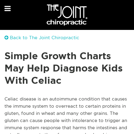
Back to The Joint Chiropractic
Simple Growth Charts
May Help Diagnose Kids
With Celiac
Celiac disease is an autoimmune condition that causes
the immune system to overreact to certain proteins in
gluten, found in wheat and many other grains. The
gluten can cause people with intolerance to trigger an
immune system response that harms the intestines and