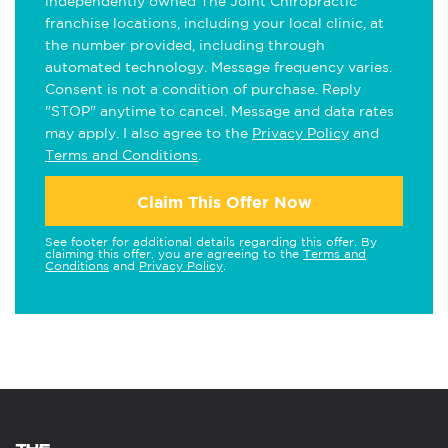
independently owned The Joint Chiropractic
franchise locations, including your local clinic, at
the number provided, including through
automated technology. Message frequency varies.
Consent is not a condition of purchase. Reply
"STOP" anytime to cancel. Message and data rates
may apply. I also agree to the
Privacy Policy
and
Terms and Conditions
.
Claim This Offer Now
See footer for additional details regarding this offer. By
claiming this offer, you are agreeing to the
Terms and
Conditions
and
Privacy Policy
.