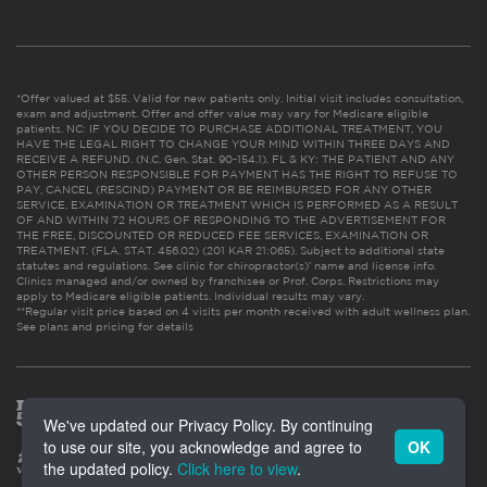
*Offer valued at $55. Valid for new patients only. Initial visit includes consultation,
exam and adjustment. Offer and offer value may vary for Medicare eligible
patients. NC: IF YOU DECIDE TO PURCHASE ADDITIONAL TREATMENT, YOU
HAVE THE LEGAL RIGHT TO CHANGE YOUR MIND WITHIN THREE DAYS AND
RECEIVE A REFUND. (N.C. Gen. Stat. 90-154.1). FL & KY: THE PATIENT AND ANY
OTHER PERSON RESPONSIBLE FOR PAYMENT HAS THE RIGHT TO REFUSE TO
PAY, CANCEL (RESCIND) PAYMENT OR BE REIMBURSED FOR ANY OTHER
SERVICE, EXAMINATION OR TREATMENT WHICH IS PERFORMED AS A RESULT
OF AND WITHIN 72 HOURS OF RESPONDING TO THE ADVERTISEMENT FOR
THE FREE, DISCOUNTED OR REDUCED FEE SERVICES, EXAMINATION OR
TREATMENT. (FLA. STAT. 456.02) (201 KAR 21:065). Subject to additional state
statutes and regulations. See clinic for chiropractor(s)’ name and license info.
Clinics managed and/or owned by franchisee or Prof. Corps. Restrictions may
apply to Medicare eligible patients. Individual results may vary.
**Regular visit price based on 4 visits per month received with adult wellness plan.
See plans and pricing for details
We've updated our Privacy Policy. By continuing
to use our site, you acknowledge and agree to
OK
the updated policy.
Click here to view
.