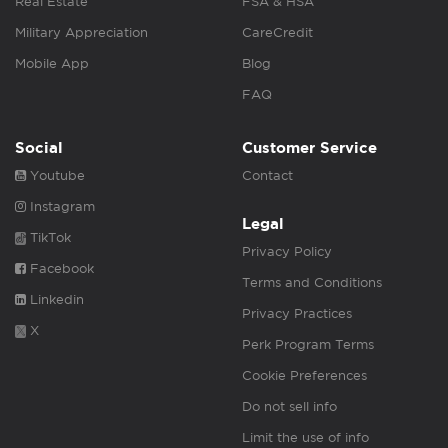
Real Estate
FSA & HSA
Military Appreciation
CareCredit
Mobile App
Blog
FAQ
Social
Customer Service
Youtube
Contact
Instagram
Legal
TikTok
Privacy Policy
Facebook
Terms and Conditions
Linkedin
Privacy Practices
X
Perk Program Terms
Cookie Preferences
Do not sell info
Limit the use of info