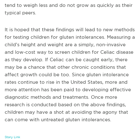
tend to weigh less and do not grow as quickly as their
typical peers.
It is hoped that these findings will lead to new methods
for testing children for gluten intolerances. Measuring a
child’s height and weight are a simply, non-invasive
and low-cost way to screen children for Celiac disease
as they develop. If Celiac can be caught early, there
may be a chance that other chronic conditions that
affect growth could be too. Since gluten intolerance
rates continue to rise in the United States, more and
more attention has been paid to developing effective
diagnostic methods and treatments. Once more
research is conducted based on the above findings,
children may have a shot at avoiding the agony that
can come with untreated gluten intolerances.
Story Link