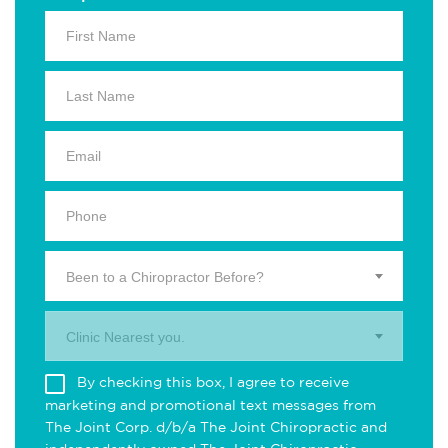
Been to a Chiropractor Before?
Clinic Nearest you.
By checking this box, I agree to receive
marketing and promotional text messages from
The Joint Corp. d/b/a The Joint Chiropractic and