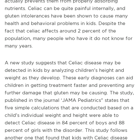
actually prevents them from properly absorbing
nutrients. Celiac can be quite painful internally, and
gluten intolerances have been shown to cause many
health and behavioral problems in kids. Despite the
fact that celiac affects around 2 percent of the
population, many people who have it do not know for
many years.
A new study suggests that Celiac disease may be
detected in kids by analyzing children’s height and
weight as they develop. These early diagnoses can aid
children in getting treatment faster and preventing any
further damage that gluten may be causing. The study,
published in the journal ‘JAMA Pediatrics” states that
five simple calculations that are conducted based on a
child’s individual weight and height were able to
detect Celiac disease in 84 percent of boys and 88
percent of girls with the disorder. This study follows
another one that found that kids with Celiac disease