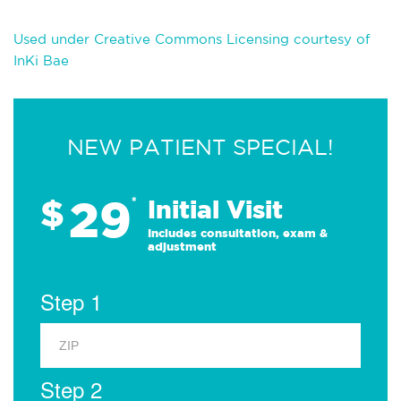
Used under Creative Commons Licensing courtesy of
InKi Bae
NEW PATIENT SPECIAL!
29
$
*
Initial Visit
Includes consultation, exam &
adjustment
Step 1
Step 2