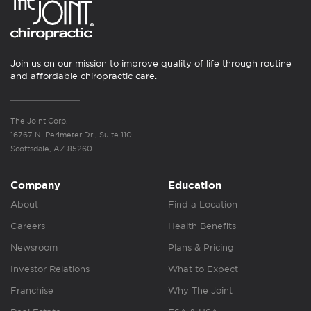
Join us on our mission to improve quality of life through routine
and affordable chiropractic care.
The Joint Corp.
16767 N. Perimeter Dr., Suite 110
Scottsdale, AZ 85260
Company
Education
About
Find a Location
Careers
Health Benefits
Newsroom
Plans & Pricing
Investor Relations
What to Expect
Franchise
Why The Joint