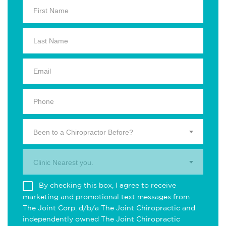
Been to a Chiropractor Before?
Clinic Nearest you.
By checking this box, I agree to receive
marketing and promotional text messages from
The Joint Corp. d/b/a The Joint Chiropractic and
independently owned The Joint Chiropractic