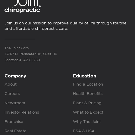
Join us on our mission to improve quality of life through routine
and affordable chiropractic care.
The Joint Corp.
16767 N. Perimeter Dr., Suite 110
Scottsdale, AZ 85260
Company
Education
About
Find a Location
Careers
Health Benefits
Newsroom
Plans & Pricing
Investor Relations
What to Expect
Franchise
Why The Joint
Real Estate
FSA & HSA