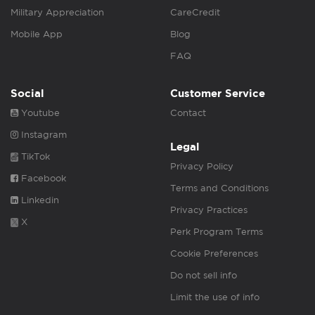
Military Appreciation
CareCredit
Mobile App
Blog
FAQ
Social
Customer Service
Youtube
Contact
Instagram
Legal
TikTok
Privacy Policy
Facebook
Terms and Conditions
Linkedin
Privacy Practices
X
Perk Program Terms
Cookie Preferences
Do not sell info
Limit the use of info