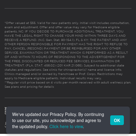
*Offer valued at $55. Valid for new patients only. Initial visit includes consultation,
exam and adjustment. Offer and offer value may vary for Medicare eligible
patients. NC: IF YOU DECIDE TO PURCHASE ADDITIONAL TREATMENT, YOU
HAVE THE LEGAL RIGHT TO CHANGE YOUR MIND WITHIN THREE DAYS AND
RECEIVE A REFUND. (N.C. Gen. Stat. 90-154.1). FL & KY: THE PATIENT AND ANY
OTHER PERSON RESPONSIBLE FOR PAYMENT HAS THE RIGHT TO REFUSE TO
PAY, CANCEL (RESCIND) PAYMENT OR BE REIMBURSED FOR ANY OTHER
SERVICE, EXAMINATION OR TREATMENT WHICH IS PERFORMED AS A RESULT
OF AND WITHIN 72 HOURS OF RESPONDING TO THE ADVERTISEMENT FOR
THE FREE, DISCOUNTED OR REDUCED FEE SERVICES, EXAMINATION OR
TREATMENT. (FLA. STAT. 456.02) (201 KAR 21:065). Subject to additional state
statutes and regulations. See clinic for chiropractor(s)’ name and license info.
Clinics managed and/or owned by franchisee or Prof. Corps. Restrictions may
apply to Medicare eligible patients. Individual results may vary.
**Regular visit price based on 4 visits per month received with adult wellness plan.
See plans and pricing for details
We've updated our Privacy Policy. By continuing
to use our site, you acknowledge and agree to
OK
the updated policy.
Click here to view
.