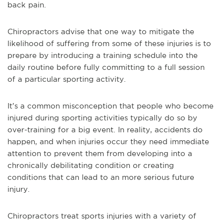
back pain.
Chiropractors advise that one way to mitigate the
likelihood of suffering from some of these injuries is to
prepare by introducing a training schedule into the
daily routine before fully committing to a full session
of a particular sporting activity.
It’s a common misconception that people who become
injured during sporting activities typically do so by
over-training for a big event. In reality, accidents do
happen, and when injuries occur they need immediate
attention to prevent them from developing into a
chronically debilitating condition or creating
conditions that can lead to an more serious future
injury.
Chiropractors treat sports injuries with a variety of