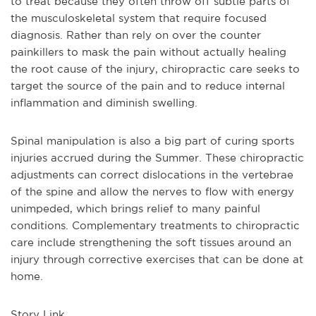
to treat because they often throw off subtle parts of
the musculoskeletal system that require focused
diagnosis. Rather than rely on over the counter
painkillers to mask the pain without actually healing
the root cause of the injury, chiropractic care seeks to
target the source of the pain and to reduce internal
inflammation and diminish swelling.
Spinal manipulation is also a big part of curing sports
injuries accrued during the Summer. These chiropractic
adjustments can correct dislocations in the vertebrae
of the spine and allow the nerves to flow with energy
unimpeded, which brings relief to many painful
conditions. Complementary treatments to chiropractic
care include strengthening the soft tissues around an
injury through corrective exercises that can be done at
home.
Story Link