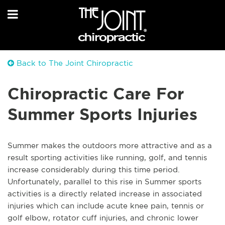
Back to The Joint Chiropractic
Chiropractic Care For
Summer Sports Injuries
Summer makes the outdoors more attractive and as a
result sporting activities like running, golf, and tennis
increase considerably during this time period.
Unfortunately, parallel to this rise in Summer sports
activities is a directly related increase in associated
injuries which can include acute knee pain, tennis or
golf elbow, rotator cuff injuries, and chronic lower