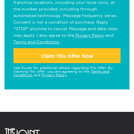
franchise locations, including your local clinic, at
the number provided, including through
automated technology. Message frequency varies.
Consent is not a condition of purchase. Reply
"STOP" anytime to cancel. Message and data rates
may apply. I also agree to the
Privacy Policy
and
Terms and Conditions
.
Claim This Offer Now
See footer for additional details regarding this offer. By
claiming this offer, you are agreeing to the
Terms and
Conditions
and
Privacy Policy
.