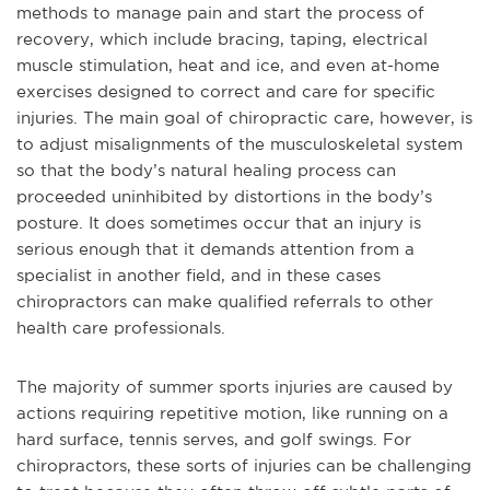
methods to manage pain and start the process of
recovery, which include bracing, taping, electrical
muscle stimulation, heat and ice, and even at-home
exercises designed to correct and care for specific
injuries. The main goal of chiropractic care, however, is
to adjust misalignments of the musculoskeletal system
so that the body’s natural healing process can
proceeded uninhibited by distortions in the body’s
posture. It does sometimes occur that an injury is
serious enough that it demands attention from a
specialist in another field, and in these cases
chiropractors can make qualified referrals to other
health care professionals.
The majority of summer sports injuries are caused by
actions requiring repetitive motion, like running on a
hard surface, tennis serves, and golf swings. For
chiropractors, these sorts of injuries can be challenging