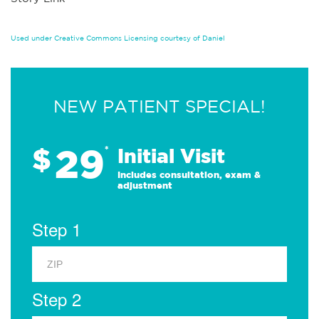
Used under Creative Commons Licensing courtesy of Daniel
NEW PATIENT SPECIAL!
29
$
*
Initial Visit
Includes consultation, exam &
adjustment
Step 1
Step 2