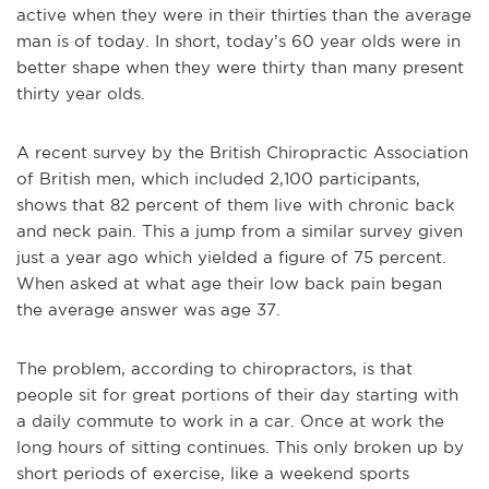
active when they were in their thirties than the average
man is of today. In short, today’s 60 year olds were in
better shape when they were thirty than many present
thirty year olds.
A recent survey by the British Chiropractic Association
of British men, which included 2,100 participants,
shows that 82 percent of them live with chronic back
and neck pain. This a jump from a similar survey given
just a year ago which yielded a figure of 75 percent.
When asked at what age their low back pain began
the average answer was age 37.
The problem, according to chiropractors, is that
people sit for great portions of their day starting with
a daily commute to work in a car. Once at work the
long hours of sitting continues. This only broken up by
short periods of exercise, like a weekend sports