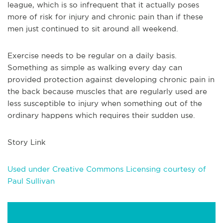
league, which is so infrequent that it actually poses
more of risk for injury and chronic pain than if these
men just continued to sit around all weekend.
Exercise needs to be regular on a daily basis.
Something as simple as walking every day can
provided protection against developing chronic pain in
the back because muscles that are regularly used are
less susceptible to injury when something out of the
ordinary happens which requires their sudden use.
Story Link
Used under Creative Commons Licensing courtesy of
Paul Sullivan