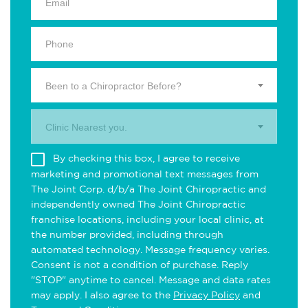
Been to a Chiropractor Before?
Clinic Nearest you.
By checking this box, I agree to receive
marketing and promotional text messages from
The Joint Corp. d/b/a The Joint Chiropractic and
independently owned The Joint Chiropractic
franchise locations, including your local clinic, at
the number provided, including through
automated technology. Message frequency varies.
Consent is not a condition of purchase. Reply
"STOP" anytime to cancel. Message and data rates
may apply. I also agree to the
Privacy Policy
and