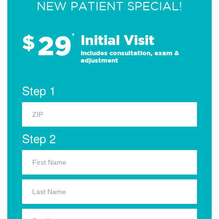
NEW PATIENT SPECIAL!
29
$
*
Initial Visit
Includes consultation, exam &
adjustment
Step 1
Step 2