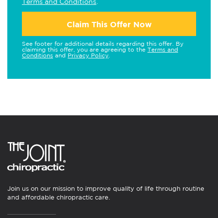
Terms and Conditions
.
Claim This Offer Now
See footer for additional details regarding this offer. By
claiming this offer, you are agreeing to the
Terms and
Conditions
and
Privacy Policy
.
Join us on our mission to improve quality of life through routine
and affordable chiropractic care.