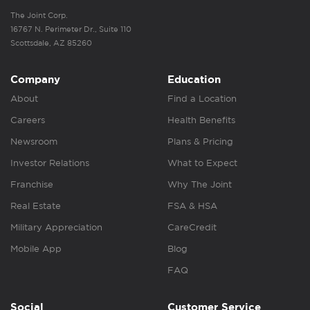
The Joint Corp.
16767 N. Perimeter Dr., Suite 110
Scottsdale, AZ 85260
Company
Education
About
Find a Location
Careers
Health Benefits
Newsroom
Plans & Pricing
Investor Relations
What to Expect
Franchise
Why The Joint
Real Estate
FSA & HSA
Military Appreciation
CareCredit
Mobile App
Blog
FAQ
Social
Customer Service