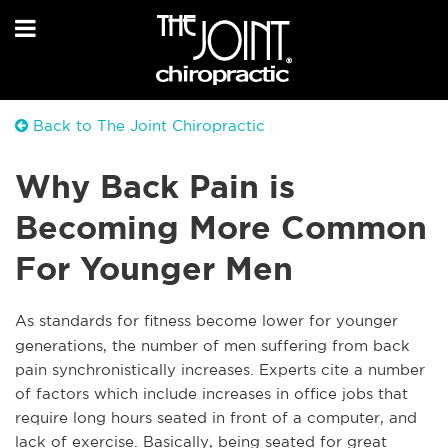
Back to The Joint Chiropractic
Why Back Pain is
Becoming More Common
For Younger Men
As standards for fitness become lower for younger
generations, the number of men suffering from back
pain synchronistically increases. Experts cite a number
of factors which include increases in office jobs that
require long hours seated in front of a computer, and
lack of exercise. Basically, being seated for great