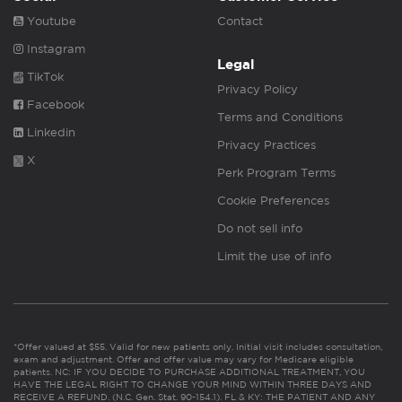
Youtube
Contact
Instagram
Legal
TikTok
Privacy Policy
Facebook
Terms and Conditions
Linkedin
Privacy Practices
X
Perk Program Terms
Cookie Preferences
Do not sell info
Limit the use of info
*Offer valued at $55. Valid for new patients only. Initial visit includes consultation,
exam and adjustment. Offer and offer value may vary for Medicare eligible
patients. NC: IF YOU DECIDE TO PURCHASE ADDITIONAL TREATMENT, YOU
HAVE THE LEGAL RIGHT TO CHANGE YOUR MIND WITHIN THREE DAYS AND
RECEIVE A REFUND. (N.C. Gen. Stat. 90-154.1). FL & KY: THE PATIENT AND ANY