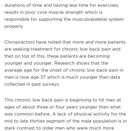
durations of time and having less time for exercises,
results in poor core muscle strength which is
responsible for supporting the musculoskeletal system
properly.
Chiropractors have noted that more and more patients
are seeking treatment for chronic low back pain and
that on top of this, these patients are becoming
younger and younger. Research shows that the
average age for the onset of chronic low back pain in
men is now age 37 which is much younger than data
collected in past surveys.
This chronic low back pain is beginning to hit men at
ages of about three or four years younger than what
was common before. A lack of physical activity for the
mid to late thirties segment of the male population is in
stark contrast to older men who were much more