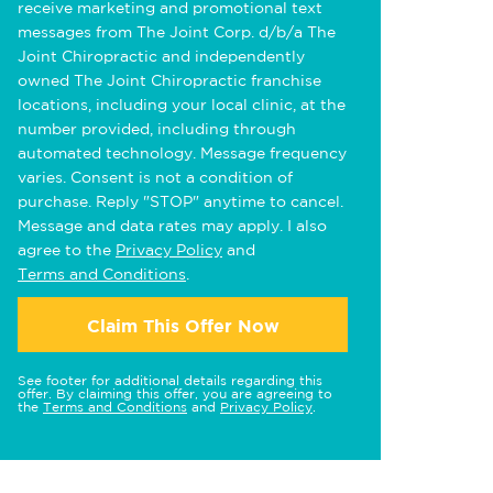
receive marketing and promotional text
messages from The Joint Corp. d/b/a The
Joint Chiropractic and independently
owned The Joint Chiropractic franchise
locations, including your local clinic, at the
number provided, including through
automated technology. Message frequency
varies. Consent is not a condition of
purchase. Reply "STOP" anytime to cancel.
Message and data rates may apply. I also
agree to the
Privacy Policy
and
Terms and Conditions
.
Claim This Offer Now
See footer for additional details regarding this
offer. By claiming this offer, you are agreeing to
the
Terms and Conditions
and
Privacy Policy
.