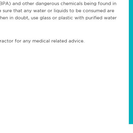
 (BPA) and other dangerous chemicals being found in
ure that any water or liquids to be consumed are
hen in doubt, use glass or plastic with purified water
ractor for any medical related advice.