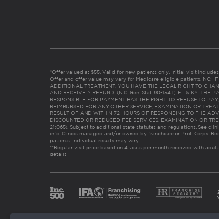
*Offer valued at $55. Valid for new patients only. Initial visit includ
Offer and offer value may vary for Medicare eligible patients. N
ADDITIONAL TREATMENT, YOU HAVE THE LEGAL RIGHT TO CHAN
AND RECEIVE A REFUND. (N.C. Gen. Stat. 90-154.1). FL & KY: T
RESPONSIBLE FOR PAYMENT HAS THE RIGHT TO REFUSE TO PAY,
REIMBURSED FOR ANY OTHER SERVICE, EXAMINATION OR TREA
RESULT OF AND WITHIN 72 HOURS OF RESPONDING TO THE ADV
DISCOUNTED OR REDUCED FEE SERVICES, EXAMINATION OR TREATM
21:065). Subject to additional state statutes and regulations. See clin
info. Clinics managed and/or owned by franchisee or Prof. Corps. Res
patients. Individual results may vary.
**Regular visit price based on 4 visits per month received with adult
details