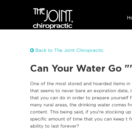
H
Back to The Joint Chiropractic
Can Your Water Go "
One of the most stored and hoarded items in 
that seems to never bare an expiration date, i
that you can do in order to prepare yourself 
many rural areas, the drinking water comes fro
content. This being said, if you're stocking up
specific amount of time that you can keep t f
ability to last forever?