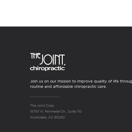
Join us on our mission to improve quality of life throu
routine and affordable chiropractic care.
The Joint Corp.
16767 N. Perimeter Dr., Suite 110
Scottsdale, AZ 85260