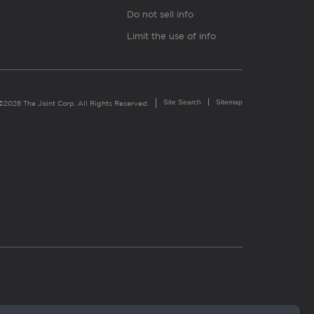
Do not sell info
Limit the use of info
Site Search
Sitemap
©2026 The Joint Corp. All Rights Reserved.