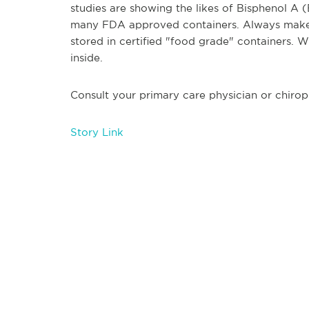
studies are showing the likes of Bisphenol A
many FDA approved containers. Always make s
stored in certified "food grade" containers. W
inside.
Consult your primary care physician or chirop
Story Link