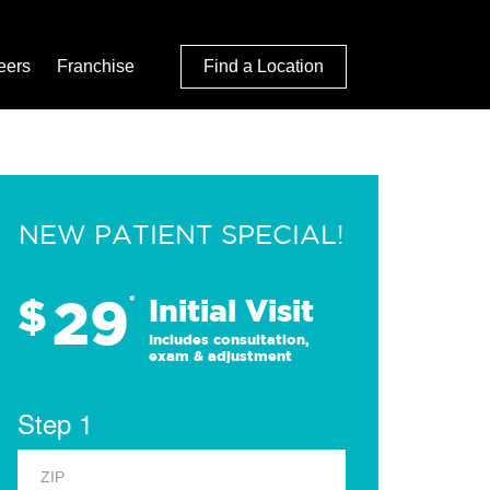
eers
Franchise
Find a Location
NEW PATIENT SPECIAL!
29
$
*
Initial Visit
Includes consultation,
exam & adjustment
Step 1