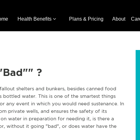
ome
Health Benefits
Plans & Pricing
About
Car
"Bad"" ?
fallout shelters and bunkers, besides canned food
s bottled water. This is one of the smartest things
for any event in which you would need sustenance. In
m private wells, and ensures the safety of its
 on water in preparation for needing it, is there a
or, without it going "bad", or does water have the