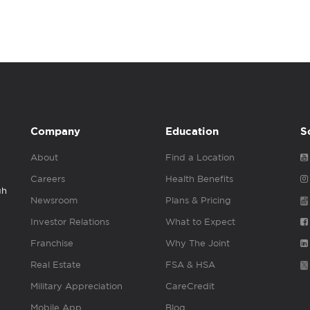
Company
Education
S
About
Find a Location
Careers
Health Benefits
gh
Newsroom
Plans & Pricing
Investor Relations
What to Expect
Franchise
Why The Joint
Real Estate
FSA & HSA
Military Appreciation
CareCredit
Mobile App
Blog