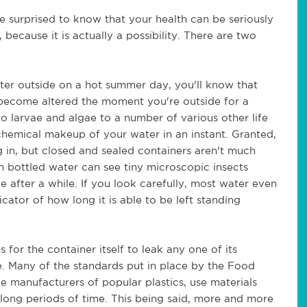
be surprised to know that your health can be seriously
because it is actually a possibility. There are two
ater outside on a hot summer day, you'll know that
y become altered the moment you're outside for a
o larvae and algae to a number of various other life
 chemical makeup of your water in an instant. Granted,
ng in, but closed and sealed containers aren't much
en bottled water can see tiny microscopic insects
after a while. If you look carefully, most water even
icator of how long it is able to be left standing
 for the container itself to leak any one of its
e. Many of the standards put in place by the Food
 manufacturers of popular plastics, use materials
long periods of time. This being said, more and more