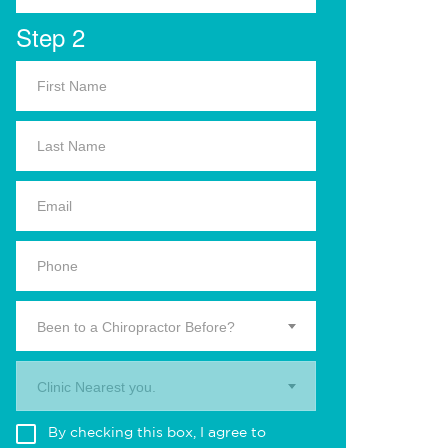
Step 2
Been to a Chiropractor Before?
Clinic Nearest you.
By checking this box, I agree to