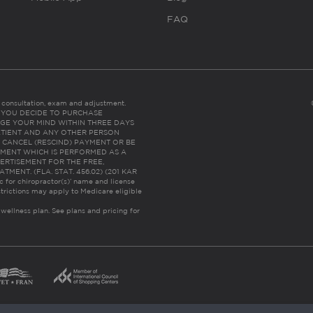
FAQ
es consultation, exam and adjustment.
C: IF YOU DECIDE TO PURCHASE
GE YOUR MIND WITHIN THREE DAYS
HE PATIENT AND ANY OTHER PERSON
 CANCEL (RESCIND) PAYMENT OR BE
TMENT WHICH IS PERFORMED AS A
ERTISEMENT FOR THE FREE,
ENT. (FLA. STAT. 456.02) (201 KAR
ic for chiropractor(s)’ name and license
trictions may apply to Medicare eligible
 wellness plan.
See plans and pricing for