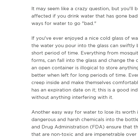
It may seem like a crazy question, but you'll 
affected if you drink water that has gone bad, 
ways for water to go "bad."
If you've ever enjoyed a nice cold glass of w
the water you pour into the glass can swiftl
short period of time. Everything from mosquit
forms, can fall into the glass and change the
an open container is illogical to store anythi
better when left for long periods of time. Ev
creep inside and make themselves comfortable 
has an expiration date on it; this is a good ind
without anything interfering with it.
Another easy way for water to lose its worth is
dangerous and harsh chemicals into the bottl
and Drug Administration (FDA) ensure that the
that are non-toxic and are impenetrable over 