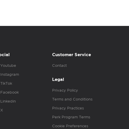
ocial
Customer Service
Youtube
Contact
Instagram
Legal
TikTok
Privacy Policy
Facebook
Terms and Conditions
Linkedin
Privacy Practices
X
Perk Program Terms
Cookie Preferences