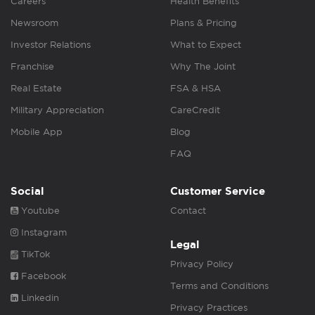
Careers
Health Benefits
Newsroom
Plans & Pricing
Investor Relations
What to Expect
Franchise
Why The Joint
Real Estate
FSA & HSA
Military Appreciation
CareCredit
Mobile App
Blog
FAQ
Social
Customer Service
Youtube
Contact
Instagram
Legal
TikTok
Privacy Policy
Facebook
Terms and Conditions
Linkedin
Privacy Practices