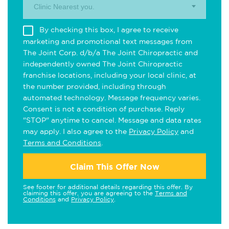
Clinic Nearest you.
By checking this box, I agree to receive
marketing and promotional text messages from
The Joint Corp. d/b/a The Joint Chiropractic and
independently owned The Joint Chiropractic
franchise locations, including your local clinic, at
the number provided, including through
automated technology. Message frequency varies.
Consent is not a condition of purchase. Reply
"STOP" anytime to cancel. Message and data rates
may apply. I also agree to the
Privacy Policy
and
Terms and Conditions
.
Claim This Offer Now
See footer for additional details regarding this offer. By
claiming this offer, you are agreeing to the
Terms and
Conditions
and
Privacy Policy
.