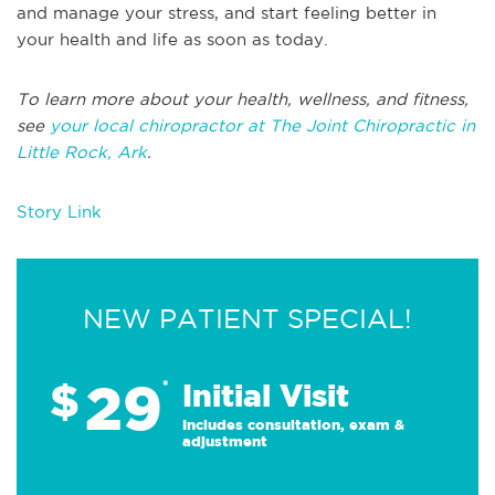
and manage your stress, and start feeling better in
your health and life as soon as today.
To learn more about your health, wellness, and fitness,
see
your local chiropractor at The Joint Chiropractic in
Little Rock, Ark
.
Story Link
NEW PATIENT SPECIAL!
29
$
*
Initial Visit
Includes consultation, exam &
adjustment