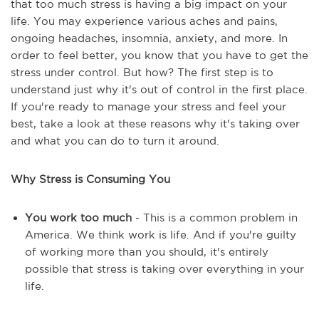
that too much stress is having a big impact on your
life. You may experience various aches and pains,
ongoing headaches, insomnia, anxiety, and more. In
order to feel better, you know that you have to get the
stress under control. But how? The first step is to
understand just why it's out of control in the first place.
If you're ready to manage your stress and feel your
best, take a look at these reasons why it's taking over
and what you can do to turn it around.
Why Stress is Consuming You
You work too much
- This is a common problem in
America. We think work is life. And if you're guilty
of working more than you should, it's entirely
possible that stress is taking over everything in your
life.