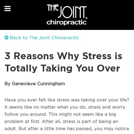
Back to The Joint Chiropractic
3 Reasons Why Stress is
Totally Taking You Over
By Genevieve Cunningham
Have you ever felt like stress was taking over your life?
It seems like no matter what you do, stress and worry
follow you around. This might not seem like a big
problem at first. After all, stress is part of being an
adult. But after a little time has passed, you may notice