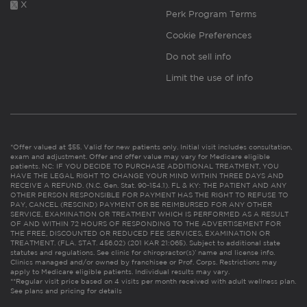
X
Perk Program Terms
Cookie Preferences
Do not sell info
Limit the use of info
*Offer valued at $55. Valid for new patients only. Initial visit includes consultation,
exam and adjustment. Offer and offer value may vary for Medicare eligible
patients. NC: IF YOU DECIDE TO PURCHASE ADDITIONAL TREATMENT, YOU
HAVE THE LEGAL RIGHT TO CHANGE YOUR MIND WITHIN THREE DAYS AND
RECEIVE A REFUND. (N.C. Gen. Stat. 90-154.1). FL & KY: THE PATIENT AND ANY
OTHER PERSON RESPONSIBLE FOR PAYMENT HAS THE RIGHT TO REFUSE TO
PAY, CANCEL (RESCIND) PAYMENT OR BE REIMBURSED FOR ANY OTHER
SERVICE, EXAMINATION OR TREATMENT WHICH IS PERFORMED AS A RESULT
OF AND WITHIN 72 HOURS OF RESPONDING TO THE ADVERTISEMENT FOR
THE FREE, DISCOUNTED OR REDUCED FEE SERVICES, EXAMINATION OR
TREATMENT. (FLA. STAT. 456.02) (201 KAR 21:065). Subject to additional state
statutes and regulations. See clinic for chiropractor(s)’ name and license info.
Clinics managed and/or owned by franchisee or Prof. Corps. Restrictions may
apply to Medicare eligible patients. Individual results may vary.
**Regular visit price based on 4 visits per month received with adult wellness plan.
See plans and pricing for details