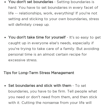
You don't set boundaries
- Setting boundaries is
hard. You have to set boundaries in every facet of
life -- relationships, work, everything! If you're not
setting and sticking to your own boundaries, stress
will definitely creep up.
You don't take time for yourself
- It's so easy to get
caught up in everyone else's needs, especially if
you're trying to take care of a family. But avoiding
personal time is an almost certain recipe for
excessive stress.
Tips for Long-Term Stress Management
Set boundaries and stick with them
- To set
boundaries, you have to be firm. Tell people what
you need or don't need from them, and then stick
with it. Cutting the nonsense from your life will