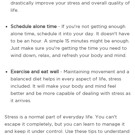
drastically improve your stress and overall quality of
life.
Schedule alone time
- If you're not getting enough
alone time, schedule it into your day. It doesn't have
to be an hour. A simple 15 minutes might be enough.
Just make sure you're getting the time you need to
wind down, relax, and refresh your body and mind.
Exercise and eat well
- Maintaining movement and a
balanced diet helps in every aspect of life, stress
included. It will make your body and mind feel
better and be more capable of dealing with stress as
it arrives.
Stress is a normal part of everyday life. You can't
escape it completely, but you can learn to manage it
and keep it under control. Use these tips to understand