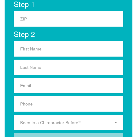
Step 1
Step 2
Been to a Chiropractor Before?