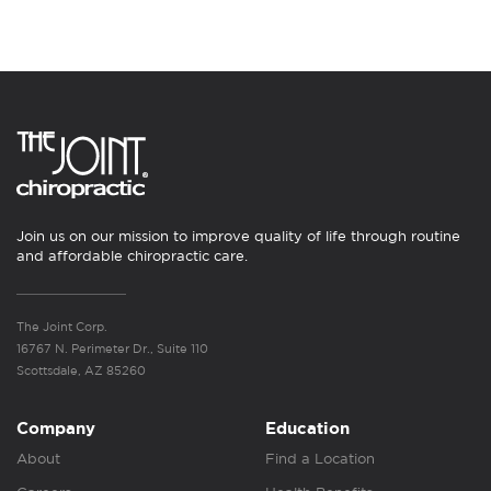
Join us on our mission to improve quality of life through routine
and affordable chiropractic care.
The Joint Corp.
16767 N. Perimeter Dr., Suite 110
Scottsdale, AZ 85260
Company
Education
About
Find a Location