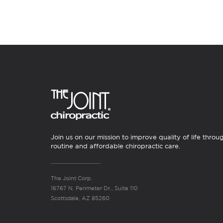
Join us on our mission to improve quality of life throu
routine and affordable chiropractic care.
The Joint Corp.
16767 N. Perimeter Dr., Suite 110
Scottsdale, AZ 85260