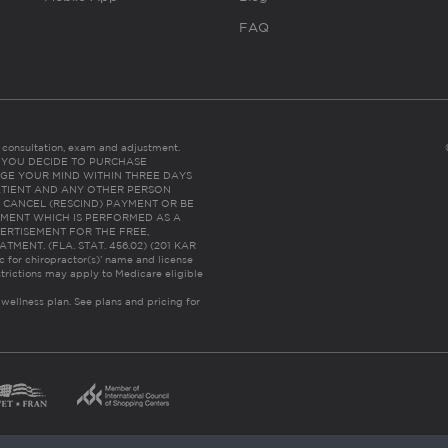
FAQ
es consultation, exam and adjustment.
C: IF YOU DECIDE TO PURCHASE
GE YOUR MIND WITHIN THREE DAYS
HE PATIENT AND ANY OTHER PERSON
 CANCEL (RESCIND) PAYMENT OR BE
TMENT WHICH IS PERFORMED AS A
ERTISEMENT FOR THE FREE,
ENT. (FLA. STAT. 456.02) (201 KAR
ic for chiropractor(s)’ name and license
trictions may apply to Medicare eligible
 wellness plan.
See plans and pricing for