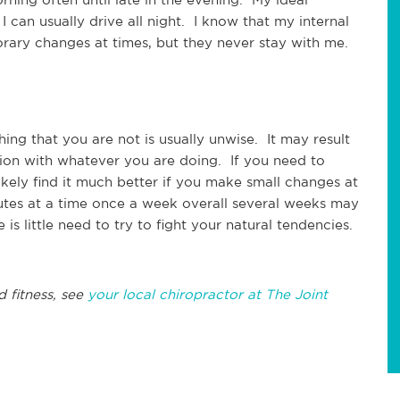
 I can usually drive all night. I know that my internal
rary changes at times, but they never stay with me.
ing that you are not is usually unwise. It may result
ction with whatever you are doing. If you need to
ikely find it much better if you make small changes at
utes at a time once a week overall several weeks may
 little need to try to fight your natural tendencies.
d fitness, see
your local chiropractor at The Joint