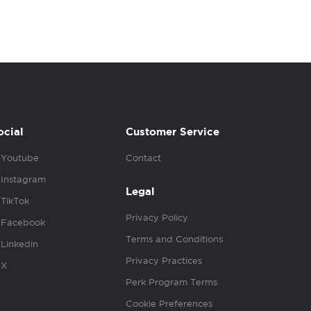
ocial
Customer Service
Youtube
Contact
Instagram
Legal
TikTok
Privacy Policy
Facebook
Terms and Conditions
Linkedin
Privacy Practices
X
Perk Program Terms
Cookie Preferences