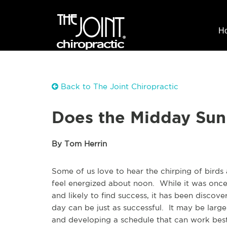
H
Back to The Joint Chiropractic
Does the Midday Sun
By Tom Herrin
Some of us love to hear the chirping of birds
feel energized about noon. While it was once 
and likely to find success, it has been disco
day can be just as successful. It may be large
and developing a schedule that can work best