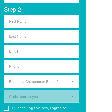
Step 2
Been to a Chiropractor Before?
Clinic Nearest you.
By checking this box, I agree to