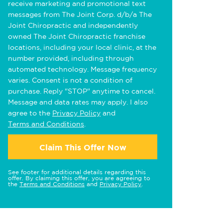
receive marketing and promotional text
messages from The Joint Corp. d/b/a The
Joint Chiropractic and independently
owned The Joint Chiropractic franchise
locations, including your local clinic, at the
number provided, including through
automated technology. Message frequency
varies. Consent is not a condition of
purchase. Reply "STOP" anytime to cancel.
Message and data rates may apply. I also
agree to the
Privacy Policy
and
Terms and Conditions
.
Claim This Offer Now
See footer for additional details regarding this
offer. By claiming this offer, you are agreeing to
the
Terms and Conditions
and
Privacy Policy
.