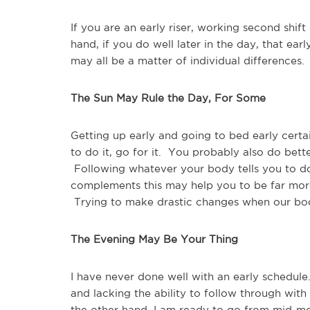
If you are an early riser, working second sh
hand, if you do well later in the day, that ear
may all be a matter of individual differences.
The Sun May Rule the Day, For Some
Getting up early and going to bed early certai
to do it, go for it. You probably also do bett
Following whatever your body tells you to do
complements this may help you to be far more
Trying to make drastic changes when our bod
The Evening May Be Your Thing
I have never done well with an early schedule
and lacking the ability to follow through with 
the other hand, I am ready to go from mid-mor