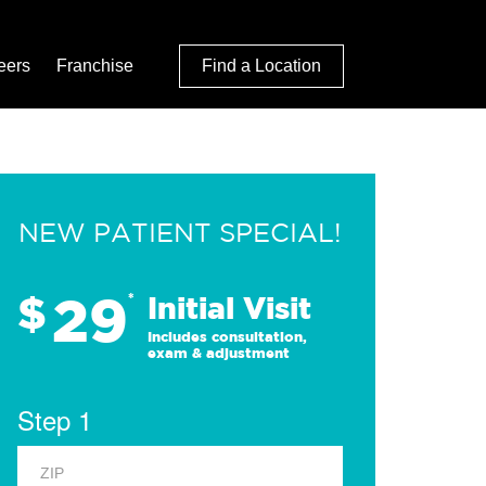
eers
Franchise
Find a Location
NEW PATIENT SPECIAL!
29
$
*
Initial Visit
Includes consultation,
exam & adjustment
Step 1