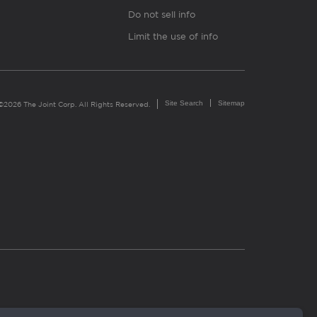
Do not sell info
Limit the use of info
Site Search
Sitemap
©2026 The Joint Corp. All Rights Reserved.