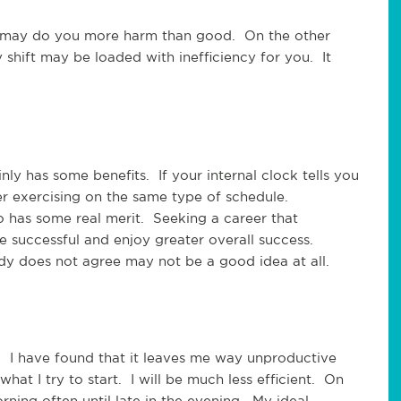
ift may do you more harm than good. On the other
ly shift may be loaded with inefficiency for you. It
nly has some benefits. If your internal clock tells you
er exercising on the same type of schedule.
 has some real merit. Seeking a career that
 successful and enjoy greater overall success.
y does not agree may not be a good idea at all.
. I have found that it leaves me way unproductive
what I try to start. I will be much less efficient. On
ning often until late in the evening. My ideal