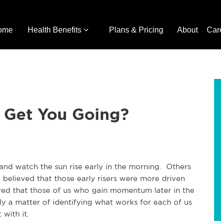
ome
Health Benefits
Plans & Pricing
About
Car
 Get You Going?
 and watch the sun rise early in the morning. Others
believed that those early risers were more driven
vered that those of us who gain momentum later in the
ly a matter of identifying what works for each of us
 with it.