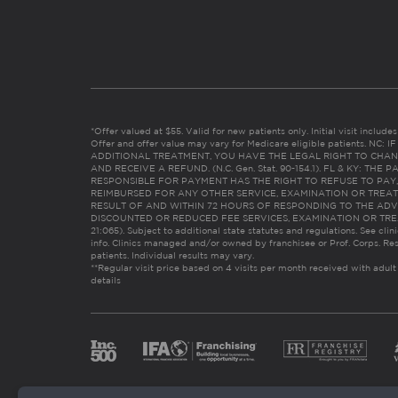
*Offer valued at $55. Valid for new patients only. Initial visit includ
Offer and offer value may vary for Medicare eligible patients. N
ADDITIONAL TREATMENT, YOU HAVE THE LEGAL RIGHT TO CHAN
AND RECEIVE A REFUND. (N.C. Gen. Stat. 90-154.1). FL & KY: T
RESPONSIBLE FOR PAYMENT HAS THE RIGHT TO REFUSE TO PAY,
REIMBURSED FOR ANY OTHER SERVICE, EXAMINATION OR TREA
RESULT OF AND WITHIN 72 HOURS OF RESPONDING TO THE ADV
DISCOUNTED OR REDUCED FEE SERVICES, EXAMINATION OR TREATM
21:065). Subject to additional state statutes and regulations. See clin
info. Clinics managed and/or owned by franchisee or Prof. Corps. Res
patients. Individual results may vary.
**Regular visit price based on 4 visits per month received with adult
details