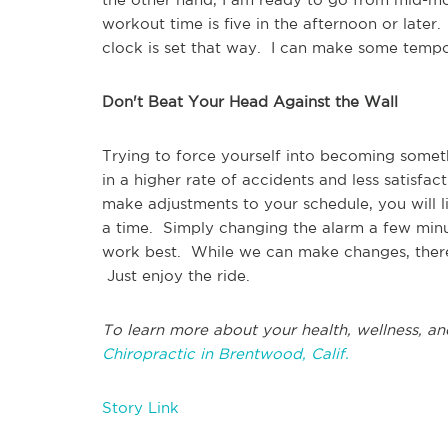
workout time is five in the afternoon or later.
clock is set that way. I can make some tempo
Don't Beat Your Head Against the Wall
Trying to force yourself into becoming someth
in a higher rate of accidents and less satisfa
make adjustments to your schedule, you will l
a time. Simply changing the alarm a few min
work best. While we can make changes, there is
Just enjoy the ride.
To learn more about your health, wellness, an
Chiropractic in Brentwood, Calif.
Story Link