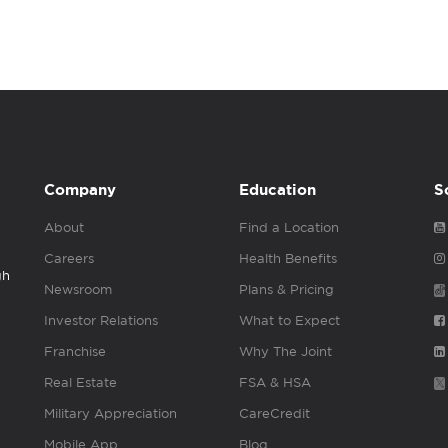
Company
Education
S
About
Find a Location
Careers
Health Benefits
gh
Newsroom
Plans & Pricing
Investor Relations
What to Expect
Franchise
Why The Joint
Real Estate
FSA & HSA
Military Appreciation
CareCredit
Mobile App
Blog