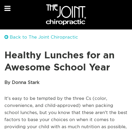
Back to The Joint Chiropractic
Healthy Lunches for an
Awesome School Year
By Donna Stark
It's easy to be tempted by the three Cs (color,
convenience, and child-approved) when packing
school lunches, but you know that these aren't the best
factors to base your choices on when it comes to
providing your child with as much nutrition as possible,