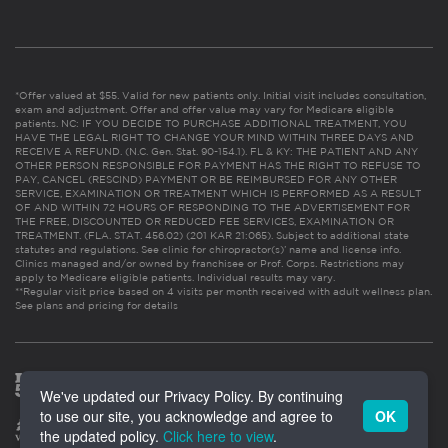
*Offer valued at $55. Valid for new patients only. Initial visit includes consultation,
exam and adjustment. Offer and offer value may vary for Medicare eligible
patients. NC: IF YOU DECIDE TO PURCHASE ADDITIONAL TREATMENT, YOU
HAVE THE LEGAL RIGHT TO CHANGE YOUR MIND WITHIN THREE DAYS AND
RECEIVE A REFUND. (N.C. Gen. Stat. 90-154.1). FL & KY: THE PATIENT AND ANY
OTHER PERSON RESPONSIBLE FOR PAYMENT HAS THE RIGHT TO REFUSE TO
PAY, CANCEL (RESCIND) PAYMENT OR BE REIMBURSED FOR ANY OTHER
SERVICE, EXAMINATION OR TREATMENT WHICH IS PERFORMED AS A RESULT
OF AND WITHIN 72 HOURS OF RESPONDING TO THE ADVERTISEMENT FOR
THE FREE, DISCOUNTED OR REDUCED FEE SERVICES, EXAMINATION OR
TREATMENT. (FLA. STAT. 456.02) (201 KAR 21:065). Subject to additional state
statutes and regulations. See clinic for chiropractor(s)’ name and license info.
Clinics managed and/or owned by franchisee or Prof. Corps. Restrictions may
apply to Medicare eligible patients. Individual results may vary.
**Regular visit price based on 4 visits per month received with adult wellness plan.
See plans and pricing for details
We've updated our Privacy Policy. By continuing
to use our site, you acknowledge and agree to
OK
the updated policy.
Click here to view
.