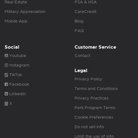
Real Estate
FSA & HSA
Military Appreciation
CareCredit
Mobile App
Blog
FAQ
Social
Customer Service
Youtube
Contact
Instagram
Legal
TikTok
Privacy Policy
Facebook
Terms and Conditions
Linkedin
Privacy Practices
X
Perk Program Terms
Cookie Preferences
Do not sell info
Limit the use of info