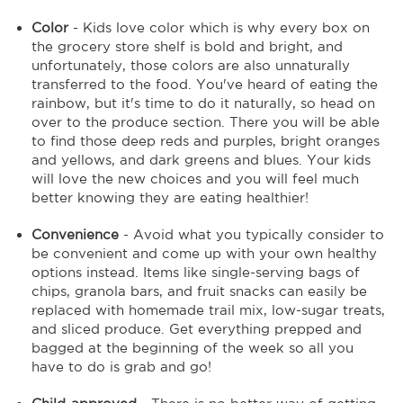
Color
- Kids love color which is why every box on
the grocery store shelf is bold and bright, and
unfortunately, those colors are also unnaturally
transferred to the food. You've heard of eating the
rainbow, but it's time to do it naturally, so head on
over to the produce section. There you will be able
to find those deep reds and purples, bright oranges
and yellows, and dark greens and blues. Your kids
will love the new choices and you will feel much
better knowing they are eating healthier!
Convenience
- Avoid what you typically consider to
be convenient and come up with your own healthy
options instead. Items like single-serving bags of
chips, granola bars, and fruit snacks can easily be
replaced with homemade trail mix, low-sugar treats,
and sliced produce. Get everything prepped and
bagged at the beginning of the week so all you
have to do is grab and go!