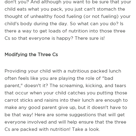
don't you? And although you want to be sure that your
child eats what you pack, you just can't stomach the
thought of unhealthy food fueling (or not fueling) your
child's body during the day. So what can you do? Is
there a way to get loads of nutrition into those three
Cs so that everyone is happy? There sure is!
Modifying the Three Cs
Providing your child with a nutritious packed lunch
often feels like you are playing the role of "bad
parent," doesn't it? The screaming, kicking, and tears
that occur when your child catches you putting those
carrot sticks and raisins into their lunch are enough to
make any good parent give up, but it doesn't have to
be that way! Here are some suggestions that will get
everyone involved and will help ensure that the three
Cs are packed with nutrition! Take a look.