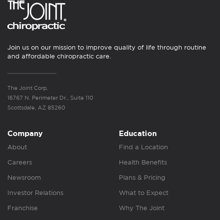
Join us on our mission to improve quality of life through routine
and affordable chiropractic care.
The Joint Corp.
16767 N. Perimeter Dr., Suite 110
Scottsdale, AZ 85260
Company
Education
About
Find a Location
Careers
Health Benefits
Newsroom
Plans & Pricing
Investor Relations
What to Expect
Franchise
Why The Joint