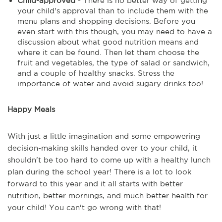
Child-approved
- There is no better way of getting
your child's approval than to include them with the
menu plans and shopping decisions. Before you
even start with this though, you may need to have a
discussion about what good nutrition means and
where it can be found. Then let them choose the
fruit and vegetables, the type of salad or sandwich,
and a couple of healthy snacks. Stress the
importance of water and avoid sugary drinks too!
Happy Meals
With just a little imagination and some empowering
decision-making skills handed over to your child, it
shouldn't be too hard to come up with a healthy lunch
plan during the school year! There is a lot to look
forward to this year and it all starts with better
nutrition, better mornings, and much better health for
your child! You can't go wrong with that!