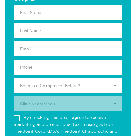
Been to a Chiropractor Before?
Clinic Nearest you.
By checking this box, I agree to receive
marketing and promotional text messages from
The Joint Corp. d/b/a The Joint Chiropractic and