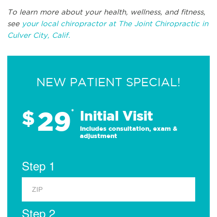
To learn more about your health, wellness, and fitness,
see
your local chiropractor at The Joint Chiropractic in
Culver City, Calif.
NEW PATIENT SPECIAL!
29
$
*
Initial Visit
Includes consultation, exam &
adjustment
Step 1
Step 2