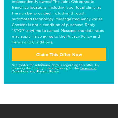
independently owned The Joint Chiropractic
franchise locations, including your local clinic, at
the number provided, including through
automated technology. Message frequency varies.
Consent is not a condition of purchase. Reply
"STOP" anytime to cancel. Message and data rates
may apply. I also agree to the
Privacy Policy
and
Terms and Conditions
.
Claim This Offer Now
See footer for additional details regarding this offer. By
claiming this offer, you are agreeing to the
Terms and
Conditions
and
Privacy Policy
.