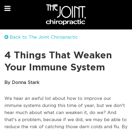
Back to The Joint Chiropractic
4 Things That Weaken
Your Immune System
By Donna Stark
We hear an awful lot about how to improve our
immune systems during this time of year, but we don't
hear much about what can weaken it, do we? And
that's a problem, because if we did, we may be able to
reduce the risk of catching those darn colds and flu. By