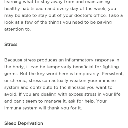
learning what to stay away from and maintaining
healthy habits each and every day of the week, you
may be able to stay out of your doctor's office. Take a
look at a few of the things you need to be paying
attention to.
Stress
Because stress produces an inflammatory response in
the body, it can be temporarily beneficial for fighting
germs. But the key word here is temporarily. Persistent,
or chronic, stress can actually weaken your immune
system and contribute to the illnesses you want to
avoid. If you are dealing with excess stress in your life
and can't seem to manage it, ask for help. Your
immune system will thank you for it.
Sleep Deprivation