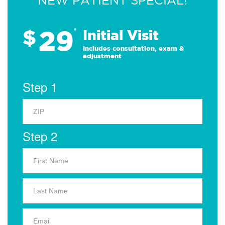
NEW PATIENT SPECIAL!
29
$
*
Initial Visit
Includes consultation, exam &
adjustment
Step 1
Step 2