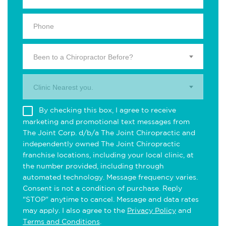
Been to a Chiropractor Before?
Clinic Nearest you.
By checking this box, I agree to receive
marketing and promotional text messages from
The Joint Corp. d/b/a The Joint Chiropractic and
independently owned The Joint Chiropractic
franchise locations, including your local clinic, at
the number provided, including through
automated technology. Message frequency varies.
Consent is not a condition of purchase. Reply
"STOP" anytime to cancel. Message and data rates
may apply. I also agree to the
Privacy Policy
and
Terms and Conditions
.