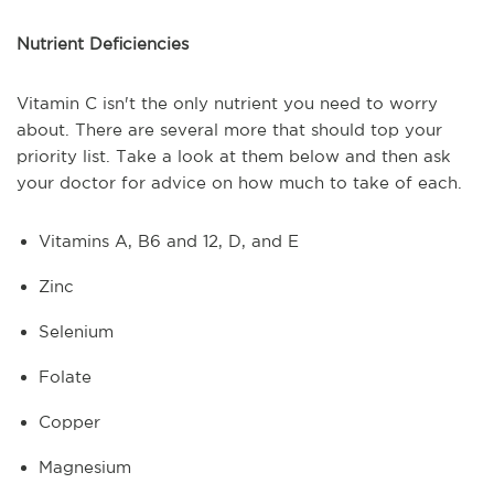
Nutrient Deficiencies
Vitamin C isn't the only nutrient you need to worry
about. There are several more that should top your
priority list. Take a look at them below and then ask
your doctor for advice on how much to take of each.
Vitamins A, B6 and 12, D, and E
Zinc
Selenium
Folate
Copper
Magnesium