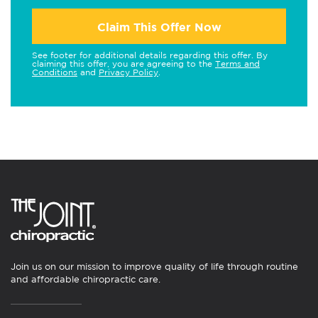
Claim This Offer Now
See footer for additional details regarding this offer. By
claiming this offer, you are agreeing to the
Terms and
Conditions
and
Privacy Policy
.
Join us on our mission to improve quality of life through routine
and affordable chiropractic care.