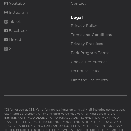
Youtube
Contact
Instagram
Legal
TikTok
Privacy Policy
Facebook
Terms and Conditions
Linkedin
Privacy Practices
X
Perk Program Terms
Cookie Preferences
Do not sell info
Limit the use of info
*Offer valued at $55. Valid for new patients only. Initial visit includes consultation,
exam and adjustment. Offer and offer value may vary for Medicare eligible
patients. NC: IF YOU DECIDE TO PURCHASE ADDITIONAL TREATMENT, YOU
HAVE THE LEGAL RIGHT TO CHANGE YOUR MIND WITHIN THREE DAYS AND
RECEIVE A REFUND. (N.C. Gen. Stat. 90-154.1). FL & KY: THE PATIENT AND ANY
OTHER PERSON RESPONSIBLE FOR PAYMENT HAS THE RIGHT TO REFUSE TO