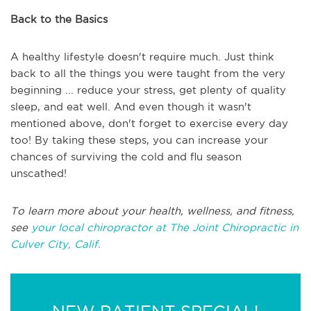
Back to the Basics
A healthy lifestyle doesn't require much. Just think
back to all the things you were taught from the very
beginning ... reduce your stress, get plenty of quality
sleep, and eat well. And even though it wasn't
mentioned above, don't forget to exercise every day
too! By taking these steps, you can increase your
chances of surviving the cold and flu season
unscathed!
To learn more about your health, wellness, and fitness,
see
your local chiropractor at The Joint Chiropractic in
Culver City, Calif.