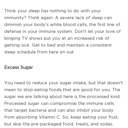
Think your sleep has nothing to do with your
immunity? Think again. A severe lack of sleep can
diminish your body's white blood cells, the first line of
defense in your immune system. Don't let your love of
binging TV shows put you at an increased risk of
getting sick. Get to bed and maintain a consistent
sleep schedule from here on out.
Excess Sugar
You need to reduce your sugar intake, but that doesn't
mean to stop eating foods that are good for you. The
sugar we are talking about here is the processed kind.
Processed sugar can compromise the immune cells
that target bacteria and can also inhibit your body
from absorbing Vitamin C. So, keep eating your fruit,
but skip the pre-packaged food, treats, and sodas.