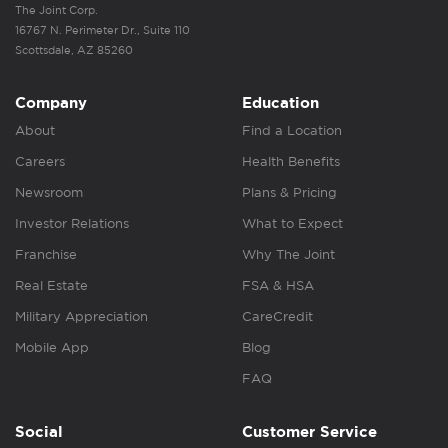
The Joint Corp.
16767 N. Perimeter Dr., Suite 110
Scottsdale, AZ 85260
Company
Education
About
Find a Location
Careers
Health Benefits
Newsroom
Plans & Pricing
Investor Relations
What to Expect
Franchise
Why The Joint
Real Estate
FSA & HSA
Military Appreciation
CareCredit
Mobile App
Blog
FAQ
Social
Customer Service