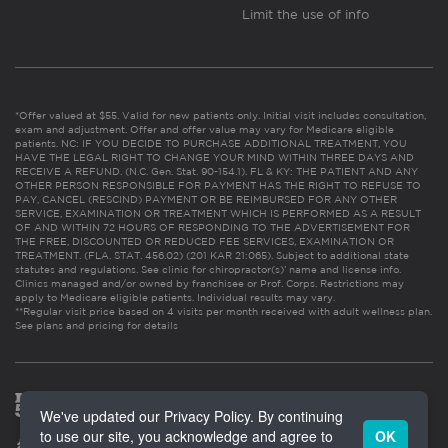
Limit the use of info
*Offer valued at $55. Valid for new patients only. Initial visit includes consultation,
exam and adjustment. Offer and offer value may vary for Medicare eligible
patients. NC: IF YOU DECIDE TO PURCHASE ADDITIONAL TREATMENT, YOU
HAVE THE LEGAL RIGHT TO CHANGE YOUR MIND WITHIN THREE DAYS AND
RECEIVE A REFUND. (N.C. Gen. Stat. 90-154.1). FL & KY: THE PATIENT AND ANY
OTHER PERSON RESPONSIBLE FOR PAYMENT HAS THE RIGHT TO REFUSE TO
PAY, CANCEL (RESCIND) PAYMENT OR BE REIMBURSED FOR ANY OTHER
SERVICE, EXAMINATION OR TREATMENT WHICH IS PERFORMED AS A RESULT
OF AND WITHIN 72 HOURS OF RESPONDING TO THE ADVERTISEMENT FOR
THE FREE, DISCOUNTED OR REDUCED FEE SERVICES, EXAMINATION OR
TREATMENT. (FLA. STAT. 456.02) (201 KAR 21:065). Subject to additional state
statutes and regulations. See clinic for chiropractor(s)’ name and license info.
Clinics managed and/or owned by franchisee or Prof. Corps. Restrictions may
apply to Medicare eligible patients. Individual results may vary.
**Regular visit price based on 4 visits per month received with adult wellness plan.
See plans and pricing for details
We've updated our Privacy Policy. By continuing
to use our site, you acknowledge and agree to
OK