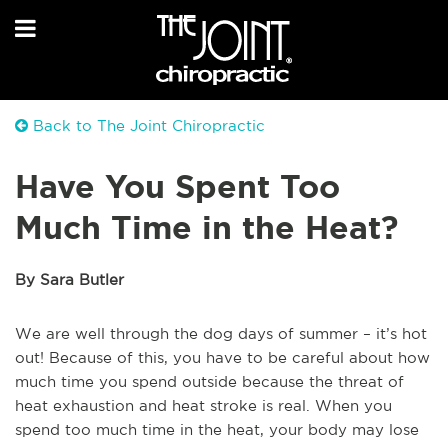
Back to The Joint Chiropractic
Have You Spent Too
Much Time in the Heat?
By Sara Butler
We are well through the dog days of summer – it’s hot
out! Because of this, you have to be careful about how
much time you spend outside because the threat of
heat exhaustion and heat stroke is real. When you
spend too much time in the heat, your body may lose