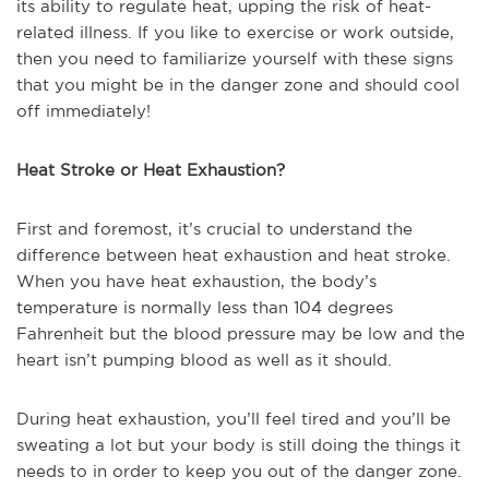
its ability to regulate heat, upping the risk of heat-
related illness. If you like to exercise or work outside,
then you need to familiarize yourself with these signs
that you might be in the danger zone and should cool
off immediately!
Heat Stroke or Heat Exhaustion?
First and foremost, it’s crucial to understand the
difference between heat exhaustion and heat stroke.
When you have heat exhaustion, the body’s
temperature is normally less than 104 degrees
Fahrenheit but the blood pressure may be low and the
heart isn’t pumping blood as well as it should.
During heat exhaustion, you’ll feel tired and you’ll be
sweating a lot but your body is still doing the things it
needs to in order to keep you out of the danger zone.