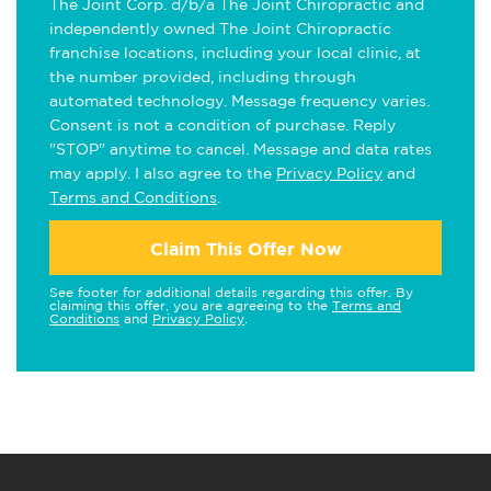
The Joint Corp. d/b/a The Joint Chiropractic and
independently owned The Joint Chiropractic
franchise locations, including your local clinic, at
the number provided, including through
automated technology. Message frequency varies.
Consent is not a condition of purchase. Reply
"STOP" anytime to cancel. Message and data rates
may apply. I also agree to the
Privacy Policy
and
Terms and Conditions
.
Claim This Offer Now
See footer for additional details regarding this offer. By
claiming this offer, you are agreeing to the
Terms and
Conditions
and
Privacy Policy
.