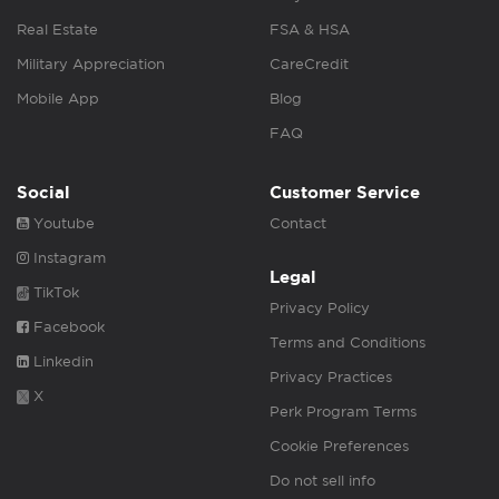
Real Estate
FSA & HSA
Military Appreciation
CareCredit
Mobile App
Blog
FAQ
Social
Customer Service
Youtube
Contact
Instagram
Legal
TikTok
Privacy Policy
Facebook
Terms and Conditions
Linkedin
Privacy Practices
X
Perk Program Terms
Cookie Preferences
Do not sell info