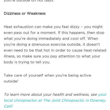
you’re outside on hot days.
Dizziness or Weakness
Heat exhaustion can make you feel dizzy – you might
even pass out for a moment. If this happens, then stop
what you’re doing immediately and cool off. When
you’re doing a strenuous exercise outside, it doesn’t
even need to be that hot in order to cause heat-related
illness, so make sure you pay attention to what your
body is trying to tell you.
Take care of yourself when you're being active
outside!
To learn more about your health and wellness, see
your
local chiropractor at The Joint Chiropractic in Downey,
Calif.