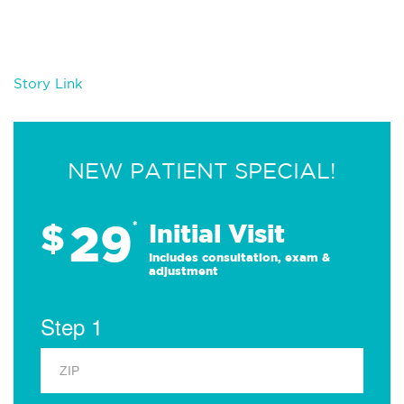
Story Link
NEW PATIENT SPECIAL!
29
$
*
Initial Visit
Includes consultation, exam &
adjustment
Step 1