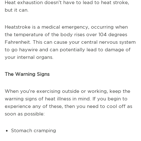
Heat exhaustion doesn’t have to lead to heat stroke,
but it can.
Heatstroke is a medical emergency, occurring when
the temperature of the body rises over 104 degrees
Fahrenheit. This can cause your central nervous system
to go haywire and can potentially lead to damage of
your internal organs.
The Warning Signs
When you’re exercising outside or working, keep the
warning signs of heat illness in mind. If you begin to
experience any of these, then you need to cool off as
soon as possible:
Stomach cramping