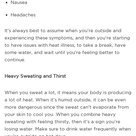
Nausea
Headaches
It’s always best to assume when you’re outside and
experiencing these symptoms, and then you’re starting
to have issues with heat illness, to take a break, have
some water, and wait until you’re feeling better to
continue.
Heavy Sweating and Thirst
When you sweat a lot, it means your body is producing
a lot of heat. When it’s humid outside, it can be even
more dangerous since the sweat can’t evaporate from
your skin to cool you. When you combine heavy
sweating with feeling thirsty, then it’s a sign you’re
losing water. Make sure to drink water frequently when