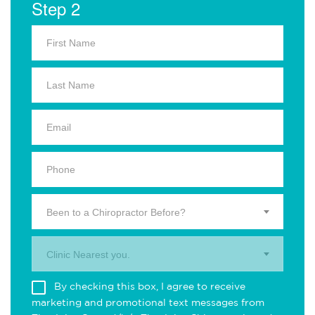
Step 2
Been to a Chiropractor Before?
Clinic Nearest you.
By checking this box, I agree to receive
marketing and promotional text messages from