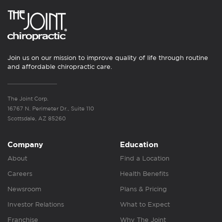
Join us on our mission to improve quality of life through routine
and affordable chiropractic care.
The Joint Corp.
16767 N. Perimeter Dr., Suite 110
Scottsdale, AZ 85260
Company
Education
About
Find a Location
Careers
Health Benefits
Newsroom
Plans & Pricing
Investor Relations
What to Expect
Franchise
Why The Joint