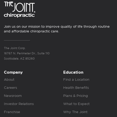
Join us on our mission to improve quality of life through routine
and affordable chiropractic care.
The Joint Corp.
16767 N. Perimeter Dr., Suite 110
Scottsdale, AZ 85260
Company
Education
About
Find a Location
Careers
Health Benefits
Newsroom
Plans & Pricing
Investor Relations
What to Expect
Franchise
Why The Joint