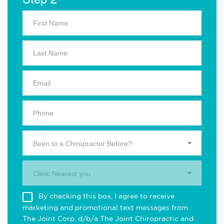
Been to a Chiropractor Before?
Clinic Nearest you.
By checking this box, I agree to receive
marketing and promotional text messages from
The Joint Corp. d/b/a The Joint Chiropractic and