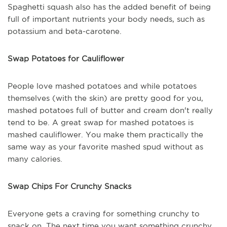
Spaghetti squash also has the added benefit of being
full of important nutrients your body needs, such as
potassium and beta-carotene.
Swap Potatoes for Cauliflower
People love mashed potatoes and while potatoes
themselves (with the skin) are pretty good for you,
mashed potatoes full of butter and cream don't really
tend to be. A great swap for mashed potatoes is
mashed cauliflower. You make them practically the
same way as your favorite mashed spud without as
many calories.
Swap Chips For Crunchy Snacks
Everyone gets a craving for something crunchy to
snack on. The next time you want something crunchy,