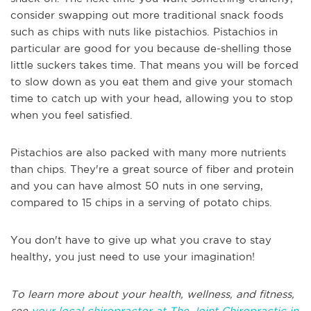
consider swapping out more traditional snack foods
such as chips with nuts like pistachios. Pistachios in
particular are good for you because de-shelling those
little suckers takes time. That means you will be forced
to slow down as you eat them and give your stomach
time to catch up with your head, allowing you to stop
when you feel satisfied.
Pistachios are also packed with many more nutrients
than chips. They're a great source of fiber and protein
and you can have almost 50 nuts in one serving,
compared to 15 chips in a serving of potato chips.
You don't have to give up what you crave to stay
healthy, you just need to use your imagination!
To learn more about your health, wellness, and fitness,
see
your local chiropractor at The Joint Chiropractic in