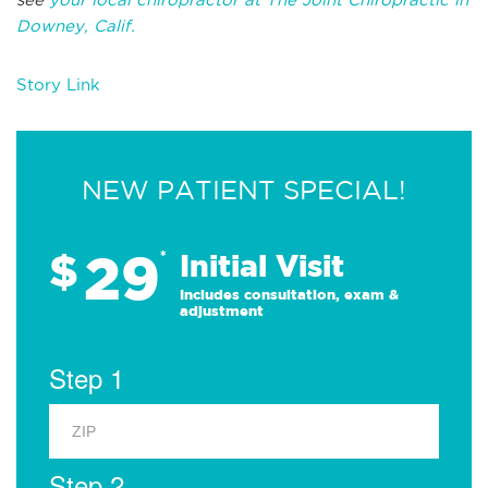
Downey, Calif.
Story Link
NEW PATIENT SPECIAL!
29
$
*
Initial Visit
Includes consultation, exam &
adjustment
Step 1
Step 2