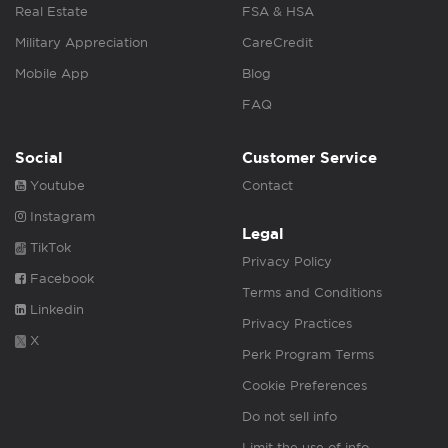
Real Estate
FSA & HSA
Military Appreciation
CareCredit
Mobile App
Blog
FAQ
Social
Customer Service
Youtube
Contact
Instagram
Legal
TikTok
Privacy Policy
Facebook
Terms and Conditions
Linkedin
Privacy Practices
X
Perk Program Terms
Cookie Preferences
Do not sell info
Limit the use of info