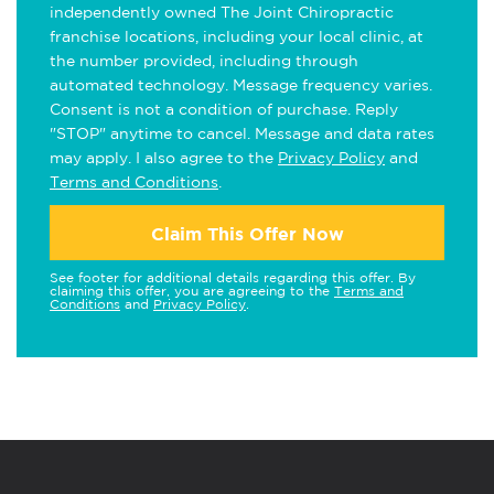
independently owned The Joint Chiropractic
franchise locations, including your local clinic, at
the number provided, including through
automated technology. Message frequency varies.
Consent is not a condition of purchase. Reply
"STOP" anytime to cancel. Message and data rates
may apply. I also agree to the
Privacy Policy
and
Terms and Conditions
.
Claim This Offer Now
See footer for additional details regarding this offer. By
claiming this offer, you are agreeing to the
Terms and
Conditions
and
Privacy Policy
.