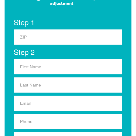
adjustment
Step 1
Step 2