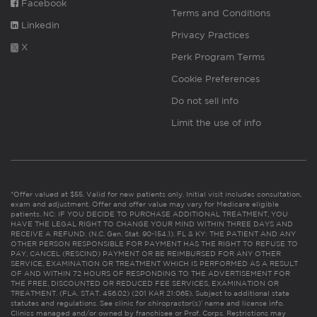
Facebook
Terms and Conditions
Linkedin
Privacy Practices
X
Perk Program Terms
Cookie Preferences
Do not sell info
Limit the use of info
*Offer valued at $55. Valid for new patients only. Initial visit includes consultation,
exam and adjustment. Offer and offer value may vary for Medicare eligible
patients. NC: IF YOU DECIDE TO PURCHASE ADDITIONAL TREATMENT, YOU
HAVE THE LEGAL RIGHT TO CHANGE YOUR MIND WITHIN THREE DAYS AND
RECEIVE A REFUND. (N.C. Gen. Stat. 90-154.1). FL & KY: THE PATIENT AND ANY
OTHER PERSON RESPONSIBLE FOR PAYMENT HAS THE RIGHT TO REFUSE TO
PAY, CANCEL (RESCIND) PAYMENT OR BE REIMBURSED FOR ANY OTHER
SERVICE, EXAMINATION OR TREATMENT WHICH IS PERFORMED AS A RESULT
OF AND WITHIN 72 HOURS OF RESPONDING TO THE ADVERTISEMENT FOR
THE FREE, DISCOUNTED OR REDUCED FEE SERVICES, EXAMINATION OR
TREATMENT. (FLA. STAT. 456.02) (201 KAR 21:065). Subject to additional state
statutes and regulations. See clinic for chiropractor(s)’ name and license info.
Clinics managed and/or owned by franchisee or Prof. Corps. Restrictions may