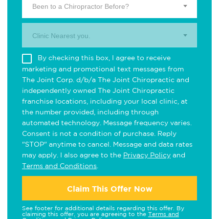
Been to a Chiropractor Before?
Clinic Nearest you.
By checking this box, I agree to receive
marketing and promotional text messages from
The Joint Corp. d/b/a The Joint Chiropractic and
independently owned The Joint Chiropractic
franchise locations, including your local clinic, at
the number provided, including through
automated technology. Message frequency varies.
Consent is not a condition of purchase. Reply
"STOP" anytime to cancel. Message and data rates
may apply. I also agree to the
Privacy Policy
and
Terms and Conditions
.
Claim This Offer Now
See footer for additional details regarding this offer. By
claiming this offer, you are agreeing to the
Terms and