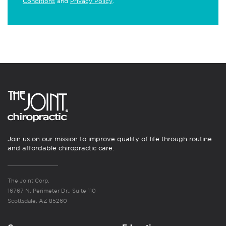
Conditions
and
Privacy Policy
.
Join us on our mission to improve quality of life through routine
and affordable chiropractic care.
The Joint Corp.
16767 N. Perimeter Dr., Suite 110
Scottsdale, AZ 85260