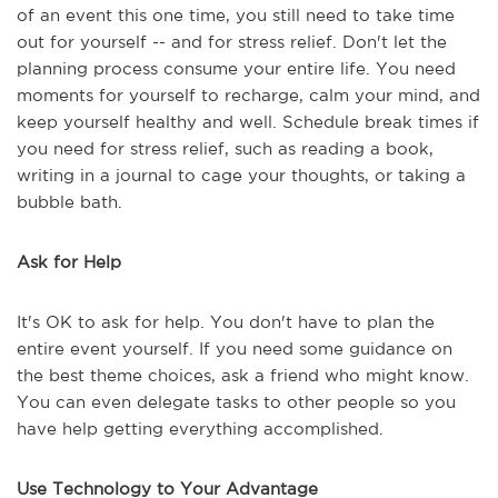
of an event this one time, you still need to take time
out for yourself -- and for stress relief. Don't let the
planning process consume your entire life. You need
moments for yourself to recharge, calm your mind, and
keep yourself healthy and well. Schedule break times if
you need for stress relief, such as reading a book,
writing in a journal to cage your thoughts, or taking a
bubble bath.
Ask for Help
It's OK to ask for help. You don't have to plan the
entire event yourself. If you need some guidance on
the best theme choices, ask a friend who might know.
You can even delegate tasks to other people so you
have help getting everything accomplished.
Use Technology to Your Advantage