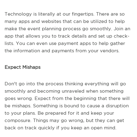
Technology is literally at our fingertips. There are so
many apps and websites that can be utilized to help
make the event planning process go smoothly. Join an
app that allows you to track details and set up check-
lists. You can even use payment apps to help gather
the information and payments from your vendors.
Expect Mishaps
Don't go into the process thinking everything will go
smoothly and becoming unraveled when something
goes wrong. Expect from the beginning that there will
be mishaps. Something is bound to cause a disruption
to your plans. Be prepared for it and keep your
composure. Things may go wrong, but they can get
back on track quickly if you keep an open mind.