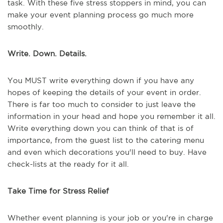
task. With these five stress stoppers in mind, you can
make your event planning process go much more
smoothly.
Write. Down. Details.
You MUST write everything down if you have any
hopes of keeping the details of your event in order.
There is far too much to consider to just leave the
information in your head and hope you remember it all.
Write everything down you can think of that is of
importance, from the guest list to the catering menu
and even which decorations you'll need to buy. Have
check-lists at the ready for it all.
Take Time for Stress Relief
Whether event planning is your job or you're in charge