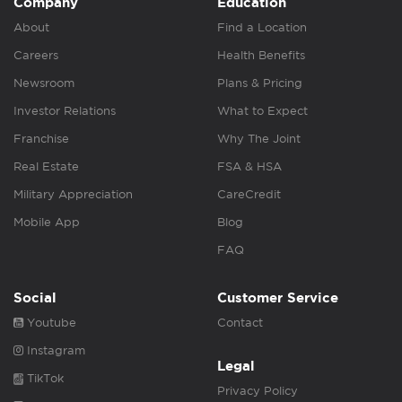
Company
Education
About
Find a Location
Careers
Health Benefits
Newsroom
Plans & Pricing
Investor Relations
What to Expect
Franchise
Why The Joint
Real Estate
FSA & HSA
Military Appreciation
CareCredit
Mobile App
Blog
FAQ
Social
Customer Service
Youtube
Contact
Instagram
Legal
TikTok
Privacy Policy