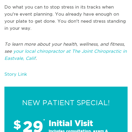
Do what you can to stop stress in its tracks when
you're event planning. You already have enough on
your plate to get done. You don't need stress standing
in your way.
To learn more about your health, wellness, and fitness,
see
your local chiropractor at The Joint Chiropractic in
Eastvale, Calif
.
Story Link
NEW PATIENT SPECIAL!
29
$
*
Initial Visit
Includes consultation, exam &