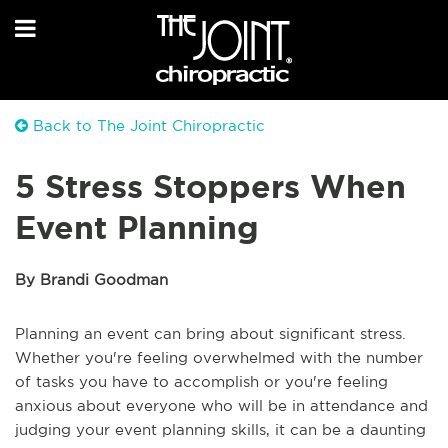
Back to The Joint Chiropractic
5 Stress Stoppers When
Event Planning
By Brandi Goodman
Planning an event can bring about significant stress.
Whether you're feeling overwhelmed with the number
of tasks you have to accomplish or you're feeling
anxious about everyone who will be in attendance and
judging your event planning skills, it can be a daunting