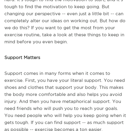
tough to find the motivation to keep going. But
changing our perspective -- even just a little bit -- can
completely alter our ideas on working out. But how do
we do this? If you want to get the most from your
exercise routine, take a look at these things to keep in
mind before you even begin.
Support Matters
Support comes in many forms when it comes to
exercise. First, you have your literal support. You need
shoes and clothes that support your body. This makes
the body more comfortable and also helps you avoid
injury. And then you have metaphorical support. You
need friends who will push you to reach your goals.
You need people who will help you keep going when it
gets tough. If you can find support -- as much support
as possible -- exercise becomes a ton easier.