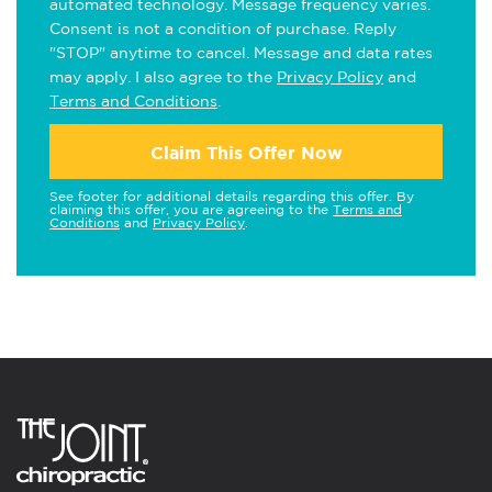
automated technology. Message frequency varies.
Consent is not a condition of purchase. Reply
"STOP" anytime to cancel. Message and data rates
may apply. I also agree to the
Privacy Policy
and
Terms and Conditions
.
Claim This Offer Now
See footer for additional details regarding this offer. By
claiming this offer, you are agreeing to the
Terms and
Conditions
and
Privacy Policy
.