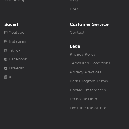
Mobile App
Blog
FAQ
Social
Customer Service
Youtube
Contact
Instagram
Legal
TikTok
Privacy Policy
Facebook
Terms and Conditions
Linkedin
Privacy Practices
X
Perk Program Terms
Cookie Preferences
Do not sell info
Limit the use of info