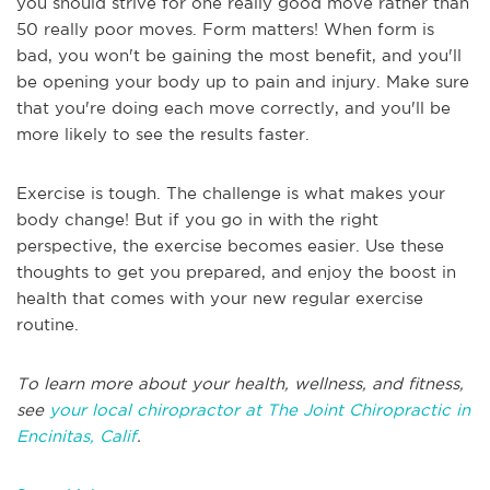
you should strive for one really good move rather than
50 really poor moves. Form matters! When form is
bad, you won't be gaining the most benefit, and you'll
be opening your body up to pain and injury. Make sure
that you're doing each move correctly, and you'll be
more likely to see the results faster.
Exercise is tough. The challenge is what makes your
body change! But if you go in with the right
perspective, the exercise becomes easier. Use these
thoughts to get you prepared, and enjoy the boost in
health that comes with your new regular exercise
routine.
To learn more about your health, wellness, and fitness,
see
your local chiropractor at The Joint Chiropractic in
Encinitas, Calif
.