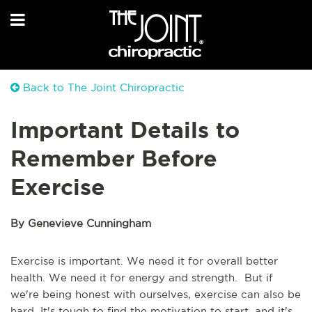
Back to The Joint Chiropractic
Important Details to
Remember Before
Exercise
By Genevieve Cunningham
Exercise is important. We need it for overall better
health. We need it for energy and strength. But if
we're being honest with ourselves, exercise can also be
hard. It's tough to find the motivation to start, and it's