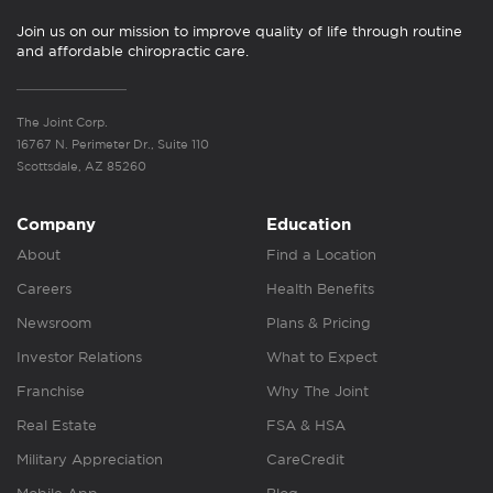
Join us on our mission to improve quality of life through routine
and affordable chiropractic care.
The Joint Corp.
16767 N. Perimeter Dr., Suite 110
Scottsdale, AZ 85260
Company
Education
About
Find a Location
Careers
Health Benefits
Newsroom
Plans & Pricing
Investor Relations
What to Expect
Franchise
Why The Joint
Real Estate
FSA & HSA
Military Appreciation
CareCredit