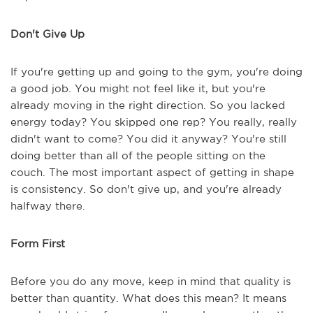
Don't Give Up
If you're getting up and going to the gym, you're doing
a good job. You might not feel like it, but you're
already moving in the right direction. So you lacked
energy today? You skipped one rep? You really, really
didn't want to come? You did it anyway? You're still
doing better than all of the people sitting on the
couch. The most important aspect of getting in shape
is consistency. So don't give up, and you're already
halfway there.
Form First
Before you do any move, keep in mind that quality is
better than quantity. What does this mean? It means