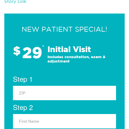
Story Link
NEW PATIENT SPECIAL!
29
$
*
Initial Visit
Includes consultation, exam &
adjustment
Step 1
Step 2