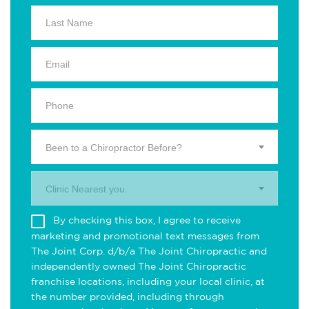
Been to a Chiropractor Before?
Clinic Nearest you.
By checking this box, I agree to receive
marketing and promotional text messages from
The Joint Corp. d/b/a The Joint Chiropractic and
independently owned The Joint Chiropractic
franchise locations, including your local clinic, at
the number provided, including through