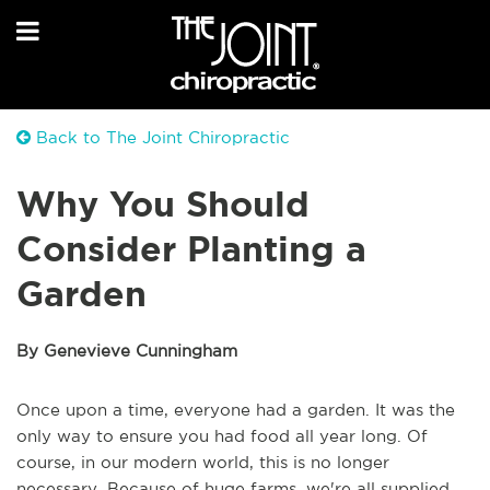
Back to The Joint Chiropractic
Why You Should
Consider Planting a
Garden
By Genevieve Cunningham
Once upon a time, everyone had a garden. It was the
only way to ensure you had food all year long. Of
course, in our modern world, this is no longer
necessary. Because of huge farms, we're all supplied