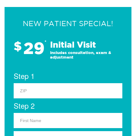
NEW PATIENT SPECIAL!
29
$
*
Initial Visit
Includes consultation, exam &
adjustment
Step 1
Step 2