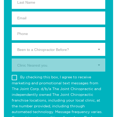
Been to a Chiropractor Before?
Clinic Nearest you.
By checking this box, I agree to receive
marketing and promotional text messages from
The Joint Corp. d/b/a The Joint Chiropractic and
independently owned The Joint Chiropractic
franchise locations, including your local clinic, at
the number provided, including through
automated technology. Message frequency varies.