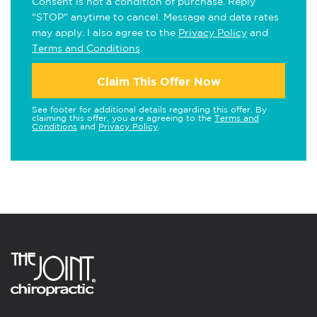
Consent is not a condition of purchase. Reply
"STOP" anytime to cancel. Message and data rates
may apply. I also agree to the
Privacy Policy
and
Terms and Conditions
.
Claim This Offer Now
See footer for additional details regarding this offer. By
claiming this offer, you are agreeing to the
Terms and
Conditions
and
Privacy Policy
.