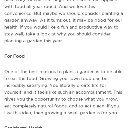
with food all year round. And we love this
convenience! But maybe we should consider planting a
garden anyway. As it turns out, it may be good for our
health! If you would like a fun and productive way to
stay well, take a look at why you should consider
planting a garden this year.
For Food
One of the best reasons to plant a garden is to be able
to eat the food. Growing your own food can be
incredibly satisfying. You literally create life for
yourself, and it feels like such an accomplishment. This
gives you the opportunity to choose what you grow,
eat completely natural foods, and to eat clean. If you
like this idea, then growing a small garden is for you.