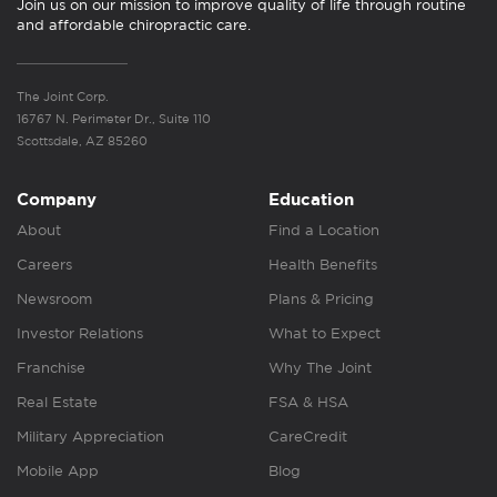
Join us on our mission to improve quality of life through routine
and affordable chiropractic care.
The Joint Corp.
16767 N. Perimeter Dr., Suite 110
Scottsdale, AZ 85260
Company
Education
About
Find a Location
Careers
Health Benefits
Newsroom
Plans & Pricing
Investor Relations
What to Expect
Franchise
Why The Joint
Real Estate
FSA & HSA
Military Appreciation
CareCredit
Mobile App
Blog