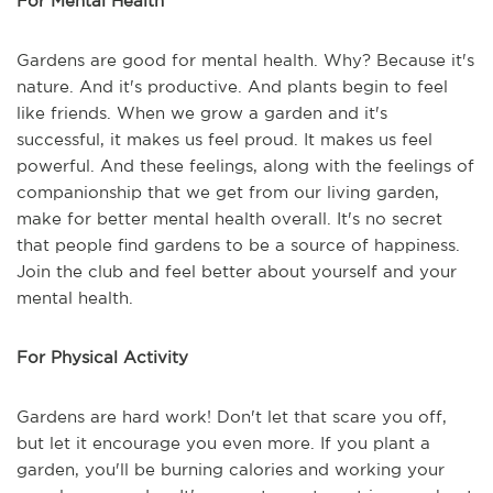
For Mental Health
Gardens are good for mental health. Why? Because it's
nature. And it's productive. And plants begin to feel
like friends. When we grow a garden and it's
successful, it makes us feel proud. It makes us feel
powerful. And these feelings, along with the feelings of
companionship that we get from our living garden,
make for better mental health overall. It's no secret
that people find gardens to be a source of happiness.
Join the club and feel better about yourself and your
mental health.
For Physical Activity
Gardens are hard work! Don't let that scare you off,
but let it encourage you even more. If you plant a
garden, you'll be burning calories and working your