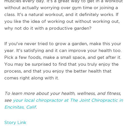
muscles every day. It's a great way to get in a workout
without actually worrying over gym time or joining a
class. It's a natural workout, and it definitely works. If
you like the idea of working out without working out,
why not do it with a productive garden?
If you've never tried to grow a garden, make this your
year. It's satisfying and it can improve your health too.
Pick a few foods, make a small space, and get after it.
You may be surprised to find that you truly enjoy the
process, and that you enjoy the better health that
comes right along with it.
To learn more about your health, wellness, and fitness,
see
your local chiropractor at The Joint Chiropractic in
Encinitas, Calif
.
Story Link