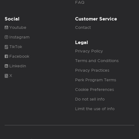
FAQ
Social
Customer Service
Youtube
Contact
Instagram
Legal
TikTok
Privacy Policy
Facebook
Terms and Conditions
Linkedin
Privacy Practices
X
Perk Program Terms
Cookie Preferences
Do not sell info
Limit the use of info