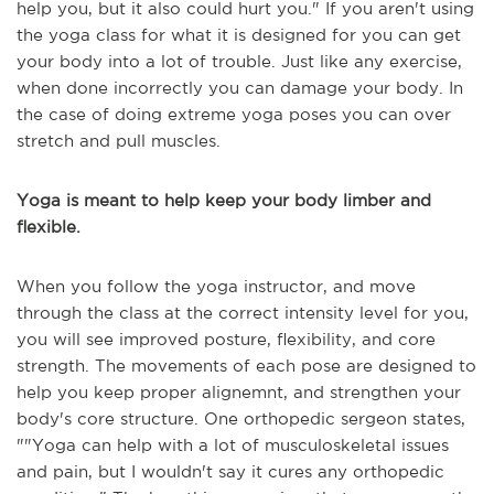
help you, but it also could hurt you." If you aren't using
the yoga class for what it is designed for you can get
your body into a lot of trouble. Just like any exercise,
when done incorrectly you can damage your body. In
the case of doing extreme yoga poses you can over
stretch and pull muscles.
Yoga is meant to help keep your body limber and
flexible.
When you follow the yoga instructor, and move
through the class at the correct intensity level for you,
you will see improved posture, flexibility, and core
strength. The movements of each pose are designed to
help you keep proper alignemnt, and strengthen your
body's core structure. One orthopedic sergeon states,
"
"Yoga can help with a lot of musculoskeletal issues
and pain,
but I wouldn't say it cures any orthopedic