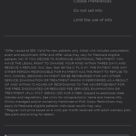
Cookie Preferences
Do not sell info
Limit the use of info
*Offer valued at $55. Valid for new patients only. Initial visit includes consultation,
exam and adjustment. Offer and offer value may vary for Medicare eligible
patients. NC: IF YOU DECIDE TO PURCHASE ADDITIONAL TREATMENT, YOU
HAVE THE LEGAL RIGHT TO CHANGE YOUR MIND WITHIN THREE DAYS AND
RECEIVE A REFUND. (N.C. Gen. Stat. 90-154.1). FL & KY: THE PATIENT AND ANY
OTHER PERSON RESPONSIBLE FOR PAYMENT HAS THE RIGHT TO REFUSE TO
PAY, CANCEL (RESCIND) PAYMENT OR BE REIMBURSED FOR ANY OTHER
SERVICE, EXAMINATION OR TREATMENT WHICH IS PERFORMED AS A RESULT
OF AND WITHIN 72 HOURS OF RESPONDING TO THE ADVERTISEMENT FOR
THE FREE, DISCOUNTED OR REDUCED FEE SERVICES, EXAMINATION OR
TREATMENT. (FLA. STAT. 456.02) (201 KAR 21:065). Subject to additional state
statutes and regulations. See clinic for chiropractor(s)’ name and license info.
Clinics managed and/or owned by franchisee or Prof. Corps. Restrictions may
apply to Medicare eligible patients. Individual results may vary.
**Regular visit price based on 4 visits per month received with adult wellness plan.
See plans and pricing for details