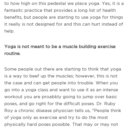
to how high on this pedestal we place yoga. Yes, it is a
fantasitc practice that provides a long list of health
benefits, but people are starting to use yoga for things
it really is not designed for and this can hurt instead of
help.
Yoga is not meant to be a muscle building exercise
routine.
Some people out there are starting to think that yoga
is a way to beef up the muscles; however, this is not
the case and can get people into trouble. When you
go into a yoga class and want to use it as an intense
workout you are proabbly going to jump over basic
poses, and go right for the difficult poses. Dr. Ruby
Roy a chronic disease physician tells us, "P
eople think
of yoga only as exercise and try to do the most
physically hard poses possible.
That may or may not