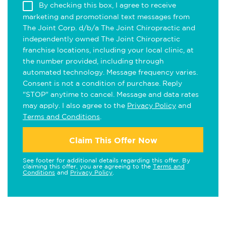
By checking this box, I agree to receive
marketing and promotional text messages from
The Joint Corp. d/b/a The Joint Chiropractic and
independently owned The Joint Chiropractic
franchise locations, including your local clinic, at
the number provided, including through
automated technology. Message frequency varies.
Consent is not a condition of purchase. Reply
"STOP" anytime to cancel. Message and data rates
may apply. I also agree to the
Privacy Policy
and
Terms and Conditions
.
Claim This Offer Now
See footer for additional details regarding this offer. By
claiming this offer, you are agreeing to the
Terms and
Conditions
and
Privacy Policy
.