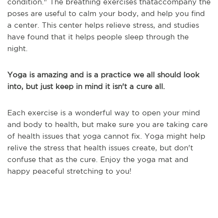
condition.
" The breathing exercises that
accompany the
poses are useful to calm your body, and help you find
a center. This center helps relieve stress, and studies
have found that it helps people sleep through the
night.
Yoga is amazing and is a practice we all should look
into, but just keep in mind it isn't a cure all.
Each exercise is a wonderful way to open your mind
and body to health, but make sure you are taking care
of health issues that yoga cannot fix. Yoga might help
relive the stress that health issues create, but don't
confuse that as the cure. Enjoy the yoga mat and
happy peaceful stretching to you!