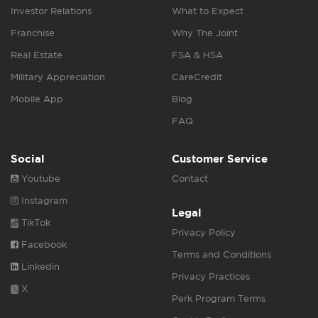
Investor Relations
What to Expect
Franchise
Why The Joint
Real Estate
FSA & HSA
Military Appreciation
CareCredit
Mobile App
Blog
FAQ
Social
Customer Service
Youtube
Contact
Instagram
Legal
TikTok
Privacy Policy
Facebook
Terms and Conditions
Linkedin
Privacy Practices
X
Perk Program Terms