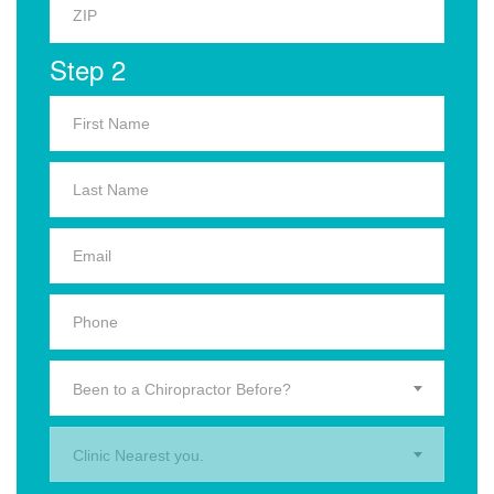
Step 2
Been to a Chiropractor Before?
Clinic Nearest you.