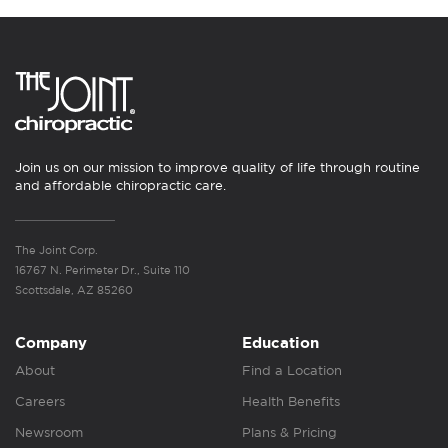
Join us on our mission to improve quality of life through routine
and affordable chiropractic care.
The Joint Corp.
16767 N. Perimeter Dr., Suite 110
Scottsdale, AZ 85260
Company
Education
About
Find a Location
Careers
Health Benefits
Newsroom
Plans & Pricing