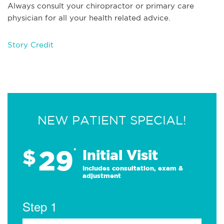
Always consult your chiropractor or primary care
physician for all your health related advice.
Story Credit
NEW PATIENT SPECIAL!
29
$
*
Initial Visit
Includes consultation, exam &
adjustment
Step 1