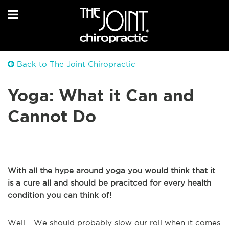
Back to The Joint Chiropractic
Yoga: What it Can and
Cannot Do
With all the hype around yoga you would think that it
is a cure all and should be pracitced for every health
condition you can think of!
Well... We should probably slow our roll when it comes