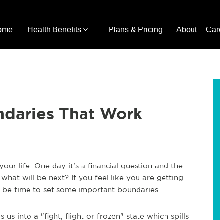
ome
Health Benefits
Plans & Pricing
About
Car
ndaries That Work
your life. One day it's a financial question and the
hat will be next? If you feel like you are getting
be time to set some important boundaries.
 us into a "fight, flight or frozen" state which spills