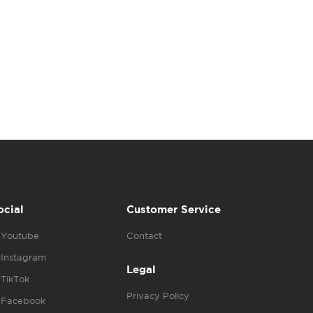
ocial
Customer Service
Youtube
Contact
Instagram
Legal
TikTok
Privacy Policy
Facebook