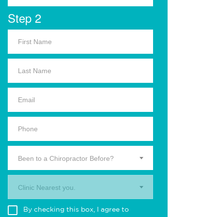
Step 2
Been to a Chiropractor Before?
Clinic Nearest you.
By checking this box, I agree to