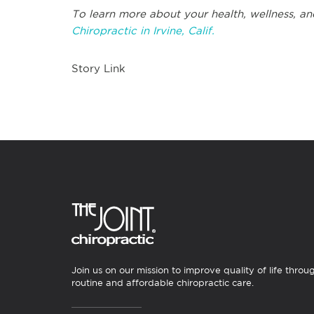
To learn more about your health, wellness, an
Chiropractic in Irvine, Calif.
Story Link
Join us on our mission to improve quality of life throu
routine and affordable chiropractic care.