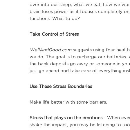
over into our sleep, what we eat, how we wo
brain loses power as it focuses completely on
functions. What to do?
Take Control of Stress
WellAndGood.com
suggests using four health
we do. The goal is to recharge our batteries 
the bank deposits go awry or someone in your 
just go ahead and take care of everything ins
Use These Stress Boundaries
Make life better with some barriers.
Stress that plays on the emotions
- When every
shake the impact, you may be listening to to