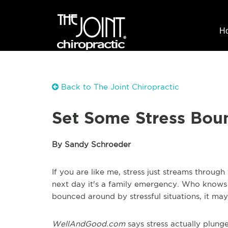
H
Back to The Joint Chiropractic
Set Some Stress Bou
By Sandy Schroeder
If you are like me, stress just streams through 
next day it's a family emergency. Who knows w
bounced around by stressful situations,
it
may 
WellAndGood.com
says stress actually plunges