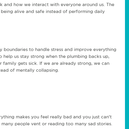
rk and how we interact with everyone around us. The
 being alive and safe instead of performing daily
y boundaries to handle stress and improve everything
to help us stay strong when the plumbing backs up,
family gets sick. If we are already strong, we can
tead of mentally collapsing.
thing makes you feel really bad and you just can't
o many people vent or reading too many sad stories.