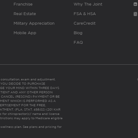
Franchise
Why The Joint
Real Estate
FSA & HSA
Military Appreciation
CareCredit
Mobile App
Blog
FAQ
es consultation, exam and adjustment.
C: IF YOU DECIDE TO PURCHASE
GE YOUR MIND WITHIN THREE DAYS
HE PATIENT AND ANY OTHER PERSON
 CANCEL (RESCIND) PAYMENT OR BE
TMENT WHICH IS PERFORMED AS A
ERTISEMENT FOR THE FREE,
ENT. (FLA. STAT. 456.02) (201 KAR
ic for chiropractor(s)’ name and license
trictions may apply to Medicare eligible
 wellness plan.
See plans and pricing for