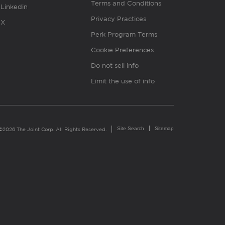
Terms and Conditions
Linkedin
Privacy Practices
X
Perk Program Terms
Cookie Preferences
Do not sell info
Limit the use of info
Site Search
Sitemap
©2026 The Joint Corp. All Rights Reserved.