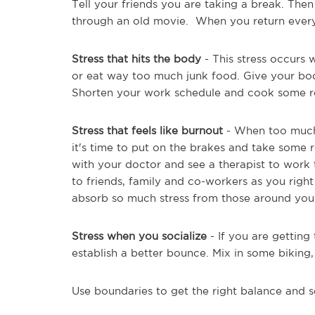
Tell your friends you are taking a break. Then
through an old movie. When you return everyt
Stress that hits the body
- This stress occurs
or eat way too much junk food. Give your body
Shorten your work schedule and cook some r
Stress that feels like burnout
- When too much 
it's time to put on the brakes and take some r
with your doctor and see a therapist to work 
to friends, family and co-workers as you right
absorb so much stress from those around you
Stress when you socialize
- If you are gettin
establish a better bounce. Mix in some biking,
Use boundaries to get the right balance and 