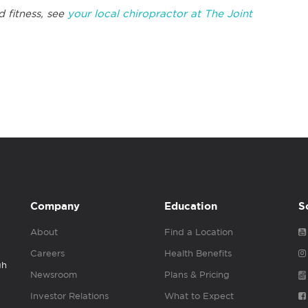
d fitness, see
your local chiropractor at The Joint
Company
Education
S
About
Find a Location
Careers
Health Benefits
gh
Newsroom
Plans & Pricing
Investor Relations
What to Expect