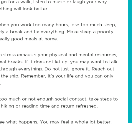
 go for a walk, listen to music or laugh your way
hing will look better.
 when you work too many hours, lose too much sleep,
 a break and fix everything. Make sleep a priority.
eally good meals at home.
stress exhausts your physical and mental resources,
eal breaks. If it does not let up, you may want to talk
through everything. Do not just ignore it. Reach out
 the ship. Remember, it's your life and you can only
.
g too much or not enough social contact, take steps to
 hiking or reading time and return refreshed.
see what happens. You may feel a whole lot better.