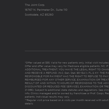
The Joint Corp.
16767 N. Perimeter Dr., Suite 110
Scottsdale, AZ 85260
*Offer valued at $55. Valid for new patients only. Initial visit includ
Offer and offer value may vary for Medicare eligible patients. N
ADDITIONAL TREATMENT, YOU HAVE THE LEGAL RIGHT TO CHAN
AND RECEIVE A REFUND. (N.C. Gen. Stat. 90-154.1). FL & KY: T
RESPONSIBLE FOR PAYMENT HAS THE RIGHT TO REFUSE TO PAY,
REIMBURSED FOR ANY OTHER SERVICE, EXAMINATION OR TREA
RESULT OF AND WITHIN 72 HOURS OF RESPONDING TO THE ADV
DISCOUNTED OR REDUCED FEE SERVICES, EXAMINATION OR TREATM
21:065). Subject to additional state statutes and regulations. See clin
info. Clinics managed and/or owned by franchisee or Prof. Corps. Res
patients. Individual results may vary.
**Regular visit price based on 4 visits per month received with adult
details