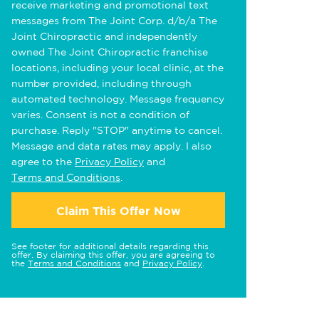
receive marketing and promotional text
messages from The Joint Corp. d/b/a The
Joint Chiropractic and independently
owned The Joint Chiropractic franchise
locations, including your local clinic, at the
number provided, including through
automated technology. Message frequency
varies. Consent is not a condition of
purchase. Reply "STOP" anytime to cancel.
Message and data rates may apply. I also
agree to the
Privacy Policy
and
Terms and Conditions
.
Claim This Offer Now
See footer for additional details regarding this
offer. By claiming this offer, you are agreeing to
the
Terms and Conditions
and
Privacy Policy
.