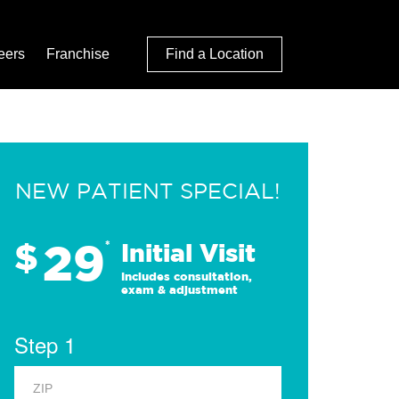
eers
Franchise
Find a Location
NEW PATIENT SPECIAL!
29
$
*
Initial Visit
Includes consultation,
exam & adjustment
Step 1