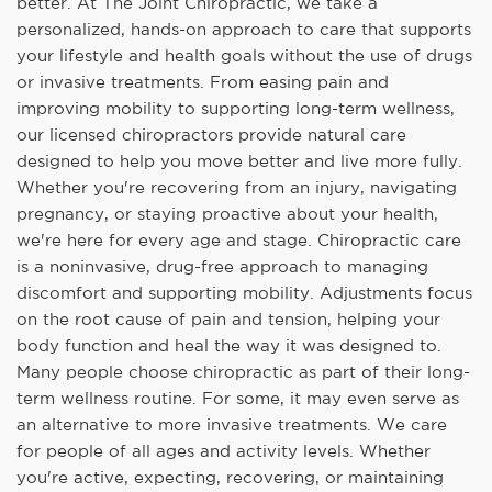
better. At The Joint Chiropractic, we take a
personalized, hands-on approach to care that supports
your lifestyle and health goals without the use of drugs
or invasive treatments. From easing pain and
improving mobility to supporting long-term wellness,
our licensed chiropractors provide natural care
designed to help you move better and live more fully.
Whether you're recovering from an injury, navigating
pregnancy, or staying proactive about your health,
we're here for every age and stage. Chiropractic care
is a noninvasive, drug-free approach to managing
discomfort and supporting mobility. Adjustments focus
on the root cause of pain and tension, helping your
body function and heal the way it was designed to.
Many people choose chiropractic as part of their long-
term wellness routine. For some, it may even serve as
an alternative to more invasive treatments. We care
for people of all ages and activity levels. Whether
you're active, expecting, recovering, or maintaining