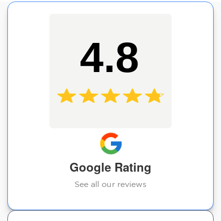
4.8
Google Rating
See all our reviews