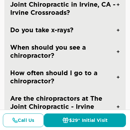
Joint Chiropractic in Irvine, CA -
Irvine Crossroads?
Do you take x-rays?
When should you see a
chiropractor?
How often should I go to a
chiropractor?
Are the chiropractors at The
Joint Chiropractic - Irvine
Crossroads licensed doctors?
Call Us
$29* Initial Visit
Pricing
Details
Doctors
$29* Offer