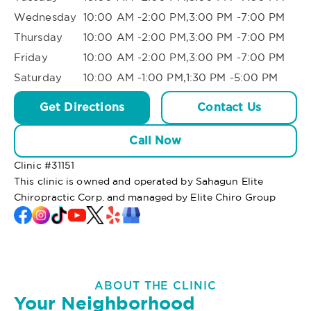
Wednesday
10:00 AM -2:00 PM,3:00 PM -7:00 PM
Thursday
10:00 AM -2:00 PM,3:00 PM -7:00 PM
Friday
10:00 AM -2:00 PM,3:00 PM -7:00 PM
Saturday
10:00 AM -1:00 PM,1:30 PM -5:00 PM
Get Directions
Contact Us
Call Now
Clinic #
31151
This clinic is owned and operated by Sahagun Elite
Chiropractic Corp. and managed by Elite Chiro Group
ABOUT THE CLINIC
Your Neighborhood