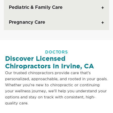
Pediatric & Family Care
Pregnancy Care
DOCTORS
Discover Licensed
Chiropractors In Irvine, CA
Our trusted chiropractors provide care that's
personalized, approachable, and rooted in your goals.
Whether you're new to chiropractic or continuing
your wellness journey, we'll help you understand your
options and stay on track with consistent, high-
quality care.