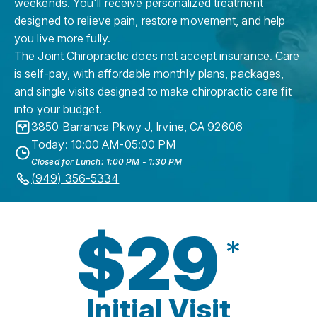
weekends. You'll receive personalized treatment
designed to relieve pain, restore movement, and help
you live more fully.
The Joint Chiropractic does not accept insurance. Care
is self-pay, with affordable monthly plans, packages,
and single visits designed to make chiropractic care fit
into your budget.
3850 Barranca Pkwy J
,
Irvine
,
CA
92606
Today: 10:00 AM-05:00 PM
Closed for Lunch: 1:00 PM - 1:30 PM
(949) 356-5334
$29
*
Initial Visit