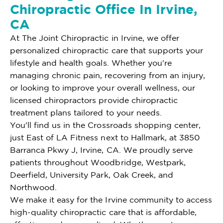
Chiropractic Office In Irvine,
CA
At The Joint Chiropractic in Irvine, we offer
personalized chiropractic care that supports your
lifestyle and health goals. Whether you're
managing chronic pain, recovering from an injury,
or looking to improve your overall wellness, our
licensed chiropractors provide chiropractic
treatment plans tailored to your needs.
You'll find us in the Crossroads shopping center,
just East of LA Fitness next to Hallmark, at 3850
Barranca Pkwy J, Irvine, CA. We proudly serve
patients throughout Woodbridge, Westpark,
Deerfield, University Park, Oak Creek, and
Northwood.
We make it easy for the Irvine community to access
high-quality chiropractic care that is affordable,