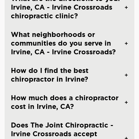
Irvine, CA - Irvine Crossroads
chiropractic clinic?
What neighborhoods or
communities do you serve in
Irvine, CA - Irvine Crossroads?
How do I find the best
chiropractor in Irvine?
How much does a chiropractor
cost in Irvine, CA?
Does The Joint Chiropractic -
Irvine Crossroads accept