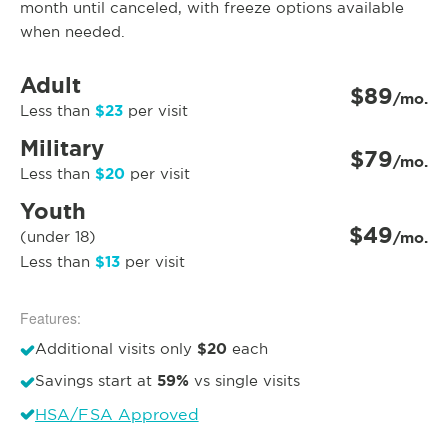
month until canceled, with freeze options available
when needed.
Adult
$89
/mo.
$23
Less than
per visit
Military
$79
/mo.
$20
Less than
per visit
Youth
$49
(under 18)
/mo.
$13
Less than
per visit
Features:
$20
Additional visits only
each
59%
Savings start at
vs single visits
HSA/FSA Approved