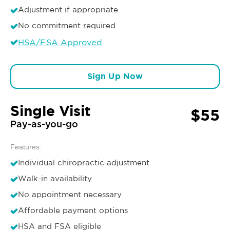
Adjustment if appropriate
No commitment required
HSA/FSA Approved
Sign Up Now
Single Visit
$55
Pay-as-you-go
Features:
Individual chiropractic adjustment
Walk-in availability
No appointment necessary
Affordable payment options
HSA and FSA eligible