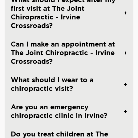
first visit at The Joint
Chiropractic - Irvine
Crossroads?
Can I make an appointment at
The Joint Chiropractic - Irvine
Crossroads?
What should I wear to a
chiropractic visit?
Are you an emergency
chiropractic clinic in Irvine?
Do you treat children at The