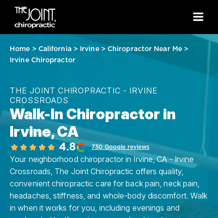
Home
>
California
>
Irvine
>
Chiropractor Near Me
>
Irvine Chiropractor
THE JOINT CHIROPRACTIC - IRVINE
CROSSROADS
Walk-In Chiropractor in
Irvine, CA
4.8
730 Google reviews
Your neighborhood chiropractor in Irvine, CA - Irvine
Crossroads, The Joint Chiropractic offers quality,
convenient chiropractic care for back pain, neck pain,
headaches, stiffness, and whole-body discomfort. Walk
in when it works for you, including evenings and