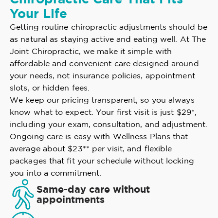
Your Life
Getting routine chiropractic adjustments should be
as natural as staying active and eating well. At The
Joint Chiropractic, we make it simple with
affordable and convenient care designed around
your needs, not insurance policies, appointment
slots, or hidden fees.
We keep our pricing transparent, so you always
know what to expect. Your first visit is just $29*,
including your exam, consultation, and adjustment.
Ongoing care is easy with Wellness Plans that
average about $23** per visit, and flexible
packages that fit your schedule without locking
you into a commitment.
Same-day care without
appointments