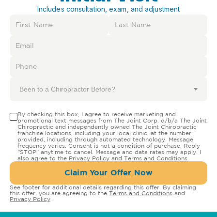
Includes consultation, exam, and adjustment
Been to a Chiropractor Before?
By checking this box, I agree to receive marketing and
promotional text messages from The Joint Corp. d/b/a The Joint
Chiropractic and independently owned The Joint Chiropractic
franchise locations, including your local clinic, at the number
provided, including through automated technology. Message
frequency varies. Consent is not a condition of purchase. Reply
"STOP" anytime to cancel. Message and data rates may apply. I
also agree to the
Privacy Policy
and
Terms and Conditions
.
Claim Your Offer Now
See footer for additional details regarding this offer. By claiming
this offer, you are agreeing to the
Terms and Conditions
and
Privacy Policy
.