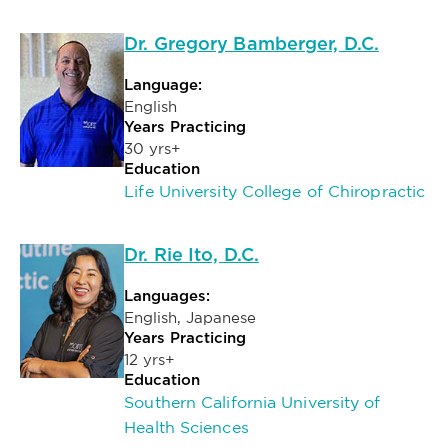
Dr. Gregory Bamberger, D.C.
Language:
English
Years Practicing
30 yrs+
Education
Life University College of Chiropractic
Dr. Rie Ito, D.C.
Languages:
English, Japanese
Years Practicing
12 yrs+
Education
Southern California University of
Health Sciences