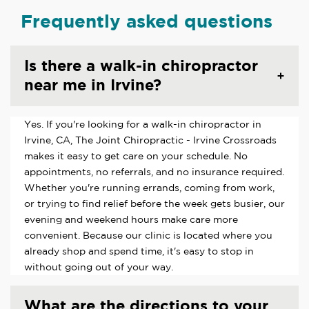
Frequently asked questions
Is there a walk-in chiropractor
near me in Irvine?
Yes. If you're looking for a walk-in chiropractor in
Irvine, CA, The Joint Chiropractic - Irvine Crossroads
makes it easy to get care on your schedule. No
appointments, no referrals, and no insurance required.
Whether you're running errands, coming from work,
or trying to find relief before the week gets busier, our
evening and weekend hours make care more
convenient. Because our clinic is located where you
already shop and spend time, it's easy to stop in
without going out of your way.
What are the directions to your