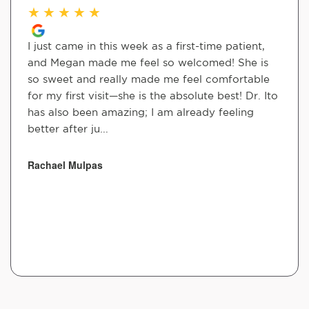
★
★
★
★
★
I just came in this week as a first-time patient,
and Megan made me feel so welcomed! She is
so sweet and really made me feel comfortable
for my first visit—she is the absolute best! Dr. Ito
has also been amazing; I am already feeling
better after ju...
Rachael Mulpas