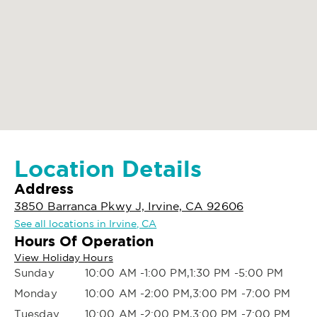
Location Details
Address
3850 Barranca Pkwy J, Irvine, CA 92606
See all locations in Irvine, CA
Hours Of Operation
View Holiday Hours
Sunday
10:00 AM -1:00 PM,1:30 PM -5:00 PM
Monday
10:00 AM -2:00 PM,3:00 PM -7:00 PM
Tuesday
10:00 AM -2:00 PM,3:00 PM -7:00 PM