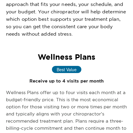
approach that fits your needs, your schedule, and
your budget. Your chiropractor will help determine
which option best supports your treatment plan,
so you can get the consistent care your body
needs without added stress.
Wellness Plans
Best Value
Receive up to 4 visits per month
Wellness Plans offer up to four visits each month at a
budget-friendly price. This is the most economical
option for those visiting two or more times per month
and typically aligns with your chiropractor’s
recommended treatment plan. Plans require a three-
billing-cycle commitment and then continue month to