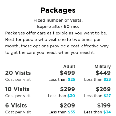
Packages
Fixed number of visits.
Expire after 60 mo.
Packages offer care as flexible as you want to be.
Best for people who visit one to two times per
month, these options provide a cost-effective way
to get the care you need, when you need it.
Adult
Military
20 Visits
$499
$449
$25
$23
Cost per visit
Less than
Less than
10 Visits
$299
$269
$30
$27
Cost per visit
Less than
Less than
6 Visits
$209
$199
$35
$34
Cost per visit
Less than
Less than