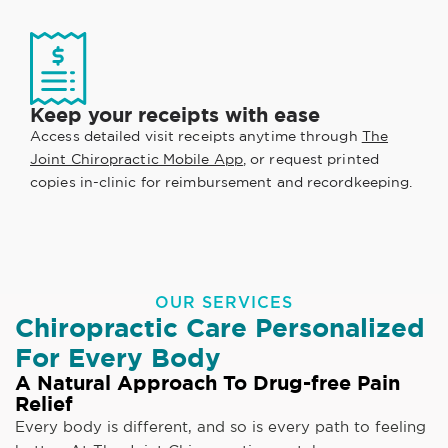
Keep your receipts with ease
Access detailed visit receipts anytime through
The
Joint Chiropractic Mobile App
, or request printed
copies in-clinic for reimbursement and recordkeeping.
OUR SERVICES
Chiropractic Care Personalized
For Every Body
A Natural Approach To Drug-free Pain
Relief
Every body is different, and so is every path to feeling