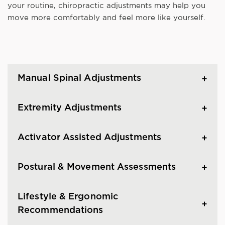
your routine, chiropractic adjustments may help you
move more comfortably and feel more like yourself.
Manual Spinal Adjustments
Extremity Adjustments
Activator Assisted Adjustments
Postural & Movement Assessments
Lifestyle & Ergonomic
Recommendations