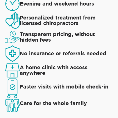
Evening and weekend hours
Personalized treatment from
licensed chiropractors
Transparent pricing, without
hidden fees
No insurance or referrals needed
A home clinic with access
anywhere
Faster visits with mobile check-in
Care for the whole family