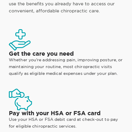
use the benefits you already have to access our
convenient, affordable chiropractic care.
Get the care you need
Whether you're addressing pain, improving posture, or
maintaining your routine, most chiropractic visits
qualify as eligible medical expenses under your plan.
Pay with your HSA or FSA card
Use your HSA or FSA debit card at check-out to pay
for eligible chiropractic services.