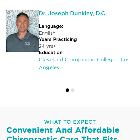
Dr. Joseph Dunkley, D.C.
Language:
English
Years Practicing
24 yrs+
Education
Cleveland Chiropractic College - Los
Angeles
WHAT TO EXPECT
Convenient And Affordable
Chiropractic Care That Fits