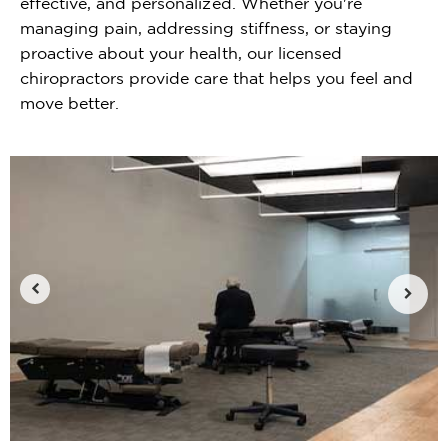
effective, and personalized. Whether you're
managing pain, addressing stiffness, or staying
proactive about your health, our licensed
chiropractors provide care that helps you feel and
move better.