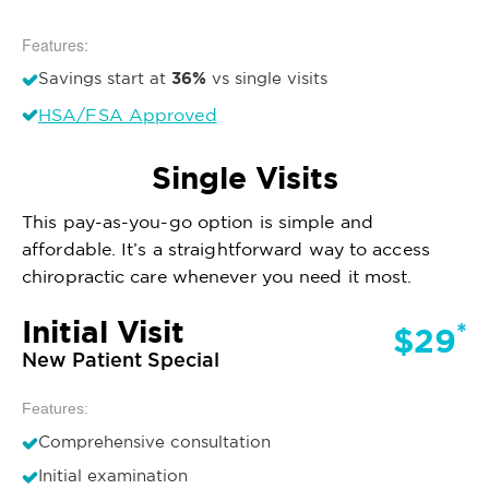
Features:
36%
Savings start at
vs single visits
HSA/FSA Approved
Single Visits
This pay-as-you-go option is simple and
affordable. It’s a straightforward way to access
chiropractic care whenever you need it most.
Initial Visit
*
$29
New Patient Special
Features:
Comprehensive consultation
Initial examination