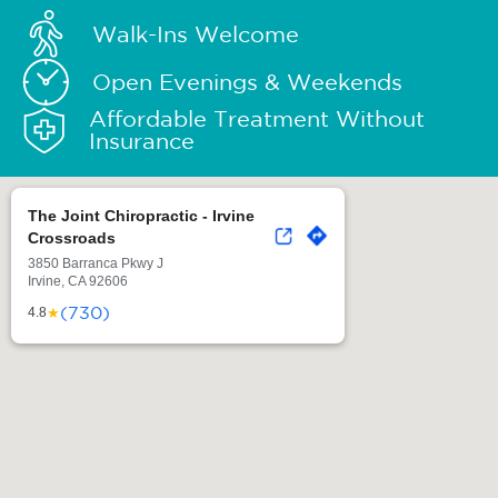
Walk-Ins Welcome
Open Evenings & Weekends
Affordable Treatment Without
Insurance
The Joint Chiropractic - Irvine
Crossroads
3850 Barranca Pkwy J
Irvine, CA 92606
(730)
★
4.8