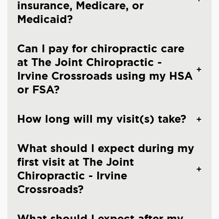
insurance, Medicare, or
Medicaid?
Can I pay for chiropractic care
at The Joint Chiropractic -
Irvine Crossroads using my HSA
or FSA?
How long will my visit(s) take?
What should I expect during my
first visit at The Joint
Chiropractic - Irvine
Crossroads?
What should I expect after my