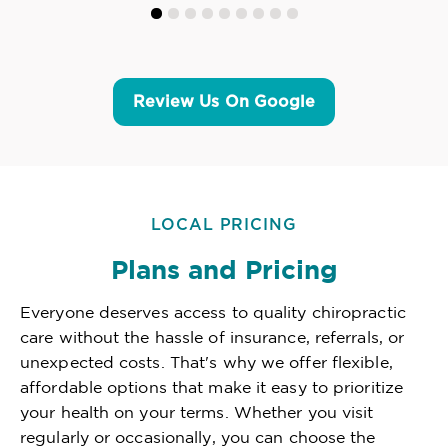
Review Us On Google
LOCAL PRICING
Plans and Pricing
Everyone deserves access to quality chiropractic
care without the hassle of insurance, referrals, or
unexpected costs. That's why we offer flexible,
affordable options that make it easy to prioritize
your health on your terms. Whether you visit
regularly or occasionally, you can choose the