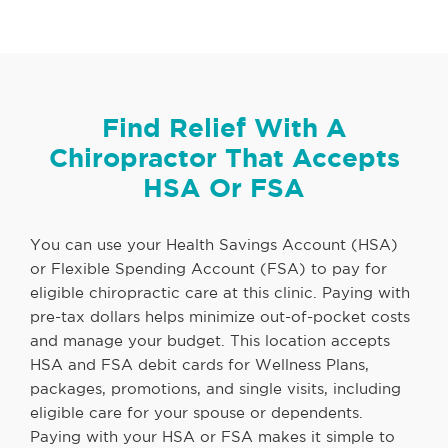
Find Relief With A
Chiropractor That Accepts
HSA Or FSA
You can use your Health Savings Account (HSA)
or Flexible Spending Account (FSA) to pay for
eligible chiropractic care at this clinic. Paying with
pre-tax dollars helps minimize out-of-pocket costs
and manage your budget. This location accepts
HSA and FSA debit cards for Wellness Plans,
packages, promotions, and single visits, including
eligible care for your spouse or dependents.
Paying with your HSA or FSA makes it simple to