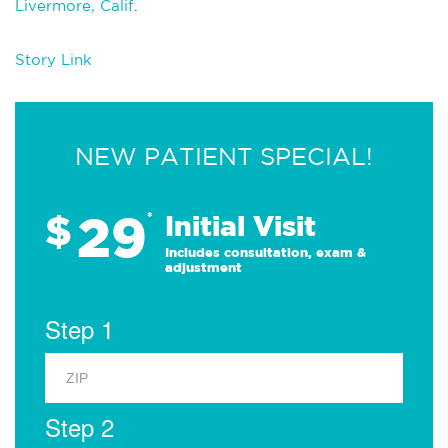
Livermore, Calif
.
Story Link
NEW PATIENT SPECIAL!
29
$
*
Initial Visit
Includes consultation, exam &
adjustment
Step 1
Step 2