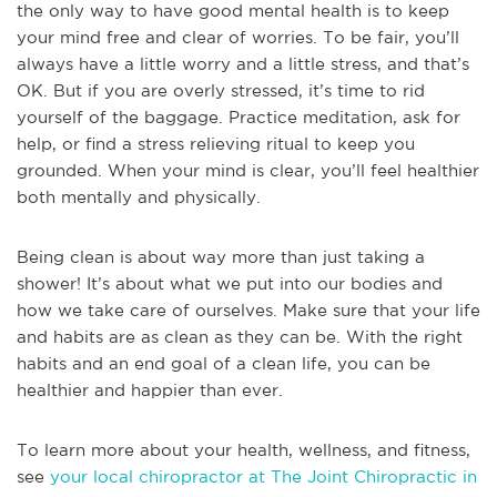
the only way to have good mental health is to keep
your mind free and clear of worries. To be fair, you’ll
always have a little worry and a little stress, and that’s
OK. But if you are overly stressed, it’s time to rid
yourself of the baggage. Practice meditation, ask for
help, or find a stress relieving ritual to keep you
grounded. When your mind is clear, you’ll feel healthier
both mentally and physically.
Being clean is about way more than just taking a
shower! It’s about what we put into our bodies and
how we take care of ourselves. Make sure that your life
and habits are as clean as they can be. With the right
habits and an end goal of a clean life, you can be
healthier and happier than ever.
To learn more about your health, wellness, and fitness,
see
your local chiropractor at The Joint Chiropractic in