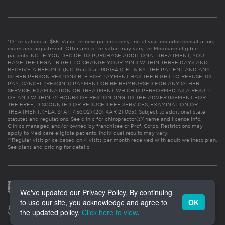
*Offer valued at $55. Valid for new patients only. Initial visit includes consultation,
exam and adjustment. Offer and offer value may vary for Medicare eligible
patients. NC: IF YOU DECIDE TO PURCHASE ADDITIONAL TREATMENT, YOU
HAVE THE LEGAL RIGHT TO CHANGE YOUR MIND WITHIN THREE DAYS AND
RECEIVE A REFUND. (N.C. Gen. Stat. 90-154.1). FL & KY: THE PATIENT AND ANY
OTHER PERSON RESPONSIBLE FOR PAYMENT HAS THE RIGHT TO REFUSE TO
PAY, CANCEL (RESCIND) PAYMENT OR BE REIMBURSED FOR ANY OTHER
SERVICE, EXAMINATION OR TREATMENT WHICH IS PERFORMED AS A RESULT
OF AND WITHIN 72 HOURS OF RESPONDING TO THE ADVERTISEMENT FOR
THE FREE, DISCOUNTED OR REDUCED FEE SERVICES, EXAMINATION OR
TREATMENT. (FLA. STAT. 456.02) (201 KAR 21:065). Subject to additional state
statutes and regulations. See clinic for chiropractor(s)’ name and license info.
Clinics managed and/or owned by franchisee or Prof. Corps. Restrictions may
apply to Medicare eligible patients. Individual results may vary.
**Regular visit price based on 4 visits per month received with adult wellness plan.
See plans and pricing for details
We've updated our Privacy Policy. By continuing
to use our site, you acknowledge and agree to
OK
the updated policy.
Click here to view
.