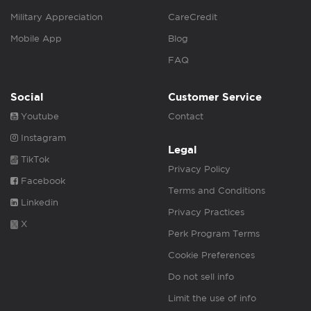
Military Appreciation
CareCredit
Mobile App
Blog
FAQ
Social
Customer Service
Youtube
Contact
Instagram
Legal
TikTok
Privacy Policy
Facebook
Terms and Conditions
Linkedin
Privacy Practices
X
Perk Program Terms
Cookie Preferences
Do not sell info
Limit the use of info