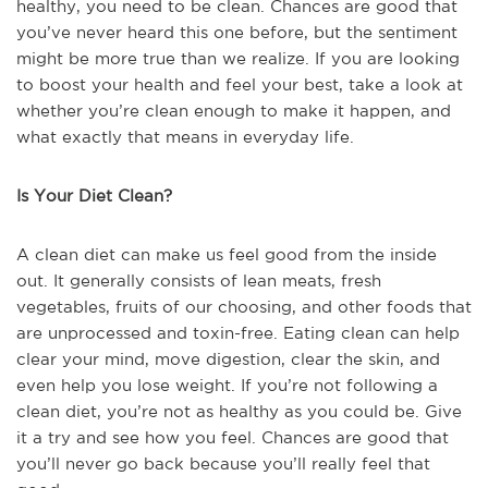
healthy, you need to be clean. Chances are good that
you’ve never heard this one before, but the sentiment
might be more true than we realize. If you are looking
to boost your health and feel your best, take a look at
whether you’re clean enough to make it happen, and
what exactly that means in everyday life.
Is Your Diet Clean?
A clean diet can make us feel good from the inside
out. It generally consists of lean meats, fresh
vegetables, fruits of our choosing, and other foods that
are unprocessed and toxin-free. Eating clean can help
clear your mind, move digestion, clear the skin, and
even help you lose weight. If you’re not following a
clean diet, you’re not as healthy as you could be. Give
it a try and see how you feel. Chances are good that
you’ll never go back because you’ll really feel that