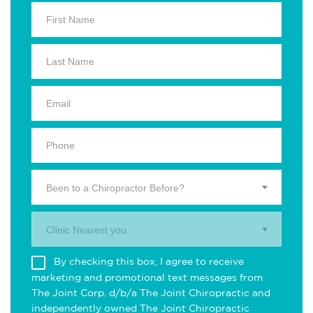
Been to a Chiropractor Before?
Clinic Nearest you.
By checking this box, I agree to receive
marketing and promotional text messages from
The Joint Corp. d/b/a The Joint Chiropractic and
independently owned The Joint Chiropractic