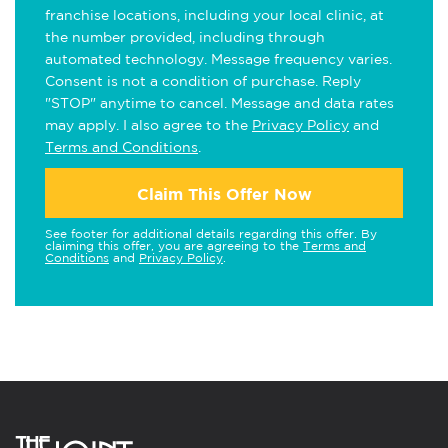
franchise locations, including your local clinic, at
the number provided, including through
automated technology. Message frequency varies.
Consent is not a condition of purchase. Reply
"STOP" anytime to cancel. Message and data rates
may apply. I also agree to the
Privacy Policy
and
Terms and Conditions
.
Claim This Offer Now
See footer for additional details regarding this offer. By
claiming this offer, you are agreeing to the
Terms and
Conditions
and
Privacy Policy
.