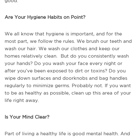
good.
Are Your Hygiene Habits on Point?
We all know that hygiene is important, and for the
most part, we follow the rules. We brush our teeth and
wash our hair. We wash our clothes and keep our
homes relatively clean. But do you consistently wash
your hands? Do you wash your face every night or
after you’ve been exposed to dirt or toxins? Do you
wipe down surfaces and doorknobs and bag handles
regularly to minimize germs. Probably not. If you want
to be as healthy as possible, clean up this area of your
life right away.
Is Your Mind Clear?
Part of living a healthy life is good mental health. And