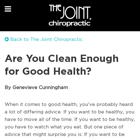
Back to The Joint Chiropractic
Are You Clean Enough
for Good Health?
By Genevieve Cunningham
When it comes to good health, you’ve probably heard
a lot of differing advice. If you want to be healthy, you
have to move all of the time. If you want to be healthy,
you have to watch what you eat. But one piece of
advice that might surprise you is: If you want to be