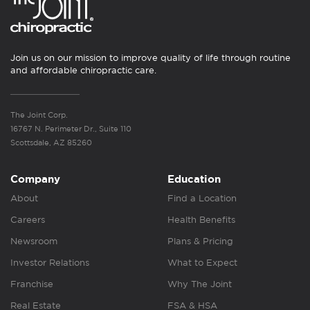
Join us on our mission to improve quality of life through routine
and affordable chiropractic care.
The Joint Corp.
16767 N. Perimeter Dr., Suite 110
Scottsdale, AZ 85260
Company
Education
About
Find a Location
Careers
Health Benefits
Newsroom
Plans & Pricing
Investor Relations
What to Expect
Franchise
Why The Joint
Real Estate
FSA & HSA