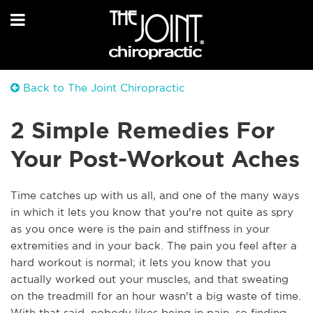
Back to The Joint Chiropractic
2 Simple Remedies For
Your Post-Workout Aches
Time catches up with us all, and one of the many ways
in which it lets you know that you're not quite as spry
as you once were is the pain and stiffness in your
extremities and in your back. The pain you feel after a
hard workout is normal; it lets you know that you
actually worked out your muscles, and that sweating
on the treadmill for an hour wasn't a big waste of time.
With that said, nobody likes being in pain, so finding