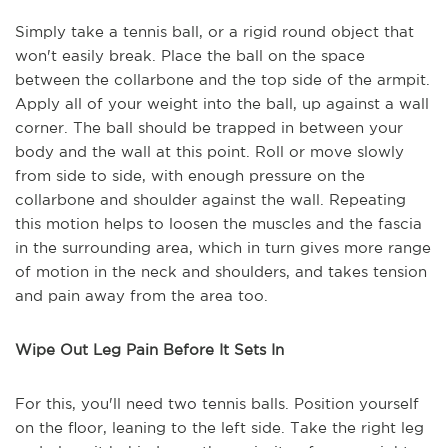
Simply take a tennis ball, or a rigid round object that
won't easily break. Place the ball on the space
between the collarbone and the top side of the armpit.
Apply all of your weight into the ball, up against a wall
corner. The ball should be trapped in between your
body and the wall at this point. Roll or move slowly
from side to side, with enough pressure on the
collarbone and shoulder against the wall. Repeating
this motion helps to loosen the muscles and the fascia
in the surrounding area, which in turn gives more range
of motion in the neck and shoulders, and takes tension
and pain away from the area too.
Wipe Out Leg Pain Before It Sets In
For this, you'll need two tennis balls. Position yourself
on the floor, leaning to the left side. Take the right leg