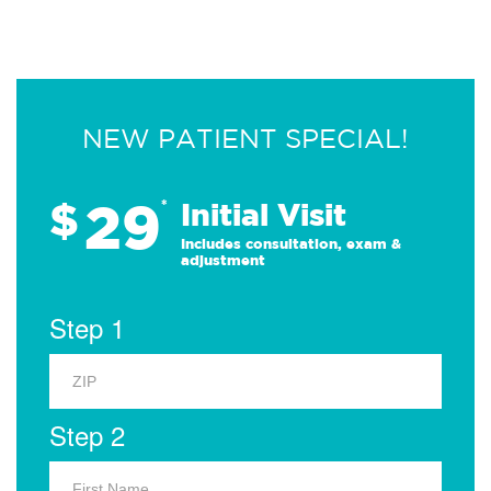
NEW PATIENT SPECIAL!
29
$
*
Initial Visit
Includes consultation, exam &
adjustment
Step 1
Step 2