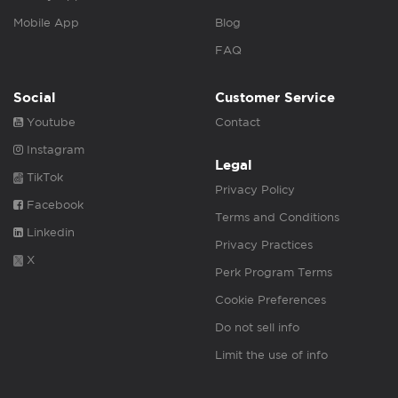
Mobile App
Blog
FAQ
Social
Customer Service
Youtube
Contact
Instagram
Legal
TikTok
Privacy Policy
Facebook
Terms and Conditions
Linkedin
Privacy Practices
X
Perk Program Terms
Cookie Preferences
Do not sell info
Limit the use of info