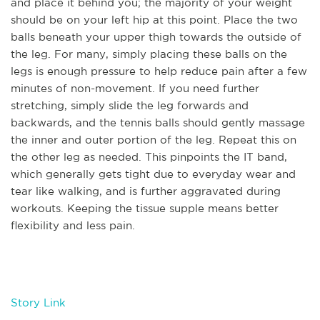
and place it behind you; the majority of your weight
should be on your left hip at this point. Place the two
balls beneath your upper thigh towards the outside of
the leg. For many, simply placing these balls on the
legs is enough pressure to help reduce pain after a few
minutes of non-movement. If you need further
stretching, simply slide the leg forwards and
backwards, and the tennis balls should gently massage
the inner and outer portion of the leg. Repeat this on
the other leg as needed. This pinpoints the IT band,
which generally gets tight due to everyday wear and
tear like walking, and is further aggravated during
workouts. Keeping the tissue supple means better
flexibility and less pain.
Story Link