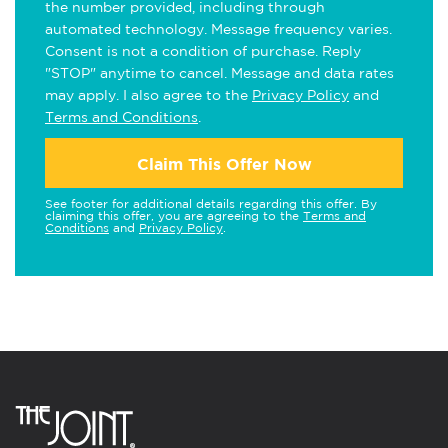
the number provided, including through
automated technology. Message frequency varies.
Consent is not a condition of purchase. Reply
"STOP" anytime to cancel. Message and data rates
may apply. I also agree to the
Privacy Policy
and
Terms and Conditions
.
Claim This Offer Now
See footer for additional details regarding this offer. By
claiming this offer, you are agreeing to the
Terms and
Conditions
and
Privacy Policy
.