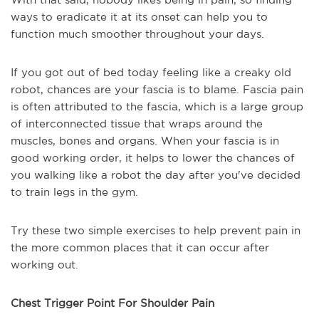
ways to eradicate it at its onset can help you to
function much smoother throughout your days.
If you got out of bed today feeling like a creaky old
robot, chances are your fascia is to blame. Fascia pain
is often attributed to the fascia, which is a large group
of interconnected tissue that wraps around the
muscles, bones and organs. When your fascia is in
good working order, it helps to lower the chances of
you walking like a robot the day after you've decided
to train legs in the gym.
Try these two simple exercises to help prevent pain in
the more common places that it can occur after
working out.
Chest Trigger Point For Shoulder Pain