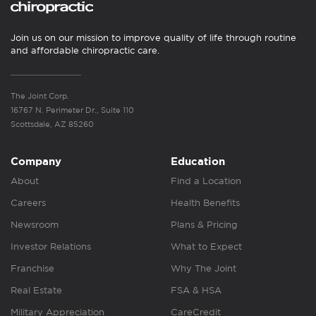
Join us on our mission to improve quality of life through routine
and affordable chiropractic care.
The Joint Corp.
16767 N. Perimeter Dr., Suite 110
Scottsdale, AZ 85260
Company
Education
About
Find a Location
Careers
Health Benefits
Newsroom
Plans & Pricing
Investor Relations
What to Expect
Franchise
Why The Joint
Real Estate
FSA & HSA
Military Appreciation
CareCredit