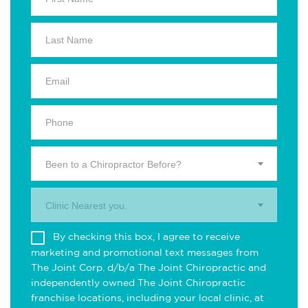
Been to a Chiropractor Before?
Clinic Nearest you.
By checking this box, I agree to receive
marketing and promotional text messages from
The Joint Corp. d/b/a The Joint Chiropractic and
independently owned The Joint Chiropractic
franchise locations, including your local clinic, at