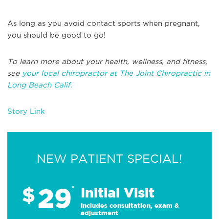
As long as you avoid contact sports when pregnant,
you should be good to go!
To learn more about your health, wellness, and fitness,
see
your local chiropractor at The Joint Chiropractic in
Long Beach Calif.
Story Link
NEW PATIENT SPECIAL!
29
$
*
Initial Visit
Includes consultation, exam &
adjustment