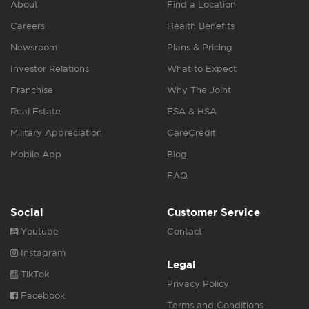
About
Find a Location
Careers
Health Benefits
Newsroom
Plans & Pricing
Investor Relations
What to Expect
Franchise
Why The Joint
Real Estate
FSA & HSA
Military Appreciation
CareCredit
Mobile App
Blog
FAQ
Social
Customer Service
Youtube
Contact
Instagram
Legal
TikTok
Privacy Policy
Facebook
Terms and Conditions