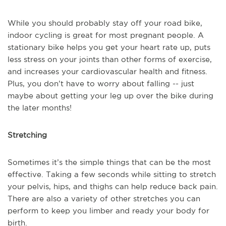
While you should probably stay off your road bike,
indoor cycling is great for most pregnant people. A
stationary bike helps you get your heart rate up, puts
less stress on your joints than other forms of exercise,
and increases your cardiovascular health and fitness.
Plus, you don’t have to worry about falling -- just
maybe about getting your leg up over the bike during
the later months!
Stretching
Sometimes it’s the simple things that can be the most
effective. Taking a few seconds while sitting to stretch
your pelvis, hips, and thighs can help reduce back pain.
There are also a variety of other stretches you can
perform to keep you limber and ready your body for
birth.