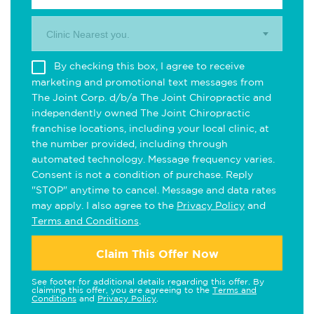
Clinic Nearest you.
By checking this box, I agree to receive
marketing and promotional text messages from
The Joint Corp. d/b/a The Joint Chiropractic and
independently owned The Joint Chiropractic
franchise locations, including your local clinic, at
the number provided, including through
automated technology. Message frequency varies.
Consent is not a condition of purchase. Reply
"STOP" anytime to cancel. Message and data rates
may apply. I also agree to the
Privacy Policy
and
Terms and Conditions
.
Claim This Offer Now
See footer for additional details regarding this offer. By
claiming this offer, you are agreeing to the
Terms and
Conditions
and
Privacy Policy
.