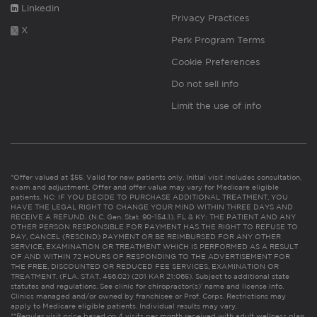
Linkedin
Privacy Practices
X
Perk Program Terms
Cookie Preferences
Do not sell info
Limit the use of info
*Offer valued at $55. Valid for new patients only. Initial visit includes consultation,
exam and adjustment. Offer and offer value may vary for Medicare eligible
patients. NC: IF YOU DECIDE TO PURCHASE ADDITIONAL TREATMENT, YOU
HAVE THE LEGAL RIGHT TO CHANGE YOUR MIND WITHIN THREE DAYS AND
RECEIVE A REFUND. (N.C. Gen. Stat. 90-154.1). FL & KY: THE PATIENT AND ANY
OTHER PERSON RESPONSIBLE FOR PAYMENT HAS THE RIGHT TO REFUSE TO
PAY, CANCEL (RESCIND) PAYMENT OR BE REIMBURSED FOR ANY OTHER
SERVICE, EXAMINATION OR TREATMENT WHICH IS PERFORMED AS A RESULT
OF AND WITHIN 72 HOURS OF RESPONDING TO THE ADVERTISEMENT FOR
THE FREE, DISCOUNTED OR REDUCED FEE SERVICES, EXAMINATION OR
TREATMENT. (FLA. STAT. 456.02) (201 KAR 21:065). Subject to additional state
statutes and regulations. See clinic for chiropractor(s)’ name and license info.
Clinics managed and/or owned by franchisee or Prof. Corps. Restrictions may
apply to Medicare eligible patients. Individual results may vary.
**Regular visit price based on 4 visits per month received with adult wellness plan.