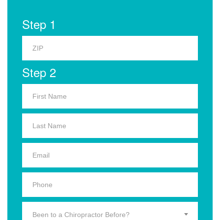
Step 1
Step 2
Been to a Chiropractor Before?