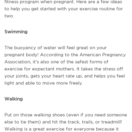
fitness program when pregnant. Here are a few ideas
to help you get started with your exercise routine for
two.
Swimming
The buoyancy of water will feel great on your
pregnant body! According to the American Pregnancy
Association, it’s also one of the safest forms of
exercise for expectant mothers. It takes the stress off
your joints, gets your heart rate up, and helps you feel
light and able to move more freely.
Walking
Put on those walking shoes (even if you need someone
else to tie them) and hit the track, trails, or treadmill!
Walking is a great exercise for everyone because it