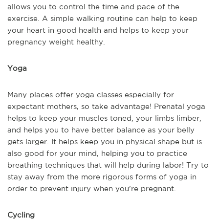
allows you to control the time and pace of the
exercise. A simple walking routine can help to keep
your heart in good health and helps to keep your
pregnancy weight healthy.
Yoga
Many places offer yoga classes especially for
expectant mothers, so take advantage! Prenatal yoga
helps to keep your muscles toned, your limbs limber,
and helps you to have better balance as your belly
gets larger. It helps keep you in physical shape but is
also good for your mind, helping you to practice
breathing techniques that will help during labor! Try to
stay away from the more rigorous forms of yoga in
order to prevent injury when you’re pregnant.
Cycling