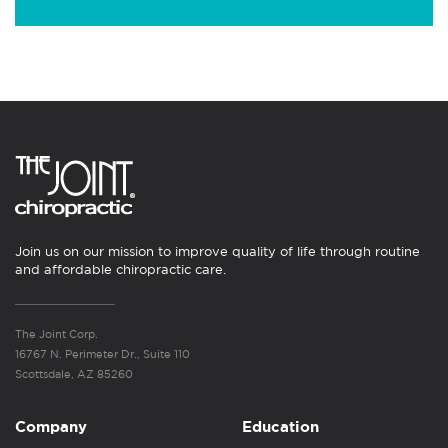
Join us on our mission to improve quality of life through routine
and affordable chiropractic care.
The Joint Corp.
16767 N. Perimeter Dr., Suite 110
Scottsdale, AZ 85260
Company
Education