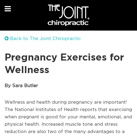
Back to The Joint Chiropractic
Pregnancy Exercises for
Wellness
By Sara Butler
Wellness and health during pregnancy are important!
The National Institutes of Health reports that exercising
when pregnant is good for your mental, emotional, and
physical health. Increased muscle tone and stress
reduction are also two of the many advantages to a