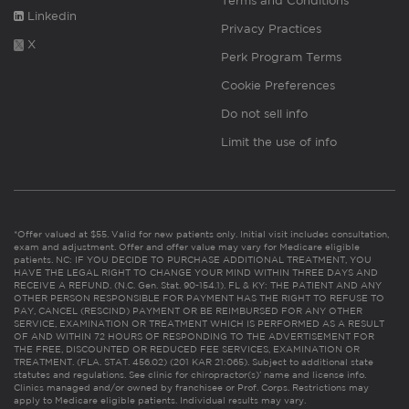
Terms and Conditions
Linkedin
Privacy Practices
X
Perk Program Terms
Cookie Preferences
Do not sell info
Limit the use of info
*Offer valued at $55. Valid for new patients only. Initial visit includes consultation,
exam and adjustment. Offer and offer value may vary for Medicare eligible
patients. NC: IF YOU DECIDE TO PURCHASE ADDITIONAL TREATMENT, YOU
HAVE THE LEGAL RIGHT TO CHANGE YOUR MIND WITHIN THREE DAYS AND
RECEIVE A REFUND. (N.C. Gen. Stat. 90-154.1). FL & KY: THE PATIENT AND ANY
OTHER PERSON RESPONSIBLE FOR PAYMENT HAS THE RIGHT TO REFUSE TO
PAY, CANCEL (RESCIND) PAYMENT OR BE REIMBURSED FOR ANY OTHER
SERVICE, EXAMINATION OR TREATMENT WHICH IS PERFORMED AS A RESULT
OF AND WITHIN 72 HOURS OF RESPONDING TO THE ADVERTISEMENT FOR
THE FREE, DISCOUNTED OR REDUCED FEE SERVICES, EXAMINATION OR
TREATMENT. (FLA. STAT. 456.02) (201 KAR 21:065). Subject to additional state
statutes and regulations. See clinic for chiropractor(s)’ name and license info.
Clinics managed and/or owned by franchisee or Prof. Corps. Restrictions may
apply to Medicare eligible patients. Individual results may vary.