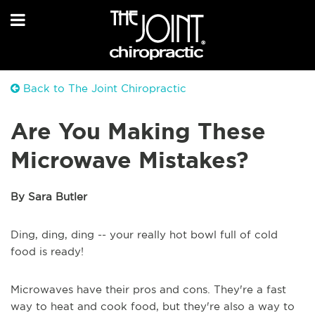
Back to The Joint Chiropractic
Are You Making These
Microwave Mistakes?
By Sara Butler
Ding, ding, ding -- your really hot bowl full of cold
food is ready!
Microwaves have their pros and cons. They're a fast
way to heat and cook food, but they're also a way to