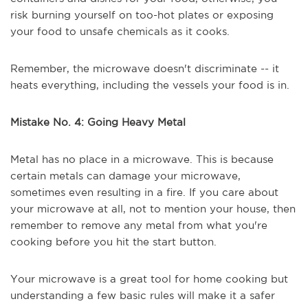
risk burning yourself on too-hot plates or exposing
your food to unsafe chemicals as it cooks.
Remember, the microwave doesn't discriminate -- it
heats everything, including the vessels your food is in.
Mistake No. 4: Going Heavy Metal
Metal has no place in a microwave. This is because
certain metals can damage your microwave,
sometimes even resulting in a fire. If you care about
your microwave at all, not to mention your house, then
remember to remove any metal from what you're
cooking before you hit the start button.
Your microwave is a great tool for home cooking but
understanding a few basic rules will make it a safer