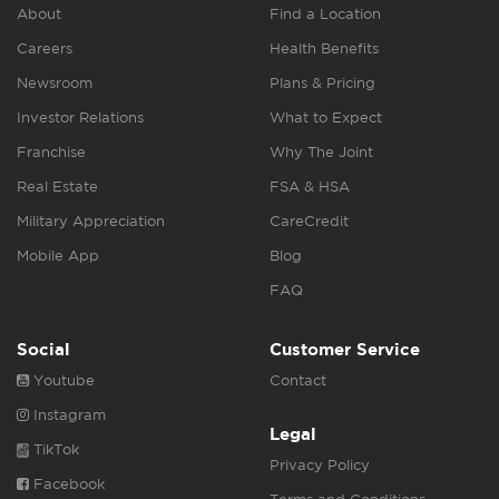
About
Find a Location
Careers
Health Benefits
Newsroom
Plans & Pricing
Investor Relations
What to Expect
Franchise
Why The Joint
Real Estate
FSA & HSA
Military Appreciation
CareCredit
Mobile App
Blog
FAQ
Social
Customer Service
Youtube
Contact
Instagram
Legal
TikTok
Privacy Policy
Facebook