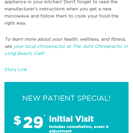
appliance in your kitchen! Don't forget to read the
manufacturer's instructions when you get a new
microwave and follow them to cook your food the
right way.
To learn more about your health, wellness, and fitness,
see
your local chiropractor at The Joint Chiropractic in
Long Beach, Calif.
Story Link
NEW PATIENT SPECIAL!
29
$
*
Initial Visit
Includes consultation, exam &
adjustment