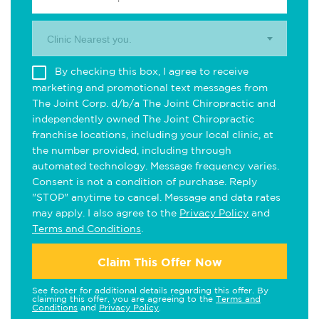
Clinic Nearest you.
By checking this box, I agree to receive
marketing and promotional text messages from
The Joint Corp. d/b/a The Joint Chiropractic and
independently owned The Joint Chiropractic
franchise locations, including your local clinic, at
the number provided, including through
automated technology. Message frequency varies.
Consent is not a condition of purchase. Reply
"STOP" anytime to cancel. Message and data rates
may apply. I also agree to the
Privacy Policy
and
Terms and Conditions
.
Claim This Offer Now
See footer for additional details regarding this offer. By
claiming this offer, you are agreeing to the
Terms and
Conditions
and
Privacy Policy
.