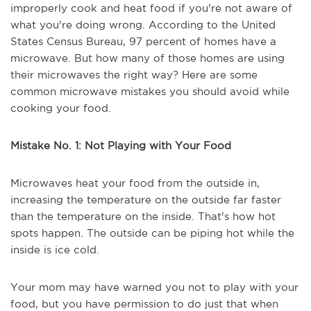
improperly cook and heat food if you're not aware of
what you're doing wrong. According to the United
States Census Bureau, 97 percent of homes have a
microwave. But how many of those homes are using
their microwaves the right way? Here are some
common microwave mistakes you should avoid while
cooking your food.
Mistake No. 1: Not Playing with Your Food
Microwaves heat your food from the outside in,
increasing the temperature on the outside far faster
than the temperature on the inside. That's how hot
spots happen. The outside can be piping hot while the
inside is ice cold.
Your mom may have warned you not to play with your
food, but you have permission to do just that when