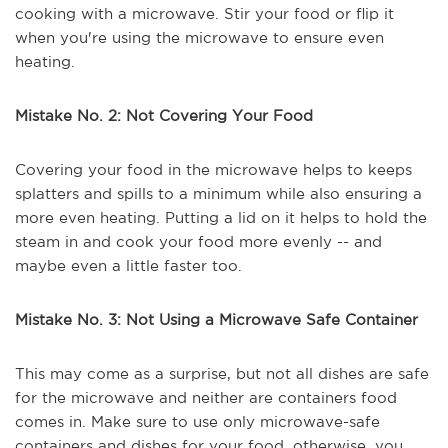
cooking with a microwave. Stir your food or flip it
when you're using the microwave to ensure even
heating.
Mistake No. 2: Not Covering Your Food
Covering your food in the microwave helps to keeps
splatters and spills to a minimum while also ensuring a
more even heating. Putting a lid on it helps to hold the
steam in and cook your food more evenly -- and
maybe even a little faster too.
Mistake No. 3: Not Using a Microwave Safe Container
This may come as a surprise, but not all dishes are safe
for the microwave and neither are containers food
comes in. Make sure to use only microwave-safe
containers and dishes for your food, otherwise, you