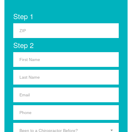
Step 1
Step 2
Been to a Chiropractor Before?