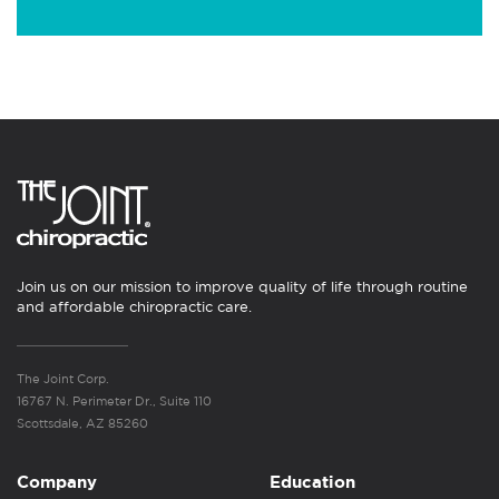
Join us on our mission to improve quality of life through routine
and affordable chiropractic care.
The Joint Corp.
16767 N. Perimeter Dr., Suite 110
Scottsdale, AZ 85260
Company
Education