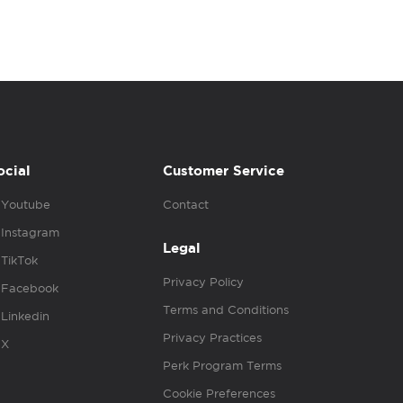
ocial
Customer Service
Youtube
Contact
Instagram
Legal
TikTok
Privacy Policy
Facebook
Terms and Conditions
Linkedin
Privacy Practices
X
Perk Program Terms
Cookie Preferences