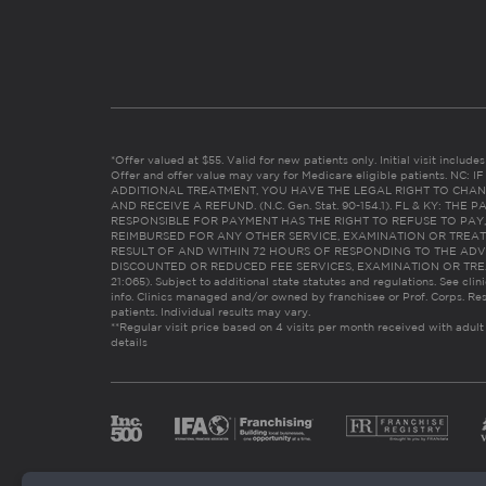
*Offer valued at $55. Valid for new patients only. Initial visit includ
Offer and offer value may vary for Medicare eligible patients. N
ADDITIONAL TREATMENT, YOU HAVE THE LEGAL RIGHT TO CHAN
AND RECEIVE A REFUND. (N.C. Gen. Stat. 90-154.1). FL & KY: T
RESPONSIBLE FOR PAYMENT HAS THE RIGHT TO REFUSE TO PAY,
REIMBURSED FOR ANY OTHER SERVICE, EXAMINATION OR TREA
RESULT OF AND WITHIN 72 HOURS OF RESPONDING TO THE ADV
DISCOUNTED OR REDUCED FEE SERVICES, EXAMINATION OR TREATM
21:065). Subject to additional state statutes and regulations. See clin
info. Clinics managed and/or owned by franchisee or Prof. Corps. Res
patients. Individual results may vary.
**Regular visit price based on 4 visits per month received with adult
details