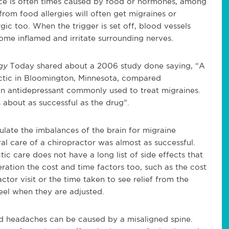
nce is often times caused by food or hormones, among
from food allergies will often get migraines or
gic too. When the trigger is set off, blood vessels
come inflamed and irritate surrounding nerves.
ogy
Today shared about a 2006 study done saying, “A
ctic in Bloomington, Minnesota, compared
 an antidepressant commonly used to treat migraines.
 about as successful as the drug”.
ate the imbalances of the brain for migraine
al care of a chiropractor was almost as successful.
ic care does not have a long list of side effects that
ration the cost and time factors too, such as the cost
ctor visit or the time taken to see relief from the
feel when they are adjusted.
d headaches can be caused by a misaligned spine.