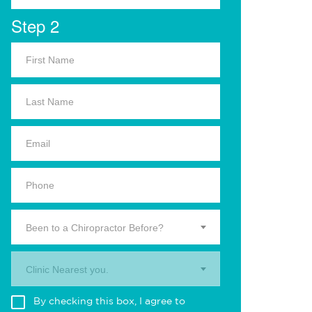
Step 2
Been to a Chiropractor Before?
Clinic Nearest you.
By checking this box, I agree to