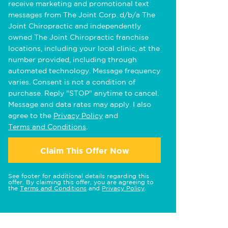
receive marketing and promotional text
messages from The Joint Corp. d/b/a The
Joint Chiropractic and independently
owned The Joint Chiropractic franchise
locations, including your local clinic, at the
number provided, including through
automated technology. Message frequency
varies. Consent is not a condition of
purchase. Reply "STOP" anytime to cancel.
Message and data rates may apply. I also
agree to the
Privacy Policy
and
Terms and Conditions
.
Claim This Offer Now
See footer for additional details regarding this
offer. By claiming this offer, you are agreeing to
the
Terms and Conditions
and
Privacy Policy
.