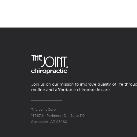
Join us on our mission to improve quality of life throu
routine and affordable chiropractic care.
The Joint Corp.
16767 N. Perimeter Dr., Suite 110
Scottsdale, AZ 85260