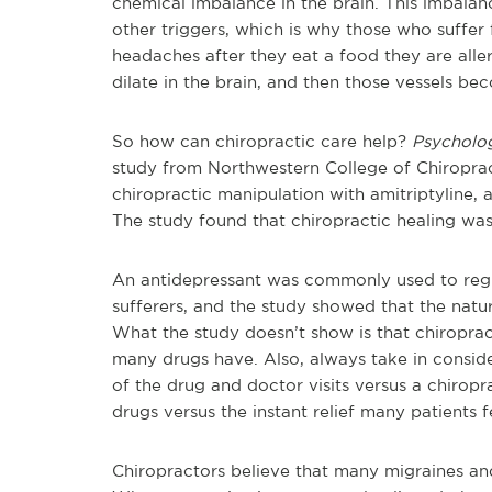
chemical imbalance in the brain. This imbala
other triggers, which is why those who suffer 
headaches after they eat a food they are aller
dilate in the brain, and then those vessels be
So how can chiropractic care help?
Psychol
study from Northwestern College of Chiropra
chiropractic manipulation with amitriptyline,
The study found that chiropractic healing was
An antidepressant was commonly used to regul
sufferers, and the study showed that the natur
What the study doesn’t show is that chiropract
many drugs have. Also, always take in conside
of the drug and doctor visits versus a chiropra
drugs versus the instant relief many patients 
Chiropractors believe that many migraines an