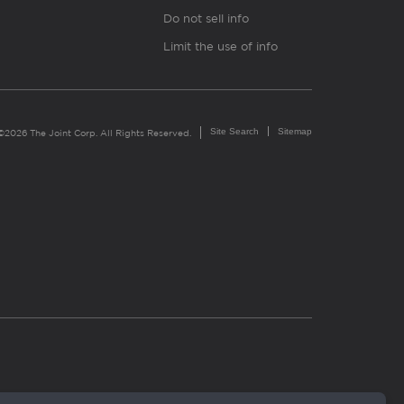
Do not sell info
Limit the use of info
Site Search
Sitemap
©2026 The Joint Corp. All Rights Reserved.