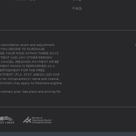
FAQ
es consultation, exam and adjustment.
C: IF YOU DECIDE TO PURCHASE
GE YOUR MIND WITHIN THREE DAYS
HE PATIENT AND ANY OTHER PERSON
 CANCEL (RESCIND) PAYMENT OR BE
TMENT WHICH IS PERFORMED AS A
ERTISEMENT FOR THE FREE,
ENT. (FLA. STAT. 456.02) (201 KAR
ic for chiropractor(s)’ name and license
trictions may apply to Medicare eligible
 wellness plan.
See plans and pricing for