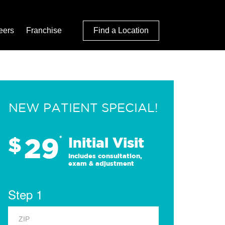
eers
Franchise
Find a Location
NEW PATIENT SPECIAL!
29
$
*
Initial Visit
Includes consultation,
exam & adjustment
Step 1