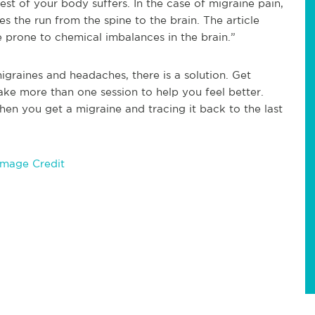
est of your body suffers. In the case of migraine pain,
es the run from the spine to the brain. The article
 prone to chemical imbalances in the brain.”
graines and headaches, there is a solution. Get
take more than one session to help you feel better.
hen you get a migraine and tracing it back to the last
Image Credit