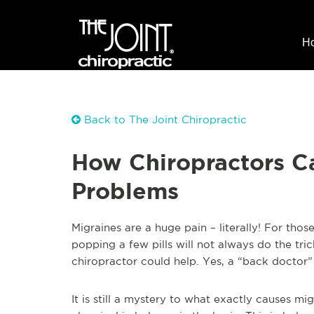
H
Back to The Joint Chiropractic
How Chiropractors C
Problems
Migraines are a huge pain – literally! For tho
popping a few pills will not always do the trick
chiropractor could help. Yes, a “back doctor”
It is still a mystery to what exactly causes mig