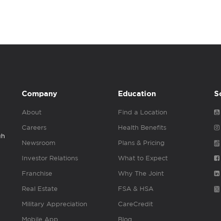
Company
Education
S
About
Find a Location
Careers
Health Benefits
gh
Newsroom
Plans & Pricing
Investor Relations
What to Expect
Franchise
Why The Joint
Real Estate
FSA & HSA
Military Appreciation
CareCredit
Mobile App
Blog