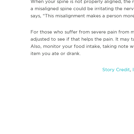
When your spine is not properly aligned, the r
a misaligned spine could be irritating the nerv
says, “This misalignment makes a person more
For those who suffer from severe pain from mi
adjusted to see if that helps the pain. It may 
Also, monitor your food intake, taking note w
item you ate or drank.
Story Credit
,