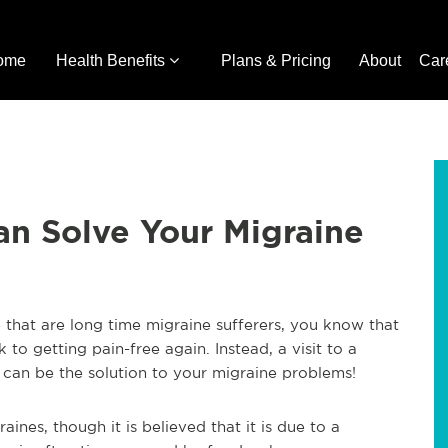
ome
Health Benefits
Plans & Pricing
About
Car
an Solve Your Migraine
se that are long time migraine sufferers, you know that
 to getting pain-free again. Instead, a visit to a
 can be the solution to your migraine problems!
raines, though it is believed that it is due to a