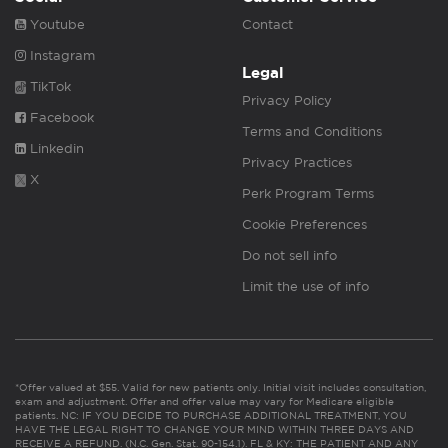
Youtube
Contact
Instagram
Legal
TikTok
Privacy Policy
Facebook
Terms and Conditions
Linkedin
Privacy Practices
X
Perk Program Terms
Cookie Preferences
Do not sell info
Limit the use of info
*Offer valued at $55. Valid for new patients only. Initial visit includes consultation,
exam and adjustment. Offer and offer value may vary for Medicare eligible
patients. NC: IF YOU DECIDE TO PURCHASE ADDITIONAL TREATMENT, YOU
HAVE THE LEGAL RIGHT TO CHANGE YOUR MIND WITHIN THREE DAYS AND
RECEIVE A REFUND. (N.C. Gen. Stat. 90-154.1). FL & KY: THE PATIENT AND ANY