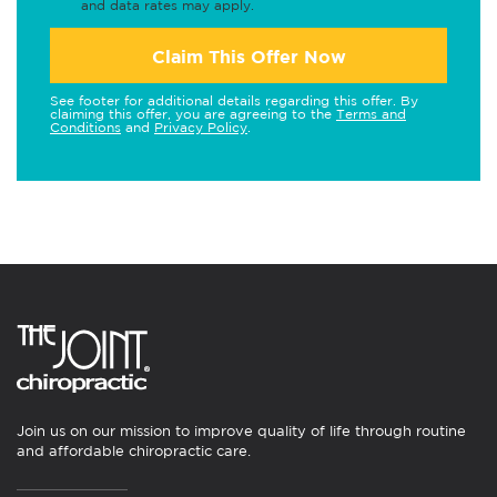
and data rates may apply.
Claim This Offer Now
See footer for additional details regarding this offer. By
claiming this offer, you are agreeing to the
Terms and
Conditions
and
Privacy Policy
.
Join us on our mission to improve quality of life through routine
and affordable chiropractic care.