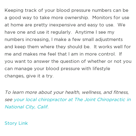
Keeping track of your blood pressure numbers can be
a good way to take more ownership. Monitors for use
at home are pretty inexpensive and easy to use. We
have one and use it regularly. Anytime I see my
numbers increasing, I make a few small adjustments
and keep them where they should be. It works well for
me and makes me feel that I am in more control. If
you want to answer the question of whether or not you
can manage your blood pressure with lifestyle
changes, give it a try.
To learn more about your health, wellness, and fitness,
see
your local chiropractor at The Joint Chiropractic in
National City, Calif.
Story Link