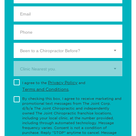
Been to a Chiropractor Before?
Clinic Nearest you.
Privacy Policy
I agree to the
and
Terms and Conditions
.
By checking this box, I agree to receive marketing and
promotional text messages from The Joint Corp.
d/b/a The Joint Chiropractic and independently
owned The Joint Chiropractic franchise locations,
including your local clinic, at the number provided,
including through automated technology. Message
frequency varies. Consent is not a condition of
purchase. Reply "STOP" anytime to cancel. Message