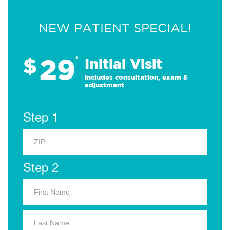
NEW PATIENT SPECIAL!
29
$
*
Initial Visit
Includes consultation, exam &
adjustment
Step 1
Step 2