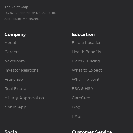
The Joint Corp.
16767 N. Perimeter Dr., Suite 110
Scottsdale, AZ 85260
Company
Education
About
Find a Location
Careers
Health Benefits
Newsroom
Plans & Pricing
Investor Relations
What to Expect
Franchise
Why The Joint
Real Estate
FSA & HSA
Military Appreciation
CareCredit
Mobile App
Blog
FAQ
Social
Customer Service