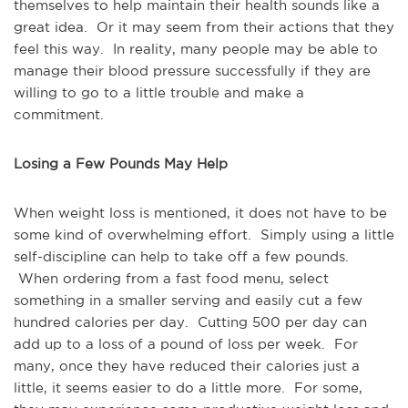
themselves to help maintain their health sounds like a
great idea. Or it may seem from their actions that they
feel this way. In reality, many people may be able to
manage their blood pressure successfully if they are
willing to go to a little trouble and make a
commitment.
Losing a Few Pounds May Help
When weight loss is mentioned, it does not have to be
some kind of overwhelming effort. Simply using a little
self-discipline can help to take off a few pounds.
When ordering from a fast food menu, select
something in a smaller serving and easily cut a few
hundred calories per day. Cutting 500 per day can
add up to a loss of a pound of loss per week. For
many, once they have reduced their calories just a
little, it seems easier to do a little more. For some,