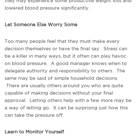
they may experience some productive weight loss and
lowered blood pressure significantly.
Let Someone Else Worry Some
Too many people feel that they must make every
decision themselves or have the final say. Stress can
be a killer in many ways, but it often can play havoc
on blood pressure. A good manager knows when to
delegate authority and responsibility to others. The
same may be said of simple household decisions.
There are usually others around you who are quite
capable of making decisions without your final
approval. Letting others help with a few more may be
a way of letting go. It can be surprising just how this
can take the pressure off.
Learn to Monitor Yourself