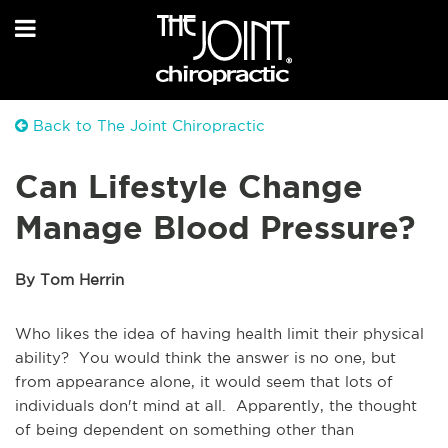
Back to The Joint Chiropractic
Can Lifestyle Change
Manage Blood Pressure?
By Tom Herrin
Who likes the idea of having health limit their physical
ability? You would think the answer is no one, but
from appearance alone, it would seem that lots of
individuals don't mind at all. Apparently, the thought
of being dependent on something other than