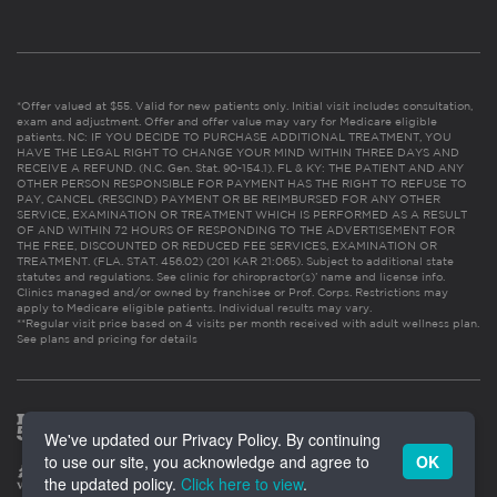
*Offer valued at $55. Valid for new patients only. Initial visit includes consultation,
exam and adjustment. Offer and offer value may vary for Medicare eligible
patients. NC: IF YOU DECIDE TO PURCHASE ADDITIONAL TREATMENT, YOU
HAVE THE LEGAL RIGHT TO CHANGE YOUR MIND WITHIN THREE DAYS AND
RECEIVE A REFUND. (N.C. Gen. Stat. 90-154.1). FL & KY: THE PATIENT AND ANY
OTHER PERSON RESPONSIBLE FOR PAYMENT HAS THE RIGHT TO REFUSE TO
PAY, CANCEL (RESCIND) PAYMENT OR BE REIMBURSED FOR ANY OTHER
SERVICE, EXAMINATION OR TREATMENT WHICH IS PERFORMED AS A RESULT
OF AND WITHIN 72 HOURS OF RESPONDING TO THE ADVERTISEMENT FOR
THE FREE, DISCOUNTED OR REDUCED FEE SERVICES, EXAMINATION OR
TREATMENT. (FLA. STAT. 456.02) (201 KAR 21:065). Subject to additional state
statutes and regulations. See clinic for chiropractor(s)’ name and license info.
Clinics managed and/or owned by franchisee or Prof. Corps. Restrictions may
apply to Medicare eligible patients. Individual results may vary.
**Regular visit price based on 4 visits per month received with adult wellness plan.
See plans and pricing for details
We've updated our Privacy Policy. By continuing
to use our site, you acknowledge and agree to
OK
the updated policy.
Click here to view
.