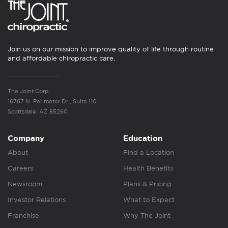
Join us on our mission to improve quality of life through routine
and affordable chiropractic care.
The Joint Corp.
16767 N. Perimeter Dr., Suite 110
Scottsdale, AZ 85260
Company
Education
About
Find a Location
Careers
Health Benefits
Newsroom
Plans & Pricing
Investor Relations
What to Expect
Franchise
Why The Joint