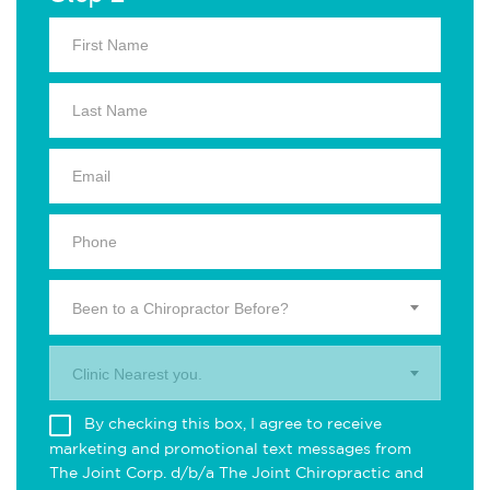
Been to a Chiropractor Before?
Clinic Nearest you.
By checking this box, I agree to receive
marketing and promotional text messages from
The Joint Corp. d/b/a The Joint Chiropractic and