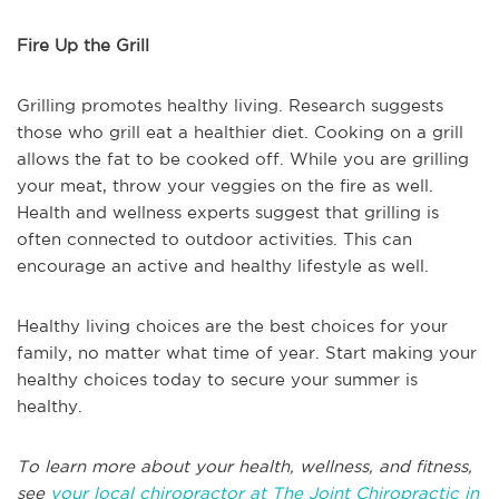
Fire Up the Grill
Grilling promotes healthy living. Research suggests
those who grill eat a healthier diet. Cooking on a grill
allows the fat to be cooked off. While you are grilling
your meat, throw your veggies on the fire as well.
Health and wellness experts suggest that grilling is
often connected to outdoor activities. This can
encourage an active and healthy lifestyle as well.
Healthy living choices are the best choices for your
family, no matter what time of year. Start making your
healthy choices today to secure your summer is
healthy.
To learn more about your health, wellness, and fitness,
see
your local chiropractor at The Joint Chiropractic in