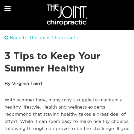
Back to The Joint Chiropractic
3 Tips to Keep Your
Summer Healthy
By Virginia Laird
With summer here, many may struggle to maintain a
healthy lifestyle. Health and wellness experts
recommend that staying healthy takes a great deal of
effort. While it can seem easy to make healthy choices,
following through can prove to be the challenge. If you