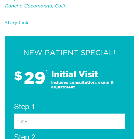
Rancho Cucamonga, Calif.
Story Link
NEW PATIENT SPECIAL!
29
$
*
Initial Visit
Includes consultation, exam &
adjustment
Step 1
Step 2