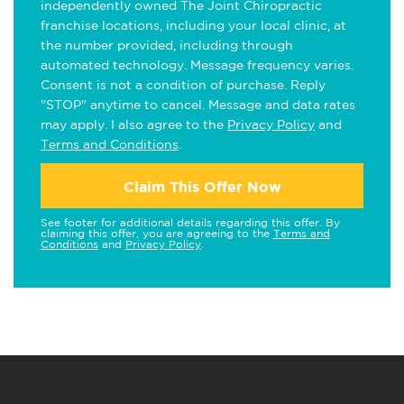
independently owned The Joint Chiropractic
franchise locations, including your local clinic, at
the number provided, including through
automated technology. Message frequency varies.
Consent is not a condition of purchase. Reply
"STOP" anytime to cancel. Message and data rates
may apply. I also agree to the
Privacy Policy
and
Terms and Conditions
.
Claim This Offer Now
See footer for additional details regarding this offer. By
claiming this offer, you are agreeing to the
Terms and
Conditions
and
Privacy Policy
.