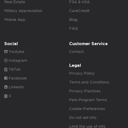
Real Estate
FSA & HSA
Military Appreciation
CareCredit
Mobile App
Blog
FAQ
Social
Customer Service
Youtube
Contact
Instagram
Legal
TikTok
Privacy Policy
Facebook
Terms and Conditions
Linkedin
Privacy Practices
X
Perk Program Terms
Cookie Preferences
Do not sell info
Limit the use of info