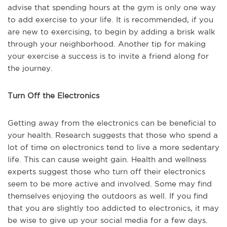
advise that spending hours at the gym is only one way
to add exercise to your life. It is recommended, if you
are new to exercising, to begin by adding a brisk walk
through your neighborhood. Another tip for making
your exercise a success is to invite a friend along for
the journey.
Turn Off the Electronics
Getting away from the electronics can be beneficial to
your health. Research suggests that those who spend a
lot of time on electronics tend to live a more sedentary
life. This can cause weight gain. Health and wellness
experts suggest those who turn off their electronics
seem to be more active and involved. Some may find
themselves enjoying the outdoors as well. If you find
that you are slightly too addicted to electronics, it may
be wise to give up your social media for a few days.