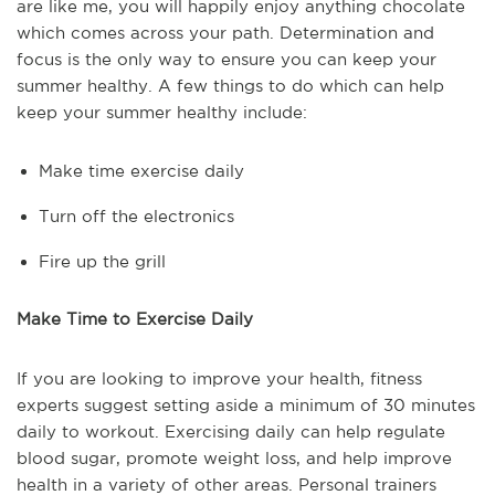
are like me, you will happily enjoy anything chocolate
which comes across your path. Determination and
focus is the only way to ensure you can keep your
summer healthy. A few things to do which can help
keep your summer healthy include:
Make time exercise daily
Turn off the electronics
Fire up the grill
Make Time to Exercise Daily
If you are looking to improve your health, fitness
experts suggest setting aside a minimum of 30 minutes
daily to workout. Exercising daily can help regulate
blood sugar, promote weight loss, and help improve
health in a variety of other areas. Personal trainers