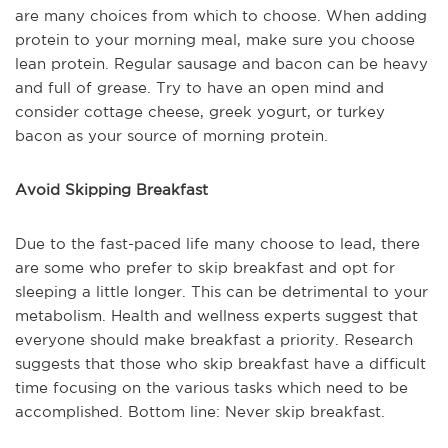
are many choices from which to choose. When adding
protein to your morning meal, make sure you choose
lean protein. Regular sausage and bacon can be heavy
and full of grease. Try to have an open mind and
consider cottage cheese, greek yogurt, or turkey
bacon as your source of morning protein.
Avoid Skipping Breakfast
Due to the fast-paced life many choose to lead, there
are some who prefer to skip breakfast and opt for
sleeping a little longer. This can be detrimental to your
metabolism. Health and wellness experts suggest that
everyone should make breakfast a priority. Research
suggests that those who skip breakfast have a difficult
time focusing on the various tasks which need to be
accomplished. Bottom line: Never skip breakfast.