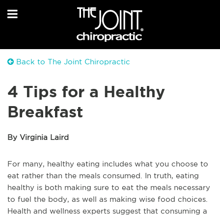
Back to The Joint Chiropractic
4 Tips for a Healthy
Breakfast
By Virginia Laird
For many, healthy eating includes what you choose to
eat rather than the meals consumed. In truth, eating
healthy is both making sure to eat the meals necessary
to fuel the body, as well as making wise food choices.
Health and wellness experts suggest that consuming a