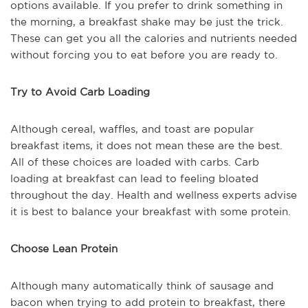
options available. If you prefer to drink something in
the morning, a breakfast shake may be just the trick.
These can get you all the calories and nutrients needed
without forcing you to eat before you are ready to.
Try to Avoid Carb Loading
Although cereal, waffles, and toast are popular
breakfast items, it does not mean these are the best.
All of these choices are loaded with carbs. Carb
loading at breakfast can lead to feeling bloated
throughout the day. Health and wellness experts advise
it is best to balance your breakfast with some protein.
Choose Lean Protein
Although many automatically think of sausage and
bacon when trying to add protein to breakfast, there