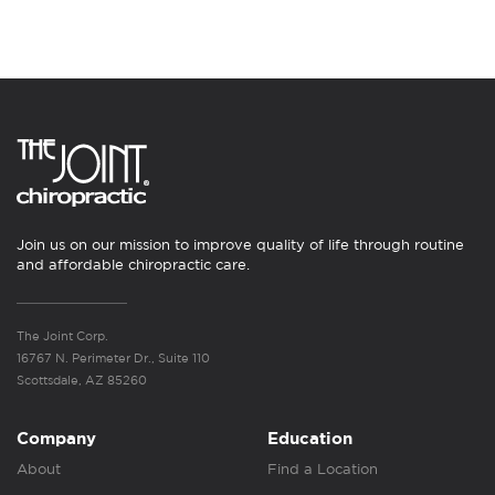
Join us on our mission to improve quality of life through routine
and affordable chiropractic care.
The Joint Corp.
16767 N. Perimeter Dr., Suite 110
Scottsdale, AZ 85260
Company
Education
About
Find a Location