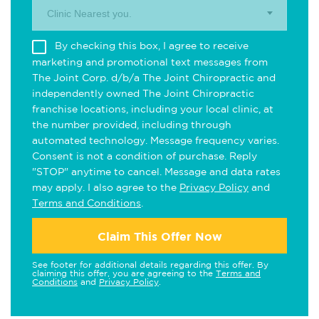
Clinic Nearest you.
By checking this box, I agree to receive
marketing and promotional text messages from
The Joint Corp. d/b/a The Joint Chiropractic and
independently owned The Joint Chiropractic
franchise locations, including your local clinic, at
the number provided, including through
automated technology. Message frequency varies.
Consent is not a condition of purchase. Reply
"STOP" anytime to cancel. Message and data rates
may apply. I also agree to the
Privacy Policy
and
Terms and Conditions
.
Claim This Offer Now
See footer for additional details regarding this offer. By
claiming this offer, you are agreeing to the
Terms and
Conditions
and
Privacy Policy
.