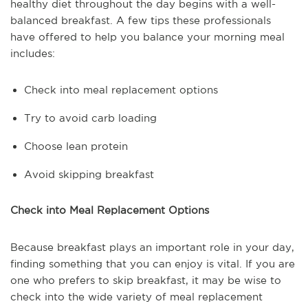
healthy diet throughout the day begins with a well-
balanced breakfast. A few tips these professionals
have offered to help you balance your morning meal
includes:
Check into meal replacement options
Try to avoid carb loading
Choose lean protein
Avoid skipping breakfast
Check into Meal Replacement Options
Because breakfast plays an important role in your day,
finding something that you can enjoy is vital. If you are
one who prefers to skip breakfast, it may be wise to
check into the wide variety of meal replacement