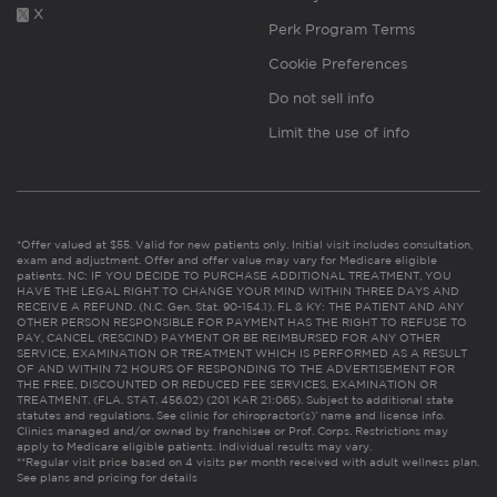
X
Perk Program Terms
Cookie Preferences
Do not sell info
Limit the use of info
*Offer valued at $55. Valid for new patients only. Initial visit includes consultation,
exam and adjustment. Offer and offer value may vary for Medicare eligible
patients. NC: IF YOU DECIDE TO PURCHASE ADDITIONAL TREATMENT, YOU
HAVE THE LEGAL RIGHT TO CHANGE YOUR MIND WITHIN THREE DAYS AND
RECEIVE A REFUND. (N.C. Gen. Stat. 90-154.1). FL & KY: THE PATIENT AND ANY
OTHER PERSON RESPONSIBLE FOR PAYMENT HAS THE RIGHT TO REFUSE TO
PAY, CANCEL (RESCIND) PAYMENT OR BE REIMBURSED FOR ANY OTHER
SERVICE, EXAMINATION OR TREATMENT WHICH IS PERFORMED AS A RESULT
OF AND WITHIN 72 HOURS OF RESPONDING TO THE ADVERTISEMENT FOR
THE FREE, DISCOUNTED OR REDUCED FEE SERVICES, EXAMINATION OR
TREATMENT. (FLA. STAT. 456.02) (201 KAR 21:065). Subject to additional state
statutes and regulations. See clinic for chiropractor(s)’ name and license info.
Clinics managed and/or owned by franchisee or Prof. Corps. Restrictions may
apply to Medicare eligible patients. Individual results may vary.
**Regular visit price based on 4 visits per month received with adult wellness plan.
See plans and pricing for details