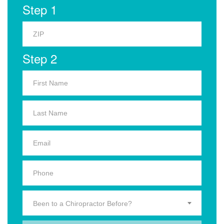
Step 1
Step 2
Been to a Chiropractor Before?