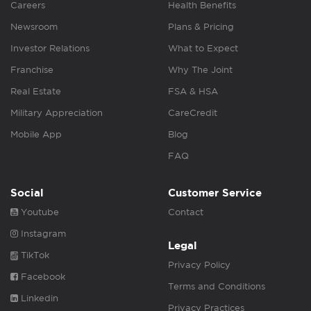
Careers
Health Benefits
Newsroom
Plans & Pricing
Investor Relations
What to Expect
Franchise
Why The Joint
Real Estate
FSA & HSA
Military Appreciation
CareCredit
Mobile App
Blog
FAQ
Social
Customer Service
Youtube
Contact
Instagram
Legal
TikTok
Privacy Policy
Facebook
Terms and Conditions
Linkedin
Privacy Practices