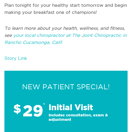
Plan tonight for your healthy start tomorrow and begin
making your breakfast one of champions!
To learn more about your health, wellness, and fitness,
see
your local chiropractor at The Joint Chiropractic in
Rancho Cucamonga, Calif.
Story Link
NEW PATIENT SPECIAL!
29
$
*
Initial Visit
Includes consultation, exam &
adjustment