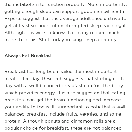
the metabolism to function properly. More importantly,
getting enough sleep can support good mental health.
Experts suggest that the average adult should strive to
get at least six hours of uninterrupted sleep each night.
Although it is wise to know that many require much
more than this. Start today making sleep a priority.
Always Eat Breakfast
Breakfast has long been hailed the most important
meal of the day. Research suggests that starting each
day with a well-balanced breakfast can fuel the body
which provides energy. It is also suggested that eating
breakfast can get the brain functioning and increase
your ability to focus. It is important to note that a well-
balanced breakfast include fruits, veggies, and some
protein. Although donuts and cinnamon rolls are a
popular choice for breakfast, these are not balanced