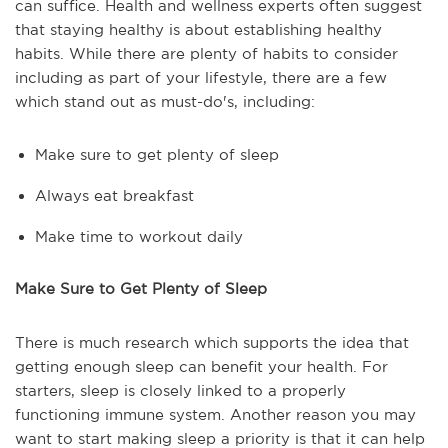
can suffice. Health and wellness experts often suggest
that staying healthy is about establishing healthy
habits. While there are plenty of habits to consider
including as part of your lifestyle, there are a few
which stand out as must-do's, including:
Make sure to get plenty of sleep
Always eat breakfast
Make time to workout daily
Make Sure to Get Plenty of Sleep
There is much research which supports the idea that
getting enough sleep can benefit your health. For
starters, sleep is closely linked to a properly
functioning immune system. Another reason you may
want to start making sleep a priority is that it can help