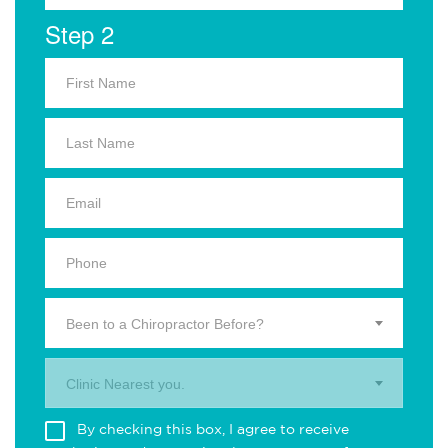
Step 2
Been to a Chiropractor Before?
Clinic Nearest you.
By checking this box, I agree to receive