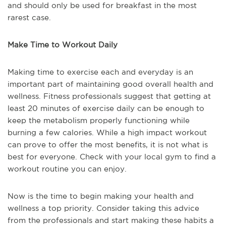
and should only be used for breakfast in the most
rarest case.
Make Time to Workout Daily
Making time to exercise each and everyday is an
important part of maintaining good overall health and
wellness. Fitness professionals suggest that getting at
least 20 minutes of exercise daily can be enough to
keep the metabolism properly functioning while
burning a few calories. While a high impact workout
can prove to offer the most benefits, it is not what is
best for everyone. Check with your local gym to find a
workout routine you can enjoy.
Now is the time to begin making your health and
wellness a top priority. Consider taking this advice
from the professionals and start making these habits a