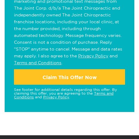
marketing and promotional text messages from
The Joint Corp. d/b/a The Joint Chiropractic and
independently owned The Joint Chiropractic
franchise locations, including your local clinic, at
the number provided, including through
automated technology. Message frequency varies.
Consent is not a condition of purchase. Reply
"STOP" anytime to cancel. Message and data rates
may apply. I also agree to the
Privacy Policy
and
Terms and Conditions
.
Claim This Offer Now
See footer for additional details regarding this offer. By
claiming this offer, you are agreeing to the
Terms and
Conditions
and
Privacy Policy
.