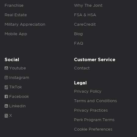
Franchise
Why The Joint
Real Estate
FSA & HSA
Military Appreciation
CareCredit
Mobile App
Blog
FAQ
Social
Customer Service
Youtube
Contact
Instagram
Legal
TikTok
Privacy Policy
Facebook
Terms and Conditions
Linkedin
Privacy Practices
X
Perk Program Terms
Cookie Preferences