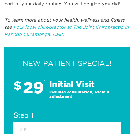
part of your daily routine. You will be glad you did!
To learn more about your health, wellness and fitness,
see
your local chiropractor at The Joint Chiropractic in
Rancho Cucamonga, Calif.
NEW PATIENT SPECIAL!
29
$
*
Initial Visit
Includes consultation, exam &
adjustment
Step 1