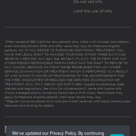
Do not sell info
Limit the use of info
*Offer valued at $55. Valid for new patients only. Initial visit includes consultation,
exam and adjustment. Offer and offer value may vary for Medicare eligible
patients. NC: IF YOU DECIDE TO PURCHASE ADDITIONAL TREATMENT, YOU
HAVE THE LEGAL RIGHT TO CHANGE YOUR MIND WITHIN THREE DAYS AND
RECEIVE A REFUND. (N.C. Gen. Stat. 90-154.1). FL & KY: THE PATIENT AND ANY
OTHER PERSON RESPONSIBLE FOR PAYMENT HAS THE RIGHT TO REFUSE TO
PAY, CANCEL (RESCIND) PAYMENT OR BE REIMBURSED FOR ANY OTHER
SERVICE, EXAMINATION OR TREATMENT WHICH IS PERFORMED AS A RESULT
OF AND WITHIN 72 HOURS OF RESPONDING TO THE ADVERTISEMENT FOR
THE FREE, DISCOUNTED OR REDUCED FEE SERVICES, EXAMINATION OR
TREATMENT. (FLA. STAT. 456.02) (201 KAR 21:065). Subject to additional state
statutes and regulations. See clinic for chiropractor(s)’ name and license info.
Clinics managed and/or owned by franchisee or Prof. Corps. Restrictions may
apply to Medicare eligible patients. Individual results may vary.
**Regular visit price based on 4 visits per month received with adult wellness plan.
See plans and pricing for details
We've updated our Privacy Policy. By continuing