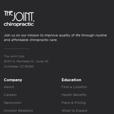
Join us on our mission to improve quality of life through routine
and affordable chiropractic care.
The Joint Corp.
16767 N. Perimeter Dr., Suite 110
Scottsdale, AZ 85260
Company
Education
About
Find a Location
Careers
Health Benefits
Newsroom
Plans & Pricing
Investor Relations
What to Expect