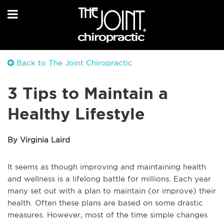
Back to The Joint Chiropractic
3 Tips to Maintain a
Healthy Lifestyle
By Virginia Laird
It seems as though improving and maintaining health
and wellness is a lifelong battle for millions. Each year
many set out with a plan to maintain (or improve) their
health. Often these plans are based on some drastic
measures. However, most of the time simple changes