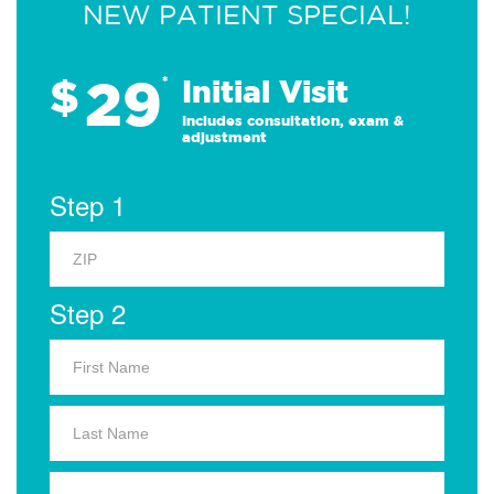
NEW PATIENT SPECIAL!
29
$
*
Initial Visit
Includes consultation, exam &
adjustment
Step 1
Step 2