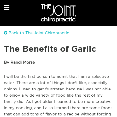
Back to The Joint Chiropractic
The Benefits of Garlic
By Randi Morse
I will be the first person to admit that I am a selective
eater. There are a lot of things I don't like, especially
onions. I used to get frustrated because I was not able
to enjoy a wide variety of food like the rest of my
family did. As I got older I learned to be more creative
in my cooking, and I also learned there are some foods
that can add tons of flavor to a recipe without forcing