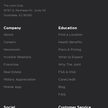
The Joint Corp.
16767 N. Perimeter Dr., Suite 110
Scottsdale, AZ 85260
Company
Education
About
Find a Location
Careers
Health Benefits
Newsroom
Plans & Pricing
Investor Relations
What to Expect
Franchise
Why The Joint
Real Estate
FSA & HSA
Military Appreciation
CareCredit
Mobile App
Blog
FAQ
Social
Customer Service