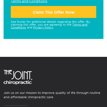
Terms and Conditions
.
Claim This Offer Now
See footer for additional details regarding this offer. By
claiming this offer, you are agreeing to the
Terms and
Conditions
and
Privacy Policy
.
Join us on our mission to improve quality of life through routine
and affordable chiropractic care.