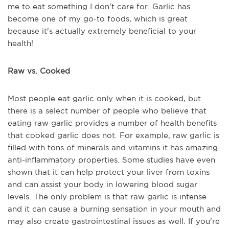
me to eat something I don't care for. Garlic has
become one of my go-to foods, which is great
because it's actually extremely beneficial to your
health!
Raw vs. Cooked
Most people eat garlic only when it is cooked, but
there is a select number of people who believe that
eating raw garlic provides a number of health benefits
that cooked garlic does not. For example, raw garlic is
filled with tons of minerals and vitamins it has amazing
anti-inflammatory properties. Some studies have even
shown that it can help protect your liver from toxins
and can assist your body in lowering blood sugar
levels. The only problem is that raw garlic is intense
and it can cause a burning sensation in your mouth and
may also create gastrointestinal issues as well. If you're