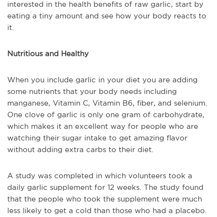
interested in the health benefits of raw garlic, start by
eating a tiny amount and see how your body reacts to
it.
Nutritious and Healthy
When you include garlic in your diet you are adding
some nutrients that your body needs including
manganese, Vitamin C, Vitamin B6, fiber, and selenium.
One clove of garlic is only one gram of carbohydrate,
which makes it an excellent way for people who are
watching their sugar intake to get amazing flavor
without adding extra carbs to their diet.
A study was completed in which volunteers took a
daily garlic supplement for 12 weeks. The study found
that the people who took the supplement were much
less likely to get a cold than those who had a placebo.