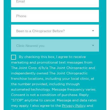
Been to a Chiropractor Before?
Clinic Nearest you.
By checking this box, I agree to receive
marketing and promotional text messages from
The Joint Corp. d/b/a The Joint Chiropractic and
independently owned The Joint Chiropractic
franchise locations, including your local clinic, at
the number provided, including through
automated technology. Message frequency varies.
Consent is not a condition of purchase. Reply
"STOP" anytime to cancel. Message and data rates
may apply. I also agree to the
Privacy Policy
and