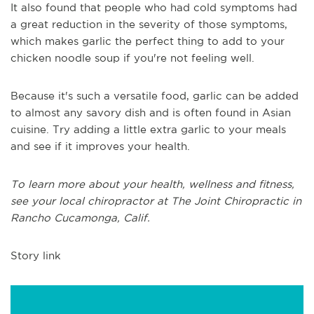
It also found that people who had cold symptoms had
a great reduction in the severity of those symptoms,
which makes garlic the perfect thing to add to your
chicken noodle soup if you're not feeling well.
Because it's such a versatile food, garlic can be added
to almost any savory dish and is often found in Asian
cuisine. Try adding a little extra garlic to your meals
and see if it improves your health.
To learn more about your health, wellness and fitness,
see
your local chiropractor at The Joint Chiropractic in
Rancho Cucamonga, Calif.
Story link