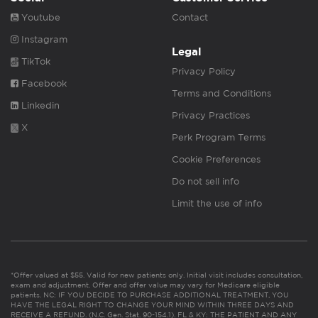
Youtube
Contact
Instagram
Legal
TikTok
Privacy Policy
Facebook
Terms and Conditions
Linkedin
Privacy Practices
X
Perk Program Terms
Cookie Preferences
Do not sell info
Limit the use of info
*Offer valued at $55. Valid for new patients only. Initial visit includes consultation,
exam and adjustment. Offer and offer value may vary for Medicare eligible
patients. NC: IF YOU DECIDE TO PURCHASE ADDITIONAL TREATMENT, YOU
HAVE THE LEGAL RIGHT TO CHANGE YOUR MIND WITHIN THREE DAYS AND
RECEIVE A REFUND. (N.C. Gen. Stat. 90-154.1). FL & KY: THE PATIENT AND ANY