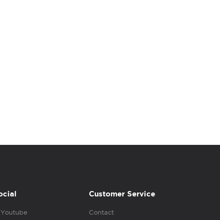
ocial
Customer Service
Youtube
Contact