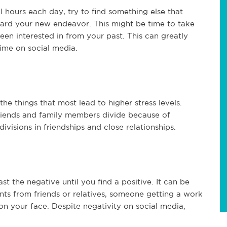
l hours each day, try to find something else that
ward your new endeavor. This might be time to take
n interested in from your past. This can greatly
ime on social media.
 the things that most lead to higher stress levels.
friends and family members divide because of
ivisions in friendships and close relationships.
st the negative until you find a positive. It can be
nts from friends or relatives, someone getting a work
on your face. Despite negativity on social media,