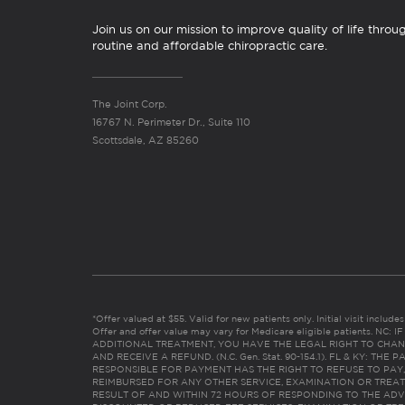
Join us on our mission to improve quality of life throu
routine and affordable chiropractic care.
The Joint Corp.
16767 N. Perimeter Dr., Suite 110
Scottsdale, AZ 85260
*Offer valued at $55. Valid for new patients only. Initial visit includ
Offer and offer value may vary for Medicare eligible patients. N
ADDITIONAL TREATMENT, YOU HAVE THE LEGAL RIGHT TO CHAN
AND RECEIVE A REFUND. (N.C. Gen. Stat. 90-154.1). FL & KY: T
RESPONSIBLE FOR PAYMENT HAS THE RIGHT TO REFUSE TO PAY,
REIMBURSED FOR ANY OTHER SERVICE, EXAMINATION OR TREA
RESULT OF AND WITHIN 72 HOURS OF RESPONDING TO THE ADV