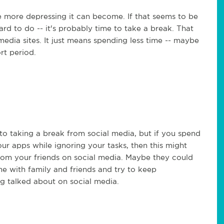
 more depressing it can become. If that seems to be
rd to do -- it's probably time to take a break. That
 media sites. It just means spending less time -- maybe
rt period.
to taking a break from social media, but if you spend
ur apps while ignoring your tasks, then this might
from your friends on social media. Maybe they could
e with family and friends and try to keep
g talked about on social media.