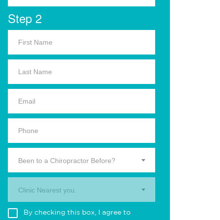
Step 2
Been to a Chiropractor Before?
Clinic Nearest you.
By checking this box, I agree to