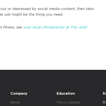
 out or depressed by social media content, then take
k just might be the thing you need.
d fitness, see
your local chiropractor at The Joint
Company
Education
S
About
Find a Location