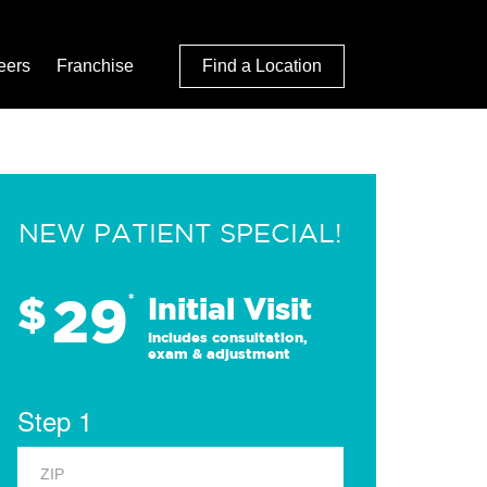
eers
Franchise
Find a Location
NEW PATIENT SPECIAL!
29
$
*
Initial Visit
Includes consultation,
exam & adjustment
Step 1