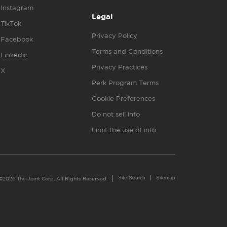
Instagram
Legal
TikTok
Privacy Policy
Facebook
Terms and Conditions
Linkedin
Privacy Practices
X
Perk Program Terms
Cookie Preferences
Do not sell info
Limit the use of info
Site Search
Sitemap
©2026 The Joint Corp. All Rights Reserved.