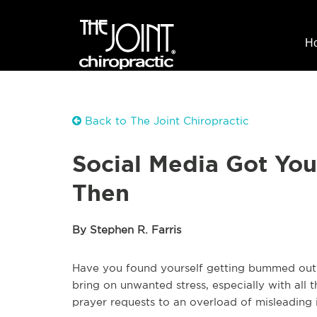
H
Back to The Joint Chiropractic
Social Media Got Yo
Then
By Stephen R. Farris
Have you found yourself getting bummed out w
bring on unwanted stress, especially with all
prayer requests to an overload of misleading