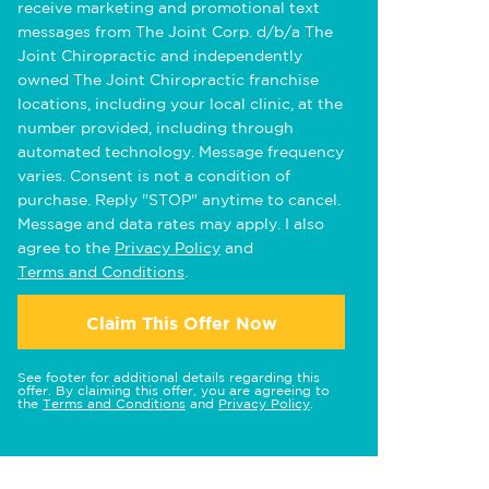
receive marketing and promotional text
messages from The Joint Corp. d/b/a The
Joint Chiropractic and independently
owned The Joint Chiropractic franchise
locations, including your local clinic, at the
number provided, including through
automated technology. Message frequency
varies. Consent is not a condition of
purchase. Reply "STOP" anytime to cancel.
Message and data rates may apply. I also
agree to the
Privacy Policy
and
Terms and Conditions
.
Claim This Offer Now
See footer for additional details regarding this
offer. By claiming this offer, you are agreeing to
the
Terms and Conditions
and
Privacy Policy
.