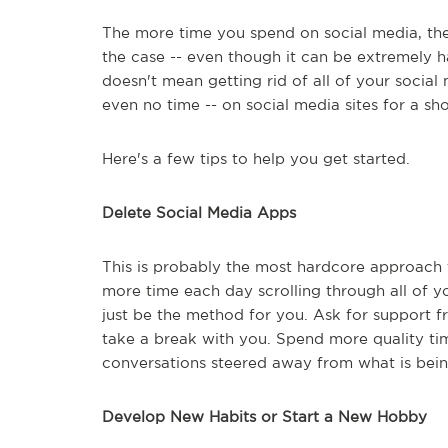
The more time you spend on social media, the
the case -- even though it can be extremely ha
doesn't mean getting rid of all of your social
even no time -- on social media sites for a sho
Here's a few tips to help you get started.
Delete Social Media Apps
This is probably the most hardcore approach 
more time each day scrolling through all of yo
just be the method for you. Ask for support 
take a break with you. Spend more quality tim
conversations steered away from what is bein
Develop New Habits or Start a New Hobby