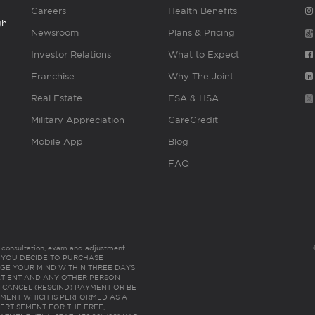
Careers
Health Benefits
gh
Newsroom
Plans & Pricing
Investor Relations
What to Expect
Franchise
Why The Joint
Real Estate
FSA & HSA
Military Appreciation
CareCredit
Mobile App
Blog
FAQ
es consultation, exam and adjustment.
C: IF YOU DECIDE TO PURCHASE
GE YOUR MIND WITHIN THREE DAYS
HE PATIENT AND ANY OTHER PERSON
 CANCEL (RESCIND) PAYMENT OR BE
TMENT WHICH IS PERFORMED AS A
ERTISEMENT FOR THE FREE,