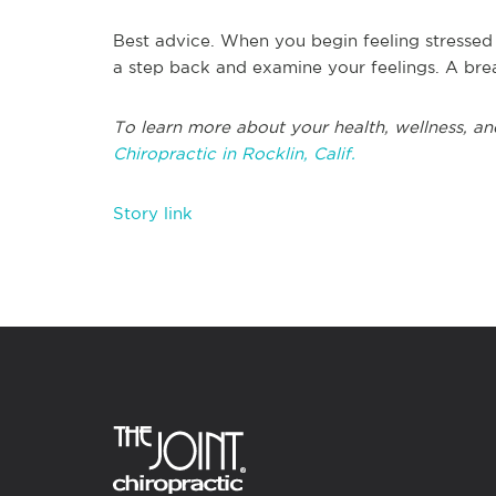
Best advice. When you begin feeling stressed
a step back and examine your feelings. A brea
To learn more about your health, wellness, an
Chiropractic in Rocklin, Calif.
Story link