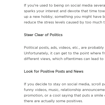
If you're used to being on social media severa
sparks your interest and devote that time to
up a new hobby; something you might have bee
reduce the stress levels caused by too much t
Steer Clear of Politics
Political posts, ads, videos, etc., are probably
Unfortunately, it can get to the point where 
different views, which oftentimes can lead to d
Look for Positive Posts and News
If you decide to stay on social media, scroll pa
funny videos, music, relationship announceme
promotion, or a cool saying that puts a smile 
there are actually some positives.