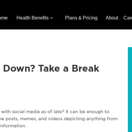
ome
Health Benefits
Plans & Pricing
About
Car
u Down? Take a Break
ith social media as of late? It can be enough to
 the posts, memes, and videos depicting anything from
 information.