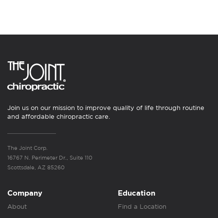
Join us on our mission to improve quality of life through routine
and affordable chiropractic care.
The Joint Corp.
16767 N. Perimeter Dr., Suite 110
Scottsdale, AZ 85260
Company
Education
About
Find a Location