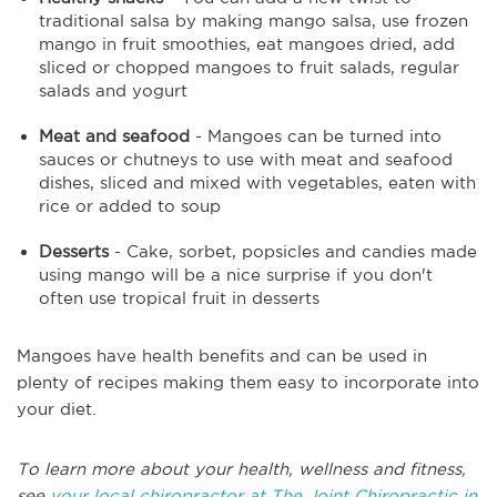
traditional salsa by making mango salsa, use frozen
mango in fruit smoothies, eat mangoes dried, add
sliced or chopped mangoes to fruit salads, regular
salads and yogurt
Meat and seafood
- Mangoes can be turned into
sauces or chutneys to use with meat and seafood
dishes, sliced and mixed with vegetables, eaten with
rice or added to soup
Desserts
- Cake, sorbet, popsicles and candies made
using mango will be a nice surprise if you don't
often use tropical fruit in desserts
Mangoes have health benefits and can be used in
plenty of recipes making them easy to incorporate into
your diet.
To learn more about your health, wellness and fitness,
see
your local chiropractor at The Joint Chiropractic in