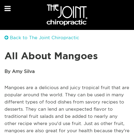
Back to The Joint Chiropractic
All About Mangoes
By Amy Silva
Mangoes are a delicious and juicy tropical fruit that are
popular around the world. They can be used in many
different types of food dishes from savory recipes to
desserts. They can lend an unexpected flavor to
traditional fruit salads and be added to nearly any
other recipe where you'd use fruit. Just as other fruit,
mangoes are also great for your health because they're