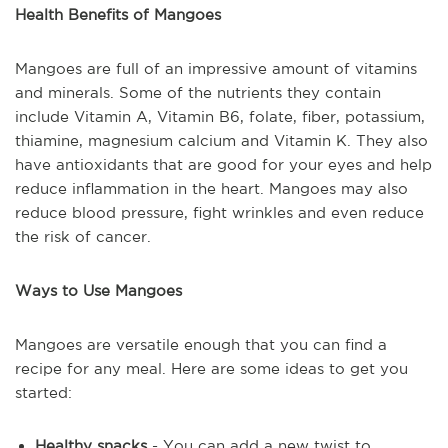
Health Benefits of Mangoes
Mangoes are full of an impressive amount of vitamins
and minerals. Some of the nutrients they contain
include Vitamin A, Vitamin B6, folate, fiber, potassium,
thiamine, magnesium calcium and Vitamin K. They also
have antioxidants that are good for your eyes and help
reduce inflammation in the heart. Mangoes may also
reduce blood pressure, fight wrinkles and even reduce
the risk of cancer.
Ways to Use Mangoes
Mangoes are versatile enough that you can find a
recipe for any meal. Here are some ideas to get you
started:
Healthy snacks
- You can add a new twist to