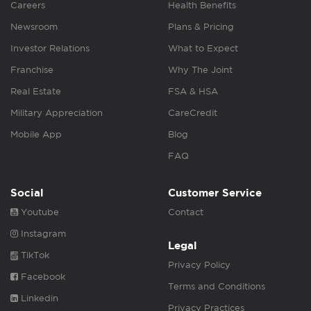
Careers
Health Benefits
Newsroom
Plans & Pricing
Investor Relations
What to Expect
Franchise
Why The Joint
Real Estate
FSA & HSA
Military Appreciation
CareCredit
Mobile App
Blog
FAQ
Social
Customer Service
Youtube
Contact
Instagram
Legal
TikTok
Privacy Policy
Facebook
Terms and Conditions
Linkedin
Privacy Practices