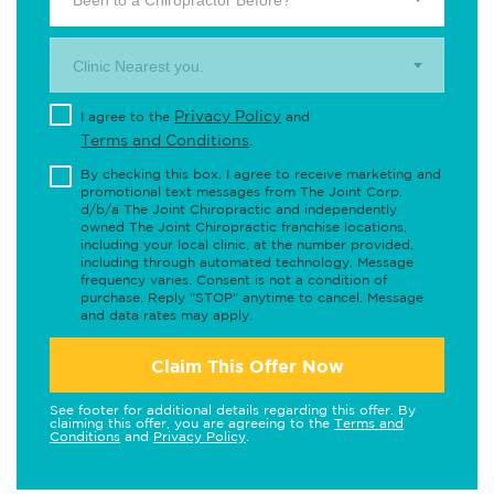
Been to a Chiropractor Before?
Clinic Nearest you.
Privacy Policy
I agree to the
and
Terms and Conditions
.
By checking this box, I agree to receive marketing and
promotional text messages from The Joint Corp.
d/b/a The Joint Chiropractic and independently
owned The Joint Chiropractic franchise locations,
including your local clinic, at the number provided,
including through automated technology. Message
frequency varies. Consent is not a condition of
purchase. Reply "STOP" anytime to cancel. Message
and data rates may apply.
Claim This Offer Now
See footer for additional details regarding this offer. By
claiming this offer, you are agreeing to the
Terms and
Conditions
and
Privacy Policy
.