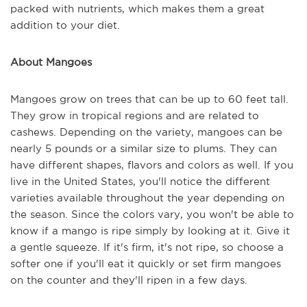
packed with nutrients, which makes them a great
addition to your diet.
About Mangoes
Mangoes grow on trees that can be up to 60 feet tall.
They grow in tropical regions and are related to
cashews. Depending on the variety, mangoes can be
nearly 5 pounds or a similar size to plums. They can
have different shapes, flavors and colors as well. If you
live in the United States, you'll notice the different
varieties available throughout the year depending on
the season. Since the colors vary, you won't be able to
know if a mango is ripe simply by looking at it. Give it
a gentle squeeze. If it's firm, it's not ripe, so choose a
softer one if you'll eat it quickly or set firm mangoes
on the counter and they'll ripen in a few days.