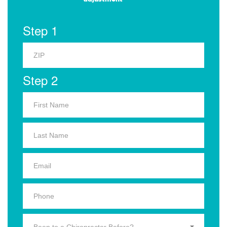
Step 1
Step 2