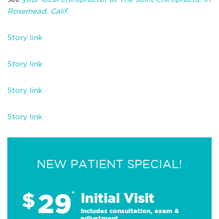
Rosemead, Calif.
Story link
Story link
Story link
Story link
NEW PATIENT SPECIAL!
29
$
*
Initial Visit
Includes consultation, exam &
adjustment