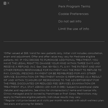
X
Perk Program Terms
Cookie Preferences
Do not sell info
Limit the use of info
*Offer valued at $55. Valid for new patients only. Initial visit includes consultation,
exam and adjustment. Offer and offer value may vary for Medicare eligible
patients. NC: IF YOU DECIDE TO PURCHASE ADDITIONAL TREATMENT, YOU
HAVE THE LEGAL RIGHT TO CHANGE YOUR MIND WITHIN THREE DAYS AND
RECEIVE A REFUND. (N.C. Gen. Stat. 90-154.1). FL & KY: THE PATIENT AND ANY
OTHER PERSON RESPONSIBLE FOR PAYMENT HAS THE RIGHT TO REFUSE TO
PAY, CANCEL (RESCIND) PAYMENT OR BE REIMBURSED FOR ANY OTHER
SERVICE, EXAMINATION OR TREATMENT WHICH IS PERFORMED AS A RESULT
OF AND WITHIN 72 HOURS OF RESPONDING TO THE ADVERTISEMENT FOR
THE FREE, DISCOUNTED OR REDUCED FEE SERVICES, EXAMINATION OR
TREATMENT. (FLA. STAT. 456.02) (201 KAR 21:065). Subject to additional state
statutes and regulations. See clinic for chiropractor(s)’ name and license info.
Clinics managed and/or owned by franchisee or Prof. Corps. Restrictions may
apply to Medicare eligible patients. Individual results may vary.
**Regular visit price based on 4 visits per month received with adult wellness plan.
See plans and pricing for details