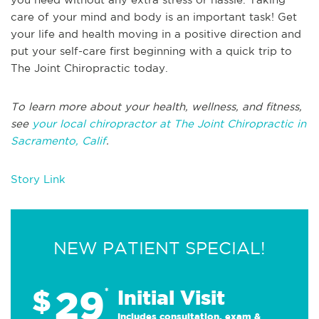
care of your mind and body is an important task! Get
your life and health moving in a positive direction and
put your self-care first beginning with a quick trip to
The Joint Chiropractic today.
To learn more about your health, wellness, and fitness,
see
your local chiropractor at The Joint Chiropractic in
Sacramento, Calif
.
Story Link
NEW PATIENT SPECIAL!
29
$
*
Initial Visit
Includes consultation, exam &