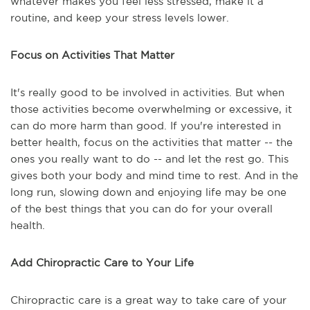
whatever makes you feel less stressed, make it a
routine, and keep your stress levels lower.
Focus on Activities That Matter
It's really good to be involved in activities. But when
those activities become overwhelming or excessive, it
can do more harm than good. If you're interested in
better health, focus on the activities that matter -- the
ones you really want to do -- and let the rest go. This
gives both your body and mind time to rest. And in the
long run, slowing down and enjoying life may be one
of the best things that you can do for your overall
health.
Add Chiropractic Care to Your Life
Chiropractic care is a great way to take care of your