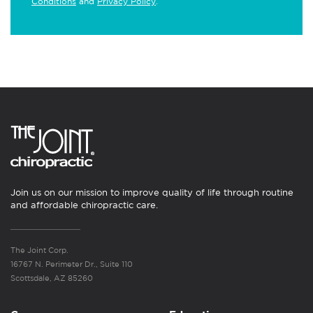
Conditions
and
Privacy Policy
.
Join us on our mission to improve quality of life through routine
and affordable chiropractic care.
The Joint Corp.
16767 N. Perimeter Dr., Suite 110
Scottsdale, AZ 85260