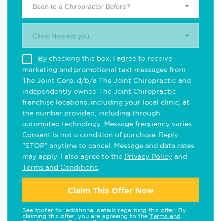
Been to a Chiropractor Before?
Clinic Nearest you.
By checking this box, I agree to receive
marketing and promotional text messages from
The Joint Corp. d/b/a The Joint Chiropractic and
independently owned The Joint Chiropractic
franchise locations, including your local clinic, at
the number provided, including through
automated technology. Message frequency varies.
Consent is not a condition of purchase. Reply
"STOP" anytime to cancel. Message and data rates
may apply. I also agree to the
Privacy Policy
and
Terms and Conditions
.
Claim This Offer Now
See footer for additional details regarding this offer. By
claiming this offer, you are agreeing to the
Terms and