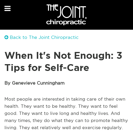
Back to The Joint Chiropractic
When It's Not Enough: 3
Tips for Self-Care
By Genevieve Cunningham
Most people are interested in taking care of their own
health. They want to be healthy. They want to feel
good. They want to live long and healthy lives. And
many times, they do what they can to promote healthy
living. They eat relatively well and exercise regularly.