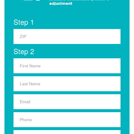
adjustment
Step 1
Step 2