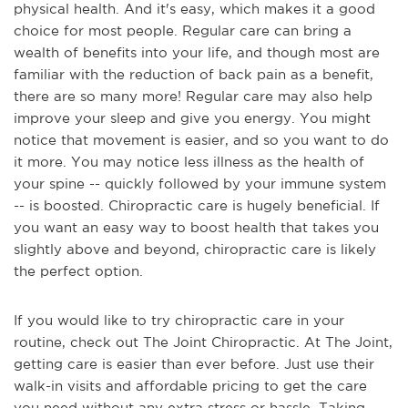
physical health. And it's easy, which makes it a good
choice for most people. Regular care can bring a
wealth of benefits into your life, and though most are
familiar with the reduction of back pain as a benefit,
there are so many more! Regular care may also help
improve your sleep and give you energy. You might
notice that movement is easier, and so you want to do
it more. You may notice less illness as the health of
your spine -- quickly followed by your immune system
-- is boosted. Chiropractic care is hugely beneficial. If
you want an easy way to boost health that takes you
slightly above and beyond, chiropractic care is likely
the perfect option.
If you would like to try chiropractic care in your
routine, check out The Joint Chiropractic. At The Joint,
getting care is easier than ever before. Just use their
walk-in visits and affordable pricing to get the care
you need without any extra stress or hassle. Taking