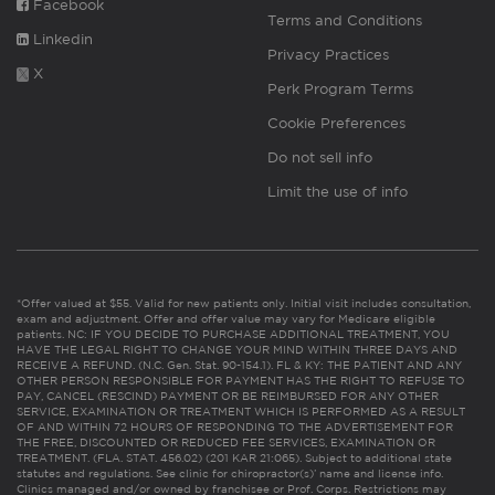
Facebook
Terms and Conditions
Linkedin
Privacy Practices
X
Perk Program Terms
Cookie Preferences
Do not sell info
Limit the use of info
*Offer valued at $55. Valid for new patients only. Initial visit includes consultation,
exam and adjustment. Offer and offer value may vary for Medicare eligible
patients. NC: IF YOU DECIDE TO PURCHASE ADDITIONAL TREATMENT, YOU
HAVE THE LEGAL RIGHT TO CHANGE YOUR MIND WITHIN THREE DAYS AND
RECEIVE A REFUND. (N.C. Gen. Stat. 90-154.1). FL & KY: THE PATIENT AND ANY
OTHER PERSON RESPONSIBLE FOR PAYMENT HAS THE RIGHT TO REFUSE TO
PAY, CANCEL (RESCIND) PAYMENT OR BE REIMBURSED FOR ANY OTHER
SERVICE, EXAMINATION OR TREATMENT WHICH IS PERFORMED AS A RESULT
OF AND WITHIN 72 HOURS OF RESPONDING TO THE ADVERTISEMENT FOR
THE FREE, DISCOUNTED OR REDUCED FEE SERVICES, EXAMINATION OR
TREATMENT. (FLA. STAT. 456.02) (201 KAR 21:065). Subject to additional state
statutes and regulations. See clinic for chiropractor(s)’ name and license info.
Clinics managed and/or owned by franchisee or Prof. Corps. Restrictions may