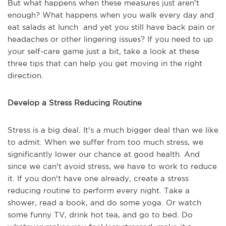
But what happens when these measures just aren't
enough? What happens when you walk every day and
eat salads at lunch and yet you still have back pain or
headaches or other lingering issues? If you need to up
your self-care game just a bit, take a look at these
three tips that can help you get moving in the right
direction.
Develop a Stress Reducing Routine
Stress is a big deal. It's a much bigger deal than we like
to admit. When we suffer from too much stress, we
significantly lower our chance at good health. And
since we can't avoid stress, we have to work to reduce
it. If you don't have one already, create a stress
reducing routine to perform every night. Take a
shower, read a book, and do some yoga. Or watch
some funny TV, drink hot tea, and go to bed. Do