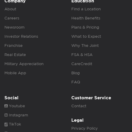
Company
Education
About
Find a Location
Careers
Health Benefits
Newsroom
Plans & Pricing
Investor Relations
What to Expect
Franchise
Why The Joint
Real Estate
FSA & HSA
Military Appreciation
CareCredit
Mobile App
Blog
FAQ
Social
Customer Service
Youtube
Contact
Instagram
Legal
TikTok
Privacy Policy