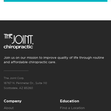
Join us on our mission to improve quality of life through routine
and affordable chiropractic care.
The Joint Corp.
16767 N. Perimeter Dr., Suite 110
Scottsdale, AZ 85260
Company
Education
About
Find a Location