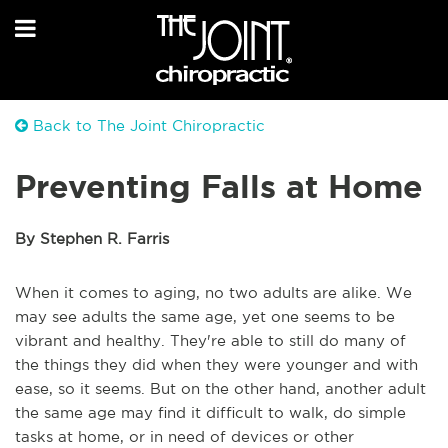
Back to The Joint Chiropractic
Preventing Falls at Home
By Stephen R. Farris
When it comes to aging, no two adults are alike. We
may see adults the same age, yet one seems to be
vibrant and healthy. They're able to still do many of
the things they did when they were younger and with
ease, so it seems. But on the other hand, another adult
the same age may find it difficult to walk, do simple
tasks at home, or in need of devices or other