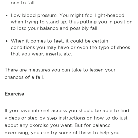
one to fall.
Low blood pressure. You might feel light-headed
when trying to stand up, thus putting you in position
to lose your balance and possibly fall.
When it comes to feet, it could be certain
conditions you may have or even the type of shoes
that you wear, inserts, etc.
There are measures you can take to lessen your
chances of a fall.
Exercise
If you have internet access you should be able to find
videos or step-by-step instructions on how to do just
about any exercise you want. But for balance
exercising, you can try some of these to help you