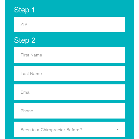
Step 1
Step 2
Been to a Chiropractor Before?