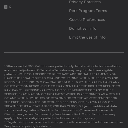
Privacy Practices
X
Perk Program Terms
Cookie Preferences
Do not sell info
Limit the use of info
*Offer valued at $55. Valid for new patients only. Initial visit includes consultation,
exam and adjustment. Offer and offer value may vary for Medicare eligible
patients. NC: IF YOU DECIDE TO PURCHASE ADDITIONAL TREATMENT, YOU
HAVE THE LEGAL RIGHT TO CHANGE YOUR MIND WITHIN THREE DAYS AND
RECEIVE A REFUND. (N.C. Gen. Stat. 90-154.1). FL & KY: THE PATIENT AND ANY
OTHER PERSON RESPONSIBLE FOR PAYMENT HAS THE RIGHT TO REFUSE TO
PAY, CANCEL (RESCIND) PAYMENT OR BE REIMBURSED FOR ANY OTHER
SERVICE, EXAMINATION OR TREATMENT WHICH IS PERFORMED AS A RESULT
OF AND WITHIN 72 HOURS OF RESPONDING TO THE ADVERTISEMENT FOR
THE FREE, DISCOUNTED OR REDUCED FEE SERVICES, EXAMINATION OR
TREATMENT. (FLA. STAT. 456.02) (201 KAR 21:065). Subject to additional state
statutes and regulations. See clinic for chiropractor(s)’ name and license info.
Clinics managed and/or owned by franchisee or Prof. Corps. Restrictions may
apply to Medicare eligible patients. Individual results may vary.
**Regular visit price based on 4 visits per month received with adult wellness plan.
See plans and pricing for details