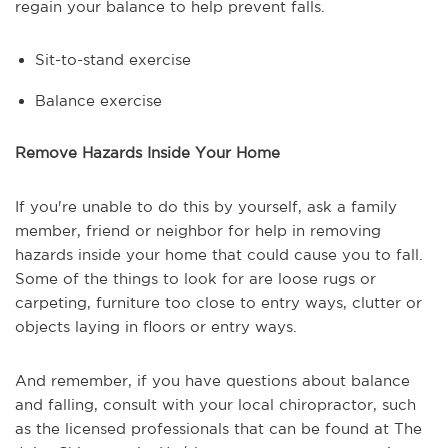
regain your balance to help prevent falls.
Sit-to-stand exercise
Balance exercise
Remove Hazards Inside Your Home
If you're unable to do this by yourself, ask a family
member, friend or neighbor for help in removing
hazards inside your home that could cause you to fall.
Some of the things to look for are loose rugs or
carpeting, furniture too close to entry ways, clutter or
objects laying in floors or entry ways.
And remember, if you have questions about balance
and falling, consult with your local chiropractor, such
as the licensed professionals that can be found at The