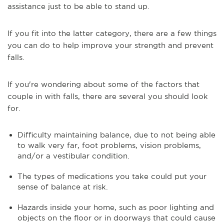
assistance just to be able to stand up.
If you fit into the latter category, there are a few things
you can do to help improve your strength and prevent
falls.
If you're wondering about some of the factors that
couple in with falls, there are several you should look
for.
Difficulty maintaining balance, due to not being able
to walk very far, foot problems, vision problems,
and/or a vestibular condition.
The types of medications you take could put your
sense of balance at risk.
Hazards inside your home, such as poor lighting and
objects on the floor or in doorways that could cause