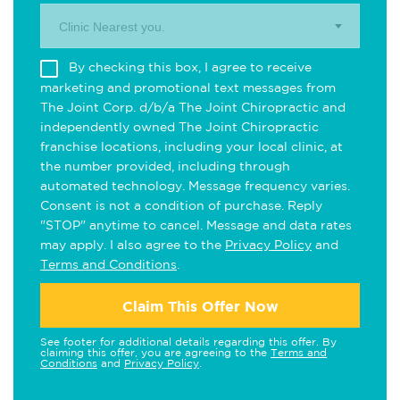
Clinic Nearest you.
By checking this box, I agree to receive
marketing and promotional text messages from
The Joint Corp. d/b/a The Joint Chiropractic and
independently owned The Joint Chiropractic
franchise locations, including your local clinic, at
the number provided, including through
automated technology. Message frequency varies.
Consent is not a condition of purchase. Reply
"STOP" anytime to cancel. Message and data rates
may apply. I also agree to the
Privacy Policy
and
Terms and Conditions
.
Claim This Offer Now
See footer for additional details regarding this offer. By
claiming this offer, you are agreeing to the
Terms and
Conditions
and
Privacy Policy
.