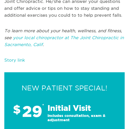
Joint Chiropractic. He/she can answer your questions
and offer advice or tips on how to stay standing and
additional exercises you could to to help prevent falls.
To learn more about your health, wellness, and fitness,
see
your local chiropractor at The Joint Chiropractic in
Sacramento, Calif
.
Story link
NEW PATIENT SPECIAL!
29
$
*
Initial Visit
Includes consultation, exam &
adjustment