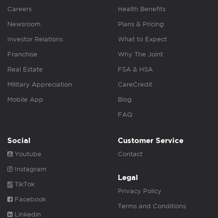
Careers
Health Benefits
Newsroom
Plans & Pricing
Investor Relations
What to Expect
Franchise
Why The Joint
Real Estate
FSA & HSA
Military Appreciation
CareCredit
Mobile App
Blog
FAQ
Social
Customer Service
Youtube
Contact
Instagram
Legal
TikTok
Privacy Policy
Facebook
Terms and Conditions
Linkedin