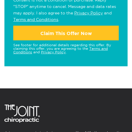
Consent is not a condition of purchase. Reply
"STOP" anytime to cancel. Message and data rates
may apply. I also agree to the
Privacy Policy
and
Terms and Conditions
.
Claim This Offer Now
See footer for additional details regarding this offer. By
claiming this offer, you are agreeing to the
Terms and
Conditions
and
Privacy Policy
.