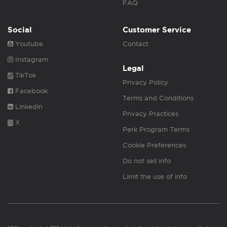
FAQ
Social
Customer Service
Youtube
Contact
Instagram
Legal
TikTok
Privacy Policy
Facebook
Terms and Conditions
Linkedin
Privacy Practices
X
Perk Program Terms
Cookie Preferences
Do not sell info
Limit the use of info