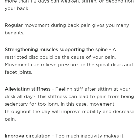
more than 1-2 days can weaken, stiffen, or decondition
your back.
Regular movement during back pain gives you many
benefits.
Strengthening muscles supporting the spine -
A
restricted disc could be the cause of your pain.
Movement can relieve pressure on the spinal discs and
facet joints.
Alleviating stiffness -
Feeling stiff after sitting at your
desk all day? This stiffness can lead to pain from being
sedentary for too long. In this case, movement
throughout the day will improve mobility and decrease
pain.
Improve circulation -
Too much inactivity makes it