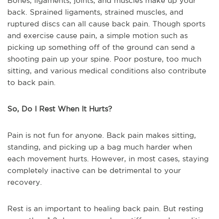
Bones, ligaments, joints, and muscles make up your
back. Sprained ligaments, strained muscles, and
ruptured discs can all cause back pain. Though sports
and exercise cause pain, a simple motion such as
picking up something off of the ground can send a
shooting pain up your spine. Poor posture, too much
sitting, and various medical conditions also contribute
to back pain.
So, Do I Rest When It Hurts?
Pain is not fun for anyone. Back pain makes sitting,
standing, and picking up a bag much harder when
each movement hurts. However, in most cases, staying
completely inactive can be detrimental to your
recovery.
Rest is an important to healing back pain. But resting