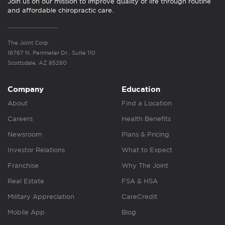
Join us on our mission to improve quality of life through routine
and affordable chiropractic care.
The Joint Corp.
16767 N. Perimeter Dr., Suite 110
Scottsdale, AZ 85260
Company
Education
About
Find a Location
Careers
Health Benefits
Newsroom
Plans & Pricing
Investor Relations
What to Expect
Franchise
Why The Joint
Real Estate
FSA & HSA
Military Appreciation
CareCredit
Mobile App
Blog