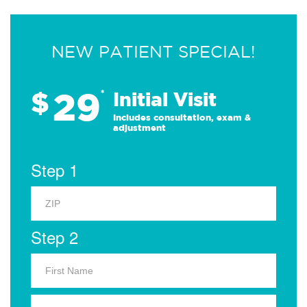
NEW PATIENT SPECIAL!
29
$
*
Initial Visit
Includes consultation, exam &
adjustment
Step 1
Step 2