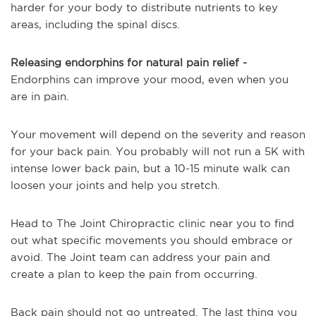
harder for your body to distribute nutrients to key
areas, including the spinal discs.
Releasing endorphins for natural pain relief -
Endorphins can improve your mood, even when you
are in pain.
Your movement will depend on the severity and reason
for your back pain. You probably will not run a 5K with
intense lower back pain, but a 10-15 minute walk can
loosen your joints and help you stretch.
Head to The Joint Chiropractic clinic near you to find
out what specific movements you should embrace or
avoid. The Joint team can address your pain and
create a plan to keep the pain from occurring.
Back pain should not go untreated. The last thing you