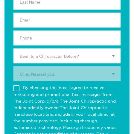
Been to a Chiropractor Before?
Clinic Nearest you.
By checking this box, I agree to receive
marketing and promotional text messages from
The Joint Corp. d/b/a The Joint Chiropractic and
independently owned The Joint Chiropractic
franchise locations, including your local clinic, at
the number provided, including through
automated technology. Message frequency varies.