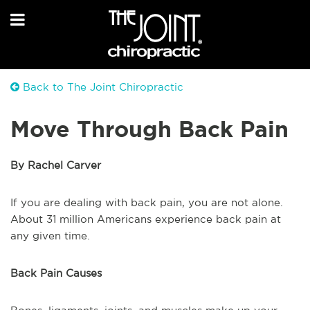
Back to The Joint Chiropractic
Move Through Back Pain
By Rachel Carver
If you are dealing with back pain, you are not alone.
About 31 million Americans experience back pain at
any given time.
Back Pain Causes