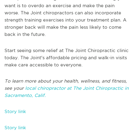
want is to overdo an exercise and make the pain
worse. The Joint chiropractors can also incorporate
strength training exercises into your treatment plan. A
stronger back will make the pain less likely to come
back in the future.
Start seeing some relief at The Joint Chiropractic clinic
today. The Joint's affordable pricing and walk-in visits
make care accessible to everyone.
To learn more about your health, wellness, and fitness,
see your
local chiropractor at The Joint Chiropractic in
Sacramento, Calif.
Story link
Story link