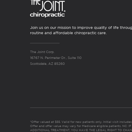
Join us on our mission to improve quality of life throu
routine and affordable chiropractic care.
The Joint Corp.
16767 N. Perimeter Dr., Suite 110
Scottsdale, AZ 85260
*Offer valued at $55. Valid for new patients only. Initial visit includ
Offer and offer value may vary for Medicare eligible patients. N
ADDITIONAL TREATMENT, YOU HAVE THE LEGAL RIGHT TO CHAN