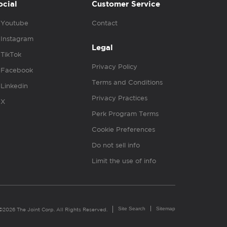
ocial
Customer Service
Youtube
Contact
Instagram
Legal
TikTok
Privacy Policy
Facebook
Terms and Conditions
Linkedin
Privacy Practices
X
Perk Program Terms
Cookie Preferences
Do not sell info
Limit the use of info
Site Search
Sitemap
©2026 The Joint Corp. All Rights Reserved.