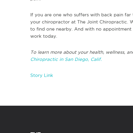
If you are one who suffers with back pain far 
your chiropractor at The Joint Chiropractic.
to find one nearby. And with no appointmen
work today.
To learn more about your health, wellness, an
Chiropractic in San Diego, Calif.
Story Link