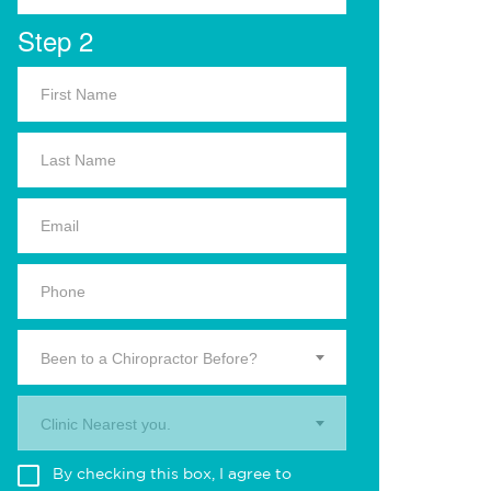
Step 2
Been to a Chiropractor Before?
Clinic Nearest you.
By checking this box, I agree to