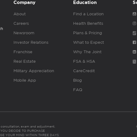
Company
Education
S
About
Find a Location
Careers
Health Benefits
gh
Newsroom
Plans & Pricing
Investor Relations
What to Expect
Franchise
Why The Joint
Real Estate
FSA & HSA
Military Appreciation
CareCredit
Mobile App
Blog
FAQ
es consultation, exam and adjustment.
C: IF YOU DECIDE TO PURCHASE
GE YOUR MIND WITHIN THREE DAYS