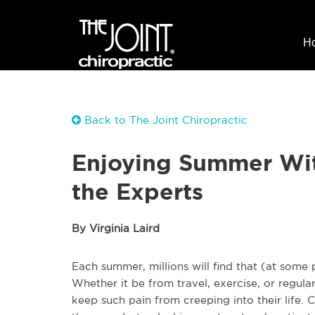
H
Back to The Joint Chiropractic
Enjoying Summer Wit
the Experts
By Virginia Laird
Each summer, millions will find that (at some
Whether it be from travel, exercise, or regula
keep such pain from creeping into their life. 