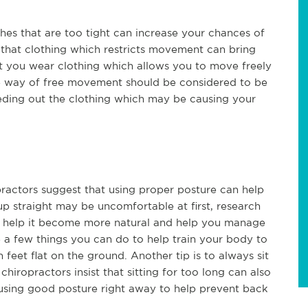
thes that are too tight can increase your chances of
 that clothing which restricts movement can bring
hat you wear clothing which allows you to move freely
the way of free movement should be considered to be
eeding out the clothing which may be causing your
ractors suggest that using proper posture can help
up straight may be uncomfortable at first, research
an help it become more natural and help you manage
e a few things you can do to help train your body to
 feet flat on the ground. Another tip is to always sit
chiropractors insist that sitting for too long can also
 using good posture right away to help prevent back