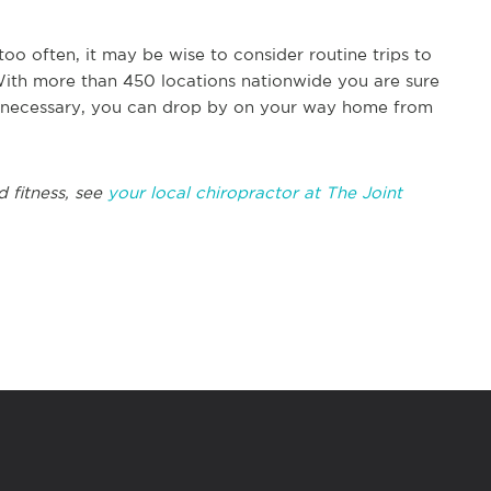
too often, it may be wise to consider routine trips to
 With more than 450 locations nationwide you are sure
t necessary, you can drop by on your way home from
d fitness, see
your local chiropractor at The Joint