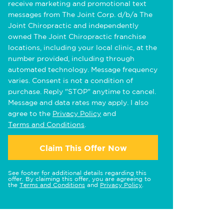
receive marketing and promotional text
messages from The Joint Corp. d/b/a The
Joint Chiropractic and independently
owned The Joint Chiropractic franchise
locations, including your local clinic, at the
number provided, including through
automated technology. Message frequency
varies. Consent is not a condition of
purchase. Reply "STOP" anytime to cancel.
Message and data rates may apply. I also
agree to the
Privacy Policy
and
Terms and Conditions
.
Claim This Offer Now
See footer for additional details regarding this
offer. By claiming this offer, you are agreeing to
the
Terms and Conditions
and
Privacy Policy
.