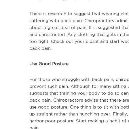
There is research to suggest that wearing clo
suffering with back pain. Chiropractors admit
about a great deal of pain. It is suggested t
and unrestricted. Any clothing that gets in 
too tight. Check out your closet and start w
back pain.
Use Good Posture
For those who struggle with back pain, chirop
prevent such pain. Although for many sitting 
suggests that training your body to do so c
back pain. Chiropractors advise that there ar
use good posture. One thing is to sit with both
up straight rather than hunching over. Finally, 
harbor poor posture. Start making a habit of
pain.