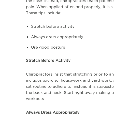
the case. Instead, chiropractors teach patie
pain. When applied often and properly, it is s
These tips include:
Stretch before activity
Always dress appropriately
Use good posture
Stretch Before Activity
Chiropractors insist that stretching prior to a
includes exercise, housework and yard work, a
set routine to adhere to; instead it is suggest
the back and neck. Start right away making ti
workouts.
Always Dress Appropriately