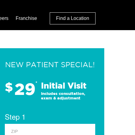
eers
Franchise
Find a Location
NEW PATIENT SPECIAL!
29
$
*
Initial Visit
Includes consultation,
exam & adjustment
Step 1