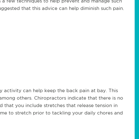
nts a few techniques to help prevent and manage such
uggested that this advice can help diminish such pain.
ny activity can help keep the back pain at bay. This
mong others. Chiropractors indicate that there is no
ed that you include stretches that release tension in
me to stretch prior to tackling your daily chores and