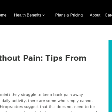
ome
Health Benefits
Plans & Pricing
About
Car
hout Pain: Tips From
 point) they struggle to keep back pain away.
r daily activity, there are some who simply cannot
Chiropractors suggest that this does not need to be