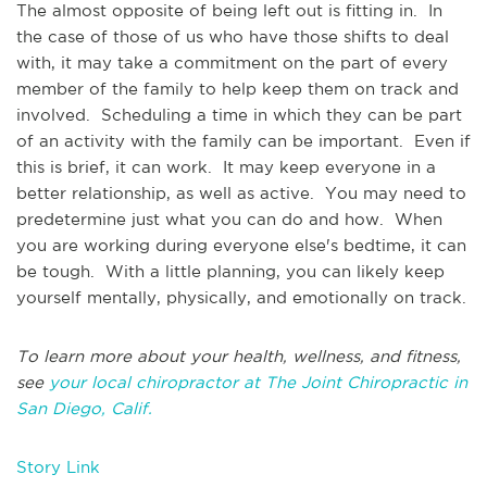
The almost opposite of being left out is fitting in. In
the case of those of us who have those shifts to deal
with, it may take a commitment on the part of every
member of the family to help keep them on track and
involved. Scheduling a time in which they can be part
of an activity with the family can be important. Even if
this is brief, it can work. It may keep everyone in a
better relationship, as well as active. You may need to
predetermine just what you can do and how. When
you are working during everyone else's bedtime, it can
be tough. With a little planning, you can likely keep
yourself mentally, physically, and emotionally on track.
To learn more about your health, wellness, and fitness,
see
your local chiropractor at The Joint Chiropractic in
San Diego, Calif.
Story Link