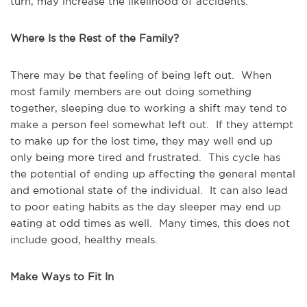
turn, may increase the likelihood of accidents.
Where Is the Rest of the Family?
There may be that feeling of being left out. When
most family members are out doing something
together, sleeping due to working a shift may tend to
make a person feel somewhat left out. If they attempt
to make up for the lost time, they may well end up
only being more tired and frustrated. This cycle has
the potential of ending up affecting the general mental
and emotional state of the individual. It can also lead
to poor eating habits as the day sleeper may end up
eating at odd times as well. Many times, this does not
include good, healthy meals.
Make Ways to Fit In