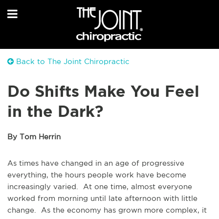
Back to The Joint Chiropractic
Do Shifts Make You Feel
in the Dark?
By Tom Herrin
As times have changed in an age of progressive
everything, the hours people work have become
increasingly varied. At one time, almost everyone
worked from morning until late afternoon with little
change. As the economy has grown more complex, it