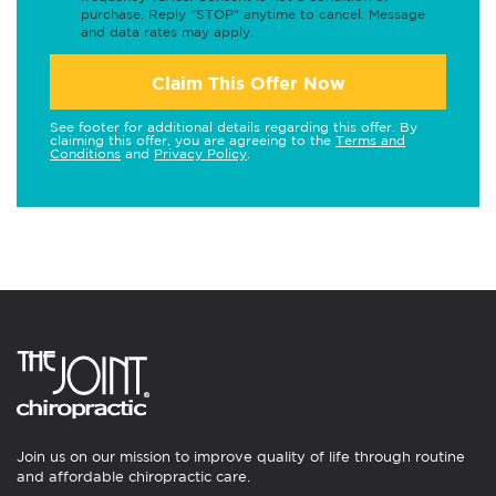
purchase. Reply "STOP" anytime to cancel. Message
and data rates may apply.
Claim This Offer Now
See footer for additional details regarding this offer. By
claiming this offer, you are agreeing to the
Terms and
Conditions
and
Privacy Policy
.
Join us on our mission to improve quality of life through routine
and affordable chiropractic care.