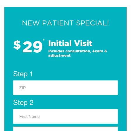
NEW PATIENT SPECIAL!
29
$
*
Initial Visit
Includes consultation, exam &
adjustment
Step 1
Step 2