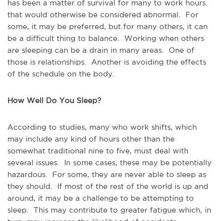
has been a matter of survival for many to work hours
that would otherwise be considered abnormal. For
some, it may be preferred, but for many others, it can
be a difficult thing to balance. Working when others
are sleeping can be a drain in many areas. One of
those is relationships. Another is avoiding the effects
of the schedule on the body.
How Well Do You Sleep?
According to studies, many who work shifts, which
may include any kind of hours other than the
somewhat traditional nine to five, must deal with
several issues. In some cases, these may be potentially
hazardous. For some, they are never able to sleep as
they should. If most of the rest of the world is up and
around, it may be a challenge to be attempting to
sleep. This may contribute to greater fatigue which, in