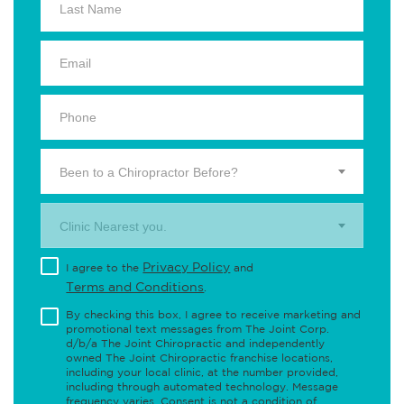
Been to a Chiropractor Before?
Clinic Nearest you.
Privacy Policy
I agree to the
and
Terms and Conditions
.
By checking this box, I agree to receive marketing and
promotional text messages from The Joint Corp.
d/b/a The Joint Chiropractic and independently
owned The Joint Chiropractic franchise locations,
including your local clinic, at the number provided,
including through automated technology. Message
frequency varies. Consent is not a condition of