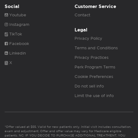
Social
Customer Service
Youtube
Contact
Instagram
Legal
TikTok
Privacy Policy
Facebook
Terms and Conditions
Linkedin
Privacy Practices
X
Perk Program Terms
Cookie Preferences
Do not sell info
Limit the use of info
*Offer valued at $55. Valid for new patients only. Initial visit includes consultation,
exam and adjustment. Offer and offer value may vary for Medicare eligible
patients. NC: IF YOU DECIDE TO PURCHASE ADDITIONAL TREATMENT, YOU