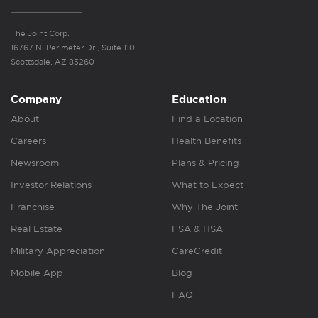
The Joint Corp.
16767 N. Perimeter Dr., Suite 110
Scottsdale, AZ 85260
Company
Education
About
Find a Location
Careers
Health Benefits
Newsroom
Plans & Pricing
Investor Relations
What to Expect
Franchise
Why The Joint
Real Estate
FSA & HSA
Military Appreciation
CareCredit
Mobile App
Blog
FAQ