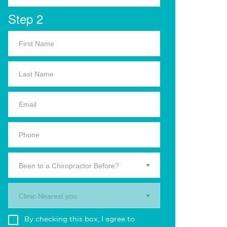
Step 2
Been to a Chiropractor Before?
Clinic Nearest you.
By checking this box, I agree to