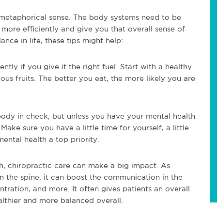
 a metaphorical sense. The body systems need to be
more efficiently and give you that overall sense of
lance in life, these tips might help:
ntly if you give it the right fuel. Start with a healthy
ious fruits. The better you eat, the more likely you are
 body in check, but unless you have your mental health
ake sure you have a little time for yourself, a little
ntal health a top priority.
alth, chiropractic care can make a big impact. As
om the spine, it can boost the communication in the
ration, and more. It often gives patients an overall
althier and more balanced overall.