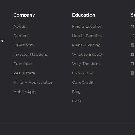
Company
Education
S
About
Find a Location
Careers
Health Benefits
gh
Newsroom
Plans & Pricing
Investor Relations
What to Expect
Franchise
Why The Joint
Real Estate
FSA & HSA
Military Appreciation
CareCredit
Mobile App
Blog
FAQ