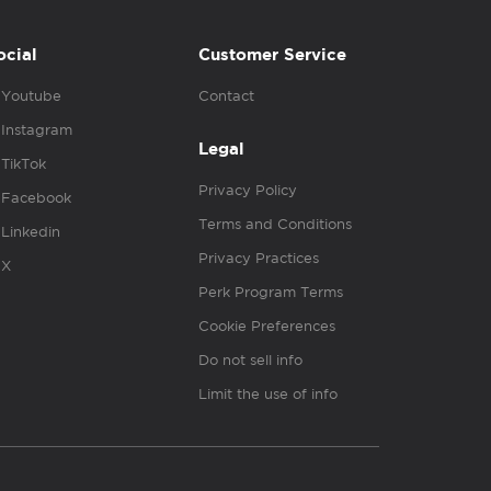
ocial
Customer Service
Youtube
Contact
Instagram
Legal
TikTok
Privacy Policy
Facebook
Terms and Conditions
Linkedin
Privacy Practices
X
Perk Program Terms
Cookie Preferences
Do not sell info
Limit the use of info