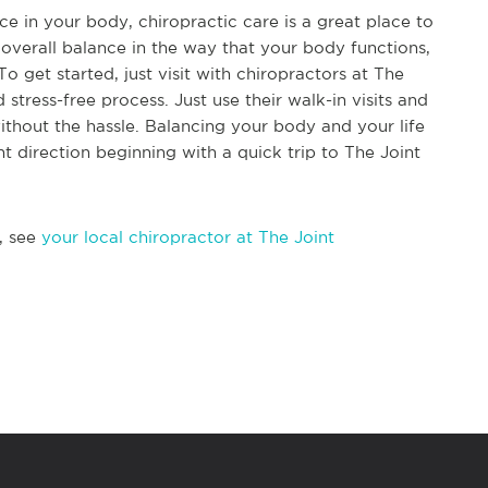
e in your body, chiropractic care is a great place to
d overall balance in the way that your body functions,
To get started, just visit with chiropractors at The
 stress-free process. Just use their walk-in visits and
ithout the hassle. Balancing your body and your life
ht direction beginning with a quick trip to The Joint
, see
your local chiropractor at The Joint