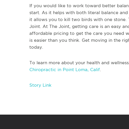
If you would like to work toward better balanc
start. As it helps with both literal balance an
it allows you to kill two birds with one stone. 
Joint. At The Joint, getting care is an easy and
affordable pricing to get the care you need w
is easier than you think. Get moving in the rig
today.
To learn more about your health and wellness
Chiropractic in Point Loma, Calif
.
Story Link