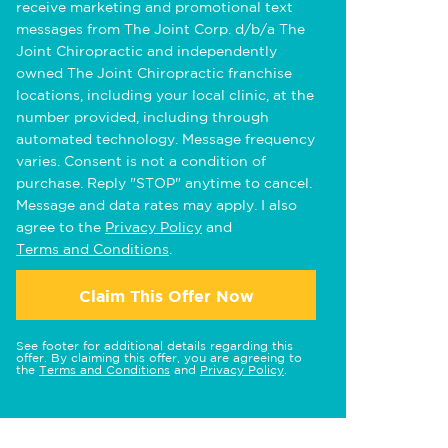
receive marketing and promotional text
messages from The Joint Corp. d/b/a The
Joint Chiropractic and independently
owned The Joint Chiropractic franchise
locations, including your local clinic, at the
number provided, including through
automated technology. Message frequency
varies. Consent is not a condition of
purchase. Reply "STOP" anytime to cancel.
Message and data rates may apply. I also
agree to the
Privacy Policy
and
Terms and Conditions
.
Claim This Offer Now
See footer for additional details regarding this
offer. By claiming this offer, you are agreeing to
the
Terms and Conditions
and
Privacy Policy
.