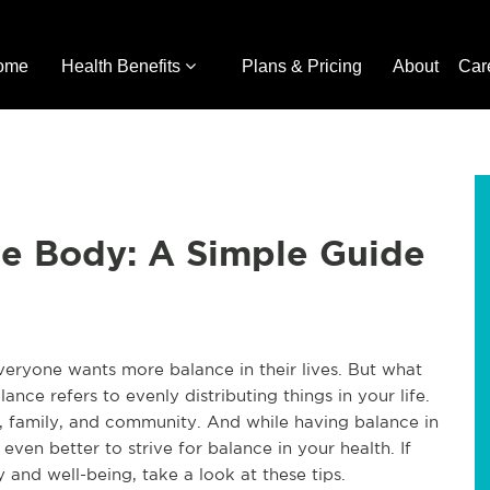
ome
Health Benefits
Plans & Pricing
About
Car
he Body: A Simple Guide
Everyone wants more balance in their lives. But what
nce refers to evenly distributing things in your life.
, family, and community. And while having balance in
e even better to strive for balance in your health. If
 and well-being, take a look at these tips.