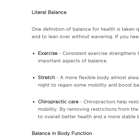
Literal Balance
One definition of balance for health is taken qui
and to lean over without wavering. If you need 
Exercise
- Consistent exercise strengthens 
important aspects of balance.
Stretch
- A more flexible body almost alwa
night to regain some mobility and boost ba
Chiropractic care
- Chiropractors help rest
mobility. By removing restrictions from the
to overall better health and a more stable
Balance in Body Function