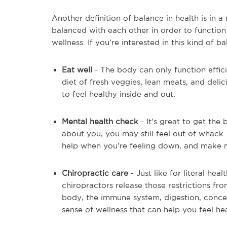
Another definition of balance in health is in
balanced with each other in order to function 
wellness. If you’re interested in this kind of ba
Eat well
- The body can only function efficie
diet of fresh veggies, lean meats, and delic
to feel healthy inside and out.
Mental health check
- It’s great to get the
about you, you may still feel out of whack. M
help when you’re feeling down, and make me
Chiropractic care
- Just like for literal he
chiropractors release those restrictions fr
body, the immune system, digestion, concent
sense of wellness that can help you feel he