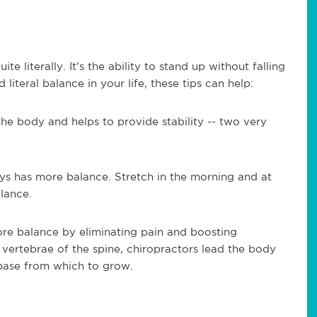
te literally. It’s the ability to stand up without falling
literal balance in your life, these tips can help:
the body and helps to provide stability -- two very
ys has more balance. Stretch in the morning and at
lance.
ore balance by eliminating pain and boosting
 vertebrae of the spine, chiropractors lead the body
 base from which to grow.