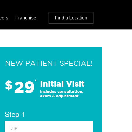
eers
Franchise
Find a Location
NEW PATIENT SPECIAL!
29
$
*
Initial Visit
Includes consultation,
exam & adjustment
Step 1