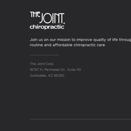
Join us on our mission to improve quality of life throu
routine and affordable chiropractic care.
The Joint Corp.
16767 N. Perimeter Dr., Suite 110
Scottsdale, AZ 85260