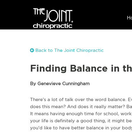
H
Back to The Joint Chiropractic
Finding Balance in t
By Genevieve Cunningham
There’s a lot of talk over the word balance. 
does this mean? And does it really matter? Bala
It means having enough time for school, work
your life is definitely a good thing, it might b
you’d like to have better balance in your body