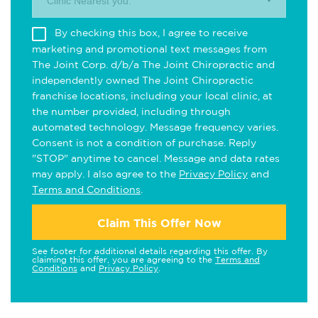
Clinic Nearest you.
By checking this box, I agree to receive
marketing and promotional text messages from
The Joint Corp. d/b/a The Joint Chiropractic and
independently owned The Joint Chiropractic
franchise locations, including your local clinic, at
the number provided, including through
automated technology. Message frequency varies.
Consent is not a condition of purchase. Reply
"STOP" anytime to cancel. Message and data rates
may apply. I also agree to the
Privacy Policy
and
Terms and Conditions
.
Claim This Offer Now
See footer for additional details regarding this offer. By
claiming this offer, you are agreeing to the
Terms and
Conditions
and
Privacy Policy
.