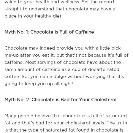
value to your health and wellness. Set the record
straight to understand that chocolate may have a
place in your healthy diet!
Myth No. 1: Chocolate is Full of Caffeine
Chocolate may indeed provide you with a little pick-
me-up after you eat it, but that’s not because it’s full of
caffeine. Most servings of chocolate have about the
same amount of caffeine as a cup of decaffeinated
coffee. So, you can indulge without worrying that it’s
going to keep you up all night!
Myth No. 2: Chocolate is Bad for Your Cholesterol
Many people believe that chocolate is full of saturated
fat and that’s bad for your cholesterol levels. The truth
is that the type of saturated fat found in chocolate is