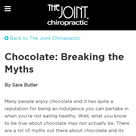
Back to The Joint Chiropractic
Chocolate: Breaking the
Myths
By Sara Butler
Many people enjoy chocolate and it has quite a
reputation for being an indulgence you can partake in
when you’re not eating healthy. Well, what you know
to be true about chocolate may not actually be. There
are a lot of myths out there about chocolate and its