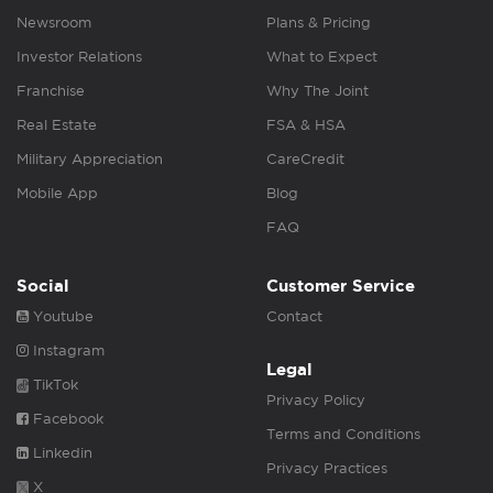
Newsroom
Plans & Pricing
Investor Relations
What to Expect
Franchise
Why The Joint
Real Estate
FSA & HSA
Military Appreciation
CareCredit
Mobile App
Blog
FAQ
Social
Customer Service
Youtube
Contact
Instagram
Legal
TikTok
Privacy Policy
Facebook
Terms and Conditions
Linkedin
Privacy Practices
X