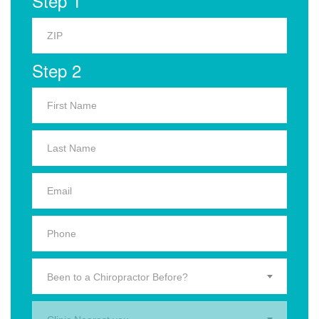
Step 1
Step 2
Been to a Chiropractor Before?