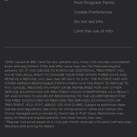
Perk Program Terms
Cookie Preferences
Do not sell info
Limit the use of info
*Offer valued at $55. Valid for new patients only. Initial visit includes consultation,
exam and adjustment. Offer and offer value may vary for Medicare eligible
patients. NC: IF YOU DECIDE TO PURCHASE ADDITIONAL TREATMENT, YOU
HAVE THE LEGAL RIGHT TO CHANGE YOUR MIND WITHIN THREE DAYS AND
RECEIVE A REFUND. (N.C. Gen. Stat. 90-154.1). FL & KY: THE PATIENT AND ANY
OTHER PERSON RESPONSIBLE FOR PAYMENT HAS THE RIGHT TO REFUSE TO
PAY, CANCEL (RESCIND) PAYMENT OR BE REIMBURSED FOR ANY OTHER
SERVICE, EXAMINATION OR TREATMENT WHICH IS PERFORMED AS A RESULT
OF AND WITHIN 72 HOURS OF RESPONDING TO THE ADVERTISEMENT FOR
THE FREE, DISCOUNTED OR REDUCED FEE SERVICES, EXAMINATION OR
TREATMENT. (FLA. STAT. 456.02) (201 KAR 21:065). Subject to additional state
statutes and regulations. See clinic for chiropractor(s)’ name and license info.
Clinics managed and/or owned by franchisee or Prof. Corps. Restrictions may
apply to Medicare eligible patients. Individual results may vary.
**Regular visit price based on 4 visits per month received with adult wellness plan.
See plans and pricing for details