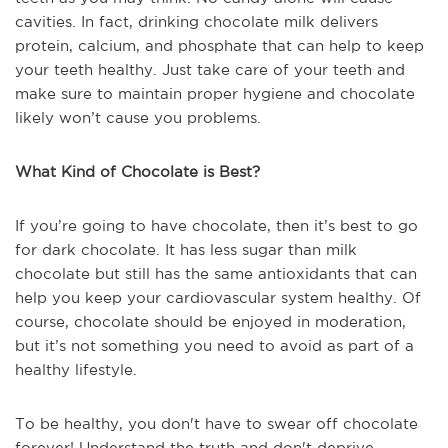
cavities. In fact, drinking chocolate milk delivers
protein, calcium, and phosphate that can help to keep
your teeth healthy. Just take care of your teeth and
make sure to maintain proper hygiene and chocolate
likely won’t cause you problems.
What Kind of Chocolate is Best?
If you’re going to have chocolate, then it’s best to go
for dark chocolate. It has less sugar than milk
chocolate but still has the same antioxidants that can
help you keep your cardiovascular system healthy. Of
course, chocolate should be enjoyed in moderation,
but it’s not something you need to avoid as part of a
healthy lifestyle.
To be healthy, you don't have to swear off chocolate
forever! Understand the truth and don't deprive