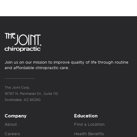
Join us on our mission to improve quality of life through routine
and affordable chiropractic care.
The Joint Corp.
16767 N. Perimeter Dr., Suite 110
Scottsdale, AZ 85260
Company
Education
About
Find a Location
Careers
Health Benefits