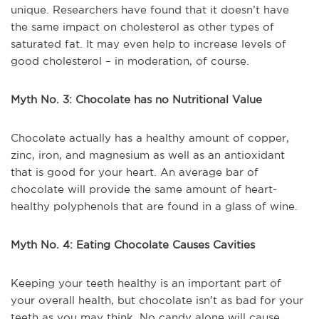
unique. Researchers have found that it doesn’t have
the same impact on cholesterol as other types of
saturated fat. It may even help to increase levels of
good cholesterol – in moderation, of course.
Myth No. 3: Chocolate has no Nutritional Value
Chocolate actually has a healthy amount of copper,
zinc, iron, and magnesium as well as an antioxidant
that is good for your heart. An average bar of
chocolate will provide the same amount of heart-
healthy polyphenols that are found in a glass of wine.
Myth No. 4: Eating Chocolate Causes Cavities
Keeping your teeth healthy is an important part of
your overall health, but chocolate isn’t as bad for your
teeth as you may think. No candy alone will cause