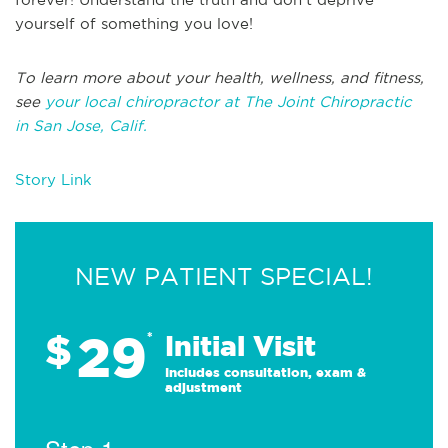
yourself of something you love!
T
o learn more about your health, wellness, and fitness,
see
your local chiropractor at The Joint Chiropractic
in
San Jose, Calif.
Story Link
NEW PATIENT SPECIAL!
29
$
*
Initial Visit
Includes consultation, exam &
adjustment