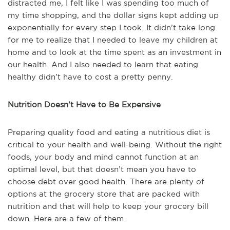
distracted me, I felt like I was spending too much of
my time shopping, and the dollar signs kept adding up
exponentially for every step I took. It didn’t take long
for me to realize that I needed to leave my children at
home and to look at the time spent as an investment in
our health. And I also needed to learn that eating
healthy didn’t have to cost a pretty penny.
Nutrition Doesn’t Have to Be Expensive
Preparing quality food and eating a nutritious diet is
critical to your health and well-being. Without the right
foods, your body and mind cannot function at an
optimal level, but that doesn’t mean you have to
choose debt over good health. There are plenty of
options at the grocery store that are packed with
nutrition and that will help to keep your grocery bill
down. Here are a few of them.