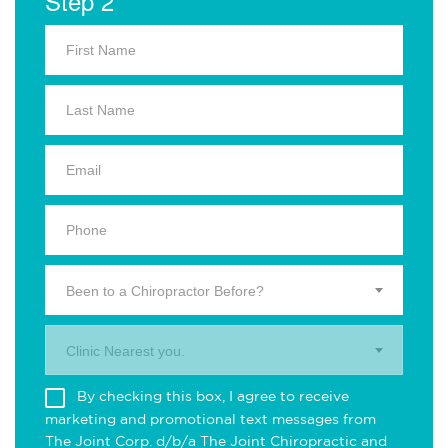
Step 2
Been to a Chiropractor Before?
Clinic Nearest you.
By checking this box, I agree to receive
marketing and promotional text messages from
The Joint Corp. d/b/a The Joint Chiropractic and