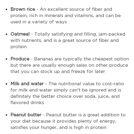
Brown rice
- An excellent source of fiber and
protein, rich in minerals and vitamins, and can be
used in a variety of ways
Oatmeal
- Totally satisfying and filling, jam-packed
with nutrients, and is a great source of fiber and
protein
Produce
- Bananas are typically the cheapest option
but there are usually enough sales on other produce
that you can stock up and freeze for later
Milk and water
- The nutritional value to cost-ratio
for milk and water simply can’t be ignored and is
definitely the better choice over soda, juice, and
flavored drinks
Peanut butter
- Peanut butter is a great addition to
your diet because it provides plenty of energy,
satisfies your hunger, and is high in protein