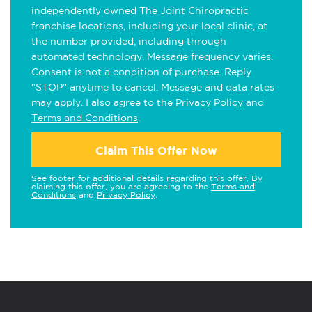
independently owned The Joint Chiropractic
franchise locations, including your local clinic, at
the number provided, including through
automated technology. Message frequency varies.
Consent is not a condition of purchase. Reply
"STOP" anytime to cancel. Message and data rates
may apply. I also agree to the
Privacy Policy
and
Terms and Conditions
.
Claim This Offer Now
See footer for additional details regarding this offer. By
claiming this offer, you are agreeing to the
Terms and
Conditions
and
Privacy Policy
.