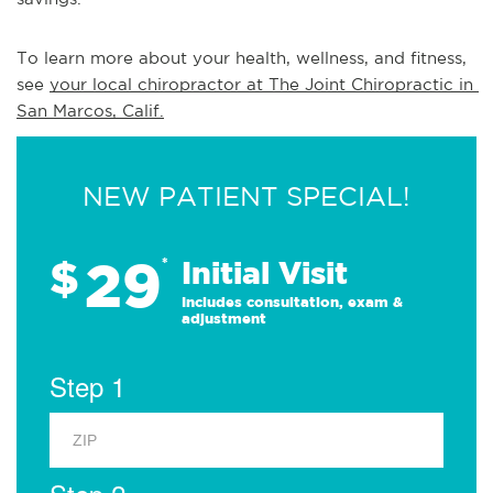
To learn more about your health, wellness, and fitness, 
see 
your local chiropractor at The Joint Chiropractic in 
San Marcos, Calif.
NEW PATIENT SPECIAL!
29
$
*
Initial Visit
Includes consultation, exam &
adjustment
Step 1