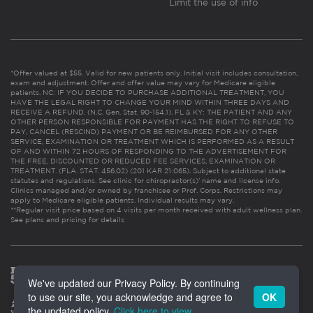
Limit the use of info
*Offer valued at $55. Valid for new patients only. Initial visit includes consultation,
exam and adjustment. Offer and offer value may vary for Medicare eligible
patients. NC: IF YOU DECIDE TO PURCHASE ADDITIONAL TREATMENT, YOU
HAVE THE LEGAL RIGHT TO CHANGE YOUR MIND WITHIN THREE DAYS AND
RECEIVE A REFUND. (N.C. Gen. Stat. 90-154.1). FL & KY: THE PATIENT AND ANY
OTHER PERSON RESPONSIBLE FOR PAYMENT HAS THE RIGHT TO REFUSE TO
PAY, CANCEL (RESCIND) PAYMENT OR BE REIMBURSED FOR ANY OTHER
SERVICE, EXAMINATION OR TREATMENT WHICH IS PERFORMED AS A RESULT
OF AND WITHIN 72 HOURS OF RESPONDING TO THE ADVERTISEMENT FOR
THE FREE, DISCOUNTED OR REDUCED FEE SERVICES, EXAMINATION OR
TREATMENT. (FLA. STAT. 456.02) (201 KAR 21:065). Subject to additional state
statutes and regulations. See clinic for chiropractor(s)’ name and license info.
Clinics managed and/or owned by franchisee or Prof. Corps. Restrictions may
apply to Medicare eligible patients. Individual results may vary.
**Regular visit price based on 4 visits per month received with adult wellness plan.
See plans and pricing for details
We've updated our Privacy Policy. By continuing
to use our site, you acknowledge and agree to
OK
the updated policy.
Click here to view
.