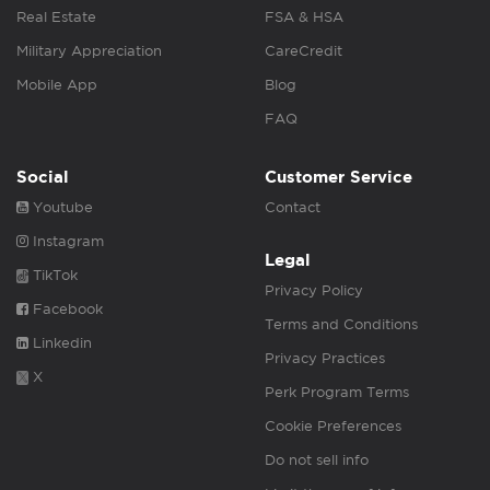
Real Estate
FSA & HSA
Military Appreciation
CareCredit
Mobile App
Blog
FAQ
Social
Customer Service
Youtube
Contact
Instagram
Legal
TikTok
Privacy Policy
Facebook
Terms and Conditions
Linkedin
Privacy Practices
X
Perk Program Terms
Cookie Preferences
Do not sell info