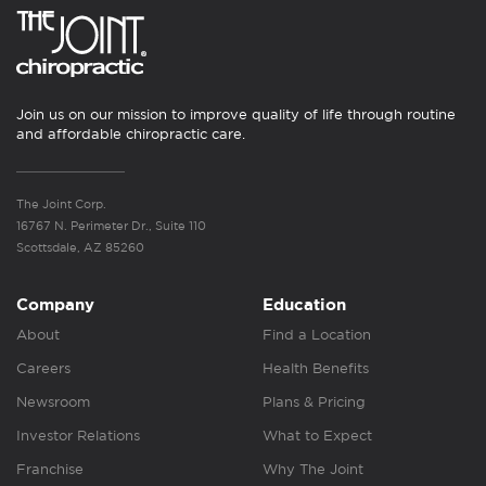
Join us on our mission to improve quality of life through routine
and affordable chiropractic care.
The Joint Corp.
16767 N. Perimeter Dr., Suite 110
Scottsdale, AZ 85260
Company
Education
About
Find a Location
Careers
Health Benefits
Newsroom
Plans & Pricing
Investor Relations
What to Expect
Franchise
Why The Joint