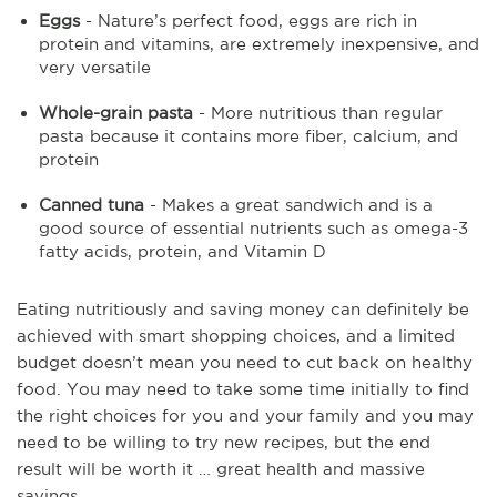
Eggs
- Nature’s perfect food, eggs are rich in
protein and vitamins, are extremely inexpensive, and
very versatile
Whole-grain pasta
- More nutritious than regular
pasta because it contains more fiber, calcium, and
protein
Canned tuna
- Makes a great sandwich and is a
good source of essential nutrients such as omega-3
fatty acids, protein, and Vitamin D
Eating nutritiously and saving money can definitely be
achieved with smart shopping choices, and a limited
budget doesn’t mean you need to cut back on healthy
food. You may need to take some time initially to find
the right choices for you and your family and you may
need to be willing to try new recipes, but the end
result will be worth it … great health and massive
savings.