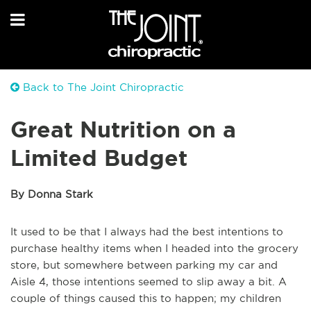
Back to The Joint Chiropractic
Great Nutrition on a
Limited Budget
By Donna Stark
It used to be that I always had the best intentions to
purchase healthy items when I headed into the grocery
store, but somewhere between parking my car and
Aisle 4, those intentions seemed to slip away a bit. A
couple of things caused this to happen; my children