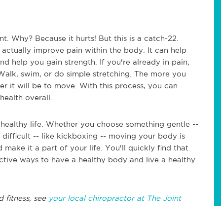
. Why? Because it hurts! But this is a catch-22.
actually improve pain within the body. It can help
nd help you gain strength. If you're already in pain,
 Walk, swim, or do simple stretching. The more you
er it will be to move. With this process, you can
 health overall.
 healthy life. Whether you choose something gentle --
ifficult -- like kickboxing -- moving your body is
make it a part of your life. You'll quickly find that
ctive ways to have a healthy body and live a healthy
d fitness, see
your local chiropractor at The Joint