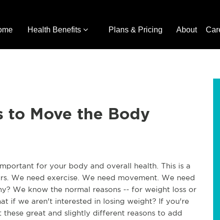
ome
Health Benefits
Plans & Pricing
About
Car
s to Move the Body
portant for your body and overall health. This is a
years. We need exercise. We need movement. We need
y? We know the normal reasons -- for weight loss or
t if we aren't interested in losing weight? If you're
these great and slightly different reasons to add