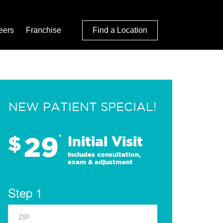
eers
Franchise
Find a Location
NEW PATIENT SPECIAL!
29
$
*
Initial Visit
Includes consultation,
exam & adjustment
Step 1