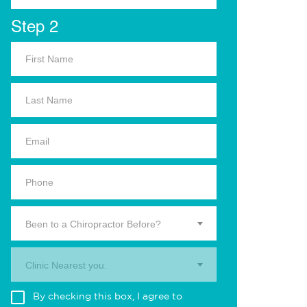
Step 2
Been to a Chiropractor Before?
Clinic Nearest you.
By checking this box, I agree to