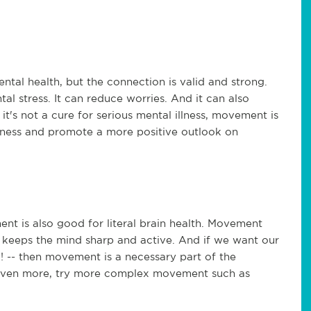
l health, but the connection is valid and strong.
l stress. It can reduce worries. And it can also
it's not a cure for serious mental illness, movement is
lness and promote a more positive outlook on
nt is also good for literal brain health. Movement
d keeps the mind sharp and active. And if we want our
! -- then movement is a necessary part of the
n even more, try more complex movement such as