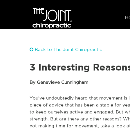
H
Back to The Joint Chiropractic
3 Interesting Reason
By Genevieve Cunningham
You've undoubtedly heard that movement is im
piece of advice that has been a staple for 
to keep ourselves active and engaged. But wh
strength. But are there any other reasons? Wha
not making time for movement, take a look at 