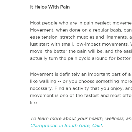
It Helps With Pain
Most people who are in pain neglect movement
Movement, when done on a regular basis, can 
ease tension, stretch muscles and ligaments, a
just start with small, low-impact movements.
move, the better the pain will be, and the easi
actually turn the pain cycle around for better
Movement is definitely an important part of a
like walking -- or you choose something more d
necessary. Find an activity that you enjoy, and 
movement is one of the fastest and most effe
life.
To learn more about your health, wellness, an
Chiropractic in South Gate, Calif
.