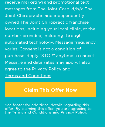
receive marketing and promotional text
messages from The Joint Corp. d/b/a The
Joint Chiropractic and independently
owned The Joint Chiropractic franchise
locations, including your local clinic, at the
number provided, including through
automated technology. Message frequency
varies. Consent is not a condition of
purchase. Reply "STOP" anytime to cancel.
Message and data rates may apply. I also
agree to the
Privacy Policy
and
Terms and Conditions
.
Claim This Offer Now
See footer for additional details regarding this
offer. By claiming this offer, you are agreeing to
the
Terms and Conditions
and
Privacy Policy
.