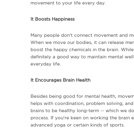
movement to your life every day.
It Boosts Happiness
Many people don't connect movement and menta
When we move our bodies, it can release menta
boost the happy chemicals in the brain. While 
definitely a good way to maintain mental wel
everyday life.
It Encourages Brain Health
Besides being good for mental health, moveme
helps with coordination, problem solving, an
brains to be healthy long-term -- which we do
process. If you're keen on working the brai
advanced yoga or certain kinds of sports.