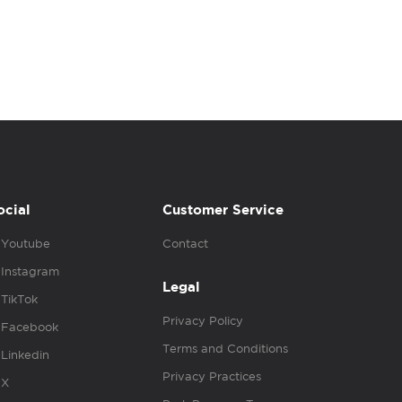
ocial
Customer Service
Youtube
Contact
Instagram
Legal
TikTok
Privacy Policy
Facebook
Terms and Conditions
Linkedin
Privacy Practices
X