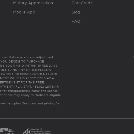
Military Appreciation
CareCredit
Mobile App
Blog
FAQ
es consultation, exam and adjustment.
C: IF YOU DECIDE TO PURCHASE
GE YOUR MIND WITHIN THREE DAYS
HE PATIENT AND ANY OTHER PERSON
 CANCEL (RESCIND) PAYMENT OR BE
TMENT WHICH IS PERFORMED AS A
ERTISEMENT FOR THE FREE,
ENT. (FLA. STAT. 456.02) (201 KAR
ic for chiropractor(s)’ name and license
trictions may apply to Medicare eligible
 wellness plan.
See plans and pricing for