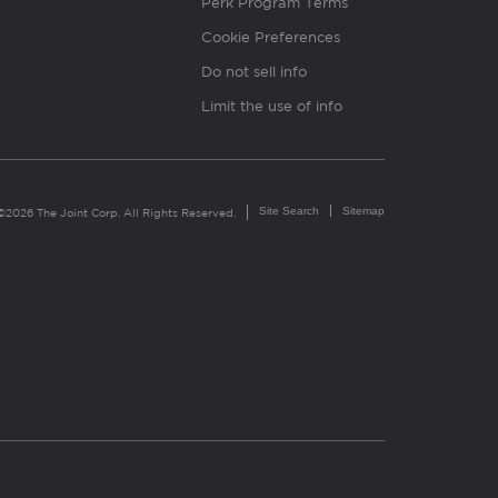
Perk Program Terms
Cookie Preferences
Do not sell info
Limit the use of info
Site Search
Sitemap
©2026 The Joint Corp. All Rights Reserved.