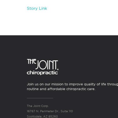
Story Link
Join us on our mission to improve quality of life throu
routine and affordable chiropractic care.
The Joint Corp.
16767 N. Perimeter Dr., Suite 110
Scottsdale, AZ 85260