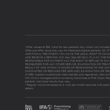
*Offer valued at $55. Valid for new patients only. Initial visit includ
Offer and offer value may vary for Medicare eligible patients. N
ADDITIONAL TREATMENT, YOU HAVE THE LEGAL RIGHT TO CHAN
AND RECEIVE A REFUND. (N.C. Gen. Stat. 90-154.1). FL & KY: T
RESPONSIBLE FOR PAYMENT HAS THE RIGHT TO REFUSE TO PAY,
REIMBURSED FOR ANY OTHER SERVICE, EXAMINATION OR TREA
RESULT OF AND WITHIN 72 HOURS OF RESPONDING TO THE ADV
DISCOUNTED OR REDUCED FEE SERVICES, EXAMINATION OR TREATM
21:065). Subject to additional state statutes and regulations. See clin
info. Clinics managed and/or owned by franchisee or Prof. Corps. Res
patients. Individual results may vary.
**Regular visit price based on 4 visits per month received with adult
details