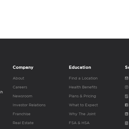
Company
Education
S
About
Find a Location
Careers
Health Benefits
gh
Newsroom
Plans & Pricing
Investor Relations
What to Expect
Franchise
Why The Joint
Real Estate
FSA & HSA