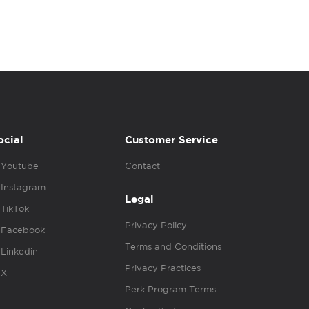
ocial
Customer Service
Youtube
Contact
Instagram
Legal
TikTok
Privacy Policy
Facebook
Terms and Conditions
Linkedin
Privacy Practices
X
Perk Program Terms