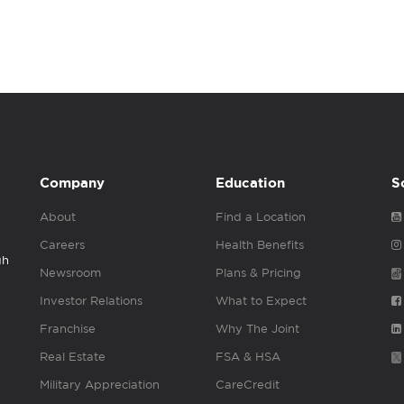
Company
Education
S
About
Find a Location
Careers
Health Benefits
gh
Newsroom
Plans & Pricing
Investor Relations
What to Expect
Franchise
Why The Joint
Real Estate
FSA & HSA
Military Appreciation
CareCredit