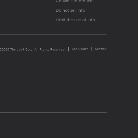
Cookie Preferences
Do not sell info
Limit the use of info
Site Search
Sitemap
©2026 The Joint Corp. All Rights Reserved.