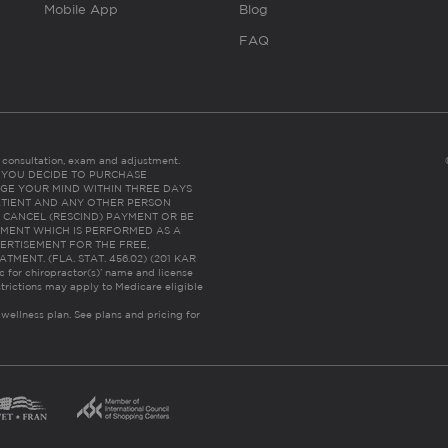
Mobile App
Blog
FAQ
es consultation, exam and adjustment.
C: IF YOU DECIDE TO PURCHASE
GE YOUR MIND WITHIN THREE DAYS
HE PATIENT AND ANY OTHER PERSON
 CANCEL (RESCIND) PAYMENT OR BE
TMENT WHICH IS PERFORMED AS A
ERTISEMENT FOR THE FREE,
ENT. (FLA. STAT. 456.02) (201 KAR
ic for chiropractor(s)’ name and license
trictions may apply to Medicare eligible
 wellness plan.
See plans and pricing for