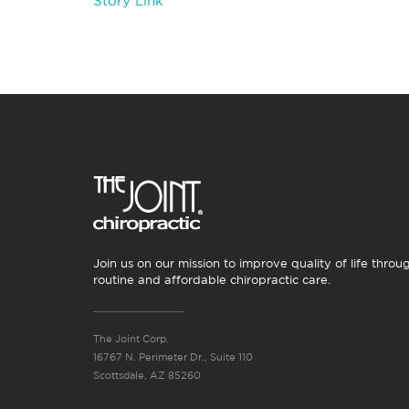
Story Link
Join us on our mission to improve quality of life throu
routine and affordable chiropractic care.
The Joint Corp.
16767 N. Perimeter Dr., Suite 110
Scottsdale, AZ 85260