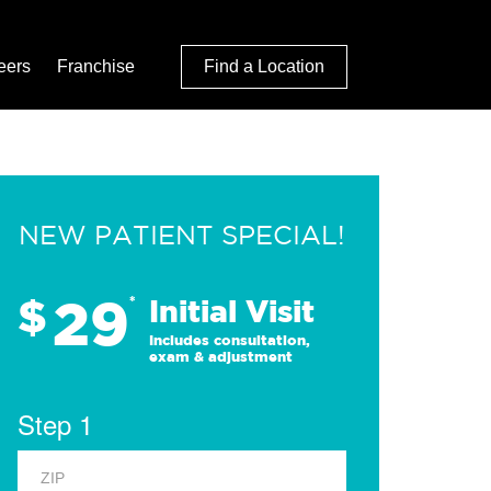
eers
Franchise
Find a Location
NEW PATIENT SPECIAL!
29
$
*
Initial Visit
Includes consultation,
exam & adjustment
Step 1