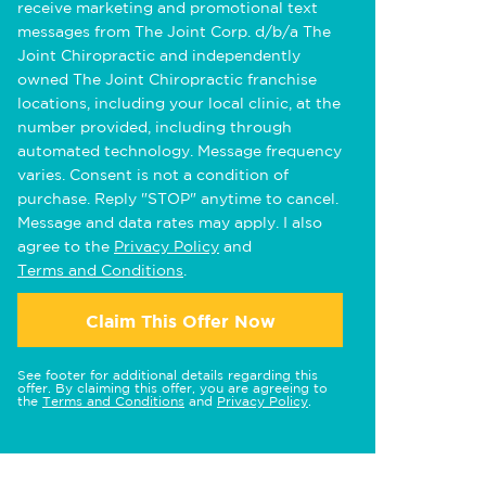
receive marketing and promotional text
messages from The Joint Corp. d/b/a The
Joint Chiropractic and independently
owned The Joint Chiropractic franchise
locations, including your local clinic, at the
number provided, including through
automated technology. Message frequency
varies. Consent is not a condition of
purchase. Reply "STOP" anytime to cancel.
Message and data rates may apply. I also
agree to the
Privacy Policy
and
Terms and Conditions
.
Claim This Offer Now
See footer for additional details regarding this
offer. By claiming this offer, you are agreeing to
the
Terms and Conditions
and
Privacy Policy
.