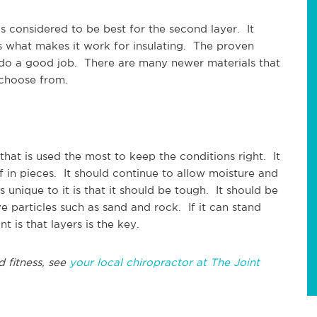
is considered to be best for the second layer. It
 is what makes it work for insulating. The proven
l do a good job. There are many newer materials that
o choose from.
 that is used the most to keep the conditions right. It
f in pieces. It should continue to allow moisture and
s unique to it is that it should be tough. It should be
ve particles such as sand and rock. If it can stand
t is that layers is the key.
d fitness, see
your local chiropractor at The Joint