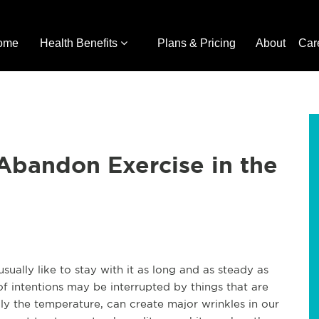
ome
Health Benefits
Plans & Pricing
About
Car
Abandon Exercise in the
ually like to stay with it as long and as steady as
 of intentions may be interrupted by things that are
y the temperature, can create major wrinkles in our