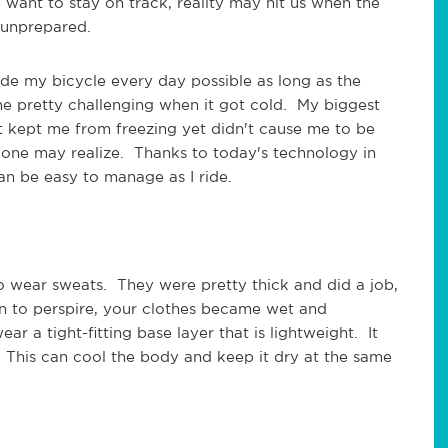
want to stay on track, reality may hit us when the
e unprepared.
de my bicycle every day possible as long as the
 pretty challenging when it got cold. My biggest
 kept me from freezing yet didn't cause me to be
 one may realize. Thanks to today's technology in
t can be easy to manage as I ride.
to wear sweats. They were pretty thick and did a job,
n to perspire, your clothes became wet and
r a tight-fitting base layer that is lightweight. It
 This can cool the body and keep it dry at the same