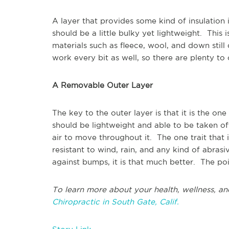
A layer that provides some kind of insulation 
should be a little bulky yet lightweight. This
materials such as fleece, wool, and down stil
work every bit as well, so there are plenty t
A Removable Outer Layer
The key to the outer layer is that it is the one
should be lightweight and able to be taken of
air to move throughout it. The one trait that i
resistant to wind, rain, and any kind of abrasi
against bumps, it is that much better. The poin
To learn more about your health, wellness, an
Chiropractic in South Gate, Calif.