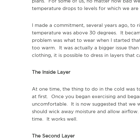
plans. For some of us, no matter how bad we 
temperature drops to levels for which we ar
I made a commitment, several years ago, to ri
temperature was above 30 degrees. It became
problem was what to wear when I started that
too warm. It was actually a bigger issue than
clothing, it is possible to dress in layers tha
The Inside Layer
At one time, the thing to do in the cold was 
at first. Once you began exercising and bega
uncomfortable. It is now suggested that we wea
should wick away moisture and allow airflow.
time. It works well.
The Second Layer