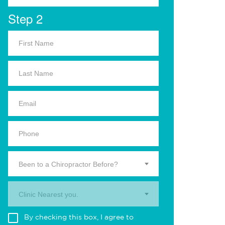
Step 2
Been to a Chiropractor Before?
Clinic Nearest you.
By checking this box, I agree to