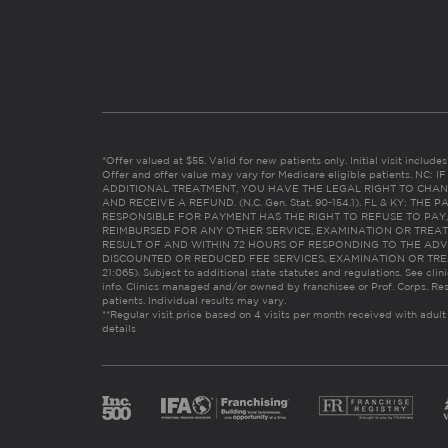
*Offer valued at $55. Valid for new patients only. Initial visit includ
Offer and offer value may vary for Medicare eligible patients. N
ADDITIONAL TREATMENT, YOU HAVE THE LEGAL RIGHT TO CHAN
AND RECEIVE A REFUND. (N.C. Gen. Stat. 90-154.1). FL & KY: T
RESPONSIBLE FOR PAYMENT HAS THE RIGHT TO REFUSE TO PAY,
REIMBURSED FOR ANY OTHER SERVICE, EXAMINATION OR TREA
RESULT OF AND WITHIN 72 HOURS OF RESPONDING TO THE ADV
DISCOUNTED OR REDUCED FEE SERVICES, EXAMINATION OR TREATM
21:065). Subject to additional state statutes and regulations. See clin
info. Clinics managed and/or owned by franchisee or Prof. Corps. Res
patients. Individual results may vary.
**Regular visit price based on 4 visits per month received with adult
details