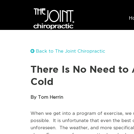
H
Back to The Joint Chiropractic
There Is No Need to 
Cold
By Tom Herrin
When we get into a program of exercise, we us
possible. It is unfortunate that even the best
unforeseen. The weather, and more specificall