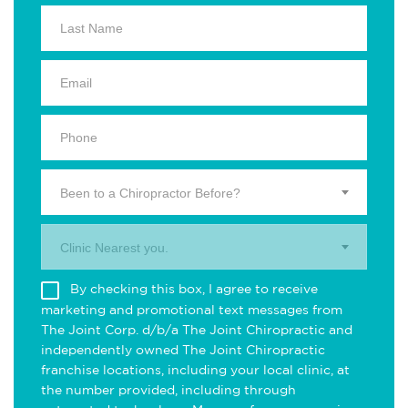
Been to a Chiropractor Before?
Clinic Nearest you.
By checking this box, I agree to receive
marketing and promotional text messages from
The Joint Corp. d/b/a The Joint Chiropractic and
independently owned The Joint Chiropractic
franchise locations, including your local clinic, at
the number provided, including through