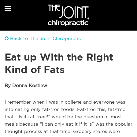
Back to The Joint Chiropractic
Eat up With the Right
Kind of Fats
By Donna Kostiew
I remember when I was in college and everyone was
into eating only fat-free foods. Fat-free this, fat-free
that. “Is it fat-free?” would be the question at most
meals because “I can only eat it if it is” was the popular
thought process at that time. Grocery stores were