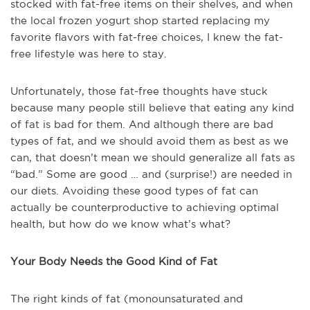
stocked with fat-free items on their shelves, and when
the local frozen yogurt shop started replacing my
favorite flavors with fat-free choices, I knew the fat-
free lifestyle was here to stay.
Unfortunately, those fat-free thoughts have stuck
because many people still believe that eating any kind
of fat is bad for them. And although there are bad
types of fat, and we should avoid them as best as we
can, that doesn’t mean we should generalize all fats as
“bad.” Some are good … and (surprise!) are needed in
our diets. Avoiding these good types of fat can
actually be counterproductive to achieving optimal
health, but how do we know what’s what?
Your Body Needs the Good Kind of Fat
The right kinds of fat (monounsaturated and