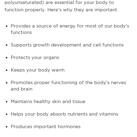
polyunsaturated) are essential for your body to
function properly. Here’s why they are important.
Provides a source of energy for most of our body’s
functions
Supports growth development and cell functions
Protects your organs
Keeps your body warm
Promotes proper functioning of the body’s nerves
and brain
Maintains healthy skin and tissue
Helps your body absorb nutrients and vitamins
Produces important hormones