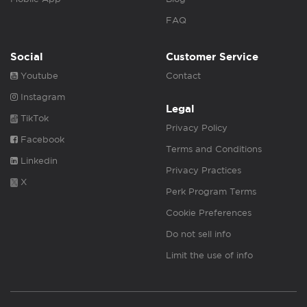
FAQ
Social
Customer Service
Youtube
Contact
Instagram
Legal
TikTok
Privacy Policy
Facebook
Terms and Conditions
Linkedin
Privacy Practices
X
Perk Program Terms
Cookie Preferences
Do not sell info
Limit the use of info