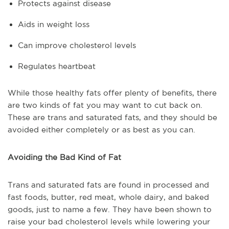
Protects against disease
Aids in weight loss
Can improve cholesterol levels
Regulates heartbeat
While those healthy fats offer plenty of benefits, there
are two kinds of fat you may want to cut back on.
These are trans and saturated fats, and they should be
avoided either completely or as best as you can.
Avoiding the Bad Kind of Fat
Trans and saturated fats are found in processed and
fast foods, butter, red meat, whole dairy, and baked
goods, just to name a few. They have been shown to
raise your bad cholesterol levels while lowering your