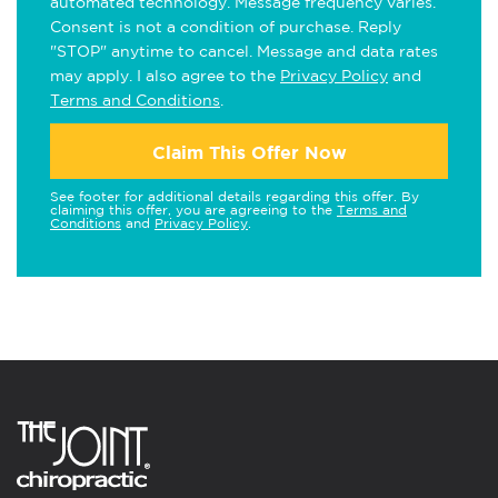
automated technology. Message frequency varies.
Consent is not a condition of purchase. Reply
"STOP" anytime to cancel. Message and data rates
may apply. I also agree to the
Privacy Policy
and
Terms and Conditions
.
Claim This Offer Now
See footer for additional details regarding this offer. By
claiming this offer, you are agreeing to the
Terms and
Conditions
and
Privacy Policy
.