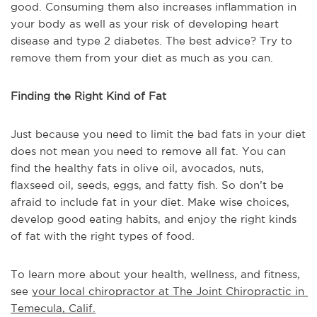
good. Consuming them also increases inflammation in
your body as well as your risk of developing heart
disease and type 2 diabetes. The best advice? Try to
remove them from your diet as much as you can.
Finding the Right Kind of Fat
Just because you need to limit the bad fats in your diet
does not mean you need to remove all fat. You can
find the healthy fats in olive oil, avocados, nuts,
flaxseed oil, seeds, eggs, and fatty fish. So don’t be
afraid to include fat in your diet. Make wise choices,
develop good eating habits, and enjoy the right kinds
of fat with the right types of food.
To learn more about your health, wellness, and fitness, 
see 
your local chiropractor at The Joint Chiropractic in 
Temecula, Calif.