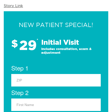
Story Link
NEW PATIENT SPECIAL!
29
$
*
Initial Visit
Includes consultation, exam &
adjustment
Step 1
Step 2