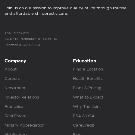
Join us on our mission to improve quality of life through routine
and affordable chiropractic care.
The Joint Corp.
16767 N. Perimeter Dr., Suite 110
Scottsdale, AZ 85260
Company
Education
About
Find a Location
Careers
Health Benefits
Newsroom
Plans & Pricing
Investor Relations
What to Expect
Franchise
Why The Joint
Real Estate
FSA & HSA
Military Appreciation
CareCredit
Mobile App
Blog