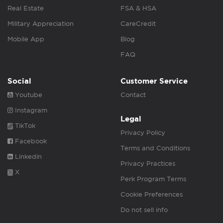
Real Estate
FSA & HSA
Military Appreciation
CareCredit
Mobile App
Blog
FAQ
Social
Customer Service
Youtube
Contact
Instagram
Legal
TikTok
Privacy Policy
Facebook
Terms and Conditions
Linkedin
Privacy Practices
X
Perk Program Terms
Cookie Preferences
Do not sell info