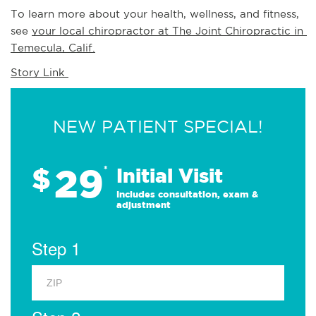
To learn more about your health, wellness, and fitness, 
see 
your local chiropractor at The Joint Chiropractic in 
Temecula, Calif.
Story Link 
NEW PATIENT SPECIAL!
29
$
*
Initial Visit
Includes consultation, exam &
adjustment
Step 1