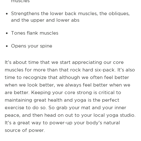
muscles
Strengthens the lower back muscles, the obliques,
and the upper and lower abs
Tones flank muscles
Opens your spine
It’s about time that we start appreciating our core
muscles for more than that rock hard six-pack. It’s also
time to recognize that although we often feel better
when we look better, we always feel better when we
are better. Keeping your core strong is critical to
maintaining great health and yoga is the perfect
exercise to do so. So grab your mat and your inner
peace, and then head on out to your local yoga studio.
It’s a great way to power-up your body’s natural
source of power.