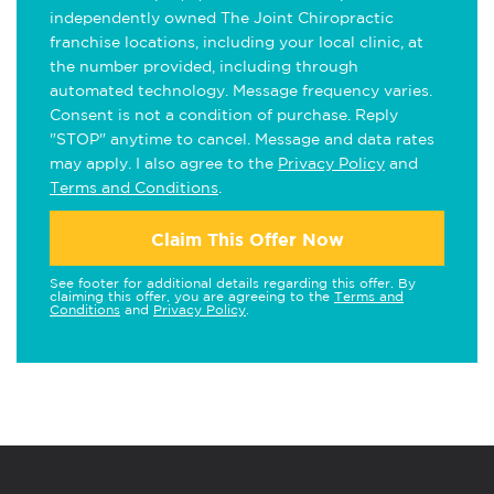
independently owned The Joint Chiropractic
franchise locations, including your local clinic, at
the number provided, including through
automated technology. Message frequency varies.
Consent is not a condition of purchase. Reply
"STOP" anytime to cancel. Message and data rates
may apply. I also agree to the
Privacy Policy
and
Terms and Conditions
.
Claim This Offer Now
See footer for additional details regarding this offer. By
claiming this offer, you are agreeing to the
Terms and
Conditions
and
Privacy Policy
.