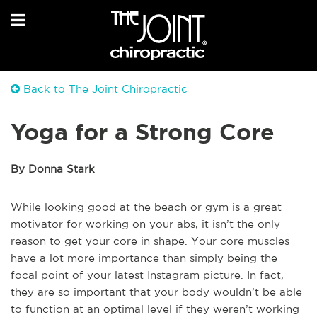
Back to The Joint Chiropractic
Yoga for a Strong Core
By Donna Stark
While looking good at the beach or gym is a great
motivator for working on your abs, it isn’t the only
reason to get your core in shape. Your core muscles
have a lot more importance than simply being the
focal point of your latest Instagram picture. In fact,
they are so important that your body wouldn’t be able
to function at an optimal level if they weren’t working