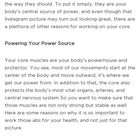
the way they should. To put it simply, they are your
body’s central source of power, and even though that
Instagram picture may turn out looking great, there are
a plethora of other reasons for working on your core.
Powering Your Power Source
Your core muscles are your body’s powerhouse and
protector. You see, most of our movements start at the
center of the body and move outward; it’s where we
get our power from. In addition to that, the core also
protects the body’s most vital organs, arteries, and
central nervous system So you want to make sure that
those muscles are not only strong but stable as well.
Here are some reasons on why it is so important to
work those abs for your health, and not just for that
picture.