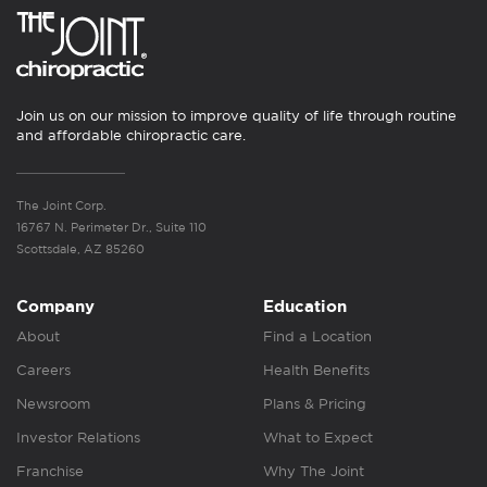
Join us on our mission to improve quality of life through routine
and affordable chiropractic care.
The Joint Corp.
16767 N. Perimeter Dr., Suite 110
Scottsdale, AZ 85260
Company
Education
About
Find a Location
Careers
Health Benefits
Newsroom
Plans & Pricing
Investor Relations
What to Expect
Franchise
Why The Joint