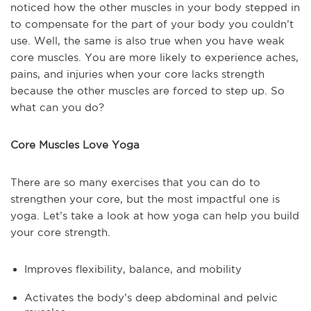
noticed how the other muscles in your body stepped in
to compensate for the part of your body you couldn’t
use. Well, the same is also true when you have weak
core muscles. You are more likely to experience aches,
pains, and injuries when your core lacks strength
because the other muscles are forced to step up. So
what can you do?
Core Muscles Love Yoga
There are so many exercises that you can do to
strengthen your core, but the most impactful one is
yoga. Let’s take a look at how yoga can help you build
your core strength.
Improves flexibility, balance, and mobility
Activates the body’s deep abdominal and pelvic