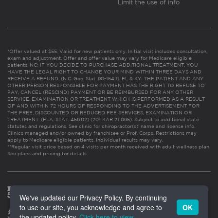
Limit the use of info
*Offer valued at $55. Valid for new patients only. Initial visit includes consultation,
exam and adjustment. Offer and offer value may vary for Medicare eligible
patients. NC: IF YOU DECIDE TO PURCHASE ADDITIONAL TREATMENT, YOU
HAVE THE LEGAL RIGHT TO CHANGE YOUR MIND WITHIN THREE DAYS AND
RECEIVE A REFUND. (N.C. Gen. Stat. 90-154.1). FL & KY: THE PATIENT AND ANY
OTHER PERSON RESPONSIBLE FOR PAYMENT HAS THE RIGHT TO REFUSE TO
PAY, CANCEL (RESCIND) PAYMENT OR BE REIMBURSED FOR ANY OTHER
SERVICE, EXAMINATION OR TREATMENT WHICH IS PERFORMED AS A RESULT
OF AND WITHIN 72 HOURS OF RESPONDING TO THE ADVERTISEMENT FOR
THE FREE, DISCOUNTED OR REDUCED FEE SERVICES, EXAMINATION OR
TREATMENT. (FLA. STAT. 456.02) (201 KAR 21:065). Subject to additional state
statutes and regulations. See clinic for chiropractor(s)’ name and license info.
Clinics managed and/or owned by franchisee or Prof. Corps. Restrictions may
apply to Medicare eligible patients. Individual results may vary.
**Regular visit price based on 4 visits per month received with adult wellness plan.
See plans and pricing for details
We've updated our Privacy Policy. By continuing
to use our site, you acknowledge and agree to
OK
the updated policy.
Click here to view
.