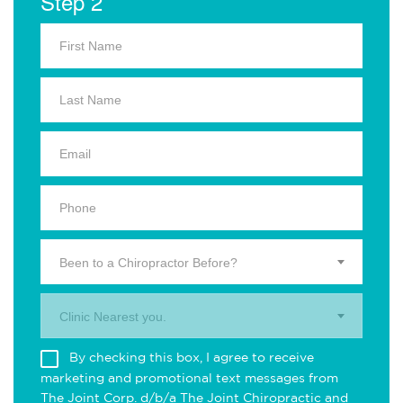
Step 2
Been to a Chiropractor Before?
Clinic Nearest you.
By checking this box, I agree to receive
marketing and promotional text messages from
The Joint Corp. d/b/a The Joint Chiropractic and