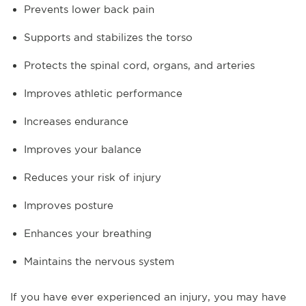
Prevents lower back pain
Supports and stabilizes the torso
Protects the spinal cord, organs, and arteries
Improves athletic performance
Increases endurance
Improves your balance
Reduces your risk of injury
Improves posture
Enhances your breathing
Maintains the nervous system
If you have ever experienced an injury, you may have