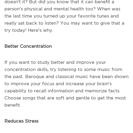
doesn't it? But did you know that it can benefit a
person's physical and mental health too? When was
the last time you turned up your favorite tunes and
really sat back to listen? You may want to give that a
try today! Here's why.
Better Concentration
If you want to study better and improve your
concentration skills, try listening to some music from
the past. Baroque and classical music have been shown
to improve your focus and increase your brain's
capability to recall information and memorize facts.
Choose songs that are soft and gentle to get the most
benefit.
Reduces Stress