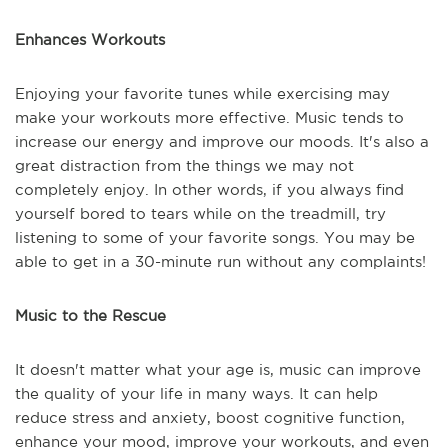
Enhances Workouts
Enjoying your favorite tunes while exercising may
make your workouts more effective. Music tends to
increase our energy and improve our moods. It's also a
great distraction from the things we may not
completely enjoy. In other words, if you always find
yourself bored to tears while on the treadmill, try
listening to some of your favorite songs. You may be
able to get in a 30-minute run without any complaints!
Music to the Rescue
It doesn't matter what your age is, music can improve
the quality of your life in many ways. It can help
reduce stress and anxiety, boost cognitive function,
enhance your mood, improve your workouts, and even