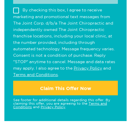
By checking this box, I agree to receive
marketing and promotional text messages from
The Joint Corp. d/b/a The Joint Chiropractic and
independently owned The Joint Chiropractic
franchise locations, including your local clinic, at
the number provided, including through
automated technology. Message frequency varies.
Consent is not a condition of purchase. Reply
"STOP" anytime to cancel. Message and data rates
may apply. I also agree to the
Privacy Policy
and
Terms and Conditions
.
Claim This Offer Now
See footer for additional details regarding this offer. By
claiming this offer, you are agreeing to the
Terms and
Conditions
and
Privacy Policy
.