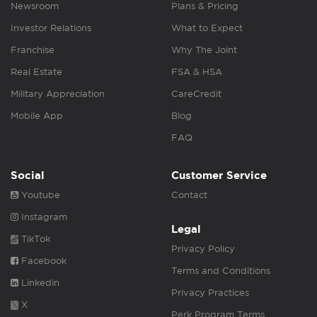
Newsroom
Plans & Pricing
Investor Relations
What to Expect
Franchise
Why The Joint
Real Estate
FSA & HSA
Military Appreciation
CareCredit
Mobile App
Blog
FAQ
Social
Customer Service
Youtube
Contact
Instagram
Legal
TikTok
Privacy Policy
Facebook
Terms and Conditions
Linkedin
Privacy Practices
X
Perk Program Terms