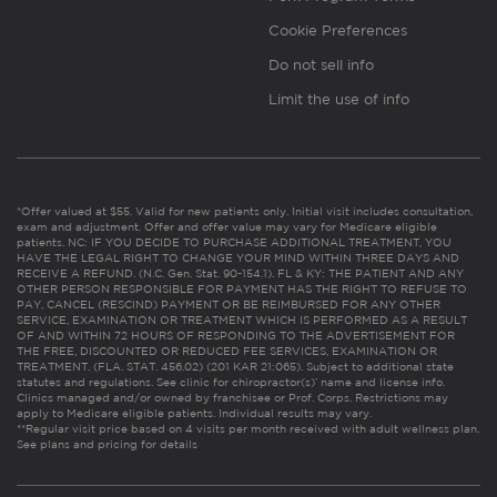
Cookie Preferences
Do not sell info
Limit the use of info
*Offer valued at $55. Valid for new patients only. Initial visit includes consultation,
exam and adjustment. Offer and offer value may vary for Medicare eligible
patients. NC: IF YOU DECIDE TO PURCHASE ADDITIONAL TREATMENT, YOU
HAVE THE LEGAL RIGHT TO CHANGE YOUR MIND WITHIN THREE DAYS AND
RECEIVE A REFUND. (N.C. Gen. Stat. 90-154.1). FL & KY: THE PATIENT AND ANY
OTHER PERSON RESPONSIBLE FOR PAYMENT HAS THE RIGHT TO REFUSE TO
PAY, CANCEL (RESCIND) PAYMENT OR BE REIMBURSED FOR ANY OTHER
SERVICE, EXAMINATION OR TREATMENT WHICH IS PERFORMED AS A RESULT
OF AND WITHIN 72 HOURS OF RESPONDING TO THE ADVERTISEMENT FOR
THE FREE, DISCOUNTED OR REDUCED FEE SERVICES, EXAMINATION OR
TREATMENT. (FLA. STAT. 456.02) (201 KAR 21:065). Subject to additional state
statutes and regulations. See clinic for chiropractor(s)’ name and license info.
Clinics managed and/or owned by franchisee or Prof. Corps. Restrictions may
apply to Medicare eligible patients. Individual results may vary.
**Regular visit price based on 4 visits per month received with adult wellness plan.
See plans and pricing for details