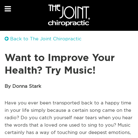
Back to The Joint Chiropractic
Want to Improve Your
Health? Try Music!
By Donna Stark
Have you ever been transported back to a happy time
in your life simply because a certain song came on the
radio? Do you catch yourself near tears when you hear
the words that a loved one used to sing to you? Music
certainly has a way of touching our deepest emotions,