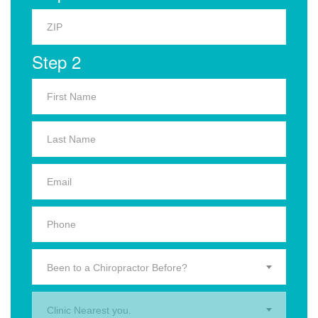
Step 2
Been to a Chiropractor Before?
Clinic Nearest you.