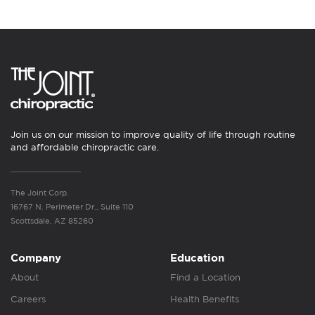
Join us on our mission to improve quality of life through routine
and affordable chiropractic care.
The Joint Corp.
16767 N. Perimeter Dr., Suite 110
Scottsdale, AZ 85260
Company
Education
About
Find a Location
Careers
Health Benefits