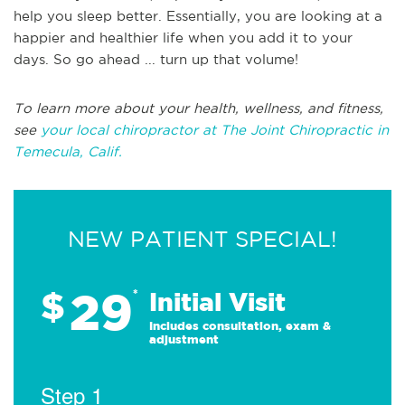
help you sleep better. Essentially, you are looking at a
happier and healthier life when you add it to your
days. So go ahead ... turn up that volume!
To learn more about your health, wellness, and fitness,
see
your local chiropractor at The Joint Chiropractic in
Temecula, Calif.
NEW PATIENT SPECIAL!
29
$
*
Initial Visit
Includes consultation, exam &
adjustment
Step 1