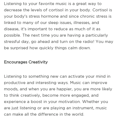
Listening to your favorite music is a great way to
decrease the levels of cortisol in your body. Cortisol is
your body's stress hormone and since chronic stress is
linked to many of our sleep issues, illnesses, and
disease, it's important to reduce as much of it as
possible. The next time you are having a particularly
stressful day, go ahead and turn on the radio! You may
be surprised how quickly things calm down.
Encourages Creativity
Listening to something new can activate your mind in
productive and interesting ways. Music can improve
moods, and when you are happier, you are more likely
to think creatively, become more engaged, and
experience a boost in your motivation. Whether you
are just listening or are playing an instrument, music
can make all the difference in the world.