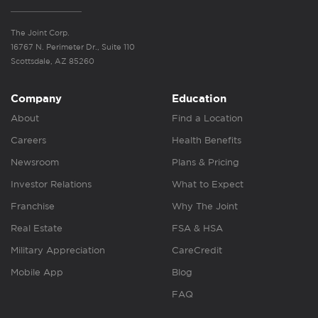
The Joint Corp.
16767 N. Perimeter Dr., Suite 110
Scottsdale, AZ 85260
Company
Education
About
Find a Location
Careers
Health Benefits
Newsroom
Plans & Pricing
Investor Relations
What to Expect
Franchise
Why The Joint
Real Estate
FSA & HSA
Military Appreciation
CareCredit
Mobile App
Blog
FAQ