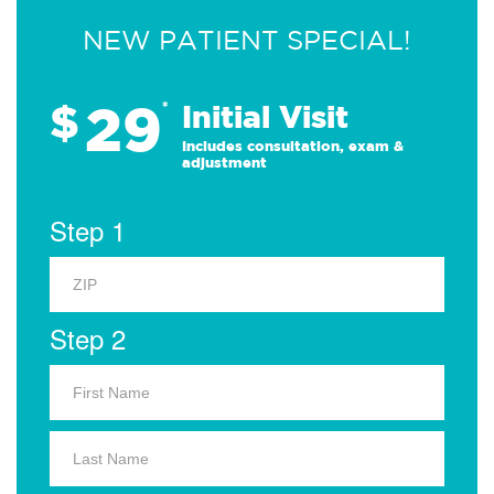
NEW PATIENT SPECIAL!
29
$
*
Initial Visit
Includes consultation, exam &
adjustment
Step 1
Step 2