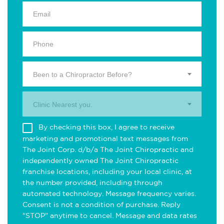
Been to a Chiropractor Before?
Clinic Nearest you.
By checking this box, I agree to receive
marketing and promotional text messages from
The Joint Corp. d/b/a The Joint Chiropractic and
independently owned The Joint Chiropractic
franchise locations, including your local clinic, at
the number provided, including through
automated technology. Message frequency varies.
Consent is not a condition of purchase. Reply
"STOP" anytime to cancel. Message and data rates