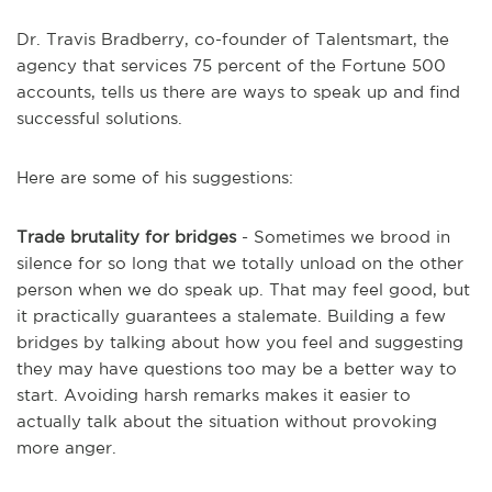
Dr. Travis Bradberry, co-founder of Talentsmart, the
agency that services 75 percent of the Fortune 500
accounts, tells us there are ways to speak up and find
successful solutions.
Here are some of his suggestions:
Trade brutality for bridges
- Sometimes we brood in
silence for so long that we totally unload on the other
person when we do speak up. That may feel good, but
it practically guarantees a stalemate. Building a few
bridges by talking about how you feel and suggesting
they may have questions too may be a better way to
start. Avoiding harsh remarks makes it easier to
actually talk about the situation without provoking
more anger.