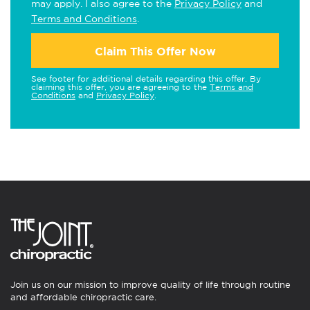
may apply. I also agree to the
Privacy Policy
and
Terms and Conditions
.
Claim This Offer Now
See footer for additional details regarding this offer. By
claiming this offer, you are agreeing to the
Terms and
Conditions
and
Privacy Policy
.
Join us on our mission to improve quality of life through routine
and affordable chiropractic care.