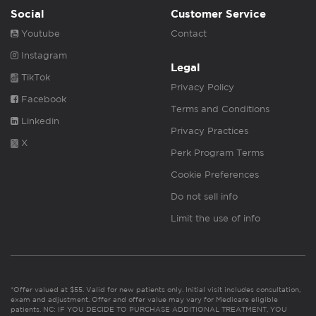
Social
Customer Service
Youtube
Contact
Instagram
Legal
TikTok
Privacy Policy
Facebook
Terms and Conditions
Linkedin
Privacy Practices
X
Perk Program Terms
Cookie Preferences
Do not sell info
Limit the use of info
*Offer valued at $55. Valid for new patients only. Initial visit includes consultation,
exam and adjustment. Offer and offer value may vary for Medicare eligible
patients. NC: IF YOU DECIDE TO PURCHASE ADDITIONAL TREATMENT, YOU