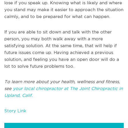
lose if you speak up. Knowing what is likely and where
you stand may make it easier to approach the situation
calmly, and to be prepared for what can happen.
If you are able to sit down and talk with the other
person, you may both walk away with a more
satisfying solution. At the same time, that will help if
future issues come up. Having achieved a previous
solution, and feeling you have an open door will do a
lot to solve future problems too.
To learn more about your health, wellness and fitness,
see
your local chiropractor at The Joint Chiropractic in
Upland, Calif.
Story Link