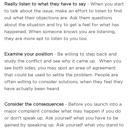
Really listen to what they have to say
- When you start
to talk about the issue, make an effort to listen to find
out what their objections are. Ask them questions
about the situation and try to get a feel for what has
happened. When someone knows you are listening,
they are more apt to listen to you too.
Examine your position
- Be willing to step back and
study the conflict and see why it came up. When you
see both sides, you may spot an area of agreement
that could be used to settle the problem. People are
often willing to consider solutions, when they feel they
have actually been heard.
Consider the consequences
- Before you launch into a
major complaint consider what may happen if you do
or don't speak up. Ask yourself what you have to be
gained by speaking up. Ask yourself what you stand to