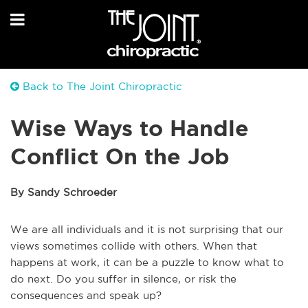
Back to The Joint Chiropractic
Wise Ways to Handle
Conflict On the Job
By Sandy Schroeder
We are all individuals and it is not surprising that our
views sometimes collide with others. When that
happens at work, it can be a puzzle to know what to
do next. Do you suffer in silence, or risk the
consequences and speak up?