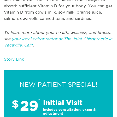
absorb sufficient Vitamin D for your body. You can get
Vitamin D from cow's milk, soy milk, orange juice,
salmon, egg yolk, canned tuna, and sardines.
To learn more about your health, wellness, and fitness,
see
your local chiropractor at The Joint Chiropractic in
Vacaville, Calif
.
Story Link
NEW PATIENT SPECIAL!
29
$
*
Initial Visit
Includes consultation, exam &
adjustment