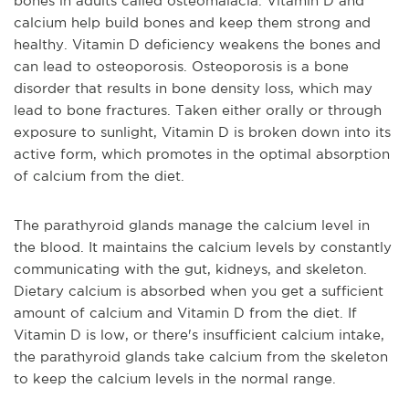
bones in adults called osteomalacia. Vitamin D and
calcium help build bones and keep them strong and
healthy. Vitamin D deficiency weakens the bones and
can lead to osteoporosis. Osteoporosis is a bone
disorder that results in bone density loss, which may
lead to bone fractures. Taken either orally or through
exposure to sunlight, Vitamin D is broken down into its
active form, which promotes in the optimal absorption
of calcium from the diet.
The parathyroid glands manage the calcium level in
the blood. It maintains the calcium levels by constantly
communicating with the gut, kidneys, and skeleton.
Dietary calcium is absorbed when you get a sufficient
amount of calcium and Vitamin D from the diet. If
Vitamin D is low, or there's insufficient calcium intake,
the parathyroid glands take calcium from the skeleton
to keep the calcium levels in the normal range.