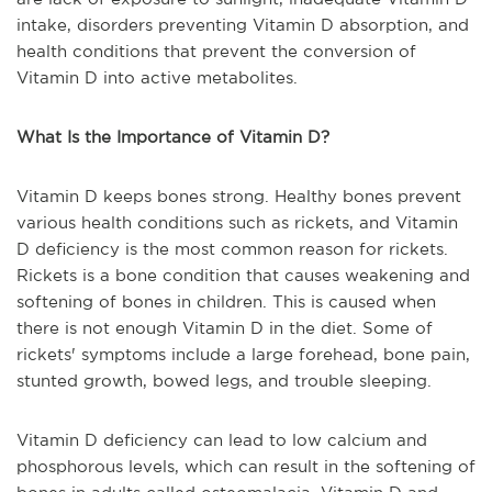
intake, disorders preventing Vitamin D absorption, and
health conditions that prevent the conversion of
Vitamin D into active metabolites.
What Is the Importance of Vitamin D?
Vitamin D keeps bones strong. Healthy bones prevent
various health conditions such as rickets, and Vitamin
D deficiency is the most common reason for rickets.
Rickets is a bone condition that causes weakening and
softening of bones in children. This is caused when
there is not enough Vitamin D in the diet. Some of
rickets' symptoms include a large forehead, bone pain,
stunted growth, bowed legs, and trouble sleeping.
Vitamin D deficiency can lead to low calcium and
phosphorous levels, which can result in the softening of