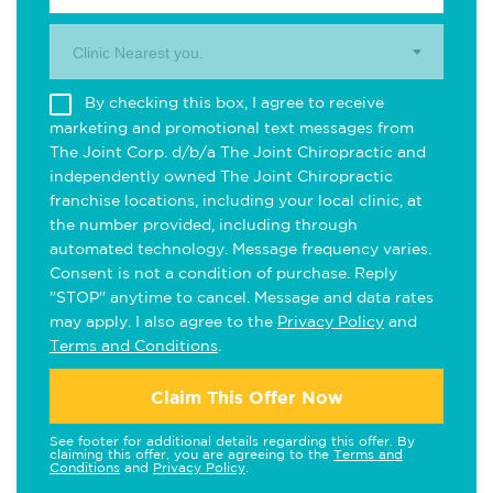
Clinic Nearest you.
By checking this box, I agree to receive
marketing and promotional text messages from
The Joint Corp. d/b/a The Joint Chiropractic and
independently owned The Joint Chiropractic
franchise locations, including your local clinic, at
the number provided, including through
automated technology. Message frequency varies.
Consent is not a condition of purchase. Reply
"STOP" anytime to cancel. Message and data rates
may apply. I also agree to the
Privacy Policy
and
Terms and Conditions
.
Claim This Offer Now
See footer for additional details regarding this offer. By
claiming this offer, you are agreeing to the
Terms and
Conditions
and
Privacy Policy
.