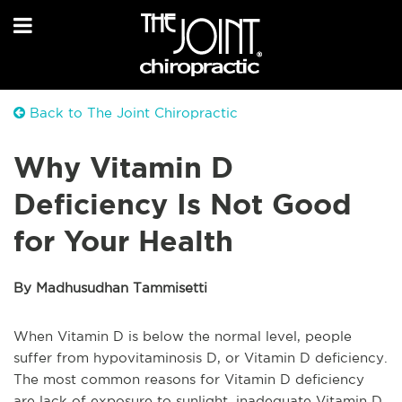
Back to The Joint Chiropractic
Why Vitamin D
Deficiency Is Not Good
for Your Health
By Madhusudhan Tammisetti
When Vitamin D is below the normal level, people
suffer from hypovitaminosis D, or Vitamin D deficiency.
The most common reasons for Vitamin D deficiency
are lack of exposure to sunlight, inadequate Vitamin D