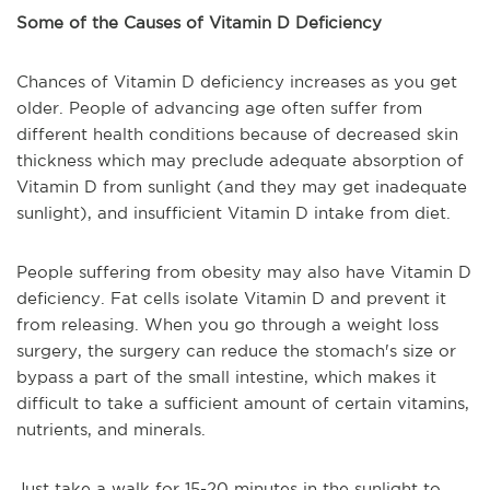
Some of the Causes of Vitamin D Deficiency
Chances of Vitamin D deficiency increases as you get
older. People of advancing age often suffer from
different health conditions because of decreased skin
thickness which may preclude adequate absorption of
Vitamin D from sunlight (and they may get inadequate
sunlight), and insufficient Vitamin D intake from diet.
People suffering from obesity may also have Vitamin D
deficiency. Fat cells isolate Vitamin D and prevent it
from releasing. When you go through a weight loss
surgery, the surgery can reduce the stomach's size or
bypass a part of the small intestine, which makes it
difficult to take a sufficient amount of certain vitamins,
nutrients, and minerals.
Just take a walk for 15-20 minutes in the sunlight to