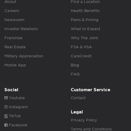
About
Find a Location
Careers
Health Benefits
Newsroom
Plans & Pricing
Investor Relations
What to Expect
Franchise
Why The Joint
Real Estate
FSA & HSA
Military Appreciation
CareCredit
Mobile App
Blog
FAQ
Social
Customer Service
Youtube
Contact
Instagram
Legal
TikTok
Privacy Policy
Facebook
Terms and Conditions