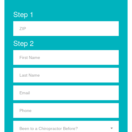
Step 1
Step 2
Been to a Chiropractor Before?