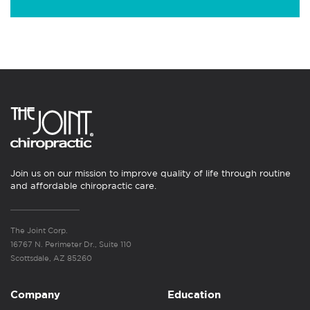
Join us on our mission to improve quality of life through routine
and affordable chiropractic care.
The Joint Corp.
16767 N. Perimeter Dr., Suite 110
Scottsdale, AZ 85260
Company
Education