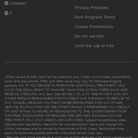
Linkedin
Privacy Practices
X
Perk Program Terms
Cookie Preferences
Do not sell info
Limit the use of info
*Offer valued at $55. Valid for new patients only. Initial visit includes consultation,
exam and adjustment. Offer and offer value may vary for Medicare eligible
patients. NC: IF YOU DECIDE TO PURCHASE ADDITIONAL TREATMENT, YOU
HAVE THE LEGAL RIGHT TO CHANGE YOUR MIND WITHIN THREE DAYS AND
RECEIVE A REFUND. (N.C. Gen. Stat. 90-154.1). FL & KY: THE PATIENT AND ANY
OTHER PERSON RESPONSIBLE FOR PAYMENT HAS THE RIGHT TO REFUSE TO
PAY, CANCEL (RESCIND) PAYMENT OR BE REIMBURSED FOR ANY OTHER
SERVICE, EXAMINATION OR TREATMENT WHICH IS PERFORMED AS A RESULT
OF AND WITHIN 72 HOURS OF RESPONDING TO THE ADVERTISEMENT FOR
THE FREE, DISCOUNTED OR REDUCED FEE SERVICES, EXAMINATION OR
TREATMENT. (FLA. STAT. 456.02) (201 KAR 21:065). Subject to additional state
statutes and regulations. See clinic for chiropractor(s)’ name and license info.
Clinics managed and/or owned by franchisee or Prof. Corps. Restrictions may
apply to Medicare eligible patients. Individual results may vary.
**Regular visit price based on 4 visits per month received with adult wellness plan.