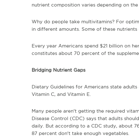
nutrient composition varies depending on the
Why do people take multivitamins? For optima
in different amounts. Some of these nutrients
Every year Americans spend $21 billion on her
constitutes about 70 percent of the suppleme
Bridging Nutrient Gaps
Dietary Guidelines for Americans state adults
Vitamin C, and Vitamin E.
Many people aren't getting the required vitami
Disease Control (CDC) says that adults should 
daily. But according to a CDC study, about 7
87 percent don't take enough vegetables.