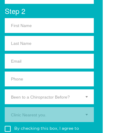
Step 2
Been to a Chiropractor Before?
Clinic Nearest you.
By checking this box, I agree to