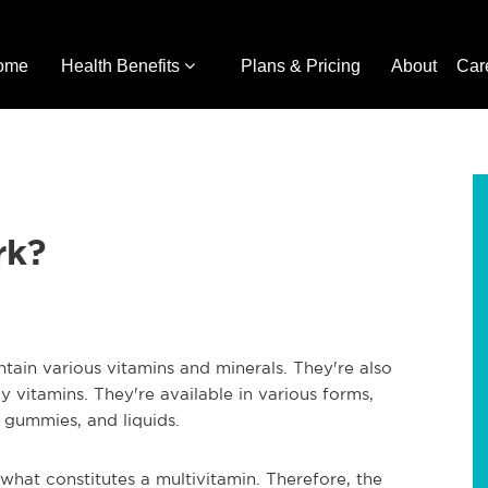
ome
Health Benefits
Plans & Pricing
About
Car
rk?
tain various vitamins and minerals. They're also
ly vitamins. They're available in various forms,
 gummies, and liquids.
 what constitutes a multivitamin. Therefore, the