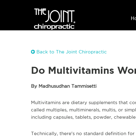
H
Back to The Joint Chiropractic
Do Multivitamins Wo
By Madhusudhan Tammisetti
Multivitamins are dietary supplements that con
called multiples, multiminerals, multis, or simp
including capsules, tablets, powder, chewable
Technically, there's no standard definition for