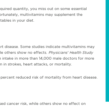
required quantity, you miss out on some essential
ortunately, multivitamins may supplement the
tables in your diet.
art disease. Some studies indicate multivitamins may
ile others show no effects.
Physicians' Health Study
min intake in more than 14,000 male doctors for more
in strokes, heart attacks, or mortality.
ercent reduced risk of mortality from heart disease.
sed cancer risk, while others show no effect on