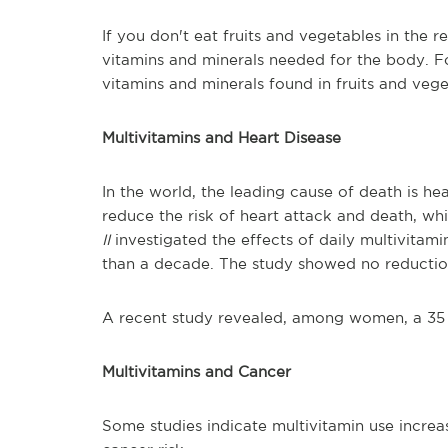
If you don't eat fruits and vegetables in the 
vitamins and minerals needed for the body. F
vitamins and minerals found in fruits and vege
Multivitamins and Heart Disease
In the world, the leading cause of death is he
reduce the risk of heart attack and death, wh
II
investigated the effects of daily multivita
than a decade. The study showed no reduction 
A recent study revealed, among women, a 35 p
Multivitamins and Cancer
Some studies indicate multivitamin use increa