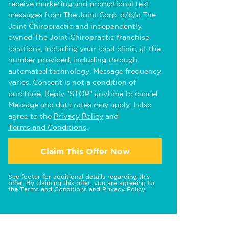
receive marketing and promotional text
messages from The Joint Corp. d/b/a The
Joint Chiropractic and independently
owned The Joint Chiropractic franchise
locations, including your local clinic, at the
number provided, including through
automated technology. Message frequency
varies. Consent is not a condition of
purchase. Reply "STOP" anytime to cancel.
Message and data rates may apply. I also
agree to the
Privacy Policy
and
Terms and Conditions
.
Claim This Offer Now
See footer for additional details regarding this
offer. By claiming this offer, you are agreeing to
the
Terms and Conditions
and
Privacy Policy
.