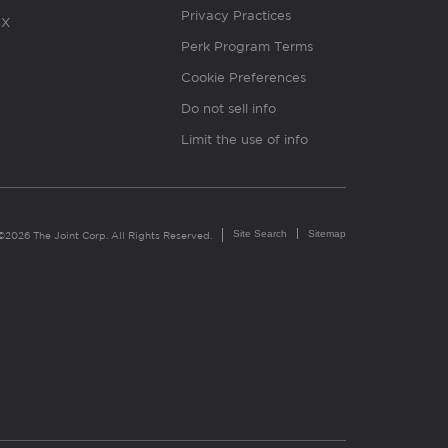
Privacy Practices
X
Perk Program Terms
Cookie Preferences
Do not sell info
Limit the use of info
Site Search
Sitemap
©2026 The Joint Corp. All Rights Reserved.