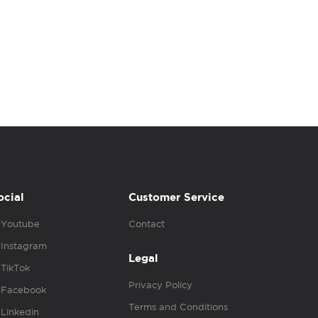
ocial
Customer Service
Youtube
Contact
Instagram
Legal
TikTok
Privacy Policy
Facebook
Terms and Conditions
Linkedin