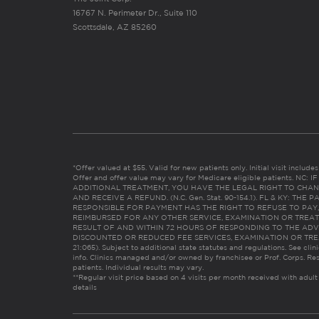
16767 N. Perimeter Dr., Suite 110
Scottsdale, AZ 85260
*Offer valued at $55. Valid for new patients only. Initial visit includ
Offer and offer value may vary for Medicare eligible patients. N
ADDITIONAL TREATMENT, YOU HAVE THE LEGAL RIGHT TO CHAN
AND RECEIVE A REFUND. (N.C. Gen. Stat. 90-154.1). FL & KY: T
RESPONSIBLE FOR PAYMENT HAS THE RIGHT TO REFUSE TO PAY,
REIMBURSED FOR ANY OTHER SERVICE, EXAMINATION OR TREA
RESULT OF AND WITHIN 72 HOURS OF RESPONDING TO THE ADV
DISCOUNTED OR REDUCED FEE SERVICES, EXAMINATION OR TREATM
21:065). Subject to additional state statutes and regulations. See clin
info. Clinics managed and/or owned by franchisee or Prof. Corps. Res
patients. Individual results may vary.
**Regular visit price based on 4 visits per month received with adult
details