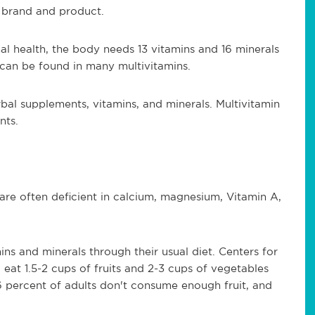
 brand and product.
l health, the body needs 13 vitamins and 16 minerals
 can be found in many multivitamins.
bal supplements, vitamins, and minerals. Multivitamin
nts.
 are often deficient in calcium, magnesium, Vitamin A,
ns and minerals through their usual diet. Centers for
eat 1.5-2 cups of fruits and 2-3 cups of vegetables
6 percent of adults don't consume enough fruit, and