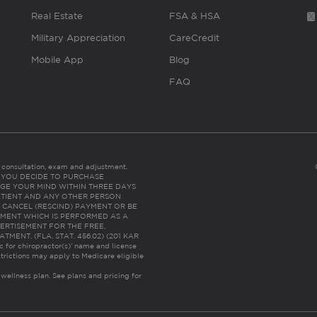
Real Estate
FSA & HSA
Military Appreciation
CareCredit
Mobile App
Blog
FAQ
es consultation, exam and adjustment.
C: IF YOU DECIDE TO PURCHASE
GE YOUR MIND WITHIN THREE DAYS
HE PATIENT AND ANY OTHER PERSON
 CANCEL (RESCIND) PAYMENT OR BE
TMENT WHICH IS PERFORMED AS A
ERTISEMENT FOR THE FREE,
ENT. (FLA. STAT. 456.02) (201 KAR
ic for chiropractor(s)’ name and license
trictions may apply to Medicare eligible
 wellness plan.
See plans and pricing for