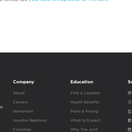
Company
Education
S
About
Find a Location
Careers
Health Benefits
gh
Newsroom
Plans & Pricing
Investor Relations
What to Expect
Franchise
Why The Joint