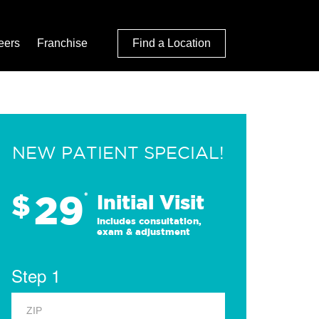
eers
Franchise
Find a Location
NEW PATIENT SPECIAL!
29
$
*
Initial Visit
Includes consultation,
exam & adjustment
Step 1