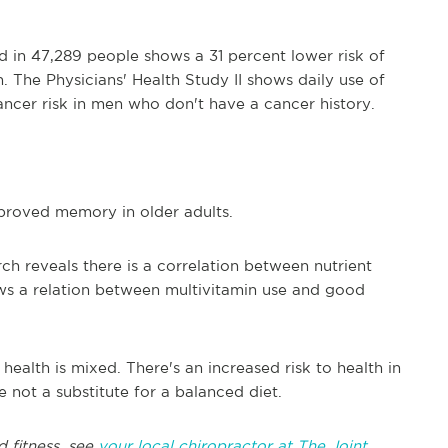
d in 47,289 people shows a 31 percent lower risk of
 The Physicians' Health Study II shows daily use of
ancer risk in men who don't have a cancer history.
mproved memory in older adults.
h reveals there is a correlation between nutrient
ws a relation between multivitamin use and good
health is mixed. There's an increased risk to health in
e not a substitute for a balanced diet.
d fitness, see
your local chiropractor at The Joint