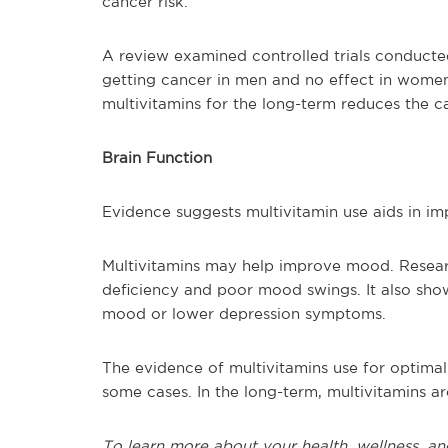
cancer risk.
A review examined controlled trials conducte
getting cancer in men and no effect in women.
multivitamins for the long-term reduces the c
Brain Function
Evidence suggests multivitamin use aids in i
Multivitamins may help improve mood. Researc
deficiency and poor mood swings. It also sho
mood or lower depression symptoms.
The evidence of multivitamins use for optimal 
some cases. In the long-term, multivitamins ar
To learn more about your health, wellness, an