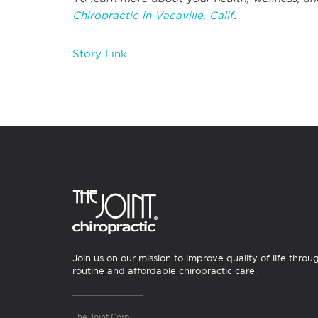
Chiropractic in Vacaville, Calif
.
Story Link
Join us on our mission to improve quality of life throu
routine and affordable chiropractic care.
The Joint Corp.