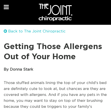
Back to The Joint Chiropractic
Getting Those Allergens
Out of Your Home
By Donna Stark
Those stuffed animals lining the top of your child's bed
are definitely cute to look at, but chances are they are
covered with allergens. And if you have any pets in the
home, you may want to stay on top of their brushing
because they could be triggers to your family's