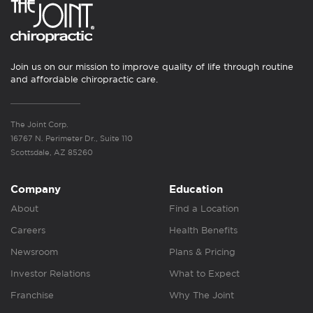
Join us on our mission to improve quality of life through routine
and affordable chiropractic care.
The Joint Corp.
16767 N. Perimeter Dr., Suite 110
Scottsdale, AZ 85260
Company
Education
About
Find a Location
Careers
Health Benefits
Newsroom
Plans & Pricing
Investor Relations
What to Expect
Franchise
Why The Joint