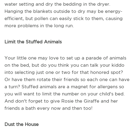
water setting and dry the bedding in the dryer.
Hanging the blankets outside to dry may be energy-
efficient, but pollen can easily stick to them, causing
more problems in the long run.
Limit the Stuffed Animals
Your little one may love to set up a parade of animals
on the bed, but do you think you can talk your kiddo
into selecting just one or two for that honored spot?
Or have them rotate their friends so each one can have
a turn? Stuffed animals are a magnet for allergens so
you will want to limit the number on your child's bed.
And don't forget to give Rosie the Giraffe and her
friends a bath every now and then too!
Dust the House