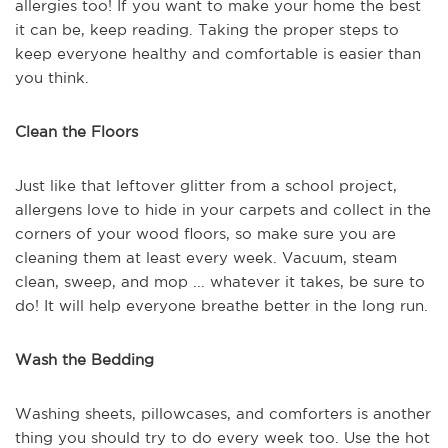
allergies too! If you want to make your home the best
it can be, keep reading. Taking the proper steps to
keep everyone healthy and comfortable is easier than
you think.
Clean the Floors
Just like that leftover glitter from a school project,
allergens love to hide in your carpets and collect in the
corners of your wood floors, so make sure you are
cleaning them at least every week. Vacuum, steam
clean, sweep, and mop ... whatever it takes, be sure to
do! It will help everyone breathe better in the long run.
Wash the Bedding
Washing sheets, pillowcases, and comforters is another
thing you should try to do every week too. Use the hot