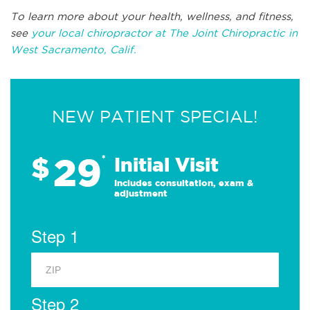
To learn more about your health, wellness, and fitness,
see
your local chiropractor at The Joint Chiropractic in
West Sacramento, Calif.
NEW PATIENT SPECIAL!
29
$
*
Initial Visit
Includes consultation, exam &
adjustment
Step 1
Step 2