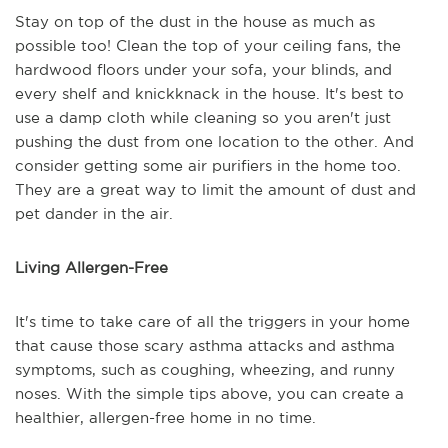
Stay on top of the dust in the house as much as
possible too! Clean the top of your ceiling fans, the
hardwood floors under your sofa, your blinds, and
every shelf and knickknack in the house. It's best to
use a damp cloth while cleaning so you aren't just
pushing the dust from one location to the other. And
consider getting some air purifiers in the home too.
They are a great way to limit the amount of dust and
pet dander in the air.
Living Allergen-Free
It's time to take care of all the triggers in your home
that cause those scary asthma attacks and asthma
symptoms, such as coughing, wheezing, and runny
noses. With the simple tips above, you can create a
healthier, allergen-free home in no time.