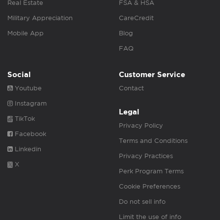
Real Estate
FSA & HSA
Military Appreciation
CareCredit
Mobile App
Blog
FAQ
Social
Customer Service
Youtube
Contact
Instagram
Legal
TikTok
Privacy Policy
Facebook
Terms and Conditions
Linkedin
Privacy Practices
X
Perk Program Terms
Cookie Preferences
Do not sell info
Limit the use of info