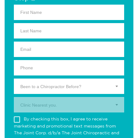
Been to a Chiropractor Before?
Clinic Nearest you.
By checking this box, I agree to receive
marketing and promotional text messages from
The Joint Corp. d/b/a The Joint Chiropractic and