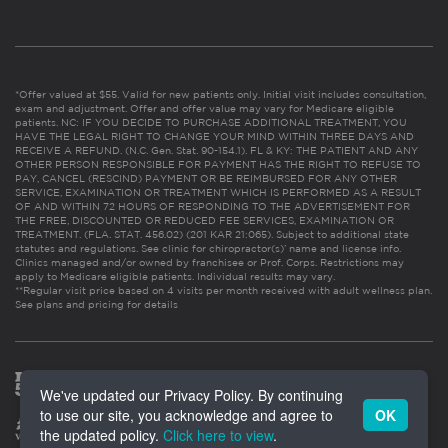
*Offer valued at $55. Valid for new patients only. Initial visit includes consultation,
exam and adjustment. Offer and offer value may vary for Medicare eligible
patients. NC: IF YOU DECIDE TO PURCHASE ADDITIONAL TREATMENT, YOU
HAVE THE LEGAL RIGHT TO CHANGE YOUR MIND WITHIN THREE DAYS AND
RECEIVE A REFUND. (N.C. Gen. Stat. 90-154.1). FL & KY: THE PATIENT AND ANY
OTHER PERSON RESPONSIBLE FOR PAYMENT HAS THE RIGHT TO REFUSE TO
PAY, CANCEL (RESCIND) PAYMENT OR BE REIMBURSED FOR ANY OTHER
SERVICE, EXAMINATION OR TREATMENT WHICH IS PERFORMED AS A RESULT
OF AND WITHIN 72 HOURS OF RESPONDING TO THE ADVERTISEMENT FOR
THE FREE, DISCOUNTED OR REDUCED FEE SERVICES, EXAMINATION OR
TREATMENT. (FLA. STAT. 456.02) (201 KAR 21:065). Subject to additional state
statutes and regulations. See clinic for chiropractor(s)’ name and license info.
Clinics managed and/or owned by franchisee or Prof. Corps. Restrictions may
apply to Medicare eligible patients. Individual results may vary.
**Regular visit price based on 4 visits per month received with adult wellness plan.
See plans and pricing for details
We've updated our Privacy Policy. By continuing
to use our site, you acknowledge and agree to
OK
the updated policy.
Click here to view
.