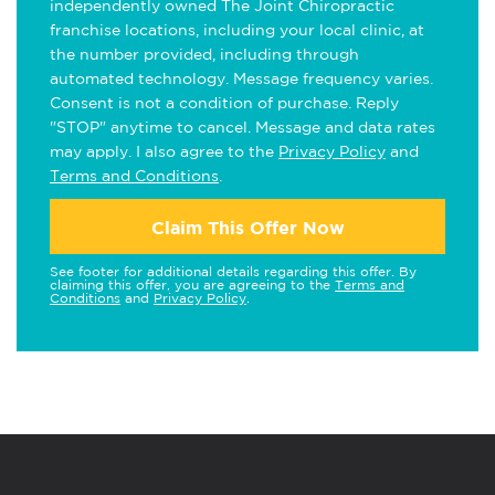
independently owned The Joint Chiropractic
franchise locations, including your local clinic, at
the number provided, including through
automated technology. Message frequency varies.
Consent is not a condition of purchase. Reply
"STOP" anytime to cancel. Message and data rates
may apply. I also agree to the
Privacy Policy
and
Terms and Conditions
.
Claim This Offer Now
See footer for additional details regarding this offer. By
claiming this offer, you are agreeing to the
Terms and
Conditions
and
Privacy Policy
.