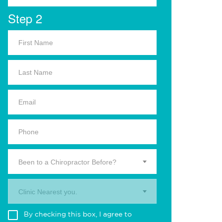
Step 2
Been to a Chiropractor Before?
Clinic Nearest you.
By checking this box, I agree to