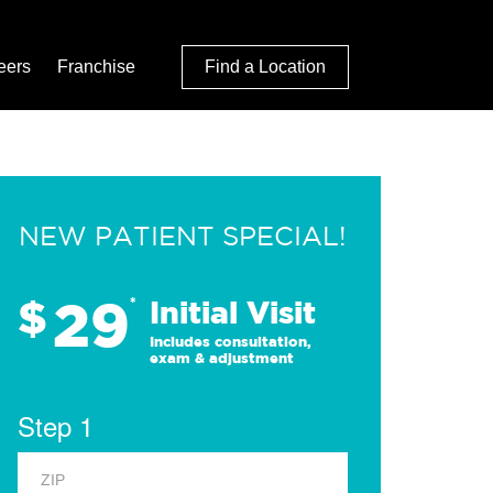
eers
Franchise
Find a Location
NEW PATIENT SPECIAL!
29
$
*
Initial Visit
Includes consultation,
exam & adjustment
Step 1