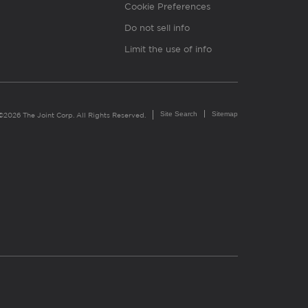
Cookie Preferences
Do not sell info
Limit the use of info
Site Search
Sitemap
©2026 The Joint Corp. All Rights Reserved.