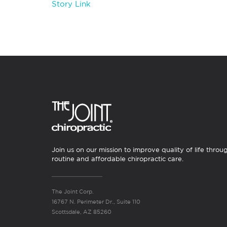
Story Link
Join us on our mission to improve quality of life throu
routine and affordable chiropractic care.
The Joint Corp.
16767 N. Perimeter Dr., Suite 110
Scottsdale, AZ 85260