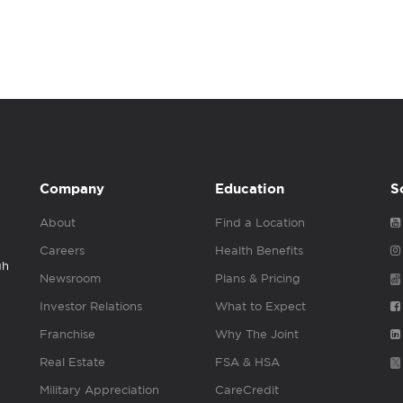
Company
Education
S
About
Find a Location
Careers
Health Benefits
gh
Newsroom
Plans & Pricing
Investor Relations
What to Expect
Franchise
Why The Joint
Real Estate
FSA & HSA
Military Appreciation
CareCredit