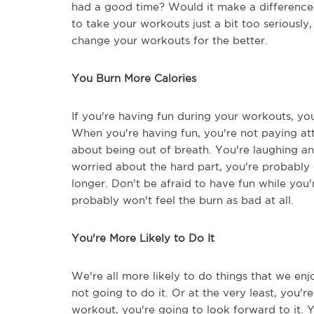
had a good time? Would it make a difference?
to take your workouts just a bit too seriously,
change your workouts for the better.
You Burn More Calories
If you're having fun during your workouts, you
When you're having fun, you're not paying at
about being out of breath. You're laughing a
worried about the hard part, you're probably g
longer. Don't be afraid to have fun while you'r
probably won't feel the burn as bad at all.
You're More Likely to Do It
We're all more likely to do things that we en
not going to do it. Or at the very least, you'r
workout, you're going to look forward to it. 