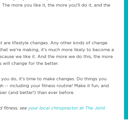
The more you like it, the more you'll do it, and the
at are lifestyle changes. Any other kinds of change
hat we're making, it's much more likely to become a
because we like it. And the more we do this, the more
 will change for the better.
f you do, it's time to make changes. Do things you
 -- including your fitness routine! Make it fun, and
sier (and better!) than ever before.
d fitness, see
your local chiropractor at The Joint