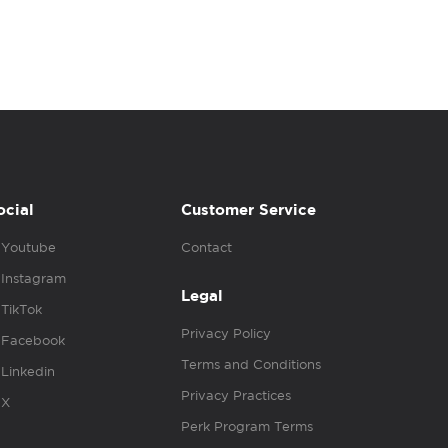
ocial
Customer Service
Youtube
Contact
Instagram
Legal
TikTok
Privacy Policy
Facebook
Terms and Conditions
Linkedin
Privacy Practices
X
Perk Program Terms