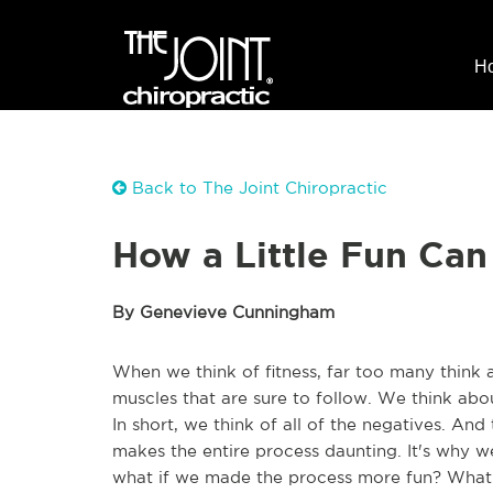
H
Back to The Joint Chiropractic
How a Little Fun Can
By Genevieve Cunningham
When we think of fitness, far too many think 
muscles that are sure to follow. We think abo
In short, we think of all of the negatives. And
makes the entire process daunting. It's why we
what if we made the process more fun? What 