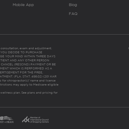
Mobile App
Blog
FAQ
es consultation, exam and adjustment.
C: IF YOU DECIDE TO PURCHASE
GE YOUR MIND WITHIN THREE DAYS
HE PATIENT AND ANY OTHER PERSON
 CANCEL (RESCIND) PAYMENT OR BE
TMENT WHICH IS PERFORMED AS A
ERTISEMENT FOR THE FREE,
ENT. (FLA. STAT. 456.02) (201 KAR
ic for chiropractor(s)’ name and license
trictions may apply to Medicare eligible
 wellness plan.
See plans and pricing for