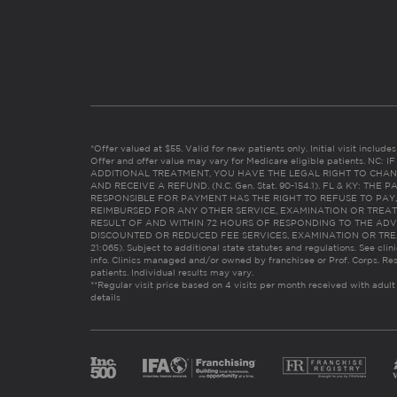
*Offer valued at $55. Valid for new patients only. Initial visit includ
Offer and offer value may vary for Medicare eligible patients. N
ADDITIONAL TREATMENT, YOU HAVE THE LEGAL RIGHT TO CHAN
AND RECEIVE A REFUND. (N.C. Gen. Stat. 90-154.1). FL & KY: T
RESPONSIBLE FOR PAYMENT HAS THE RIGHT TO REFUSE TO PAY,
REIMBURSED FOR ANY OTHER SERVICE, EXAMINATION OR TREA
RESULT OF AND WITHIN 72 HOURS OF RESPONDING TO THE ADV
DISCOUNTED OR REDUCED FEE SERVICES, EXAMINATION OR TREATM
21:065). Subject to additional state statutes and regulations. See clin
info. Clinics managed and/or owned by franchisee or Prof. Corps. Res
patients. Individual results may vary.
**Regular visit price based on 4 visits per month received with adult
details