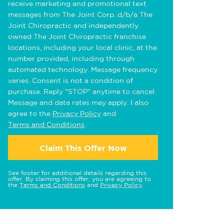
receive marketing and promotional text
messages from The Joint Corp. d/b/a The
Joint Chiropractic and independently
owned The Joint Chiropractic franchise
locations, including your local clinic, at the
number provided, including through
automated technology. Message frequency
varies. Consent is not a condition of
purchase. Reply "STOP" anytime to cancel.
Message and data rates may apply. I also
agree to the
Privacy Policy
and
Terms and Conditions
.
Claim This Offer Now
See footer for additional details regarding this
offer. By claiming this offer, you are agreeing to
the
Terms and Conditions
and
Privacy Policy
.