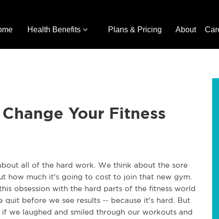
ome
Health Benefits
Plans & Pricing
About
Car
 Change Your Fitness
about all of the hard work. We think about the sore
ut how much it's going to cost to join that new gym.
 this obsession with the hard parts of the fitness world
 quit before we see results -- because it's hard. But
if we laughed and smiled through our workouts and