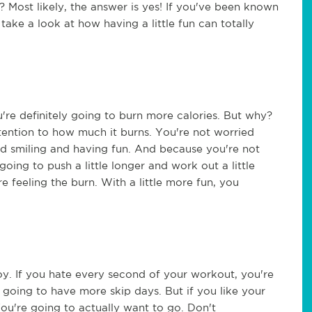
 Most likely, the answer is yes! If you've been known
 take a look at how having a little fun can totally
're definitely going to burn more calories. But why?
tention to how much it burns. You're not worried
nd smiling and having fun. And because you're not
oing to push a little longer and work out a little
e feeling the burn. With a little more fun, you
joy. If you hate every second of your workout, you're
e going to have more skip days. But if you like your
You're going to actually want to go. Don't