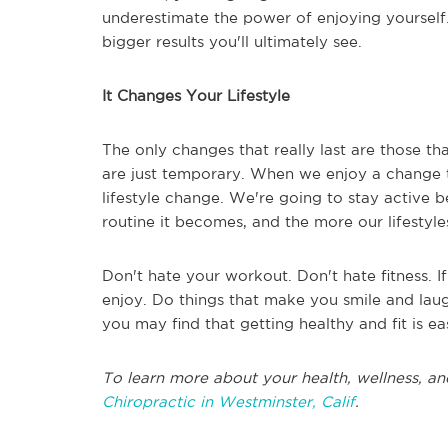
underestimate the power of enjoying yourself. 
bigger results you'll ultimately see.
It Changes Your Lifestyle
The only changes that really last are those th
are just temporary. When we enjoy a change t
lifestyle change. We're going to stay active 
routine it becomes, and the more our lifestyles
Don't hate your workout. Don't hate fitness. I
enjoy. Do things that make you smile and laugh
you may find that getting healthy and fit is ea
To learn more about your health, wellness, an
Chiropractic in Westminster, Calif
.