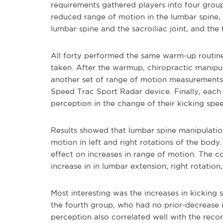
requirements gathered players into four group
reduced range of motion in the lumbar spine, t
lumbar spine and the sacroiliac joint, and the
All forty performed the same warm-up routin
taken. After the warmup, chiropractic manipu
another set of range of motion measurements
Speed Trac Sport Radar device. Finally, each 
perception in the change of their kicking spee
Results showed that lumbar spine manipulatio
motion in left and right rotations of the bod
effect on increases in range of motion. The c
increase in in lumbar extension, right rotation,
Most interesting was the increases in kickin
the fourth group, who had no prior-decrease i
perception also correlated well with the recor