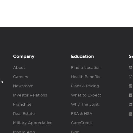
Company
Education
S
About
Find a Location
Careers
Health Benefits
gh
Newsroom
Plans & Pricing
Investor Relations
What to Expect
Franchise
Why The Joint
Real Estate
FSA & HSA
Military Appreciation
CareCredit
Mobile App
Blog