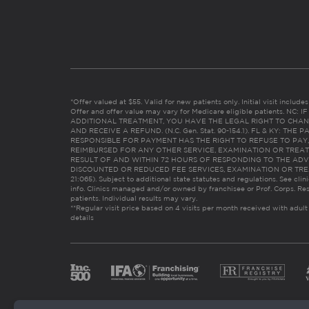
*Offer valued at $55. Valid for new patients only. Initial visit includ
Offer and offer value may vary for Medicare eligible patients. N
ADDITIONAL TREATMENT, YOU HAVE THE LEGAL RIGHT TO CHAN
AND RECEIVE A REFUND. (N.C. Gen. Stat. 90-154.1). FL & KY: T
RESPONSIBLE FOR PAYMENT HAS THE RIGHT TO REFUSE TO PAY,
REIMBURSED FOR ANY OTHER SERVICE, EXAMINATION OR TREA
RESULT OF AND WITHIN 72 HOURS OF RESPONDING TO THE ADV
DISCOUNTED OR REDUCED FEE SERVICES, EXAMINATION OR TREATM
21:065). Subject to additional state statutes and regulations. See clin
info. Clinics managed and/or owned by franchisee or Prof. Corps. Res
patients. Individual results may vary.
**Regular visit price based on 4 visits per month received with adult
details