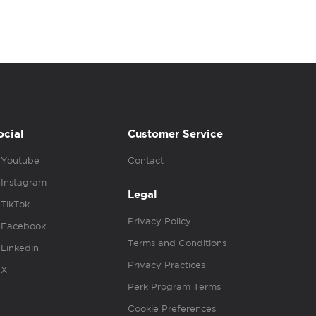
ocial
Customer Service
Youtube
Contact
Instagram
Legal
TikTok
Privacy Policy
Facebook
Terms and Conditions
Linkedin
Privacy Practices
X
Perk Program Terms
Cookie Preferences