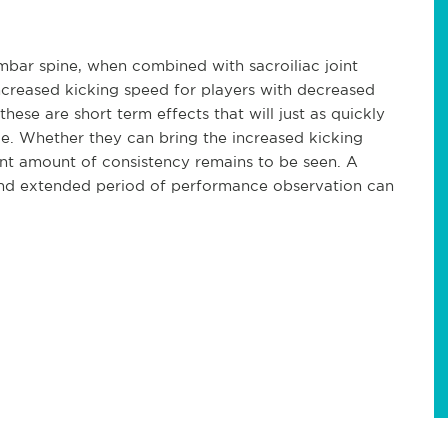
mbar spine, when combined with sacroiliac joint
increased kicking speed for players with decreased
these are short term effects that will just as quickly
ce. Whether they can bring the increased kicking
icant amount of consistency remains to be seen. A
 and extended period of performance observation can