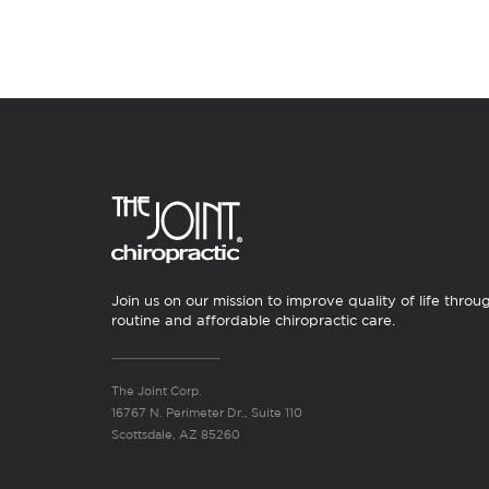
Join us on our mission to improve quality of life throu
routine and affordable chiropractic care.
The Joint Corp.
16767 N. Perimeter Dr., Suite 110
Scottsdale, AZ 85260