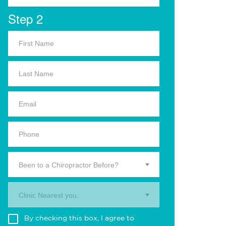
Step 2
Been to a Chiropractor Before?
Clinic Nearest you.
By checking this box, I agree to