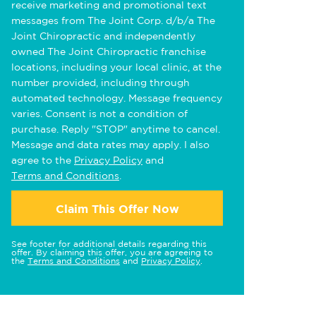
receive marketing and promotional text
messages from The Joint Corp. d/b/a The
Joint Chiropractic and independently
owned The Joint Chiropractic franchise
locations, including your local clinic, at the
number provided, including through
automated technology. Message frequency
varies. Consent is not a condition of
purchase. Reply "STOP" anytime to cancel.
Message and data rates may apply. I also
agree to the
Privacy Policy
and
Terms and Conditions
.
Claim This Offer Now
See footer for additional details regarding this
offer. By claiming this offer, you are agreeing to
the
Terms and Conditions
and
Privacy Policy
.