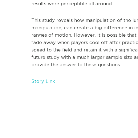
results were perceptible all around.
This study reveals how manipulation of the lu
manipulation, can create a big difference in 
ranges of motion. However, it is possible that 
fade away when players cool off after practi
speed to the field and retain it with a signif
future study with a much larger sample size
provide the answer to these questions.
Story Link