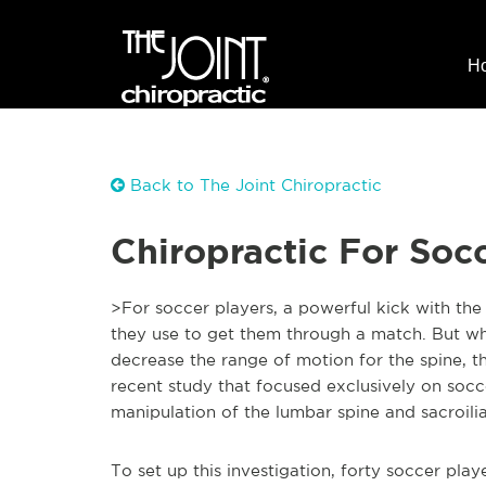
H
Back to The Joint Chiropractic
Chiropractic For Soc
>For soccer players, a powerful kick with the i
they use to get them through a match. But when
decrease the range of motion for the spine, th
recent study that focused exclusively on socce
manipulation of the lumbar spine and sacroilia
To set up this investigation, forty soccer play