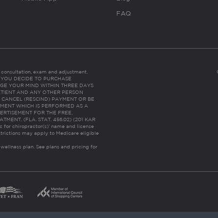
FAQ
es consultation, exam and adjustment.
C: IF YOU DECIDE TO PURCHASE
GE YOUR MIND WITHIN THREE DAYS
HE PATIENT AND ANY OTHER PERSON
 CANCEL (RESCIND) PAYMENT OR BE
TMENT WHICH IS PERFORMED AS A
ERTISEMENT FOR THE FREE,
ENT. (FLA. STAT. 456.02) (201 KAR
ic for chiropractor(s)’ name and license
trictions may apply to Medicare eligible
 wellness plan.
See plans and pricing for