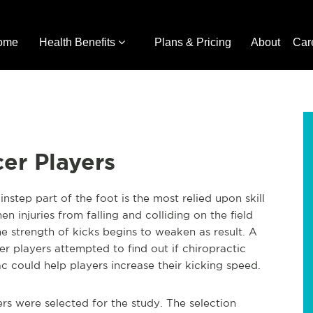
ome
Health Benefits
Plans & Pricing
About
Car
cer Players
nstep part of the foot is the most relied upon skill
 injuries from falling and colliding on the field
e strength of kicks begins to weaken as result. A
r players attempted to find out if chiropractic
c could help players increase their kicking speed.
ers were selected for the study. The selection