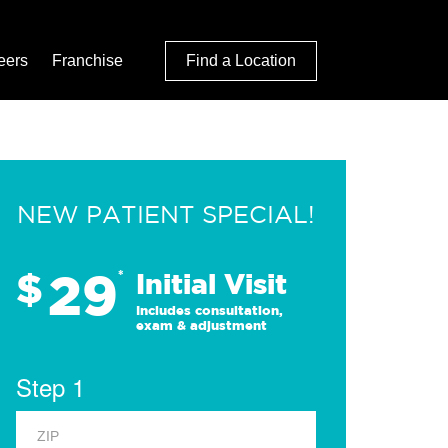
eers
Franchise
Find a Location
NEW PATIENT SPECIAL!
29
$
*
Initial Visit
Includes consultation,
exam & adjustment
Step 1