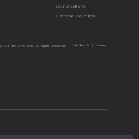
Do not sell info
Limit the use of info
Site Search
Sitemap
©2026 The Joint Corp. All Rights Reserved.