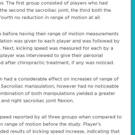
s. The first group consisted of players who had
he second the sacroiliac joint, the third both the
 fourth no reduction in range of motion at all.
e before having their range of motion measurements
lation was given to each player and was followed by
. Next, kicking speed was measured for each by a
player was interviewed to give their personal
d after chiropractic treatment, if any was noticed.
n had a considerable effect on increases of range of
y. Sacroiliac manipulation, however had no noticeable
ombination of both manipulations yielded a greater
 and right sacroiliac joint flexion.
g speed reported by all three groups when compared to
n range of motion before the study. Player’s
ded results of kicking speed increase, indicating that