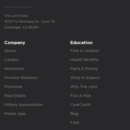
The Joint Corp.
16767 N. Perimeter Dr., Suite 110
Scottsdale, AZ 85260
Company
Education
About
Find a Location
Careers
Health Benefits
Newsroom
Plans & Pricing
Investor Relations
What to Expect
Franchise
Why The Joint
Real Estate
FSA & HSA
Military Appreciation
CareCredit
Mobile App
Blog
FAQ