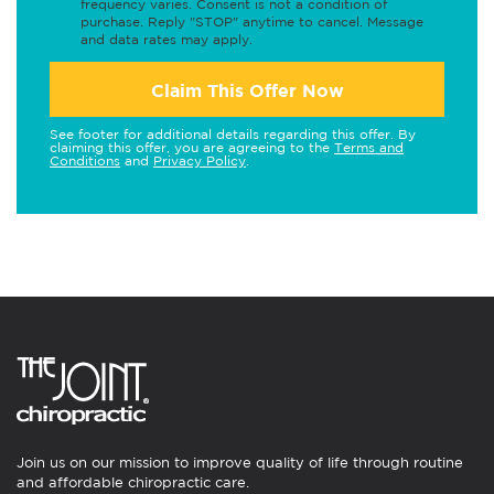
frequency varies. Consent is not a condition of
purchase. Reply "STOP" anytime to cancel. Message
and data rates may apply.
Claim This Offer Now
See footer for additional details regarding this offer. By
claiming this offer, you are agreeing to the
Terms and
Conditions
and
Privacy Policy
.
Join us on our mission to improve quality of life through routine
and affordable chiropractic care.