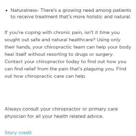
Naturalness- There’s a growing need among patients
to receive treatment that’s more holistic and natural.
If you’re coping with chronic pain, isn’t it time you
sought out safe and natural healthcare? Using only
their hands, your chiropractic team can help your body
heal itself without resorting to drugs or surgery.
Contact your chiropractor today to find out how you
can find relief from the pain that’s plaguing you. Find
out how chiropractic care can help.
Always consult your chiropractor or primary care
physician for all your health related advice.
Story credit