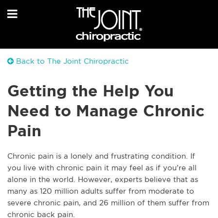
Back to The Joint Chiropractic
Getting the Help You
Need to Manage Chronic
Pain
Chronic pain is a lonely and frustrating condition. If
you live with chronic pain it may feel as if you’re all
alone in the world. However, experts believe that as
many as 120 million adults suffer from moderate to
severe chronic pain, and 26 million of them suffer from
chronic back pain.