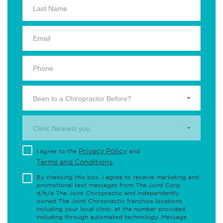
Been to a Chiropractor Before?
Clinic Nearest you.
Privacy Policy
I agree to the
and
Terms and Conditions
.
By checking this box, I agree to receive marketing and
promotional text messages from The Joint Corp.
d/b/a The Joint Chiropractic and independently
owned The Joint Chiropractic franchise locations,
including your local clinic, at the number provided,
including through automated technology. Message