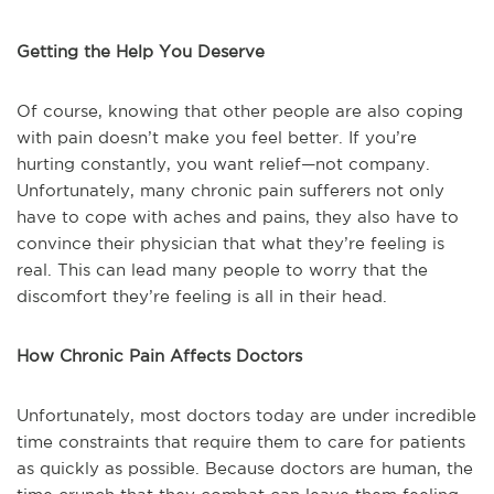
Getting the Help You Deserve
Of course, knowing that other people are also coping
with pain doesn’t make you feel better. If you’re
hurting constantly, you want relief—not company.
Unfortunately, many chronic pain sufferers not only
have to cope with aches and pains, they also have to
convince their physician that what they’re feeling is
real. This can lead many people to worry that the
discomfort they’re feeling is all in their head.
How Chronic Pain Affects Doctors
Unfortunately, most doctors today are under incredible
time constraints that require them to care for patients
as quickly as possible. Because doctors are human, the