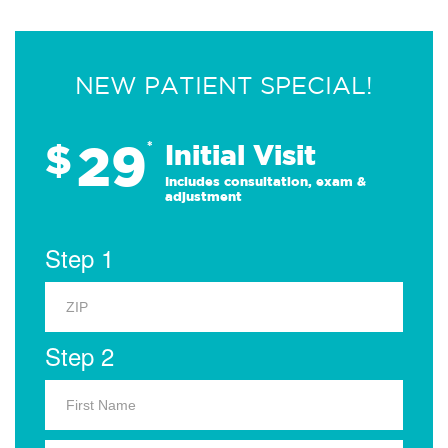
NEW PATIENT SPECIAL!
29
$
*
Initial Visit
Includes consultation, exam &
adjustment
Step 1
Step 2