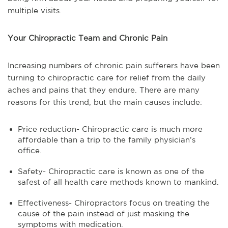
multiple visits.
Your Chiropractic Team and Chronic Pain
Increasing numbers of chronic pain sufferers have been
turning to chiropractic care for relief from the daily
aches and pains that they endure. There are many
reasons for this trend, but the main causes include:
Price reduction- Chiropractic care is much more
affordable than a trip to the family physician’s
office.
Safety- Chiropractic care is known as one of the
safest of all health care methods known to mankind.
Effectiveness- Chiropractors focus on treating the
cause of the pain instead of just masking the
symptoms with medication.