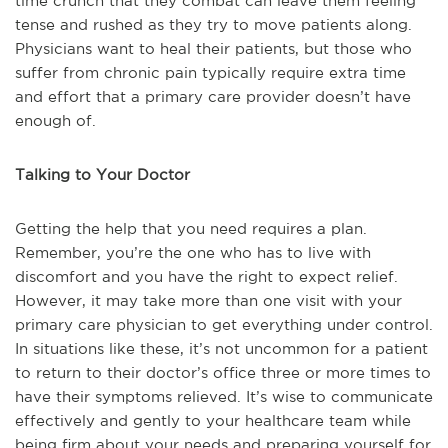
time crunch that they combat can leave them feeling
tense and rushed as they try to move patients along.
Physicians want to heal their patients, but those who
suffer from chronic pain typically require extra time
and effort that a primary care provider doesn’t have
enough of.
Talking to Your Doctor
Getting the help that you need requires a plan.
Remember, you’re the one who has to live with
discomfort and you have the right to expect relief.
However, it may take more than one visit with your
primary care physician to get everything under control.
In situations like these, it’s not uncommon for a patient
to return to their doctor’s office three or more times to
have their symptoms relieved. It’s wise to communicate
effectively and gently to your healthcare team while
being firm about your needs and preparing yourself for