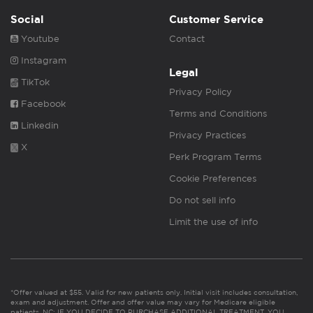
Social
Customer Service
Youtube
Contact
Instagram
Legal
TikTok
Privacy Policy
Facebook
Terms and Conditions
Linkedin
Privacy Practices
X
Perk Program Terms
Cookie Preferences
Do not sell info
Limit the use of info
*Offer valued at $55. Valid for new patients only. Initial visit includes consultation,
exam and adjustment. Offer and offer value may vary for Medicare eligible
patients. NC: IF YOU DECIDE TO PURCHASE ADDITIONAL TREATMENT, YOU