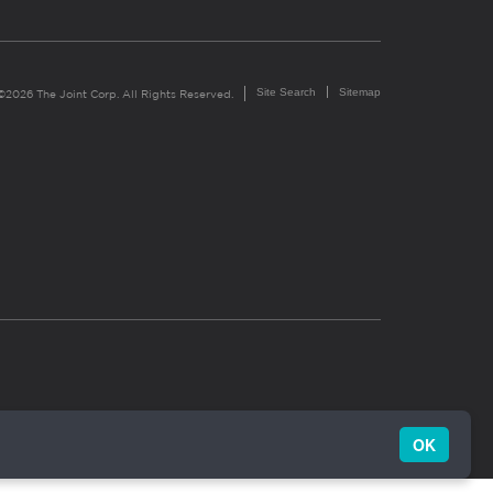
Site Search
Sitemap
©2026 The Joint Corp. All Rights Reserved.
OK