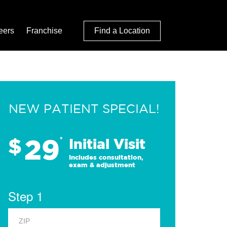
eers
Franchise
Find a Location
NEW PATIENT SPECIAL!
29
$
*
Initial Visit
Includes consultation,
exam & adjustment
Step 1