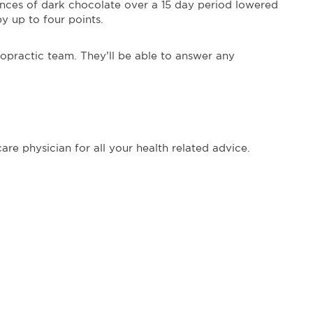
unces of dark chocolate over a 15 day period lowered
by up to four points.
ropractic team. They’ll be able to answer any
re physician for all your health related advice.