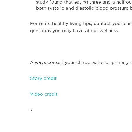
study found that eating three and a half o
both systolic and diastolic blood pressure 
For more healthy living tips, contact your chi
questions you may have about wellness.
Always consult your chiropractor or primary ca
Story credit
Video credit
<