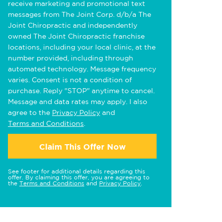
receive marketing and promotional text
messages from The Joint Corp. d/b/a The
Joint Chiropractic and independently
owned The Joint Chiropractic franchise
locations, including your local clinic, at the
number provided, including through
automated technology. Message frequency
varies. Consent is not a condition of
purchase. Reply "STOP" anytime to cancel.
Message and data rates may apply. I also
agree to the
Privacy Policy
and
Terms and Conditions
.
Claim This Offer Now
See footer for additional details regarding this
offer. By claiming this offer, you are agreeing to
the
Terms and Conditions
and
Privacy Policy
.