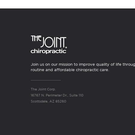
Join us on our mission to improve quality of life throu
routine and affordable chiropractic care.
The Joint Corp.
16767 N. Perimeter Dr., Suite 110
Scottsdale, AZ 85260