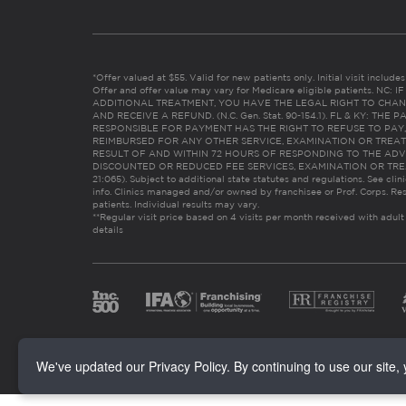
*Offer valued at $55. Valid for new patients only. Initial visit includ
Offer and offer value may vary for Medicare eligible patients. N
ADDITIONAL TREATMENT, YOU HAVE THE LEGAL RIGHT TO CHAN
AND RECEIVE A REFUND. (N.C. Gen. Stat. 90-154.1). FL & KY: T
RESPONSIBLE FOR PAYMENT HAS THE RIGHT TO REFUSE TO PAY,
REIMBURSED FOR ANY OTHER SERVICE, EXAMINATION OR TREA
RESULT OF AND WITHIN 72 HOURS OF RESPONDING TO THE ADV
DISCOUNTED OR REDUCED FEE SERVICES, EXAMINATION OR TREATM
21:065). Subject to additional state statutes and regulations. See clin
info. Clinics managed and/or owned by franchisee or Prof. Corps. Res
patients. Individual results may vary.
**Regular visit price based on 4 visits per month received with adult
details
We've updated our Privacy Policy. By continuing to use our site