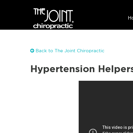
H
Back to The Joint Chiropractic
Hypertension Helper