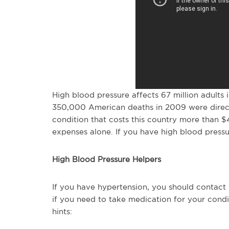
High blood pressure affects 67 million adults 
350,000 American deaths in 2009 were direct
condition that costs this country more than $4
expenses alone. If you have high blood pressu
High Blood Pressure Helpers
If you have hypertension, you should contact 
if you need to take medication for your condi
hints: