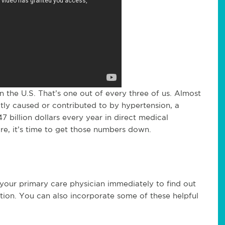
in the U.S. That’s one out of every three of us. Almost
ly caused or contributed to by hypertension, a
7 billion dollars every year in direct medical
re, it’s time to get those numbers down.
your primary care physician immediately to find out
tion. You can also incorporate some of these helpful