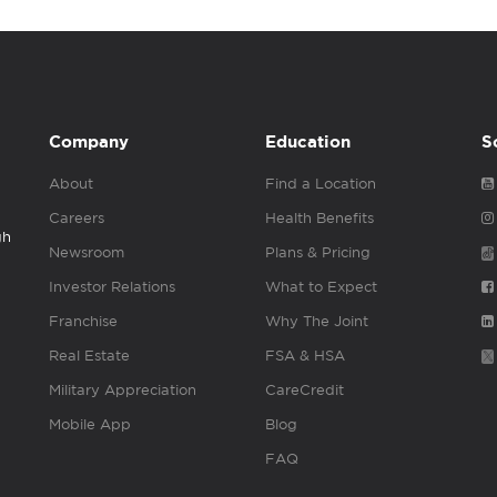
Company
Education
S
About
Find a Location
Careers
Health Benefits
gh
Newsroom
Plans & Pricing
Investor Relations
What to Expect
Franchise
Why The Joint
Real Estate
FSA & HSA
Military Appreciation
CareCredit
Mobile App
Blog
FAQ