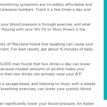
monitoring symptoms are incredibly affordable and
d pressure numbers. Track it a few times a day and
your blood pressure is through exercise, and what
Playing with your Wii Fit or Xbox Kinect is the
sity of Maryland found that laughing can cause your
cent. For best results, get about 15 minutes of belly
75,000 men found that two drinks a day can lower
’s because modest amounts of alcohol make your
e than two drinks can actually raise your B.P.
 a savage beast, and listening to music with a steady
 breathing exercises, can lower your systolic blood
n significantly lower your blood pressure. An Italian