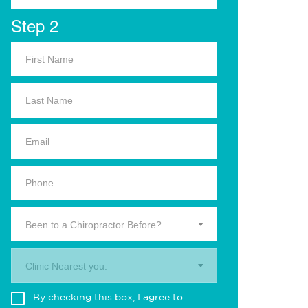
Step 2
Been to a Chiropractor Before?
Clinic Nearest you.
By checking this box, I agree to