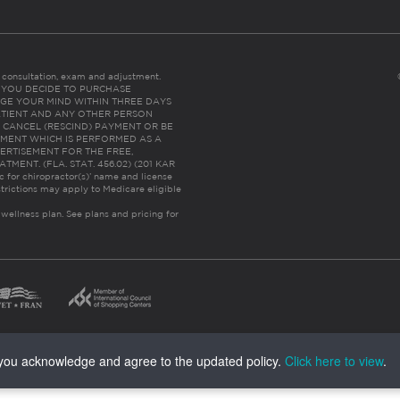
es consultation, exam and adjustment.
C: IF YOU DECIDE TO PURCHASE
GE YOUR MIND WITHIN THREE DAYS
HE PATIENT AND ANY OTHER PERSON
 CANCEL (RESCIND) PAYMENT OR BE
TMENT WHICH IS PERFORMED AS A
ERTISEMENT FOR THE FREE,
ENT. (FLA. STAT. 456.02) (201 KAR
ic for chiropractor(s)’ name and license
trictions may apply to Medicare eligible
 wellness plan.
See plans and pricing for
, you acknowledge and agree to the updated policy.
Click here to view
.