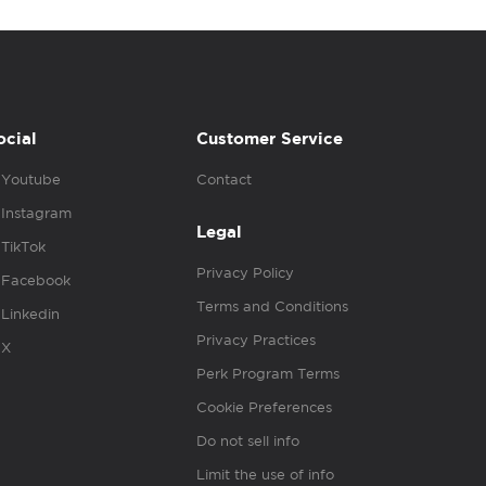
ocial
Customer Service
Youtube
Contact
Instagram
Legal
TikTok
Privacy Policy
Facebook
Terms and Conditions
Linkedin
Privacy Practices
X
Perk Program Terms
Cookie Preferences
Do not sell info
Limit the use of info