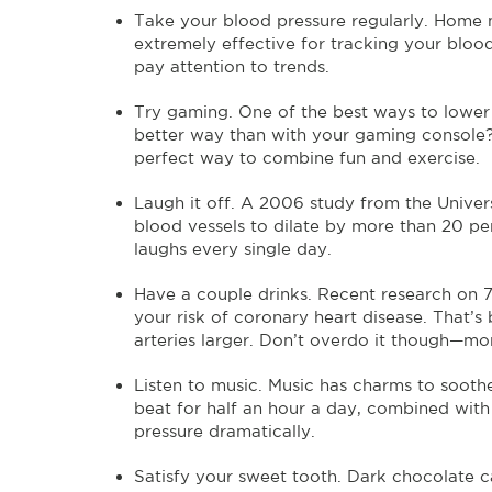
Take your blood pressure regularly. Home 
extremely effective for tracking your bloo
pay attention to trends.
Try gaming. One of the best ways to lower 
better way than with your gaming console? 
perfect way to combine fun and exercise.
Laugh it off. A 2006 study from the Univer
blood vessels to dilate by more than 20 per
laughs every single day.
Have a couple drinks. Recent research on 
your risk of coronary heart disease. That
arteries larger. Don’t overdo it though—mor
Listen to music. Music has charms to soothe
beat for half an hour a day, combined with
pressure dramatically.
Satisfy your sweet tooth. Dark chocolate ca