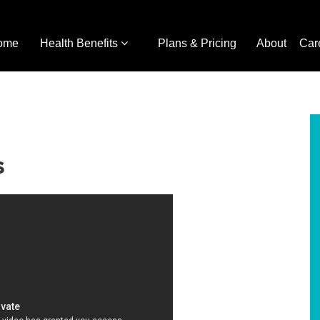
ome
Health Benefits
Plans & Pricing
About
Car
s