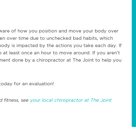
e aware of how you position and move your body over
pen over time due to unchecked bad habits, which
ody is impacted by the actions you take each day. If
 at least once an hour to move around. If you aren’t
sment done by a chiropractor at The Joint to help you
today for an evaluation!
d fitness, see
your local chiropractor at The Joint