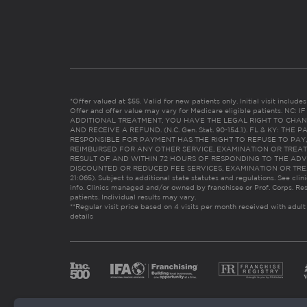
*Offer valued at $55. Valid for new patients only. Initial visit includ
Offer and offer value may vary for Medicare eligible patients. N
ADDITIONAL TREATMENT, YOU HAVE THE LEGAL RIGHT TO CHAN
AND RECEIVE A REFUND. (N.C. Gen. Stat. 90-154.1). FL & KY: T
RESPONSIBLE FOR PAYMENT HAS THE RIGHT TO REFUSE TO PAY,
REIMBURSED FOR ANY OTHER SERVICE, EXAMINATION OR TREA
RESULT OF AND WITHIN 72 HOURS OF RESPONDING TO THE ADV
DISCOUNTED OR REDUCED FEE SERVICES, EXAMINATION OR TREATM
21:065). Subject to additional state statutes and regulations. See clin
info. Clinics managed and/or owned by franchisee or Prof. Corps. Res
patients. Individual results may vary.
**Regular visit price based on 4 visits per month received with adult
details