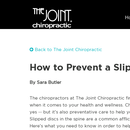
H
Back to The Joint Chiropractic
How to Prevent a Sli
By Sara Butler
The chiropractors at The Joint Chiropractic f
when it comes to your health and wellness. Ch
yes -- but it’s also preventative care to help 
Slipped discs in the spine are a common afflic
Here’s what you need to know in order to help