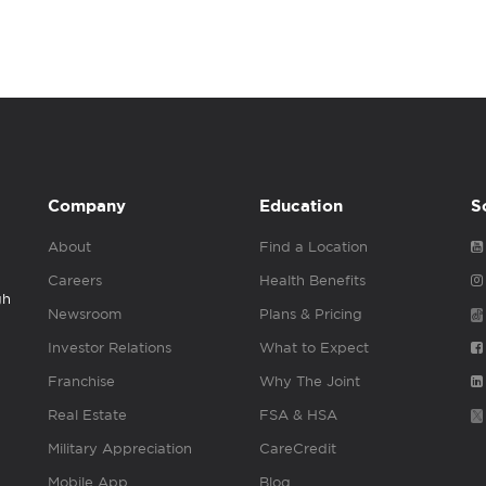
Company
Education
S
About
Find a Location
Careers
Health Benefits
gh
Newsroom
Plans & Pricing
Investor Relations
What to Expect
Franchise
Why The Joint
Real Estate
FSA & HSA
Military Appreciation
CareCredit
Mobile App
Blog