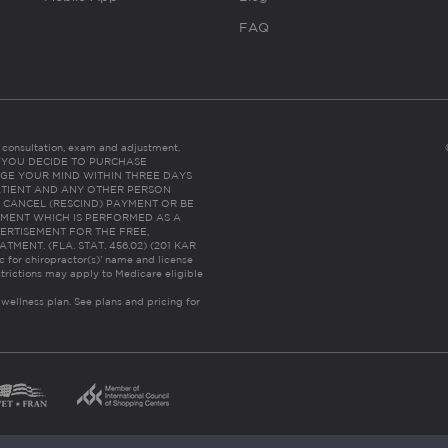
FAQ
es consultation, exam and adjustment.
C: IF YOU DECIDE TO PURCHASE
GE YOUR MIND WITHIN THREE DAYS
HE PATIENT AND ANY OTHER PERSON
 CANCEL (RESCIND) PAYMENT OR BE
TMENT WHICH IS PERFORMED AS A
ERTISEMENT FOR THE FREE,
ENT. (FLA. STAT. 456.02) (201 KAR
ic for chiropractor(s)’ name and license
trictions may apply to Medicare eligible
 wellness plan.
See plans and pricing for