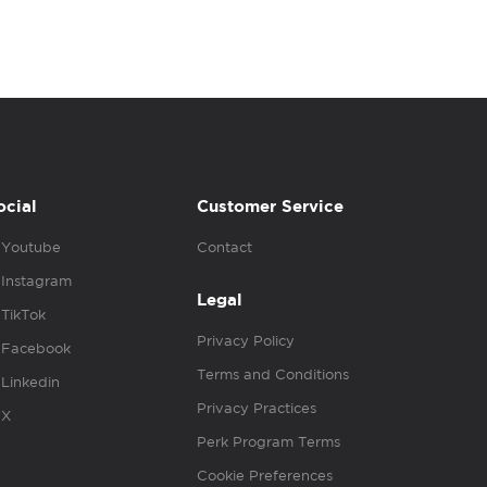
ocial
Customer Service
Youtube
Contact
Instagram
Legal
TikTok
Privacy Policy
Facebook
Terms and Conditions
Linkedin
Privacy Practices
X
Perk Program Terms
Cookie Preferences