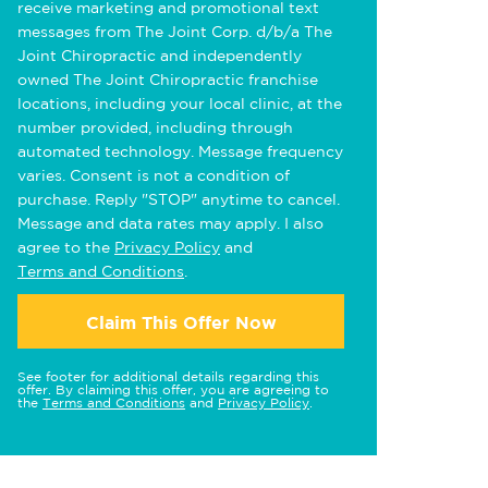
receive marketing and promotional text
messages from The Joint Corp. d/b/a The
Joint Chiropractic and independently
owned The Joint Chiropractic franchise
locations, including your local clinic, at the
number provided, including through
automated technology. Message frequency
varies. Consent is not a condition of
purchase. Reply "STOP" anytime to cancel.
Message and data rates may apply. I also
agree to the
Privacy Policy
and
Terms and Conditions
.
Claim This Offer Now
See footer for additional details regarding this
offer. By claiming this offer, you are agreeing to
the
Terms and Conditions
and
Privacy Policy
.