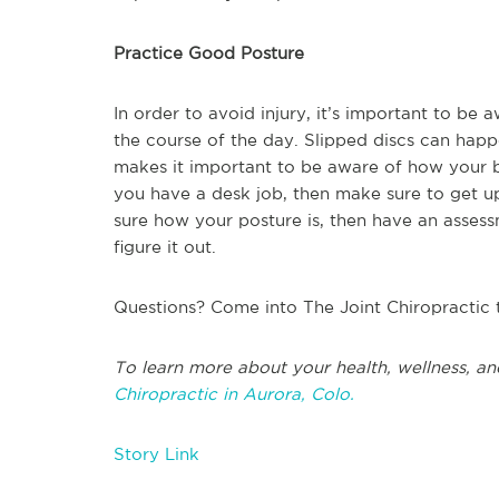
Practice Good Posture
In order to avoid injury, it’s important to b
the course of the day. Slipped discs can hap
makes it important to be aware of how your b
you have a desk job, then make sure to get up
sure how your posture is, then have an asses
figure it out.
Questions? Come into The Joint Chiropractic 
To learn more about your health, wellness, an
Chiropractic in Aurora, Colo.
Story Link