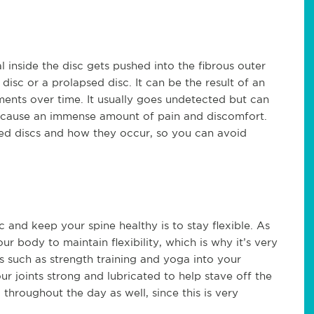
 inside the disc gets pushed into the fibrous outer
 disc or a prolapsed disc. It can be the result of an
ments over time. It usually goes undetected but can
n cause an immense amount of pain and discomfort.
ped discs and how they occur, so you can avoid
 and keep your spine healthy is to stay flexible. As
ur body to maintain flexibility, which is why it’s very
 such as strength training and yoga into your
r joints strong and lubricated to help stave off the
throughout the day as well, since this is very