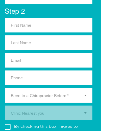
Step 2
Been to a Chiropractor Before?
Clinic Nearest you.
By checking this box, I agree to