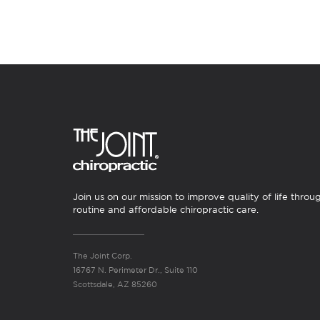
Join us on our mission to improve quality of life throu
routine and affordable chiropractic care.
The Joint Corp.
16767 N. Perimeter Dr., Suite 110
Scottsdale, AZ 85260