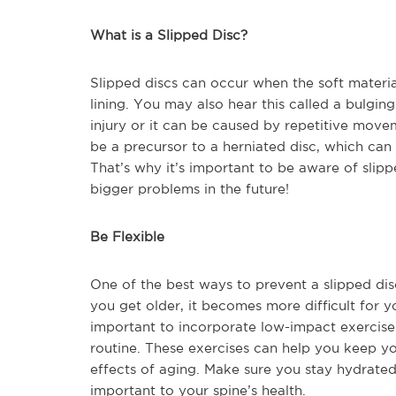
What is a Slipped Disc?
Slipped discs can occur when the soft material
lining. You may also hear this called a bulging
injury or it can be caused by repetitive move
be a precursor to a herniated disc, which ca
That’s why it’s important to be aware of slip
bigger problems in the future!
Be Flexible
One of the best ways to prevent a slipped disc
you get older, it becomes more difficult for yo
important to incorporate low-impact exercises
routine. These exercises can help you keep you
effects of aging. Make sure you stay hydrated 
important to your spine’s health.