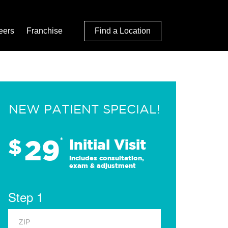
eers
Franchise
Find a Location
NEW PATIENT SPECIAL!
29
$
*
Initial Visit
Includes consultation,
exam & adjustment
Step 1