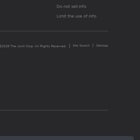
Do not sell info
Limit the use of info
Site Search
Sitemap
©2026 The Joint Corp. All Rights Reserved.