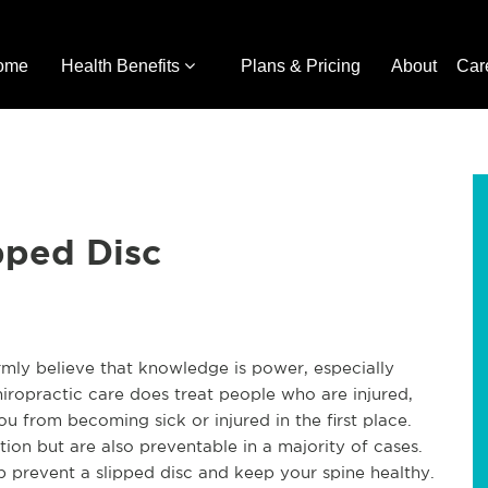
ome
Health Benefits
Plans & Pricing
About
Car
pped Disc
irmly believe that knowledge is power, especially
iropractic care does treat people who are injured,
you from becoming sick or injured in the first place.
tion but are also preventable in a majority of cases.
 prevent a slipped disc and keep your spine healthy.